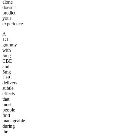
alone
doesn't
predict
your
experience.
A
1:1
gummy
with
5mg
CBD
and
5mg
THC
delivers
subtle
effects
that
most
people
find
manageable
during
the