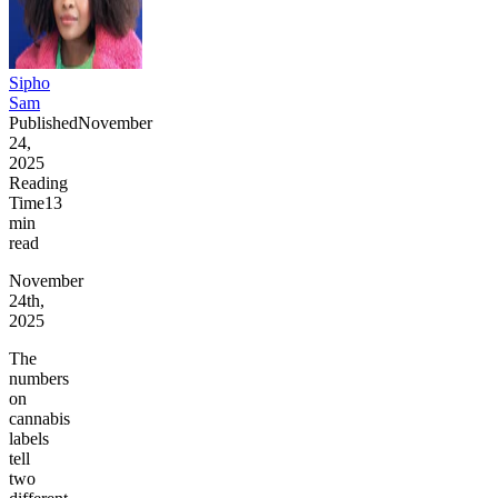
Sipho
Sam
Published
November
24,
2025
Reading
Time
13
min
read
November
24th,
2025
The
numbers
on
cannabis
labels
tell
two