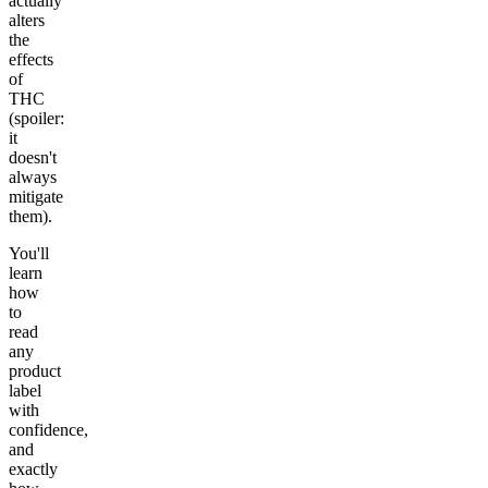
actually
alters
the
effects
of
THC
(spoiler:
it
doesn't
always
mitigate
them).
You'll
learn
how
to
read
any
product
label
with
confidence,
and
exactly