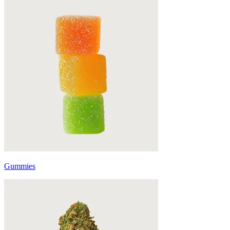
Gummies