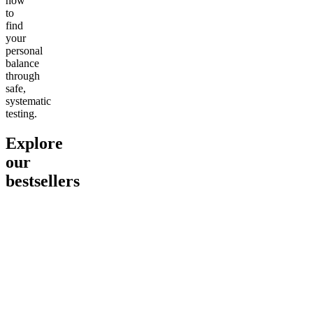
how
to
find
your
personal
balance
through
safe,
systematic
testing.
Explore
our
bestsellers
Go to
Pluto
Go to
15mg Delta 9 THC
Go to
Sl
Gummies
Sleepy
Sleep G
4.61
(
9
high