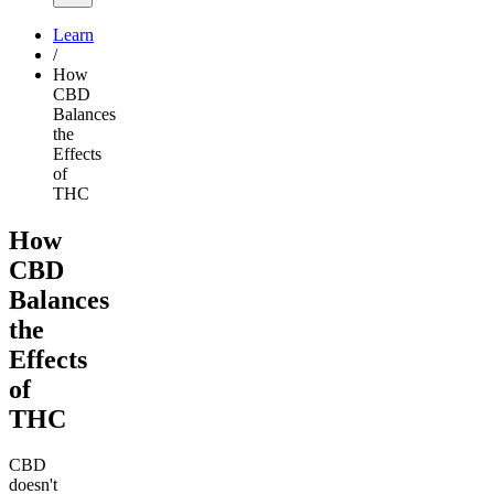
Learn
/
How
CBD
Balances
the
Effects
of
THC
How
CBD
Balances
the
Effects
of
THC
CBD
doesn't