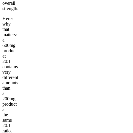
overall
strength.
Here's
why
that
matters:
a
600mg
product
at
20:1
contains
very
different
amounts
than
a
200mg
product
at
the
same
20:1
ratio.