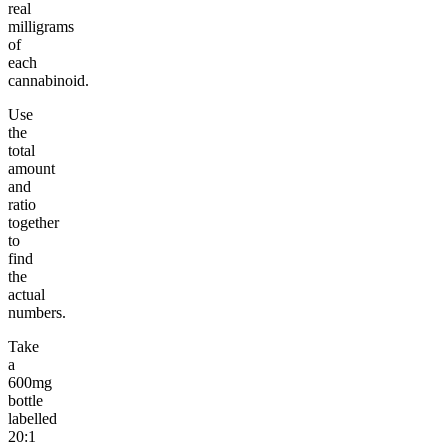
real
milligrams
of
each
cannabinoid.
Use
the
total
amount
and
ratio
together
to
find
the
actual
numbers.
Take
a
600mg
bottle
labelled
20:1