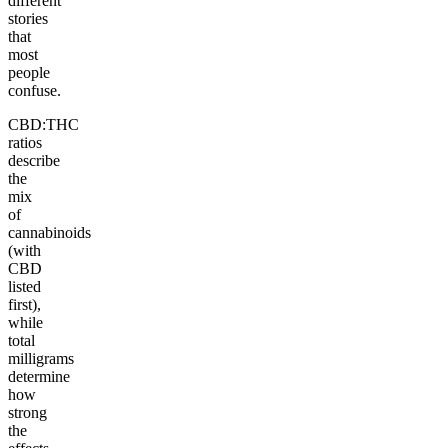
different
stories
that
most
people
confuse.
CBD:THC
ratios
describe
the
mix
of
cannabinoids
(with
CBD
listed
first),
while
total
milligrams
determine
how
strong
the