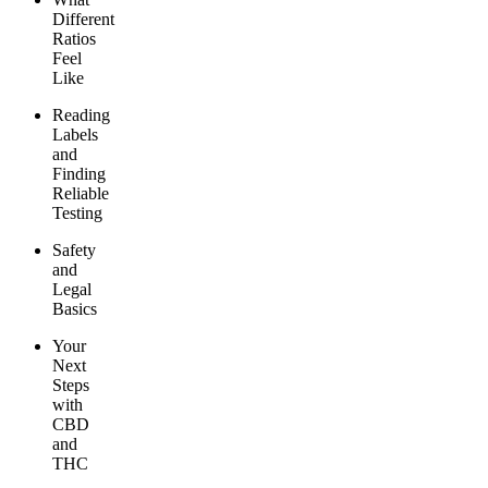
Different
Ratios
Feel
Like
Reading
Labels
and
Finding
Reliable
Testing
Safety
and
Legal
Basics
Your
Next
Steps
with
CBD
and
THC