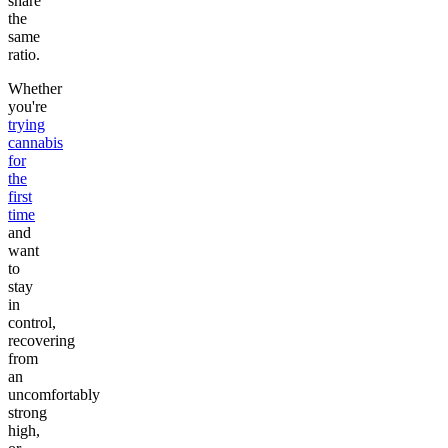
share
the
same
ratio.
Whether
you're
trying
cannabis
for
the
first
time
and
want
to
stay
in
control,
recovering
from
an
uncomfortably
strong
high,