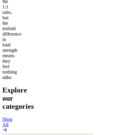
the
1:1
ratio,
but
the
tenfold
difference
in
total
strength
means
they
feel
nothing
alike.
Explore
our
categories
Shop
All