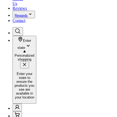
Us
Reviews
Rewards
Contact
Enter
state
Personalized
shopping
Enter your
state to
ensure the
products you
see are
available in
your location