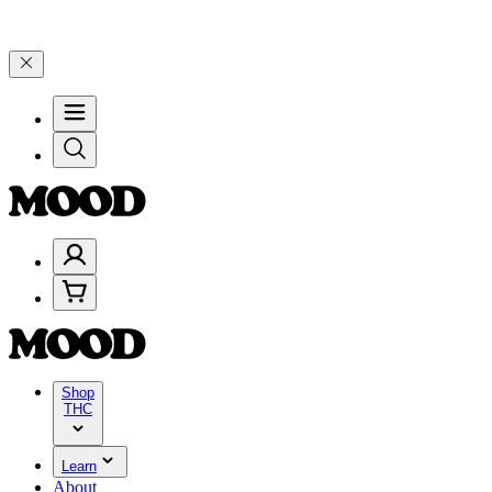
brate 4 Years of Good Moods! Save 15% on $0–$99, 20% on $100–$19
Shop
THC
Learn
About