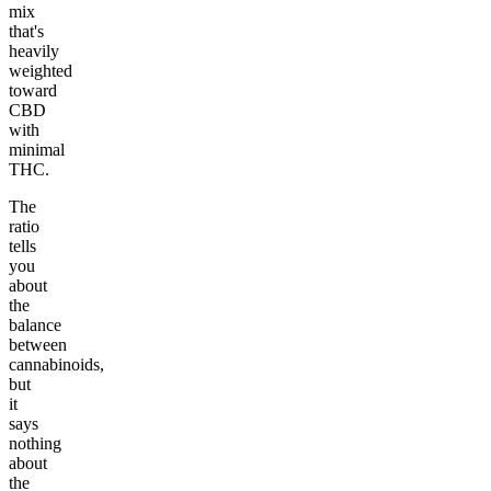
mix
that's
heavily
weighted
toward
CBD
with
minimal
THC.
The
ratio
tells
you
about
the
balance
between
cannabinoids,
but
it
says
nothing
about
the