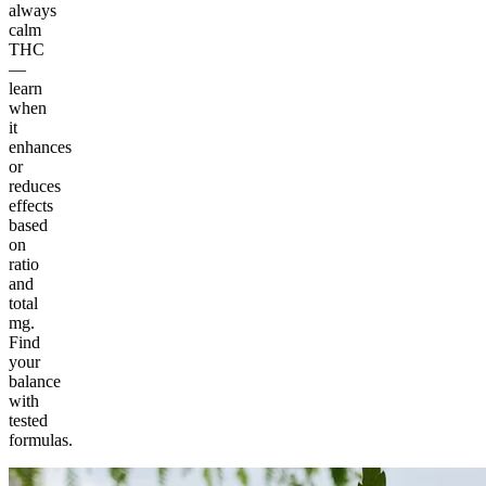
always
calm
THC
—
learn
when
it
enhances
or
reduces
effects
based
on
ratio
and
total
mg.
Find
your
balance
with
tested
formulas.