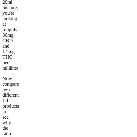
20ml
tincture,
you're
looking
at
roughly
30mg
CBD
and
1.5mg
THC
per
millilitre.
Now
compare
two
different
1:1
products
to
see
why
the
ratio