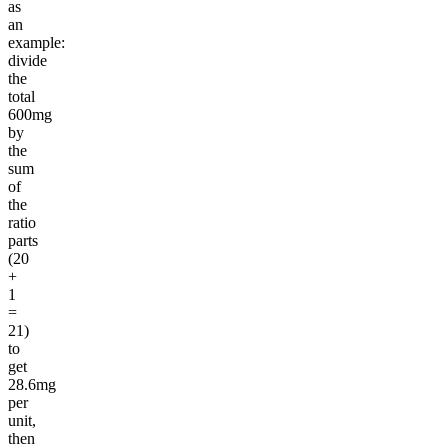
as
an
example:
divide
the
total
600mg
by
the
sum
of
the
ratio
parts
(20
+
1
=
21)
to
get
28.6mg
per
unit,
then