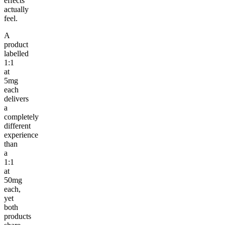
effects
actually
feel.
A
product
labelled
1:1
at
5mg
each
delivers
a
completely
different
experience
than
a
1:1
at
50mg
each,
yet
both
products