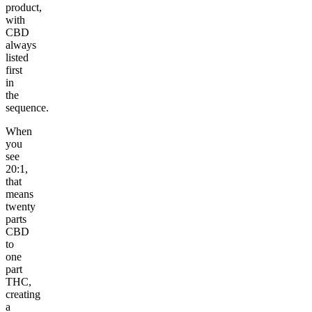
product,
with
CBD
always
listed
first
in
the
sequence.
When
you
see
20:1,
that
means
twenty
parts
CBD
to
one
part
THC,
creating
a