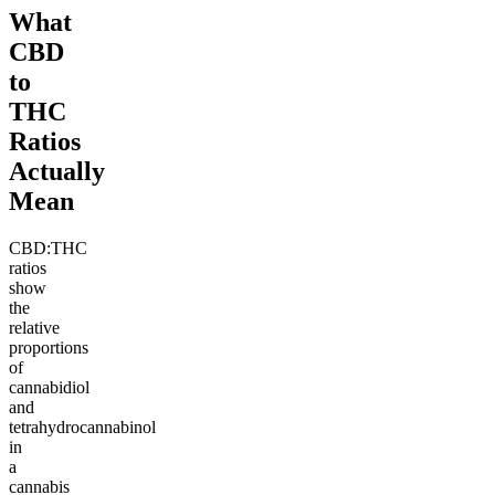
What
CBD
to
THC
Ratios
Actually
Mean
CBD:THC
ratios
show
the
relative
proportions
of
cannabidiol
and
tetrahydrocannabinol
in
a
cannabis