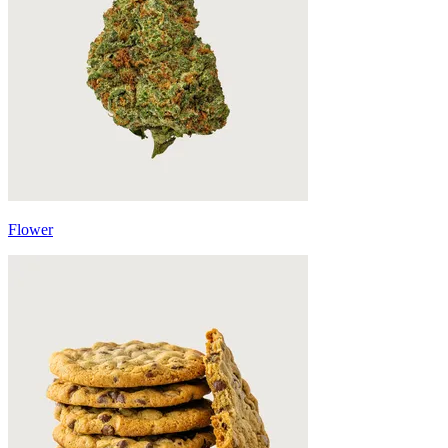
Flower