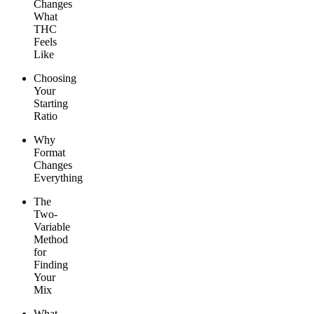
Changes
What
THC
Feels
Like
Choosing
Your
Starting
Ratio
Why
Format
Changes
Everything
The
Two-
Variable
Method
for
Finding
Your
Mix
What