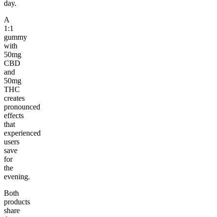
day.
A
1:1
gummy
with
50mg
CBD
and
50mg
THC
creates
pronounced
effects
that
experienced
users
save
for
the
evening.
Both
products
share