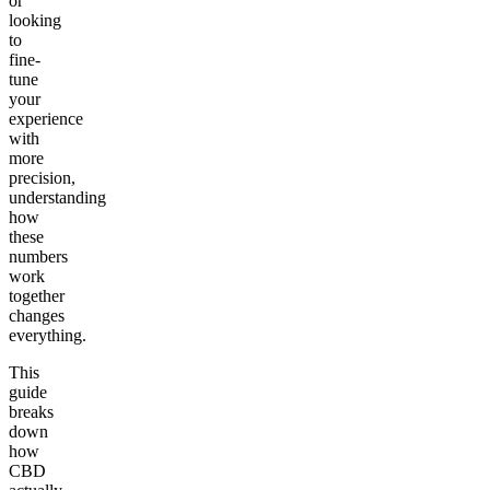
or
looking
to
fine-
tune
your
experience
with
more
precision,
understanding
how
these
numbers
work
together
changes
everything.
This
guide
breaks
down
how
CBD