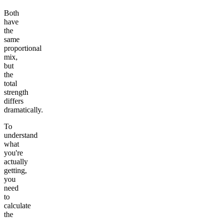
Both
have
the
same
proportional
mix,
but
the
total
strength
differs
dramatically.
To
understand
what
you're
actually
getting,
you
need
to
calculate
the