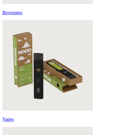
Beverages
Vapes