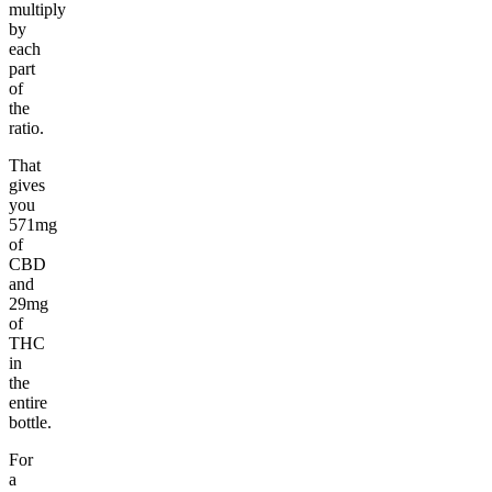
multiply
by
each
part
of
the
ratio.
That
gives
you
571mg
of
CBD
and
29mg
of
THC
in
the
entire
bottle.
For
a