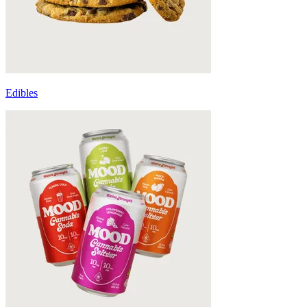
Edibles