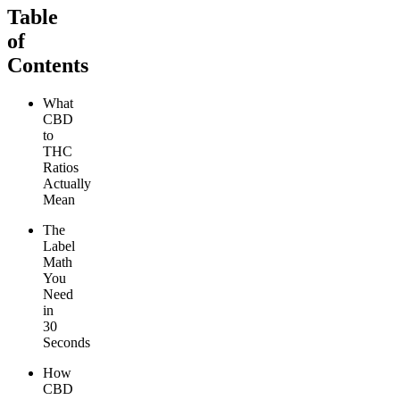
Table
of
Contents
What
CBD
to
THC
Ratios
Actually
Mean
The
Label
Math
You
Need
in
30
Seconds
How
CBD