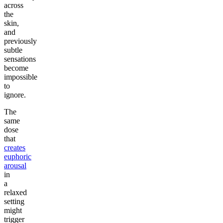
across
the
skin,
and
previously
subtle
sensations
become
impossible
to
ignore.
The
same
dose
that
creates
euphoric
arousal
in
a
relaxed
setting
might
trigger