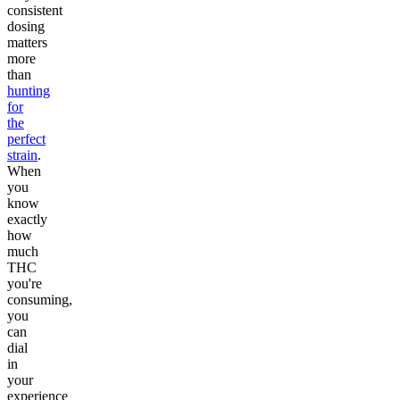
consistent
dosing
matters
more
than
hunting
for
the
perfect
strain
.
When
you
know
exactly
how
much
THC
you're
consuming,
you
can
dial
in
your
experience