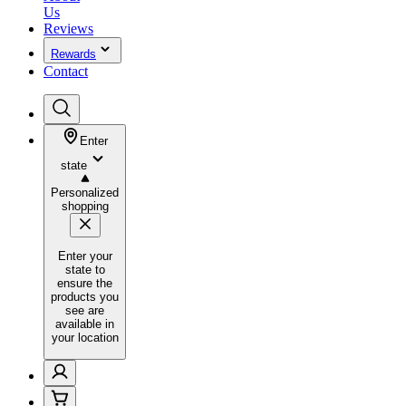
Us
Reviews
Rewards
Contact
Enter
state
Personalized
shopping
Enter your
state to
ensure the
products you
see are
available in
your location