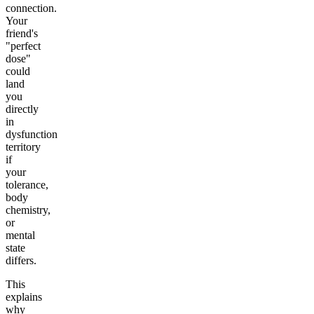
connection.
Your
friend's
"perfect
dose"
could
land
you
directly
in
dysfunction
territory
if
your
tolerance,
body
chemistry,
or
mental
state
differs.
This
explains
why