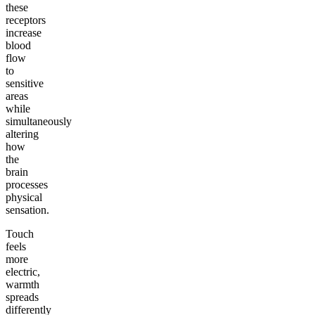
these
receptors
increase
blood
flow
to
sensitive
areas
while
simultaneously
altering
how
the
brain
processes
physical
sensation.
Touch
feels
more
electric,
warmth
spreads
differently