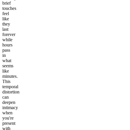
brief
touches
feel
like
they
last
forever
while
hours
pass
in
what
seems
like
minutes.
This
temporal
distortion
can
deepen
intimacy
when
you're
present
with