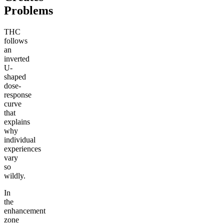
Problems
THC
follows
an
inverted
U-
shaped
dose-
response
curve
that
explains
why
individual
experiences
vary
so
wildly.
In
the
enhancement
zone