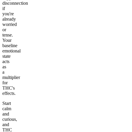
disconnection
if
you're
already
worried
or
tense.
Your
baseline
emotional
state
acts
as
a
multiplier
for
THC's
effects.
Start
calm
and
curious,
and
THC