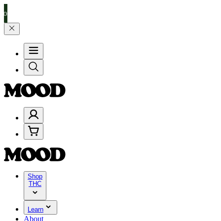
0–$199, and 25% on $200+ through Friday, 8/7 🎉
🎉 Celebrate 4 Ye
Shop
THC
Learn
About