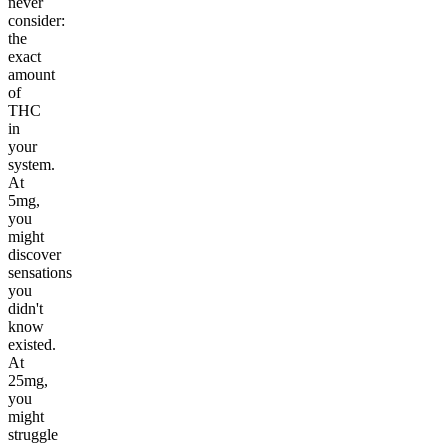
never
consider:
the
exact
amount
of
THC
in
your
system.
At
5mg,
you
might
discover
sensations
you
didn't
know
existed.
At
25mg,
you
might
struggle