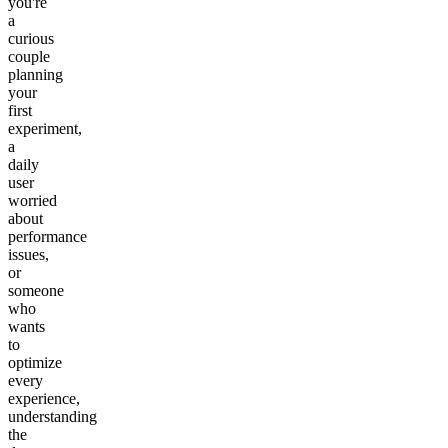
you're
a
curious
couple
planning
your
first
experiment,
a
daily
user
worried
about
performance
issues,
or
someone
who
wants
to
optimize
every
experience,
understanding
the