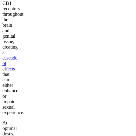
CB1
receptors
throughout
the
brain
and
genital
tissue,
creating
a
cascade
of
effects
that
can
either
enhance
or
impair
sexual
experience.
At
optimal
doses,