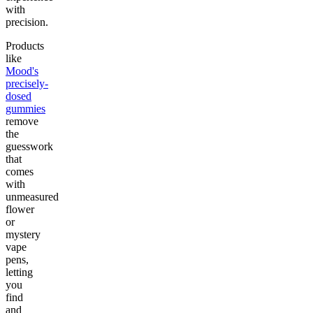
with
precision.
Products
like
Mood's
precisely-
dosed
gummies
remove
the
guesswork
that
comes
with
unmeasured
flower
or
mystery
vape
pens,
letting
you
find
and