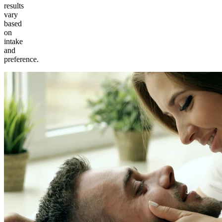
results
vary
based
on
intake
and
preference.