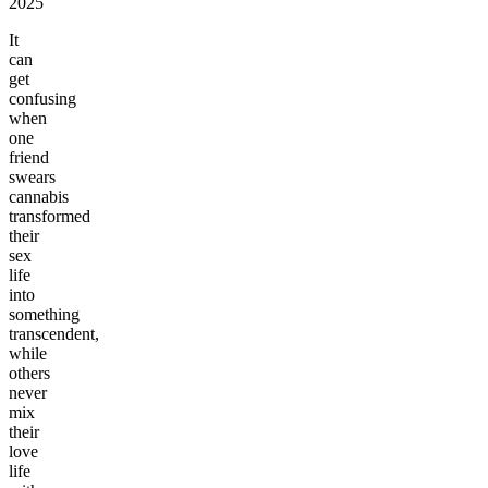
2025
It
can
get
confusing
when
one
friend
swears
cannabis
transformed
their
sex
life
into
something
transcendent,
while
others
never
mix
their
love
life