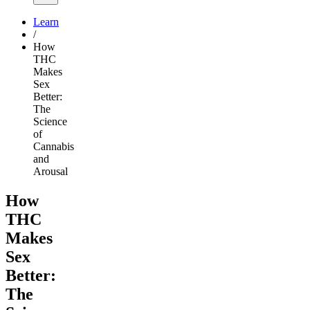
Learn
/
How
THC
Makes
Sex
Better:
The
Science
of
Cannabis
and
Arousal
How
THC
Makes
Sex
Better:
The