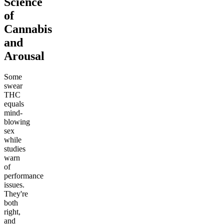
Science
of
Cannabis
and
Arousal
Some
swear
THC
equals
mind-
blowing
sex
while
studies
warn
of
performance
issues.
They're
both
right,
and