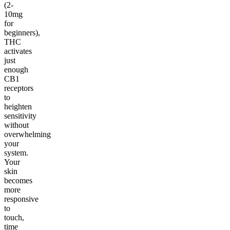
(2-
10mg
for
beginners),
THC
activates
just
enough
CB1
receptors
to
heighten
sensitivity
without
overwhelming
your
system.
Your
skin
becomes
more
responsive
to
touch,
time