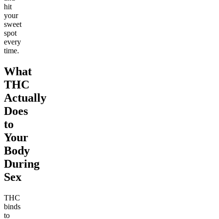
hit
your
sweet
spot
every
time.
What
THC
Actually
Does
to
Your
Body
During
Sex
THC
binds
to