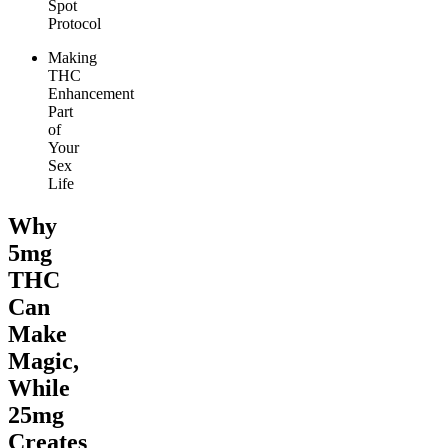
Spot
Protocol
Making
THC
Enhancement
Part
of
Your
Sex
Life
Why
5mg
THC
Can
Make
Magic,
While
25mg
Creates