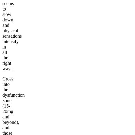
seems
to
slow
down,
and
physical
sensations
intensify
in
all
the
right
ways.
Cross
into
the
dysfunction
zone
(15-
20mg
and
beyond),
and
those