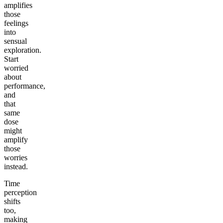
amplifies
those
feelings
into
sensual
exploration.
Start
worried
about
performance,
and
that
same
dose
might
amplify
those
worries
instead.
Time
perception
shifts
too,
making