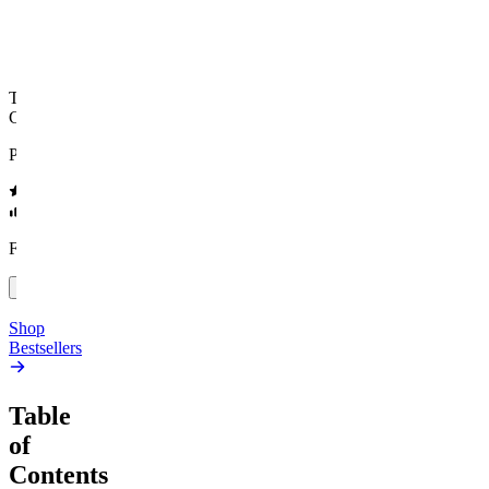
Top Shelf
Creative
Classic
Pluto
15mg Delta 9 THC
Gummies
4.54
(
5.4k
)
high
4.59
(
14.1k
)
high
From $17.00
From $19.00
Add to Cart
Add to Cart
Shop
Bestsellers
Table
of
Contents