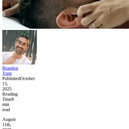
Brandon
Topp
Published
October
15,
2025
Reading
Time
8
min
read
August
11th,