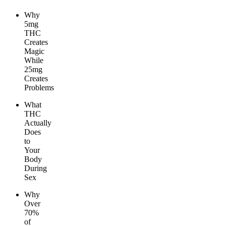
Why
5mg
THC
Creates
Magic
While
25mg
Creates
Problems
What
THC
Actually
Does
to
Your
Body
During
Sex
Why
Over
70%
of