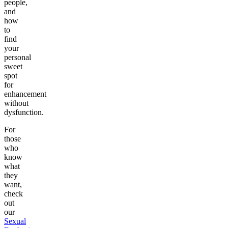
people,
and
how
to
find
your
personal
sweet
spot
for
enhancement
without
dysfunction.
For
those
who
know
what
they
want,
check
out
our
Sexual