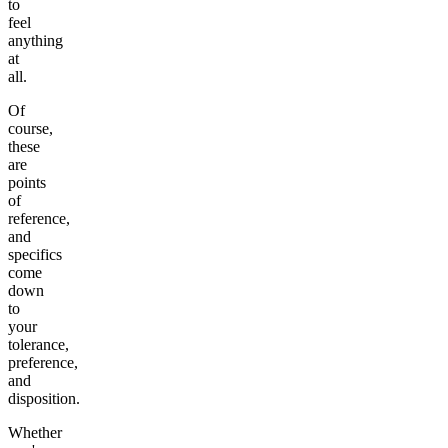
to
feel
anything
at
all.
Of
course,
these
are
points
of
reference,
and
specifics
come
down
to
your
tolerance,
preference,
and
disposition.
Whether