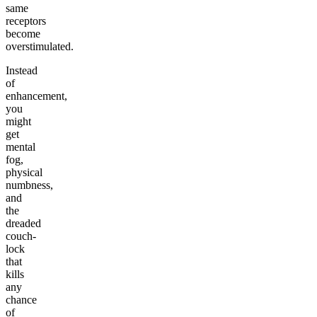
same
receptors
become
overstimulated.
Instead
of
enhancement,
you
might
get
mental
fog,
physical
numbness,
and
the
dreaded
couch-
lock
that
kills
any
chance
of