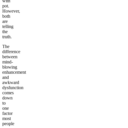
with
pot.
However,
both
are
telling
the
truth.
The
difference
between
mind-
blowing
enhancement
and
awkward
dysfunction
comes
down
to
one
factor
most
people