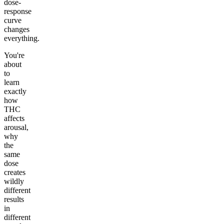
dose-
response
curve
changes
everything.
You're
about
to
learn
exactly
how
THC
affects
arousal,
why
the
same
dose
creates
wildly
different
results
in
different