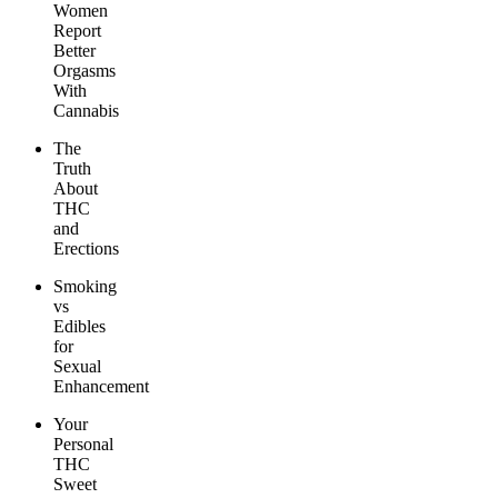
Women
Report
Better
Orgasms
With
Cannabis
The
Truth
About
THC
and
Erections
Smoking
vs
Edibles
for
Sexual
Enhancement
Your
Personal
THC
Sweet