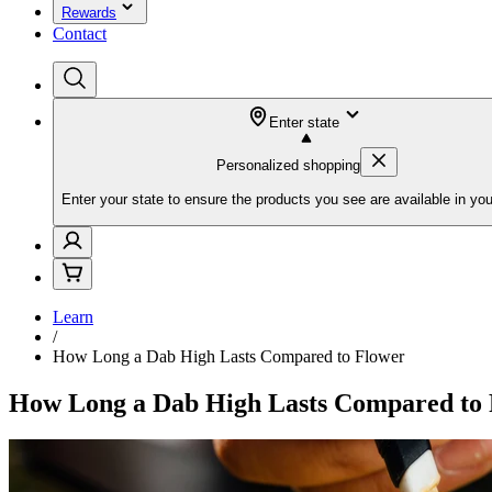
Rewards
Contact
Enter state
Personalized shopping
Enter your state to ensure the products you see are available in you
Learn
/
How Long a Dab High Lasts Compared to Flower
How Long a Dab High Lasts Compared to