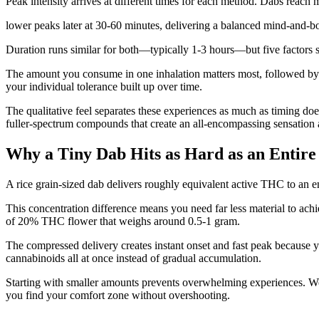
Peak intensity arrives at different times for each method. Dabs reach 
lower peaks later at 30-60 minutes, delivering a balanced mind-and-b
Duration runs similar for both—typically 1-3 hours—but five factors s
The amount you consume in one inhalation matters most, followed b
your individual tolerance built up over time.
The qualitative feel separates these experiences as much as timing doe
fuller-spectrum compounds that create an all-encompassing sensation 
Why a Tiny Dab Hits as Hard as an Entire
A rice grain-sized dab delivers roughly equivalent active THC to an 
This concentration difference means you need far less material to ac
of 20% THC flower that weighs around 0.5-1 gram.
The compressed delivery creates instant onset and fast peak because yo
cannabinoids all at once instead of gradual accumulation.
Starting with smaller amounts prevents overwhelming experiences. We 
you find your comfort zone without overshooting.