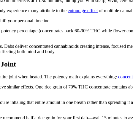
maximum effects at 15-30 minutes, hitting you with sharp, vivid, cerebra
ody experience many attribute to the
entourage effect
of multiple cannab
hift your personal timeline.
y potency percentage (concentrates pack 60-90% THC while flower cont
s. Dabs deliver concentrated cannabinoids creating intense, focused men
affecting both mind and body.
 Joint
entire joint when heated. The potency math explains everything:
concent
hieve similar effects. One rice grain of 70% THC concentrate contains a
u're inhaling that entire amount in one breath rather than spreading it 
recommend half a rice grain for your first dab—wait 15 minutes to asse