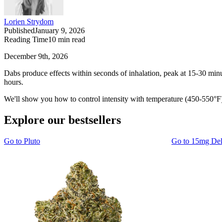
Lorien Strydom
Published
January 9, 2026
Reading Time
10
min read
December 9th, 2026
Dabs produce effects within seconds of inhalation, peak at 15-30 minu
hours.
We'll show you how to control intensity with temperature (450-550°F) 
Explore our bestsellers
Go to
Pluto
Go to
15mg De