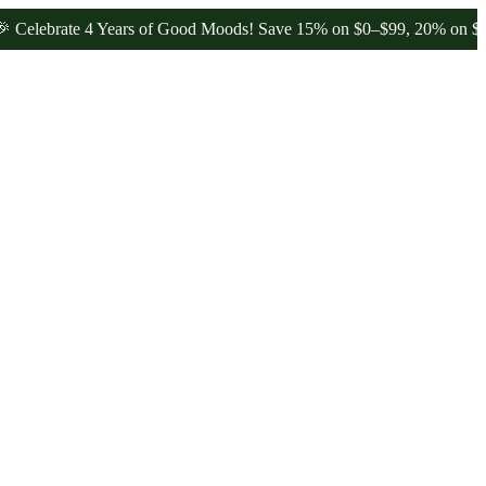
rate 4 Years of Good Moods! Save 15% on $0–$99, 20% on $100–$199