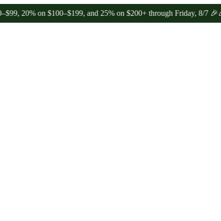
0% on $100–$199, and 25% on $200+ through Friday, 8/7 🎉
🎉 Celeb