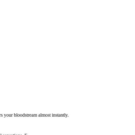
s your bloodstream almost instantly.