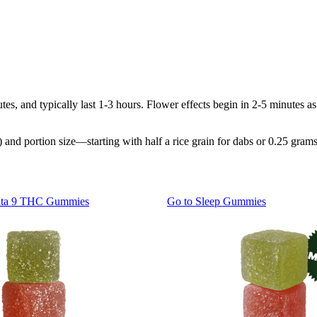
tes, and typically last 1-3 hours. Flower effects begin in 2-5 minutes
and portion size—starting with half a rice grain for dabs or 0.25 grams
lta 9 THC Gummies
Go to
Sleep Gummies