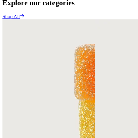
Explore our categories
Shop All