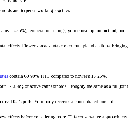
l sensations. F
inoids and terpenes working together.
ains 15-25%), temperature settings, your consumption method, and
tal effects. Flower spreads intake over multiple inhalations, bringing
rates
contain 60-90% THC compared to flower's 15-25%.
bout 17-35mg of active cannabinoids—roughly the same as a full joint
across 10-15 puffs. Your body receives a concentrated burst of
ss effects before considering more. This conservative approach lets