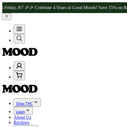
, 8/7 🎉
🎉 Celebrate 4 Years of Good Moods! Save 15% on $0–$99, 2
Shop THC
Learn
About Us
Reviews