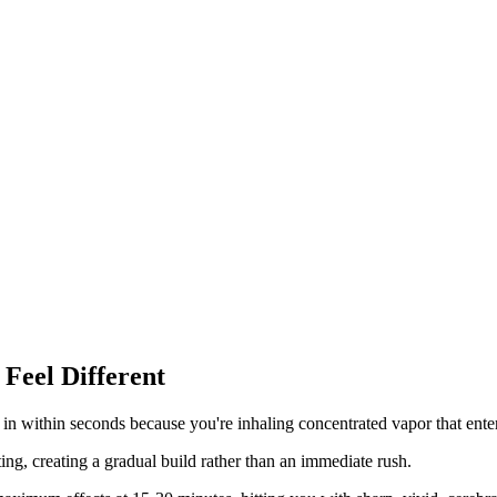
Feel Different
in within seconds because you're inhaling concentrated vapor that enter
g, creating a gradual build rather than an immediate rush.