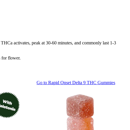
 as THCa activates, peak at 30-60 minutes, and commonly last 1-3
 for flower.
Go to
Rapid Onset Delta 9 THC Gummies