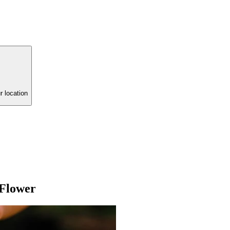
r location
 Flower