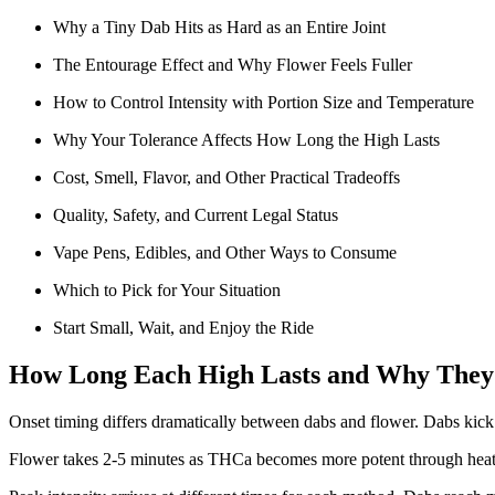
Why a Tiny Dab Hits as Hard as an Entire Joint
The Entourage Effect and Why Flower Feels Fuller
How to Control Intensity with Portion Size and Temperature
Why Your Tolerance Affects How Long the High Lasts
Cost, Smell, Flavor, and Other Practical Tradeoffs
Quality, Safety, and Current Legal Status
Vape Pens, Edibles, and Other Ways to Consume
Which to Pick for Your Situation
Start Small, Wait, and Enjoy the Ride
How Long Each High Lasts and Why They 
Onset timing differs dramatically between dabs and flower. Dabs kick 
Flower takes 2-5 minutes as THCa becomes more potent through heatin