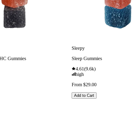
Sleepy
THC Gummies
Sleep Gummies
4.61
(
9.6k
)
high
From $29.00
Add to Cart