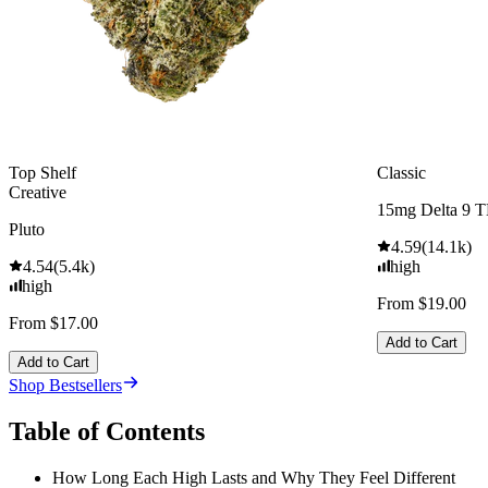
Top Shelf
Classic
Creative
15mg Delta 9 
Pluto
4.59
(
14.1k
)
4.54
(
5.4k
)
high
high
From $19.00
From $17.00
Add to Cart
Add to Cart
Shop Bestsellers
Table of Contents
How Long Each High Lasts and Why They Feel Different