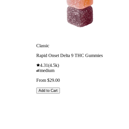
Classic
Rapid Onset Delta 9 THC Gummies
4.31
(
4.5k
)
medium
From $29.00
Add to Cart