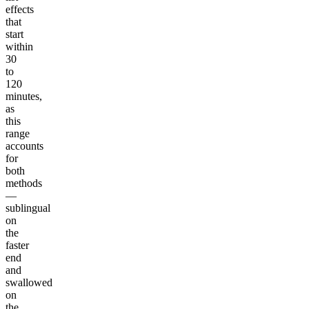
effects
that
start
within
30
to
120
minutes,
as
this
range
accounts
for
both
methods
—
sublingual
on
the
faster
end
and
swallowed
on
the