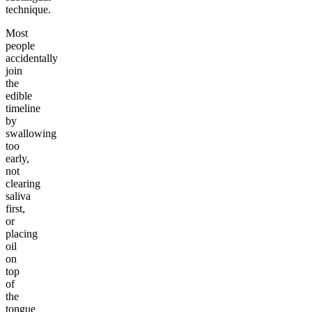
technique.
Most
people
accidentally
join
the
edible
timeline
by
swallowing
too
early,
not
clearing
saliva
first,
or
placing
oil
on
top
of
the
tongue