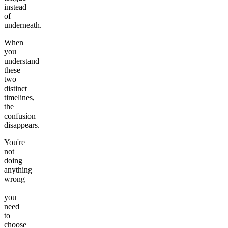
instead
of
underneath.
When
you
understand
these
two
distinct
timelines,
the
confusion
disappears.
You're
not
doing
anything
wrong
—
you
need
to
choose