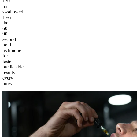
120
min
swallowed.
Learn
the
60-
90
second
hold
technique
for
faster,
predictable
results
every
time.