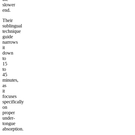
slower
end.
Their
sublingual
technique
guide
narrows
it
down
to
15
to
45
minutes,
as
it
focuses
specifically
on
proper
under-
tongue
absorption.