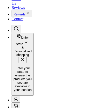
Us
Reviews
Rewards
Contact
Enter
state
Personalized
shopping
Enter your
state to
ensure the
products you
see are
available in
your location