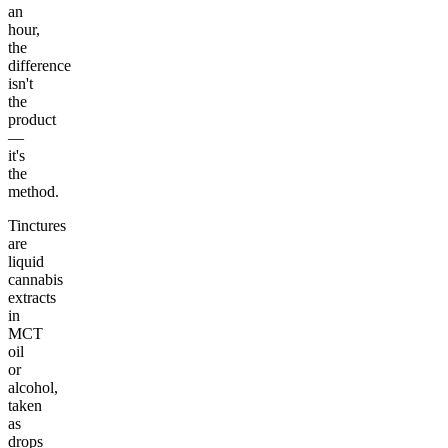
an
hour,
the
difference
isn't
the
product
—
it's
the
method.
Tinctures
are
liquid
cannabis
extracts
in
MCT
oil
or
alcohol,
taken
as
drops