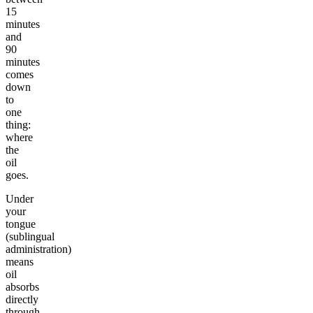
15
minutes
and
90
minutes
comes
down
to
one
thing:
where
the
oil
goes.
Under
your
tongue
(sublingual
administration)
means
oil
absorbs
directly
through