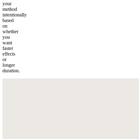
your
method
intentionally
based
on
whether
you
want
faster
effects
or
longer
duration.