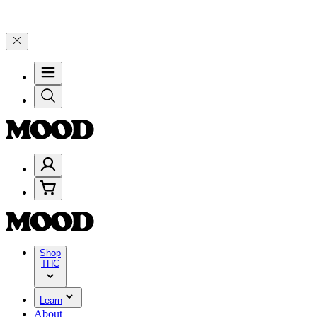
00–$199, and 25% on $200+ through Friday, 8/7 🎉
🎉 Celebrate 4 Y
Shop
THC
Learn
About