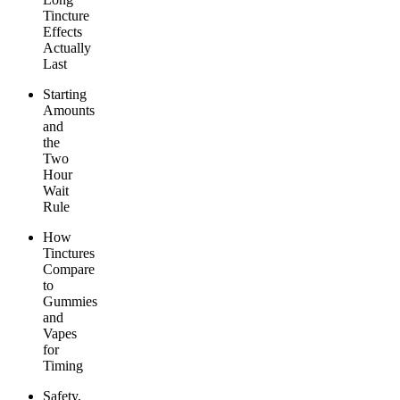
Tincture
Effects
Actually
Last
Starting
Amounts
and
the
Two
Hour
Wait
Rule
How
Tinctures
Compare
to
Gummies
and
Vapes
for
Timing
Safety,