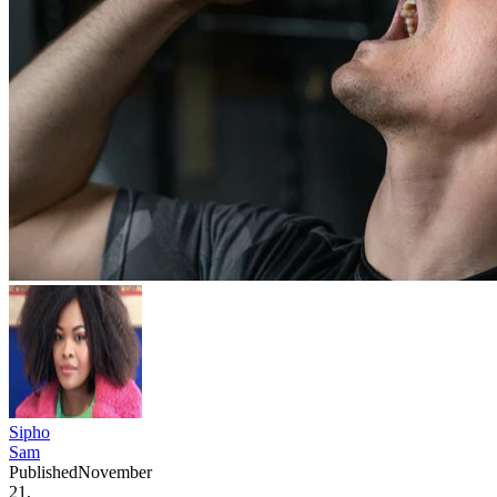
Sipho
Sam
Published
November
21,