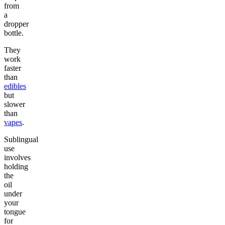
from
a
dropper
bottle.
They
work
faster
than
edibles
but
slower
than
vapes
.
Sublingual
use
involves
holding
the
oil
under
your
tongue
for