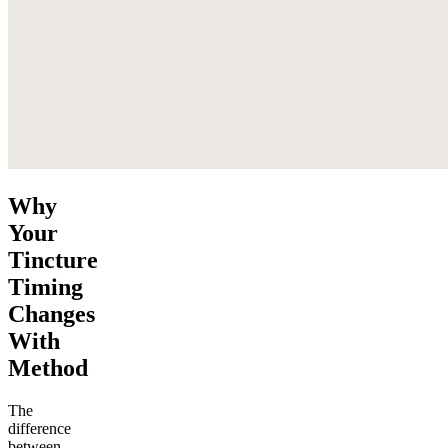
Why
Your
Tincture
Timing
Changes
With
Method
The
difference
between