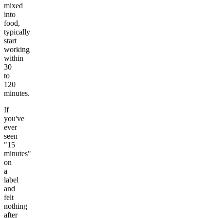
mixed
into
food,
typically
start
working
within
30
to
120
minutes.
If
you've
ever
seen
"15
minutes"
on
a
label
and
felt
nothing
after