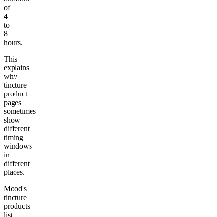
of
4
to
8
hours.
This
explains
why
tincture
product
pages
sometimes
show
different
timing
windows
in
different
places.
Mood's
tincture
products
list