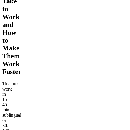
Take
to
Work
and
How
to
Make
Them
Work
Faster
Tinctures
work
in
15-
45
min
sublingual
or
30-