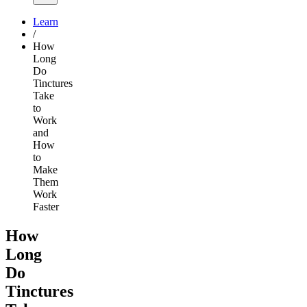
Learn
/
How
Long
Do
Tinctures
Take
to
Work
and
How
to
Make
Them
Work
Faster
How
Long
Do
Tinctures