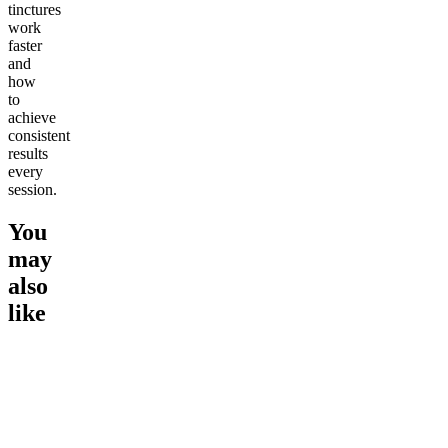
tinctures
work
faster
and
how
to
achieve
consistent
results
every
session.
You
may
also
like
Go to
1:1 THC & CBD
Go to
Sleep Tincture
Go to
Ul
Tincture (900mg)
CBD Tin
Soothing
Ultimate