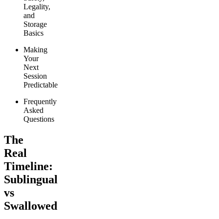
Legality,
and
Storage
Basics
Making
Your
Next
Session
Predictable
Frequently
Asked
Questions
The
Real
Timeline:
Sublingual
vs
Swallowed