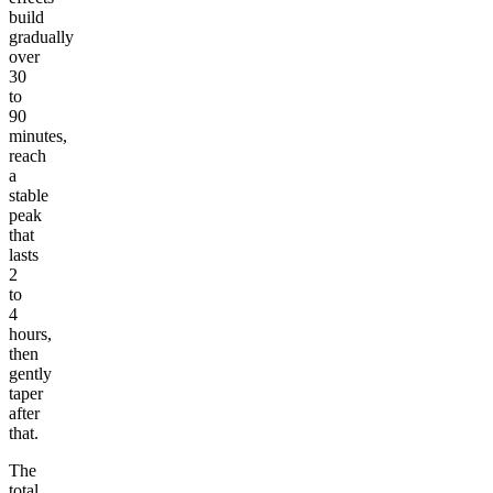
build
gradually
over
30
to
90
minutes,
reach
a
stable
peak
that
lasts
2
to
4
hours,
then
gently
taper
after
that.
The
total