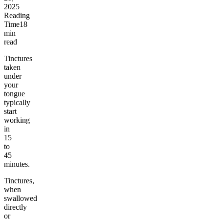
2025
Reading
Time
18
min
read
Tinctures
taken
under
your
tongue
typically
start
working
in
15
to
45
minutes.
Tinctures,
when
swallowed
directly
or