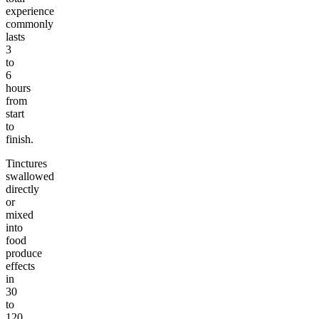
experience
commonly
lasts
3
to
6
hours
from
start
to
finish.
Tinctures
swallowed
directly
or
mixed
into
food
produce
effects
in
30
to
120