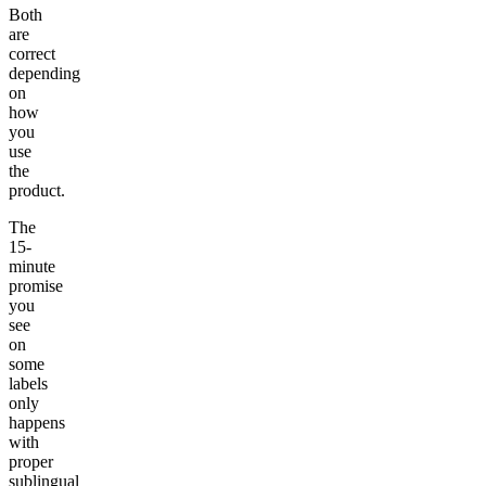
Both
are
correct
depending
on
how
you
use
the
product.
The
15-
minute
promise
you
see
on
some
labels
only
happens
with
proper
sublingual