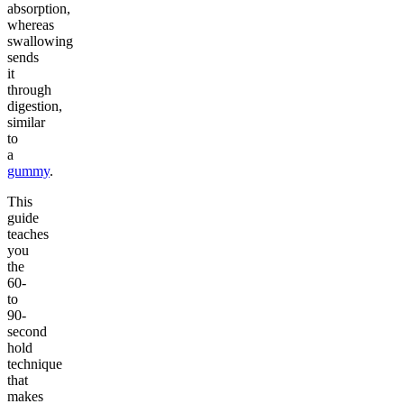
absorption,
whereas
swallowing
sends
it
through
digestion,
similar
to
a
gummy
.
This
guide
teaches
you
the
60-
to
90-
second
hold
technique
that
makes