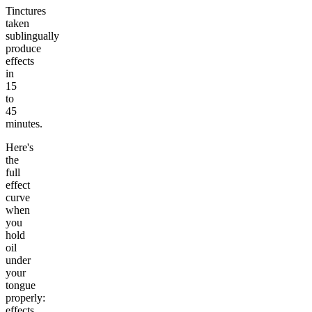
Tinctures
taken
sublingually
produce
effects
in
15
to
45
minutes.
Here's
the
full
effect
curve
when
you
hold
oil
under
your
tongue
properly:
effects