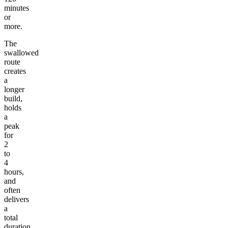
minutes
or
more.
The
swallowed
route
creates
a
longer
build,
holds
a
peak
for
2
to
4
hours,
and
often
delivers
a
total
duration