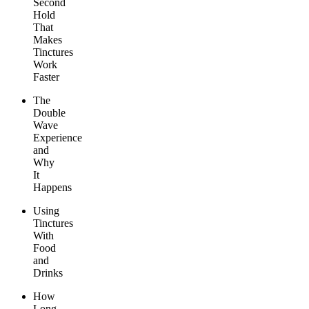
Second
Hold
That
Makes
Tinctures
Work
Faster
The
Double
Wave
Experience
and
Why
It
Happens
Using
Tinctures
With
Food
and
Drinks
How
Long