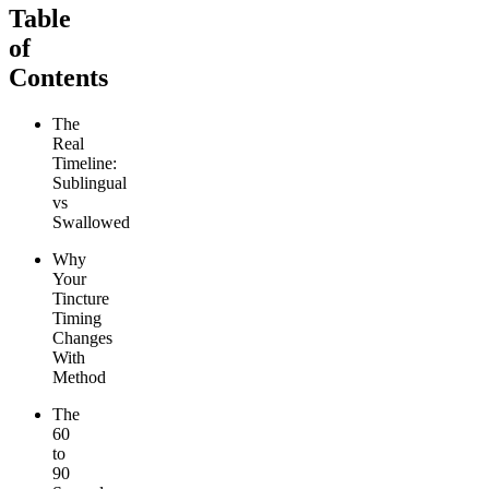
Table
of
Contents
The
Real
Timeline:
Sublingual
vs
Swallowed
Why
Your
Tincture
Timing
Changes
With
Method
The
60
to
90