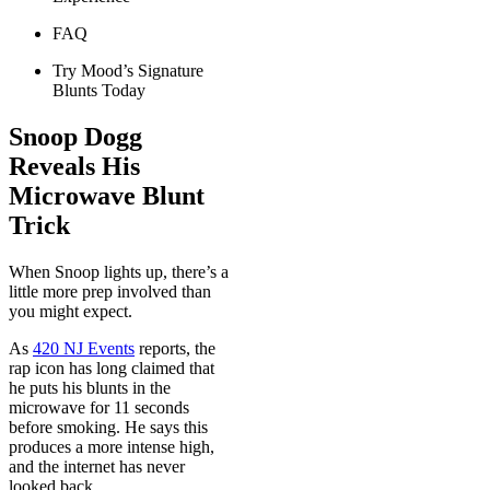
FAQ
Try Mood’s Signature
Blunts Today
Snoop Dogg
Reveals His
Microwave Blunt
Trick
When Snoop lights up, there’s a
little more prep involved than
you might expect.
As
420 NJ Events
reports, the
rap icon has long claimed that
he puts his blunts in the
microwave for 11 seconds
before smoking. He says this
produces a more intense high,
and the internet has never
looked back.