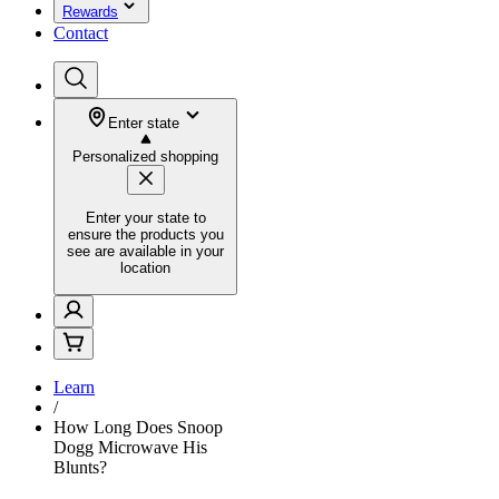
Rewards
Contact
Enter state
Personalized shopping
Enter your state to
ensure the products you
see are available in your
location
Learn
/
How Long Does Snoop
Dogg Microwave His
Blunts?