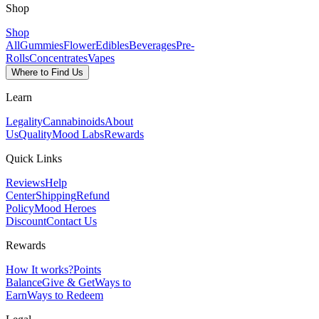
Shop
Shop
All
Gummies
Flower
Edibles
Beverages
Pre-
Rolls
Concentrates
Vapes
Where to Find Us
Learn
Legality
Cannabinoids
About
Us
Quality
Mood Labs
Rewards
Quick Links
Reviews
Help
Center
Shipping
Refund
Policy
Mood Heroes
Discount
Contact Us
Rewards
How It works?
Points
Balance
Give & Get
Ways to
Earn
Ways to Redeem