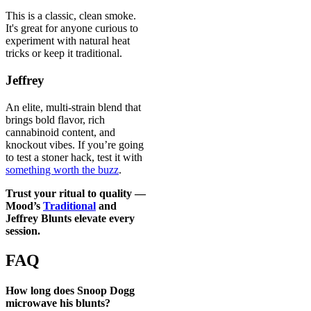
This is a classic, clean smoke.
It's great for anyone curious to
experiment with natural heat
tricks or keep it traditional.
Jeffrey
An elite, multi-strain blend that
brings bold flavor, rich
cannabinoid content, and
knockout vibes. If you’re going
to test a stoner hack, test it with
something worth the buzz
.
Trust your ritual to quality —
Mood’s
Traditional
and
Jeffrey Blunts
elevate every
session.
FAQ
How long does Snoop Dogg
microwave his blunts?