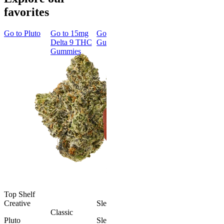
favorites
Go to
Pluto
Go to
15mg
Go to
Sleep
Go to
Rapid
Go to
Kus
Delta 9 THC
Gummies
Onset Delta
Mintz
Gummies
9 THC
Gummies
Classic
Rapid Onset
Delta 9 THC
Gummies
4.31
(
4.5k
)
medium
From $29.00
Add to Cart
Top Shelf
Creative
Sleepy
Aroused 
Classic
Happy
Pluto
Sleep