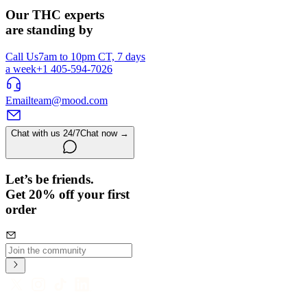
Our THC experts
are standing by
Call Us
7am to 10pm CT, 7 days
a week
+1 405-594-7026
Email
team@mood.com
Chat with us 24/7
Chat now →
Let’s be friends.
Get 20% off your first
order