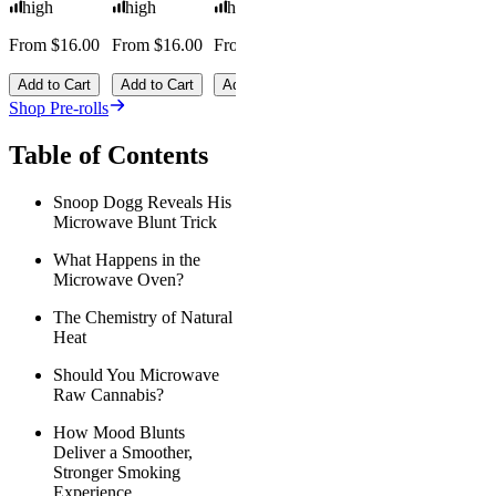
high
high
high
From $16.00
From $16.00
From $16.00
Add to Cart
Add to Cart
Add to Cart
Shop Pre-rolls
Table of Contents
Snoop Dogg Reveals His
Microwave Blunt Trick
What Happens in the
Microwave Oven?
The Chemistry of Natural
Heat
Should You Microwave
Raw Cannabis?
How Mood Blunts
Deliver a Smoother,
Stronger Smoking
Experience