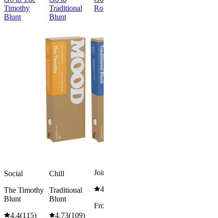
Timothy
Traditional
Roller
Orchard
Blunt
Blunt
Inferno
Cross Joint
Social
Orchard
Inferno
Cross Joint
3.77
(
13
)
high
From
$38.00
Sold
out
Joint Roller
Social
Chill
4.59
(
17
)
The Timothy
Traditional
Blunt
Blunt
From $7.00
4.4
(
115
)
4.73
(
109
)