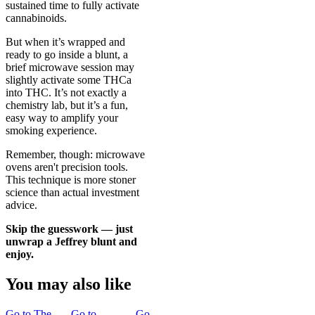
sustained time to fully activate
cannabinoids.
But when it’s wrapped and
ready to go inside a blunt, a
brief microwave session may
slightly activate some THCa
into THC. It’s not exactly a
chemistry lab, but it’s a fun,
easy way to amplify your
smoking experience.
Remember, though: microwave
ovens aren't precision tools.
This technique is more stoner
science than actual investment
advice.
Skip the guesswork — just
unwrap a
Jeffrey blunt
and
enjoy.
You may also like
Go to
The
Go to
Go to
Joint
Go to