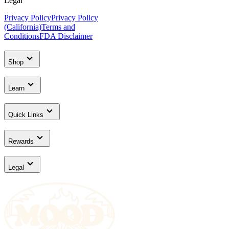
Legal
Privacy Policy
Privacy Policy
(California)
Terms and
Conditions
FDA Disclaimer
Shop
Learn
Quick Links
Rewards
Legal