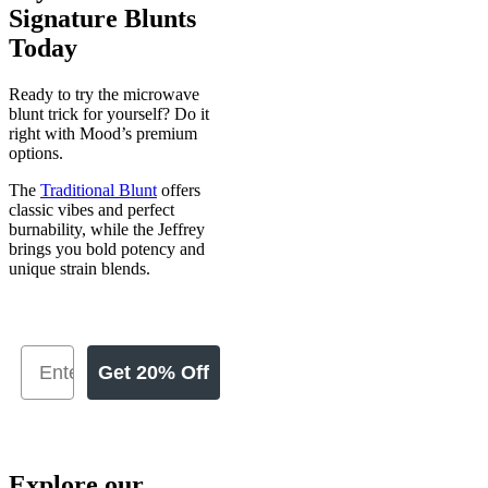
Signature Blunts
Today
Ready to try the microwave
blunt trick for yourself? Do it
right with Mood’s premium
options.
The
Traditional Blunt
offers
classic vibes and perfect
burnability, while the Jeffrey
brings you bold potency and
unique strain blends.
Get 20% Off
Explore our