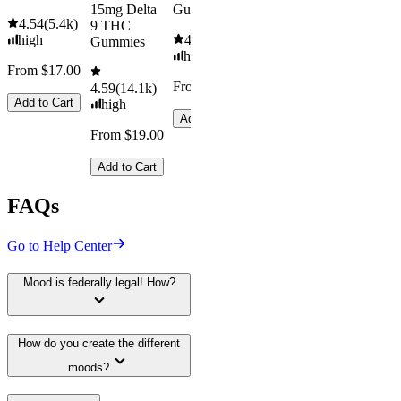
15mg Delta
Gummies
Kush Mint
4.54
(
5.4k
)
9 THC
high
4.61
(
9.6k
)
4.49
(
3k
)
Gummies
high
high
From $17.00
From $29.00
From $16.
4.59
(
14.1k
)
Add to Cart
high
Add to Cart
Add to Car
From $19.00
Add to Cart
FAQs
Go to Help Center
Mood is federally legal! How?
How do you create the different
moods?