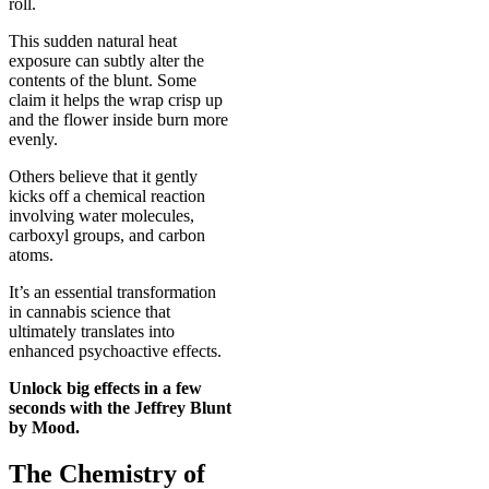
roll.
This sudden natural heat
exposure can subtly alter the
contents of the blunt. Some
claim it helps the wrap crisp up
and the flower inside burn more
evenly.
Others believe that it gently
kicks off a chemical reaction
involving water molecules,
carboxyl groups, and carbon
atoms.
It’s an essential transformation
in cannabis science that
ultimately translates into
enhanced psychoactive effects.
Unlock big effects in a few
seconds with the
Jeffrey Blunt
by Mood
.
The Chemistry of