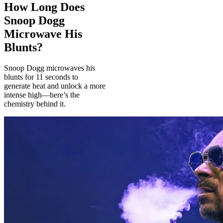
How Long Does
Snoop Dogg
Microwave His
Blunts?
Snoop Dogg microwaves his
blunts for 11 seconds to
generate heat and unlock a more
intense high—here’s the
chemistry behind it.