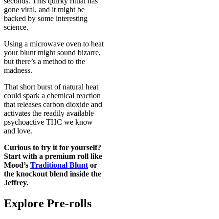
seconds. This quirky ritual has
gone viral, and it might be
backed by some interesting
science.
Using a microwave oven to heat
your blunt might sound bizarre,
but there’s a method to the
madness.
That short burst of natural heat
could spark a chemical reaction
that releases carbon dioxide and
activates the readily available
psychoactive THC we know
and love.
Curious to try it for yourself?
Start with a premium roll like
Mood’s
Traditional Blunt
or
the knockout blend inside the
Jeffrey
.
Explore Pre-rolls