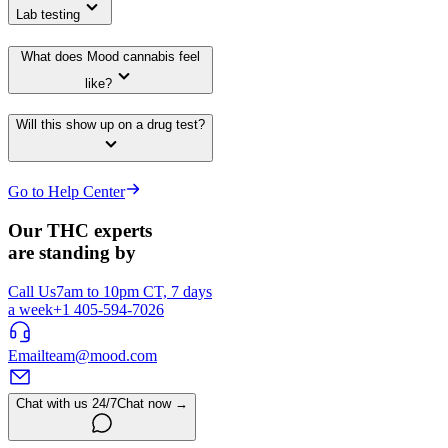
Lab testing
What does Mood cannabis feel
like?
Will this show up on a drug test?
Go to Help Center
Our THC experts
are standing by
Call Us
7am to 10pm CT, 7 days
a week
+1 405-594-7026
Email
team@mood.com
Chat with us 24/7
Chat now →