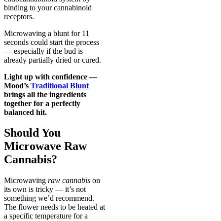
binding to your cannabinoid
receptors.
Microwaving a blunt for 11
seconds could start the process
— especially if the bud is
already partially dried or cured.
Light up with confidence —
Mood’s
Traditional Blunt
brings all the ingredients
together for a perfectly
balanced hit.
Should You
Microwave Raw
Cannabis?
Microwaving
raw cannabis
on
its own is tricky — it’s not
something we’d recommend.
The flower needs to be heated at
a specific temperature for a