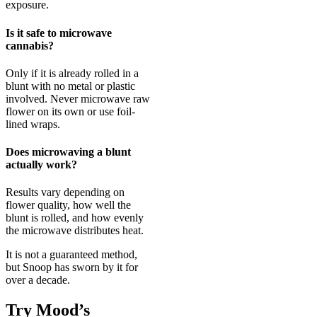
exposure.
Is it safe to microwave
cannabis?
Only if it is already rolled in a
blunt with no metal or plastic
involved. Never microwave raw
flower on its own or use foil-
lined wraps.
Does microwaving a blunt
actually work?
Results vary depending on
flower quality, how well the
blunt is rolled, and how evenly
the microwave distributes heat.
It is not a guaranteed method,
but Snoop has sworn by it for
over a decade.
Try Mood’s