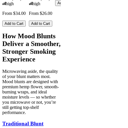
Add to Cart
high
high
From $34.00
From $26.00
Add to Cart
Add to Cart
How Mood Blunts
Deliver a Smoother,
Stronger Smoking
Experience
Microwaving aside, the quality
of your blunt matters most.
Mood blunts are designed with
premium hemp flower, smooth-
burning wraps, and ideal
moisture levels — so whether
you microwave or not, you’re
still getting top-shelf
performance.
Traditional Blunt