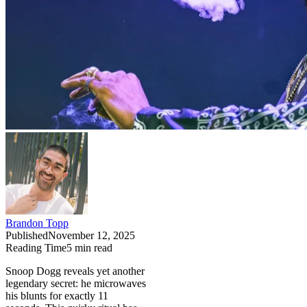
Brandon Topp
Published
November 12, 2025
Reading Time
5
min read
Snoop Dogg reveals yet another
legendary secret: he microwaves
his blunts for exactly 11