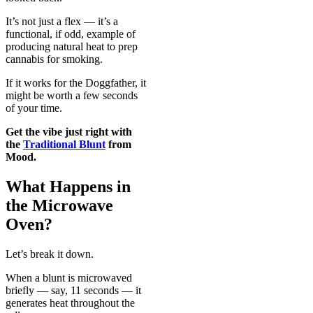
It’s not just a flex — it’s a
functional, if odd, example of
producing natural heat to prep
cannabis for smoking.
If it works for the Doggfather, it
might be worth a few seconds
of your time.
Get the vibe just right with
the
Traditional Blunt
from
Mood.
What Happens in
the Microwave
Oven?
Let’s break it down.
When a blunt is microwaved
briefly — say, 11 seconds — it
generates heat throughout the