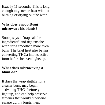
Exactly 11 seconds. This is long
enough to generate heat without
burning or drying out the wrap.
Why does Snoop Dogg
microwave his blunts?
Snoop says it "traps all the
ingredients" and tightens the
wrap for a smoother, more even
burn. The brief heat also begins
converting THCa into its active
form before he even lights up.
What does microwaving a
blunt do?
It dries the wrap slightly for a
cleaner burn, may begin
activating THCa before you
light up, and can help preserve
terpenes that would otherwise
escape during longer heat