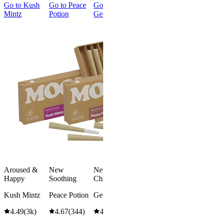
Go to
Kush
Go to
Peace
Go to
Go to
Gary’s
Go to
Mintz
Potion
Georgia Pie
Cherries
Smoker
Summer
New
Bundle
Energized
New
Gary’s
Best Value
Cherries
Classic
4.51
(
273
)
Smoker
high
Summer
Bundle
From $16.00
4.75
(
8
)
Add to Cart
high
From $74.
$92.00
Aroused &
New
New
Save
Happy
Soothing
Chill
$18.00+
Add to Car
Kush Mintz
Peace Potion
Georgia Pie
4.49
(
3k
)
4.67
(
344
)
4.61
(
332
)