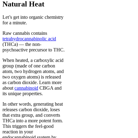
Natural Heat
Let’s get into organic chemistry
for a minute.
Raw cannabis contains
tetrahydrocannabinolic acid
(THCa) — the non-
psychoactive precursor to THC.
When heated, a carboxylic acid
group (made of one carbon
atom, two hydrogen atoms, and
two oxygen atoms) is released
as carbon dioxide. Learn more
about
cannabinoid
CBGA and
its unique properties.
In other words, generating heat
releases carbon dioxide, loses
that extra group, and converts
THCa into a more potent form.
This triggers the feel-good
reaction in your
endocannabinoid system by