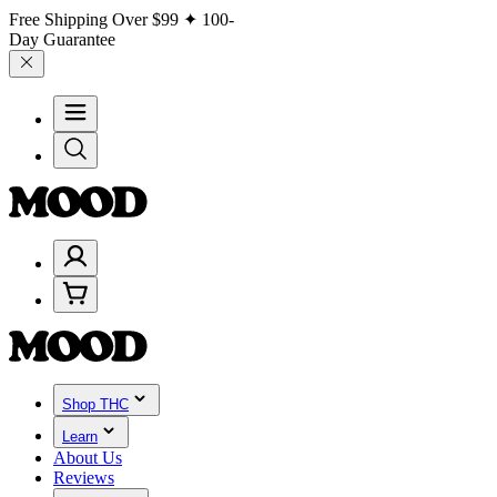
Free Shipping Over
$99
✦ 100-
Day Guarantee
Shop THC
Learn
About Us
Reviews