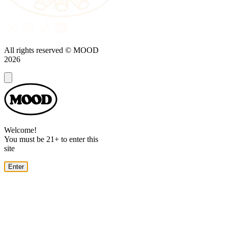
All rights reserved © MOOD
2026
Dialog
Welcome!
You must be 21+ to enter this
site
Enter