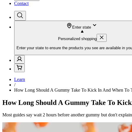
Contact
Enter state
Personalized shopping
Enter your state to ensure the products you see are available in you
Learn
/
How Long Should A Gummy Take To Kick In And When To T
How Long Should A Gummy Take To Kick 
Most guides say wait 2 hours before another gummy but don't explain