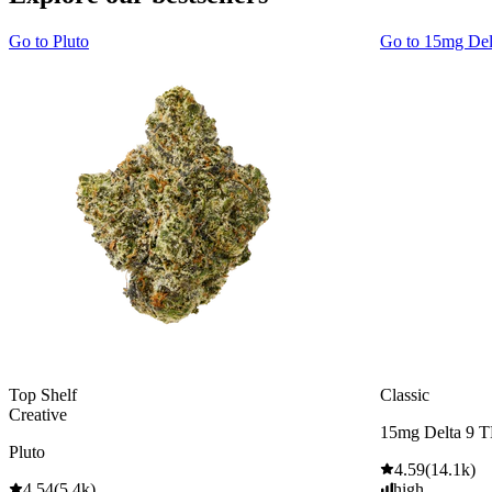
Go to
Pluto
Go to
15mg De
Top Shelf
Classic
Creative
15mg Delta 9 
Pluto
4.59
(
14.1k
)
4.54
(
5.4k
)
high