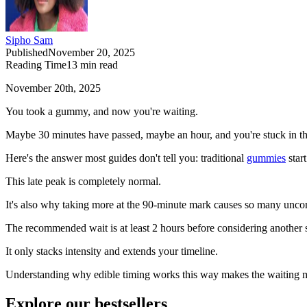
Sipho Sam
Published
November 20, 2025
Reading Time
13
min read
November 20th, 2025
You took a gummy, and now you're waiting.
Maybe 30 minutes have passed, maybe an hour, and you're stuck in that
Here's the answer most guides don't tell you: traditional
gummies
star
This late peak is completely normal.
It's also why taking more at the 90-minute mark causes so many uncomf
The recommended wait is at least 2 hours before considering another
It only stacks intensity and extends your timeline.
Understanding why edible timing works this way makes the waiting m
Explore our bestsellers