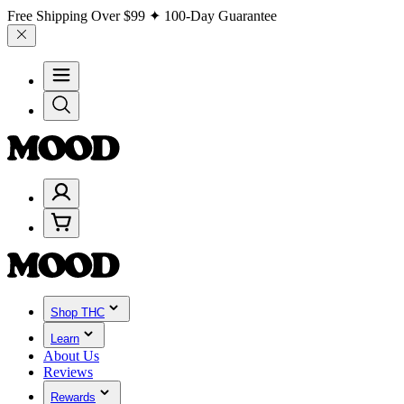
Free Shipping Over
$99
✦ 100-Day Guarantee
Shop THC
Learn
About Us
Reviews
Rewards