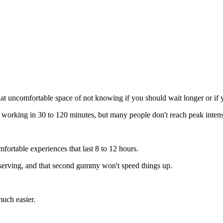
 uncomfortable space of not knowing if you should wait longer or if yo
t working in 30 to 120 minutes, but many people don't reach peak intensi
ortable experiences that last 8 to 12 hours.
 serving, and that second gummy won't speed things up.
uch easier.