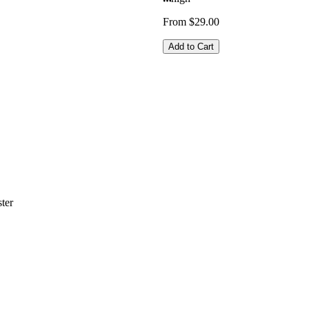
From $29.00
Add to Cart
ter