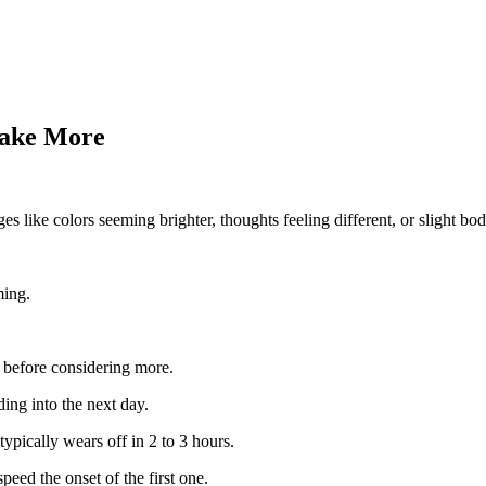
Take More
 like colors seeming brighter, thoughts feeling different, or slight bod
ming.
 before considering more.
ding into the next day.
typically wears off in 2 to 3 hours.
eed the onset of the first one.