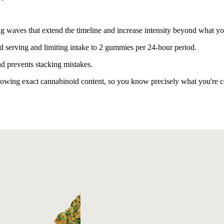
g waves that extend the timeline and increase intensity beyond what yo
serving and limiting intake to 2 gummies per 24-hour period.
d prevents stacking mistakes.
owing exact cannabinoid content, so you know precisely what you're 