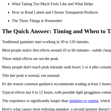
What Taking Too Much Feels Like and What Helps
How to Read Labels and Choose Transparent Products
The Three Things to Remember
The Quick Answer: Timing and When to 
Traditional gummies start working in 30 to 120 minutes.
Most people notice first effects around 45 to 60 minutes—subtle changes
These initial effects are not the peak.
Many people don't reach peak intensity until hours 3 or 4 after consu
This late peak is normal, not unusual.
It's the reason common guidance recommends waiting at least 2 hours
Typical effects last 6 to 12 hours, with possible light grogginess exten
The experience is significantly longer than
smoking or vaping
, which 
Here's what causes most redosing mistakes: a second gummy doesn't sp