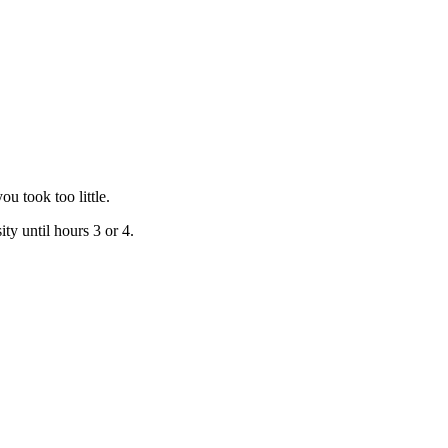
u took too little.
ty until hours 3 or 4.