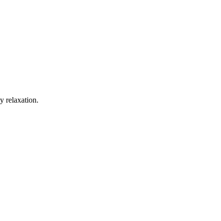
y relaxation.