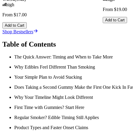
high
From $19.00
From $17.00
Add to Cart
Add to Cart
Shop Bestsellers
Table of Contents
The Quick Answer: Timing and When to Take More
Why Edibles Feel Different Than Smoking
Your Simple Plan to Avoid Stacking
Does Taking a Second Gummy Make the First One Kick In Fas
Why Your Timeline Might Look Different
First Time with Gummies? Start Here
Regular Smoker? Edible Timing Still Applies
Product Types and Faster Onset Claims