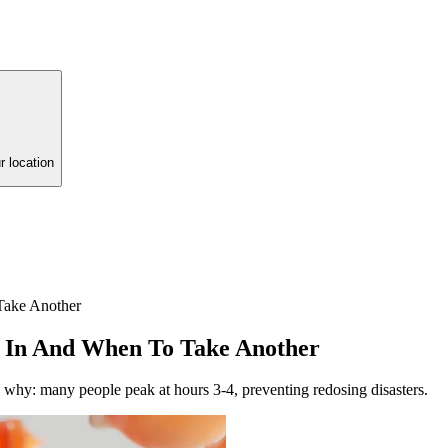
r location
ake Another
In And When To Take Another
 why: many people peak at hours 3-4, preventing redosing disasters.