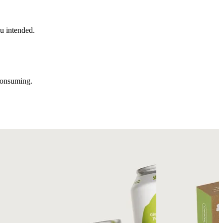
u intended.
consuming.