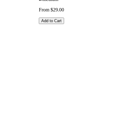
From $29.00
Add to Cart