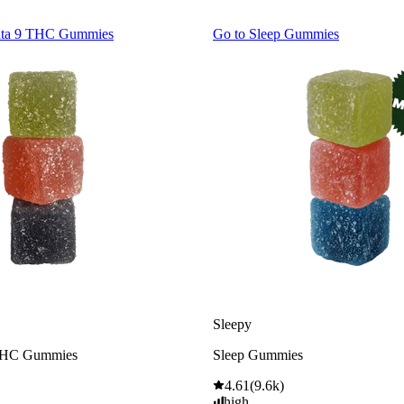
lta 9 THC Gummies
Go to
Sleep Gummies
Sleepy
THC Gummies
Sleep Gummies
4.61
(
9.6k
)
high