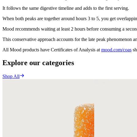
It follows the same digestive timeline and adds to the first serving.
When both peaks are together around hours 3 to 5, you get overlappin
Mood recommends waiting at least 2 hours before consuming a second 
This conservative approach accounts for the late peak phenomenon an
All Mood products have Certificates of Analysis at
mood.com/coas
sh
Explore our categories
Shop All