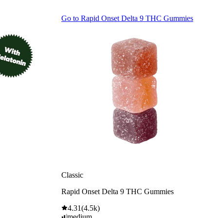
Go to
Rapid Onset Delta 9 THC Gummies
Classic
Rapid Onset Delta 9 THC Gummies
4.31
(
4.5k
)
medium