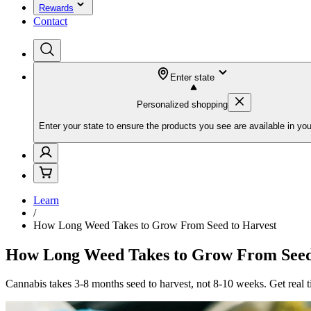
Rewards
Contact
Enter state
Personalized shopping
Enter your state to ensure the products you see are available in you
Learn
/
How Long Weed Takes to Grow From Seed to Harvest
How Long Weed Takes to Grow From Seed
Cannabis takes 3-8 months seed to harvest, not 8-10 weeks. Get real 