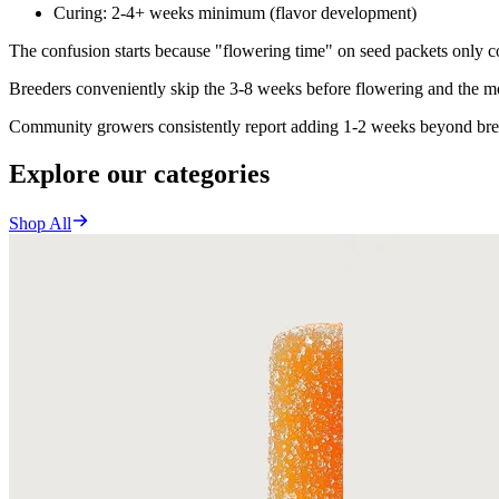
Curing: 2-4+ weeks minimum (flavor development)
The confusion starts because "flowering time" on seed packets only co
Breeders conveniently skip the 3-8 weeks before flowering and the mo
Community growers consistently report adding 1-2 weeks beyond breed
Explore our categories
Shop All