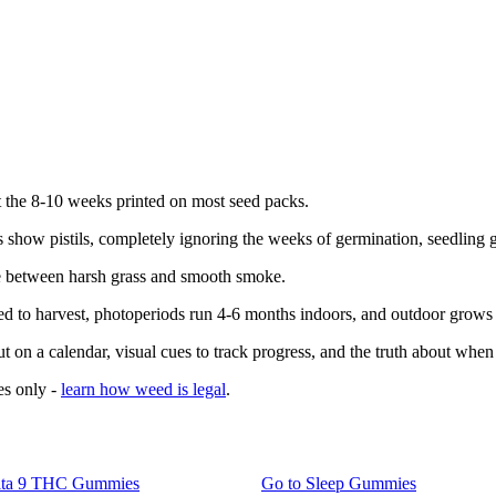
t the 8-10 weeks printed on most seed packs.
 show pistils, completely ignoring the weeks of germination, seedling 
ce between harsh grass and smooth smoke.
d to harvest, photoperiods run 4-6 months indoors, and outdoor grows f
t on a calendar, visual cues to track progress, and the truth about when 
es only -
learn how weed is legal
.
lta 9 THC Gummies
Go to
Sleep Gummies