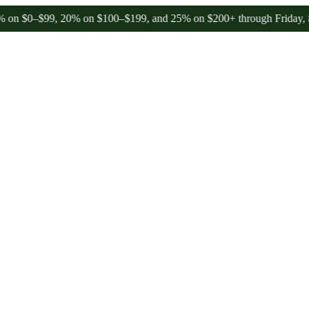
$99, 20% on $100–$199, and 25% on $200+ through Friday, 8/7 🎉
🎉