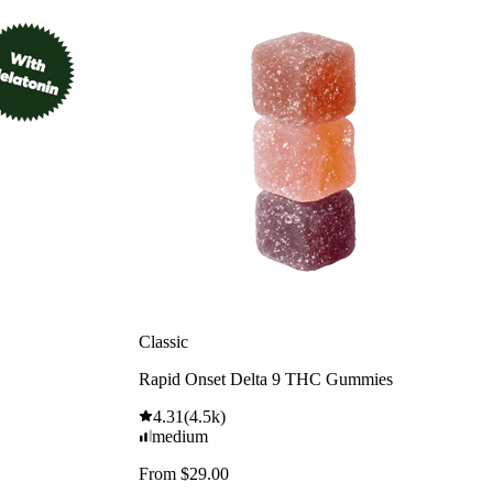
Classic
Rapid Onset Delta 9 THC Gummies
4.31
(
4.5k
)
medium
From $29.00