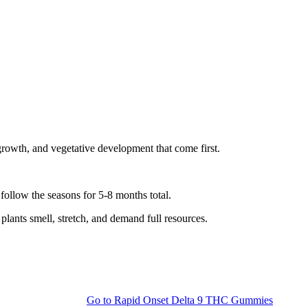
growth, and vegetative development that come first.
ollow the seasons for 5-8 months total.
plants smell, stretch, and demand full resources.
Go to
Rapid Onset Delta 9 THC Gummies