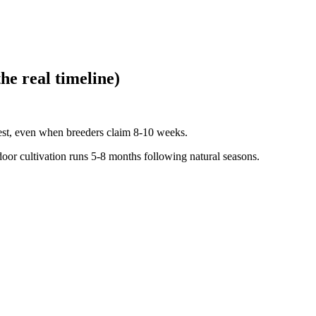
he real timeline)
est, even when breeders claim 8-10 weeks.
oor cultivation runs 5-8 months following natural seasons.