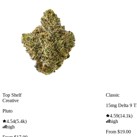
Top Shelf
Classic
Creative
15mg Delta 9 
Pluto
4.59
(
14.1k
)
4.54
(
5.4k
)
high
high
From $19.00