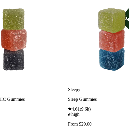
Sleepy
THC Gummies
Sleep Gummies
4.61
(
9.6k
)
high
From $29.00