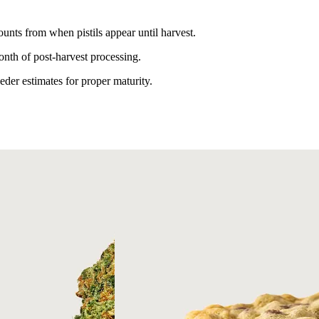
unts from when pistils appear until harvest.
nth of post-harvest processing.
er estimates for proper maturity.