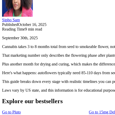
Sipho Sam
Published
October 16, 2025
Reading Time
9
min read
September 30th, 2025
Cannabis takes 3 to 8 months total from seed to smokeable flower, no
That marketing number only describes the flowering phase after plants
Plus another month for drying and curing, which makes the differen
Here's what happens: autoflowers typically need 85-110 days from see
This guide breaks down every stage with realistic timelines you can pu
Laws vary by US state, and this information is for educational purpos
Explore our bestsellers
Go to
Pluto
Go to
15mg De