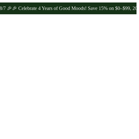
 Celebrate 4 Years of Good Moods! Save 15% on $0–$99, 20% on $10