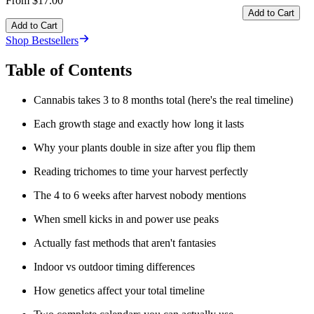
From $17.00
Add to Cart
Add to Cart
Shop Bestsellers
Table of Contents
Cannabis takes 3 to 8 months total (here's the real timeline)
Each growth stage and exactly how long it lasts
Why your plants double in size after you flip them
Reading trichomes to time your harvest perfectly
The 4 to 6 weeks after harvest nobody mentions
When smell kicks in and power use peaks
Actually fast methods that aren't fantasies
Indoor vs outdoor timing differences
How genetics affect your total timeline