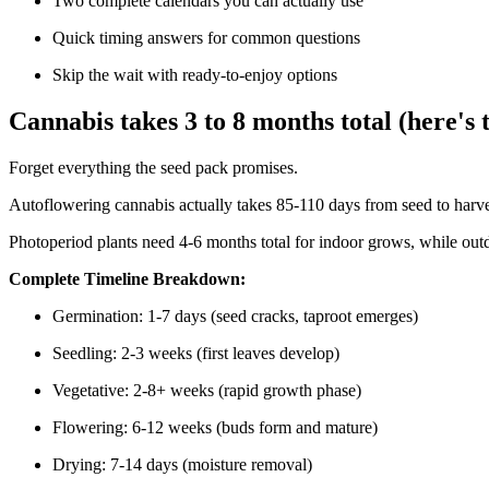
Two complete calendars you can actually use
Quick timing answers for common questions
Skip the wait with ready-to-enjoy options
Cannabis takes 3 to 8 months total (here's t
Forget everything the seed pack promises.
Autoflowering cannabis actually takes 85-110 days from seed to harv
Photoperiod plants need 4-6 months total for indoor grows, while outd
Complete Timeline Breakdown:
Germination: 1-7 days (seed cracks, taproot emerges)
Seedling: 2-3 weeks (first leaves develop)
Vegetative: 2-8+ weeks (rapid growth phase)
Flowering: 6-12 weeks (buds form and mature)
Drying: 7-14 days (moisture removal)