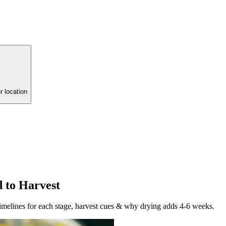
r location
 to Harvest
timelines for each stage, harvest cues & why drying adds 4-6 weeks.