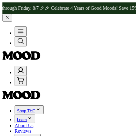
Friday, 8/7 🎉
🎉 Celebrate 4 Years of Good Moods! Save 15% on $0–
Shop THC
Learn
About Us
Reviews