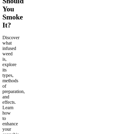
Should
You
Smoke
It?
Discover
what
infused
weed
is,
explore
its
types,
methods
of
preparation,
and
effects.
Learn
how
to
enhance
your