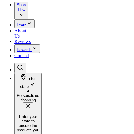
Shop
THC
Learn
About
Us
Reviews
Rewards
Contact
Enter
state
Personalized
shopping
Enter your
state to
ensure the
products you