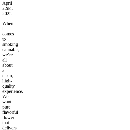
April
22nd,
2025
When
it
comes
to
smoking
cannabis,
we’re
all
about
a
clean,
high-
quality
experience.
We
want
pure,
flavorful
flower
that
delivers