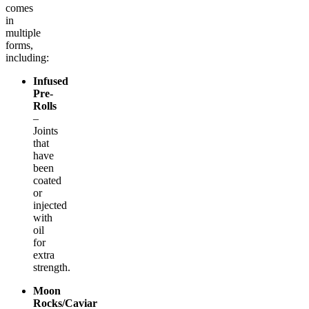
comes
in
multiple
forms,
including:
Infused
Pre-
Rolls
–
Joints
that
have
been
coated
or
injected
with
oil
for
extra
strength.
Moon
Rocks/Caviar