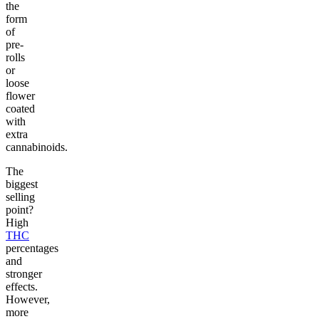
the
form
of
pre-
rolls
or
loose
flower
coated
with
extra
cannabinoids.
The
biggest
selling
point?
High
THC
percentages
and
stronger
effects.
However,
more