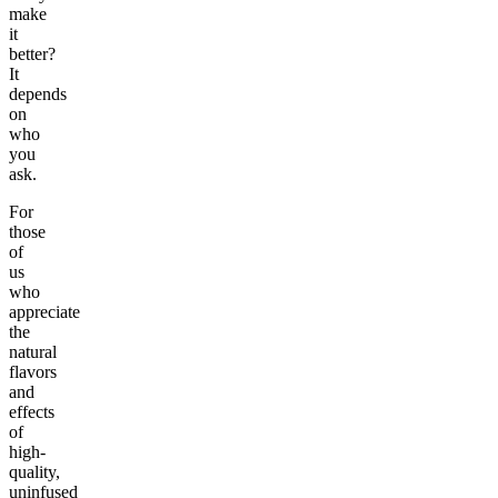
make
it
better?
It
depends
on
who
you
ask.
For
those
of
us
who
appreciate
the
natural
flavors
and
effects
of
high-
quality,
uninfused