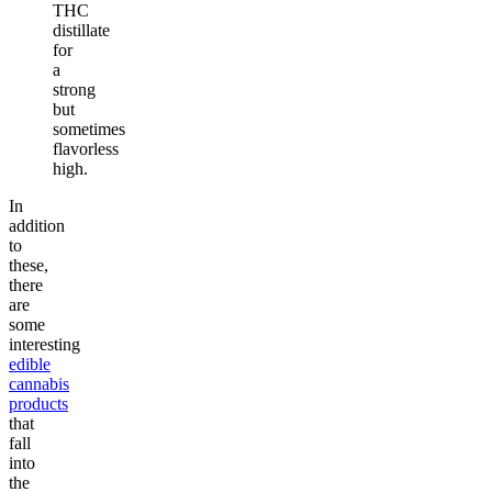
THC
distillate
for
a
strong
but
sometimes
flavorless
high.
In
addition
to
these,
there
are
some
interesting
edible
cannabis
products
that
fall
into
the