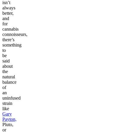
isn’t
always
better,
and
for
cannabis
connoisseurs,
there’s
something
to
be
said
about
the
natural
balance
of
an
uninfused
strain
like
Gary
Payton,
Pluto,
or