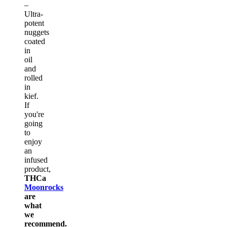
–
Ultra-
potent
nuggets
coated
in
oil
and
rolled
in
kief.
If
you're
going
to
enjoy
an
infused
product,
THCa
Moonrocks
are
what
we
recommend.