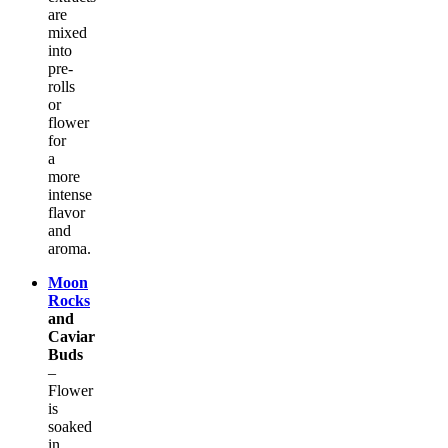
are
mixed
into
pre-
rolls
or
flower
for
a
more
intense
flavor
and
aroma.
Moon
Rocks
and
Caviar
Buds
–
Flower
is
soaked
in