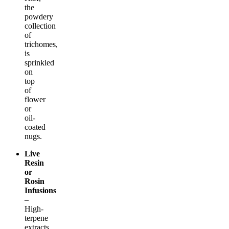
the
powdery
collection
of
trichomes,
is
sprinkled
on
top
of
flower
or
oil-
coated
nugs.
Live
Resin
or
Rosin
Infusions
–
High-
terpene
extracts