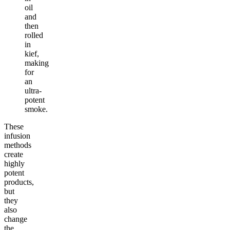
oil
and
then
rolled
in
kief,
making
for
an
ultra-
potent
smoke.
These
infusion
methods
create
highly
potent
products,
but
they
also
change
the