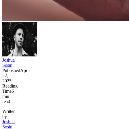
Joshua
Sosin
Published
April
22,
2025
Reading
Time
6
min
read
Written
by
Joshua
Sosin