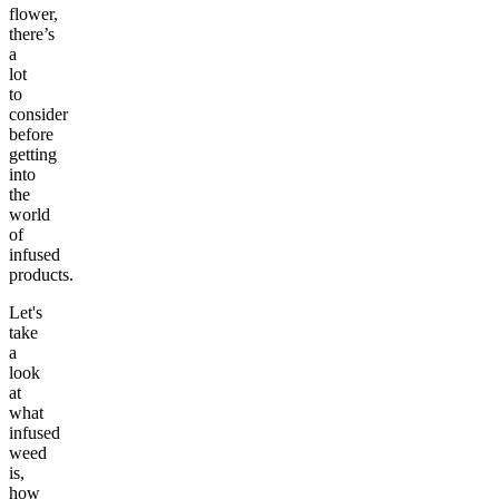
flower,
there’s
a
lot
to
consider
before
getting
into
the
world
of
infused
products.
Let's
take
a
look
at
what
infused
weed
is,
how