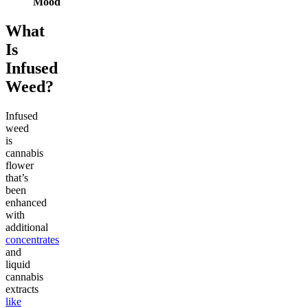
Mood
What
Is
Infused
Weed?
Infused
weed
is
cannabis
flower
that’s
been
enhanced
with
additional
concentrates
and
liquid
cannabis
extracts
like