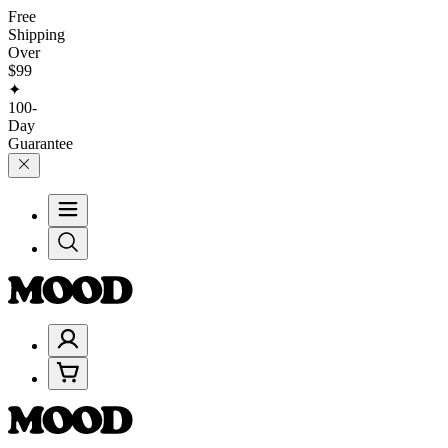
Free
Shipping
Over
$99
✦
100-
Day
Guarantee