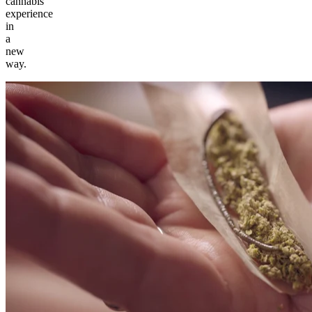
cannabis
experience
in
a
new
way.