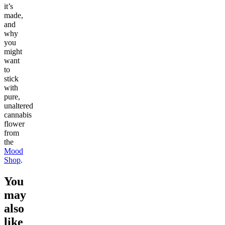
it’s
made,
and
why
you
might
want
to
stick
with
pure,
unaltered
cannabis
flower
from
the
Mood
Shop
.
You
may
also
like