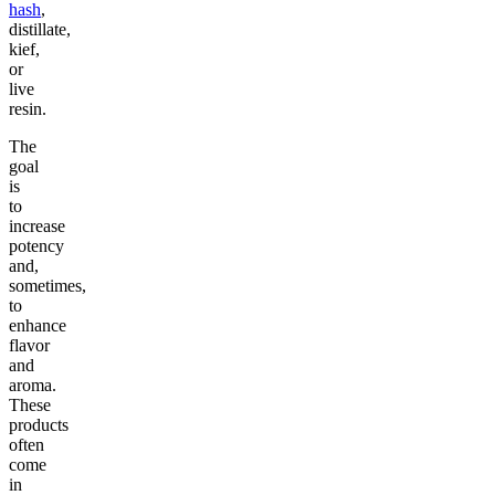
hash
,
distillate,
kief,
or
live
resin.
The
goal
is
to
increase
potency
and,
sometimes,
to
enhance
flavor
and
aroma.
These
products
often
come
in