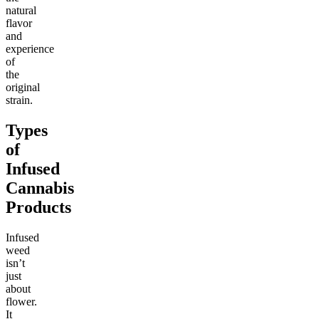
natural
flavor
and
experience
of
the
original
strain.
Types
of
Infused
Cannabis
Products
Infused
weed
isn’t
just
about
flower.
It