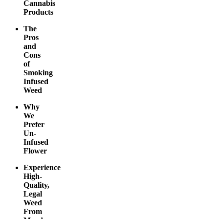
Cannabis
Products
The
Pros
and
Cons
of
Smoking
Infused
Weed
Why
We
Prefer
Un-
Infused
Flower
Experience
High-
Quality,
Legal
Weed
From