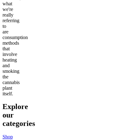
what
we're
really
referring
to
are
consumption
methods
that
involve
heating
and
smoking
the
cannabis
plant
itself.
Explore
our
categories
Shop