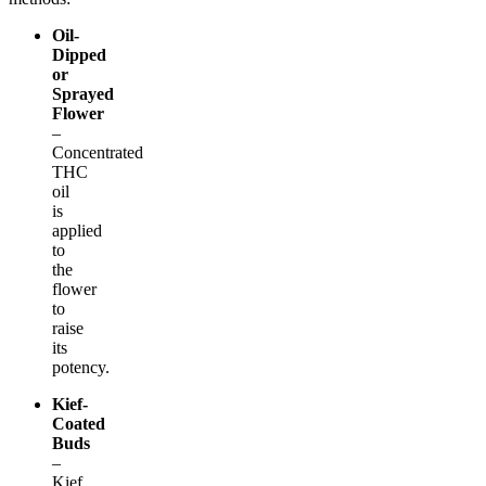
Oil-
Dipped
or
Sprayed
Flower
–
Concentrated
THC
oil
is
applied
to
the
flower
to
raise
its
potency.
Kief-
Coated
Buds
–
Kief,