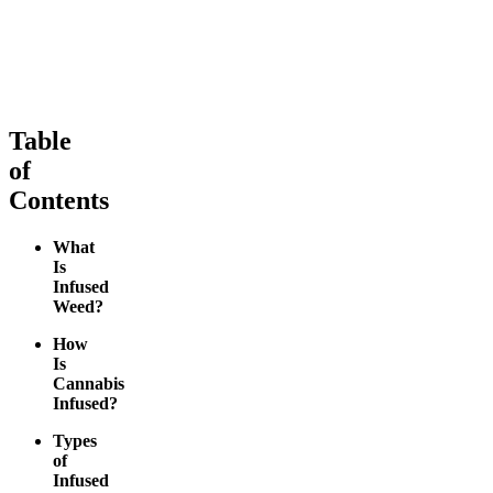
medium
From $10.64/g
From $10.36/g
Add to Cart
Add to Cart
Table
of
Contents
What
Is
Infused
Weed?
How
Is
Cannabis
Infused?
Types
of
Infused