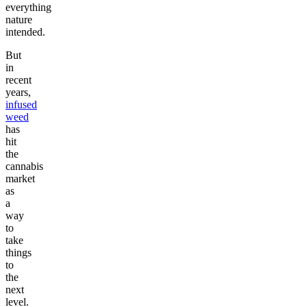
everything
nature
intended.
But
in
recent
years,
infused
weed
has
hit
the
cannabis
market
as
a
way
to
take
things
to
the
next
level.