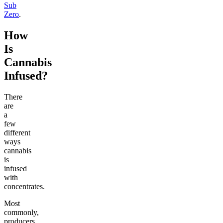
Sub
Zero
.
How
Is
Cannabis
Infused?
There
are
a
few
different
ways
cannabis
is
infused
with
concentrates.
Most
commonly,
producers