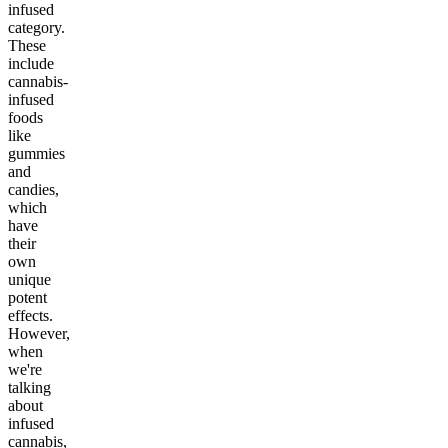
infused
category.
These
include
cannabis-
infused
foods
like
gummies
and
candies,
which
have
their
own
unique
potent
effects.
However,
when
we're
talking
about
infused
cannabis,