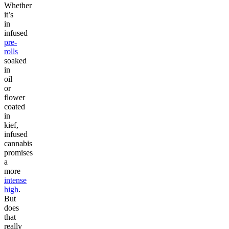
Whether
it’s
in
infused
pre-
rolls
soaked
in
oil
or
flower
coated
in
kief,
infused
cannabis
promises
a
more
intense
high
.
But
does
that
really