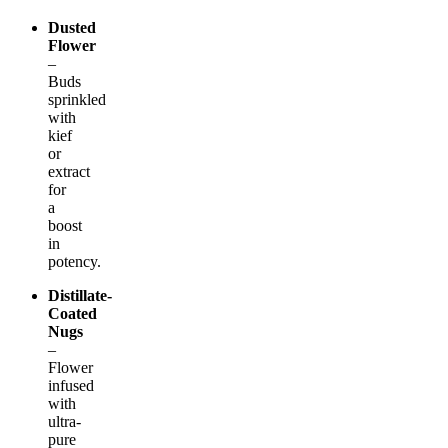
Dusted
Flower
–
Buds
sprinkled
with
kief
or
extract
for
a
boost
in
potency.
Distillate-
Coated
Nugs
–
Flower
infused
with
ultra-
pure