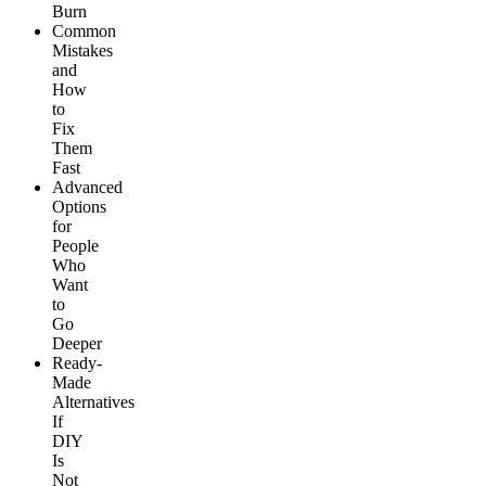
Burn
Common
Mistakes
and
How
to
Fix
Them
Fast
Advanced
Options
for
People
Who
Want
to
Go
Deeper
Ready-
Made
Alternatives
If
DIY
Is
Not