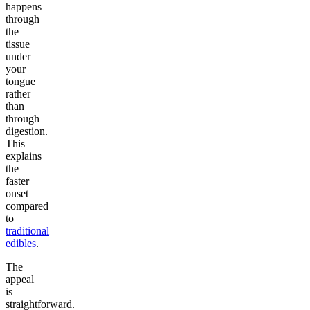
happens
through
the
tissue
under
your
tongue
rather
than
through
digestion.
This
explains
the
faster
onset
compared
to
traditional
edibles
.
The
appeal
is
straightforward.