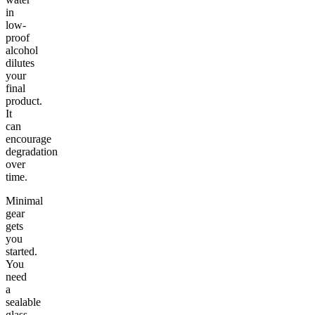
in
low-
proof
alcohol
dilutes
your
final
product.
It
can
encourage
degradation
over
time.
Minimal
gear
gets
you
started.
You
need
a
sealable
glass