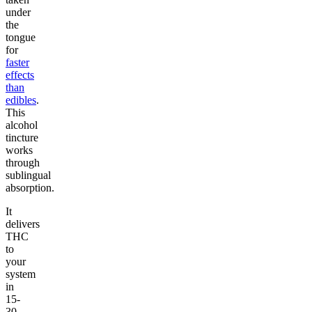
under
the
tongue
for
faster
effects
than
edibles
.
This
alcohol
tincture
works
through
sublingual
absorption.
It
delivers
THC
to
your
system
in
15-
30