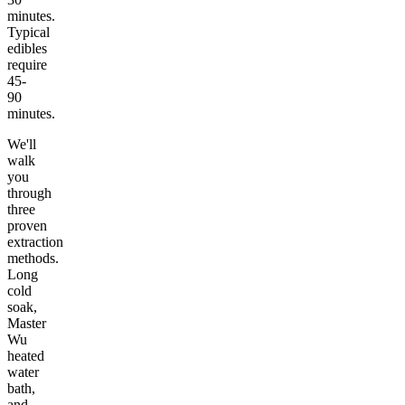
minutes.
Typical
edibles
require
45-
90
minutes.
We'll
walk
you
through
three
proven
extraction
methods.
Long
cold
soak,
Master
Wu
heated
water
bath,
and