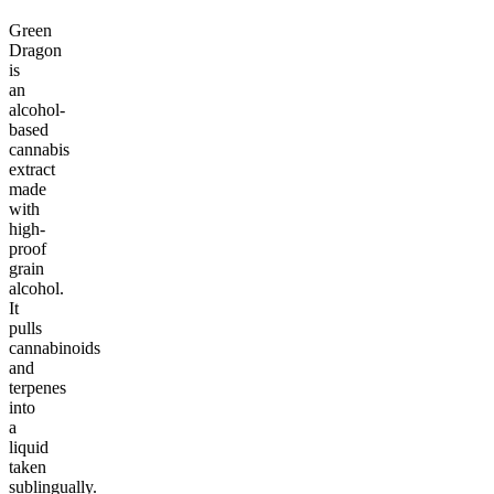
Green
Dragon
is
an
alcohol-
based
cannabis
extract
made
with
high-
proof
grain
alcohol.
It
pulls
cannabinoids
and
terpenes
into
a
liquid
taken
sublingually.