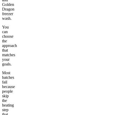
Golden
Dragon
freezer
wash.
You
can
choose
the
approach
that
matches
your
goals.
Most
batches
fail
because
people
skip
the
heating
step
that