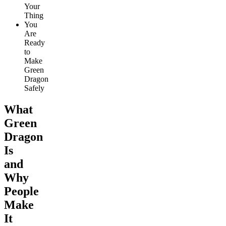
Your
Thing
You
Are
Ready
to
Make
Green
Dragon
Safely
What
Green
Dragon
Is
and
Why
People
Make
It