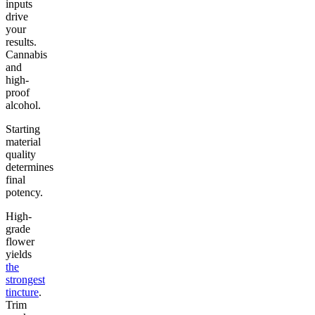
inputs
drive
your
results.
Cannabis
and
high-
proof
alcohol.
Starting
material
quality
determines
final
potency.
High-
grade
flower
yields
the
strongest
tincture
.
Trim