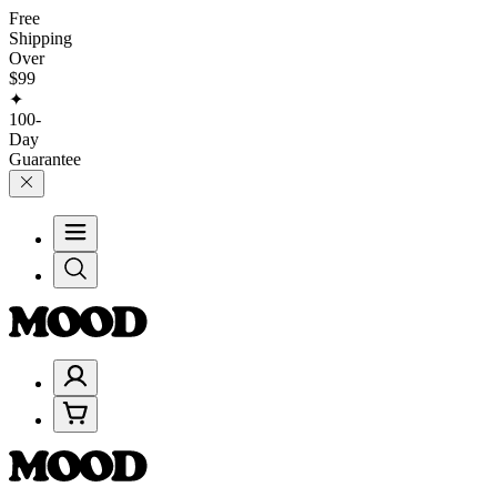
Free
Shipping
Over
$99
✦
100-
Day
Guarantee