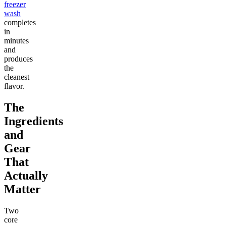
freezer
wash
completes
in
minutes
and
produces
the
cleanest
flavor.
The
Ingredients
and
Gear
That
Actually
Matter
Two
core