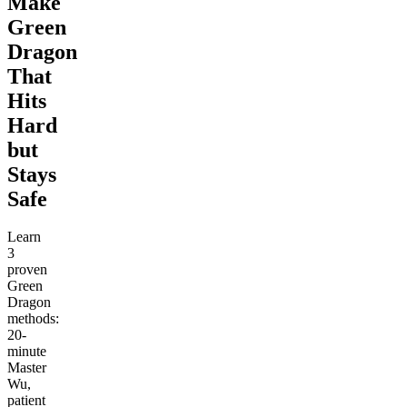
Make
Green
Dragon
That
Hits
Hard
but
Stays
Safe
Learn
3
proven
Green
Dragon
methods:
20-
minute
Master
Wu,
patient