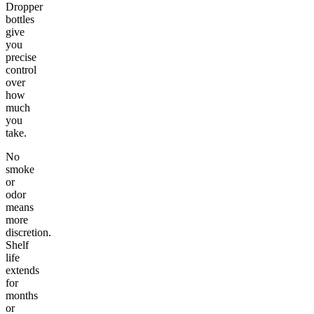
Dropper
bottles
give
you
precise
control
over
how
much
you
take.
No
smoke
or
odor
means
more
discretion.
Shelf
life
extends
for
months
or