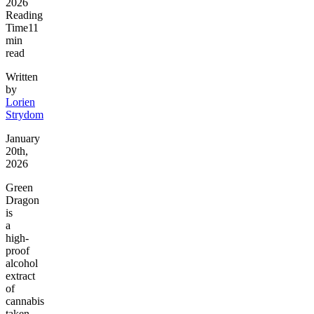
2026
Reading
Time
11
min
read
Written
by
Lorien
Strydom
January
20th,
2026
Green
Dragon
is
a
high-
proof
alcohol
extract
of
cannabis
taken