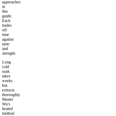
approaches
in
this
guide.
Each
trades
off
time
against
taste
and
strength.
Long
cold
soak
takes
weeks
but
extracts
thoroughly.
Master
Wu's
heated
method