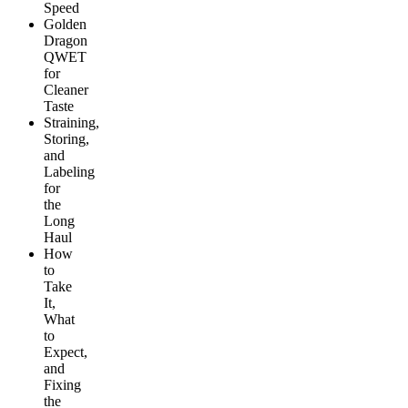
Speed
Golden
Dragon
QWET
for
Cleaner
Taste
Straining,
Storing,
and
Labeling
for
the
Long
Haul
How
to
Take
It,
What
to
Expect,
and
Fixing
the