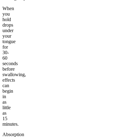
When
you
hold
drops
under
your
tongue
for
30-
60
seconds
before
swallowing,
effects
can
begin
in
as
little
as
15
minutes.
Absorption