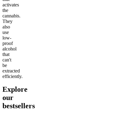
activates
the
cannabis.
They
also
use
low-
proof
alcohol
that
can't
be
extracted
efficiently.
Explore
our
bestsellers
Go to
Pluto
Go to
15mg Delta 9 THC
Go to
Sl
Gummies
Sleepy