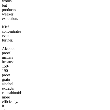
works
but
produces
weaker
extraction.
Kief
concentrates
even
further.
Alcohol
proof
matters
because
150-
190
proof
grain
alcohol
extracts
cannabinoids
more
efficiently.
It