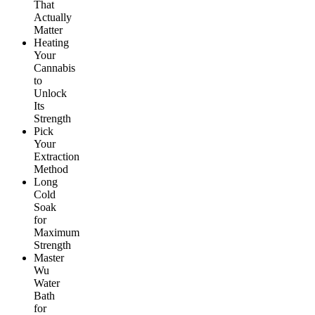
That
Actually
Matter
Heating
Your
Cannabis
to
Unlock
Its
Strength
Pick
Your
Extraction
Method
Long
Cold
Soak
for
Maximum
Strength
Master
Wu
Water
Bath
for