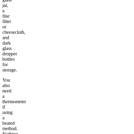
jar,
a
fine
filter
or
cheesecloth,
and
dark
glass
dropper
bottles
for
storage.
You
also
need
a
thermometer
if
using
a
heated
method.
Nothing