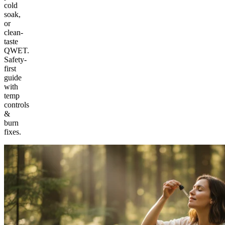
cold
soak,
or
clean-
taste
QWET.
Safety-
first
guide
with
temp
controls
&
burn
fixes.