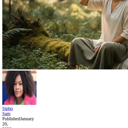
Sipho
Sam
Published
January
20,