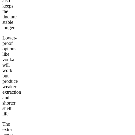
also
keeps
the
tincture
stable
longer.
Lower-
proof
options
like
vodka
will
work
but
produce
weaker
extraction
and
shorter
shelf
life.
The
extra
water