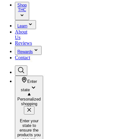
Shop
THC
Learn
About
Us
Reviews
Rewards
Contact
Enter
state
Personalized
shopping
Enter your
state to
ensure the
products you