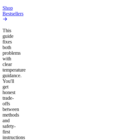
Add to Cart
Shop
Bestsellers
This
guide
fixes
both
problems
with
clear
temperature
guidance.
You'll
get
honest
trade-
offs
between
methods
and
safety-
first
instructions