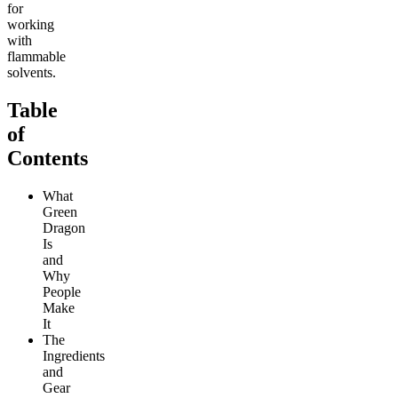
for
working
with
flammable
solvents.
Table
of
Contents
What
Green
Dragon
Is
and
Why
People
Make
It
The
Ingredients
and
Gear