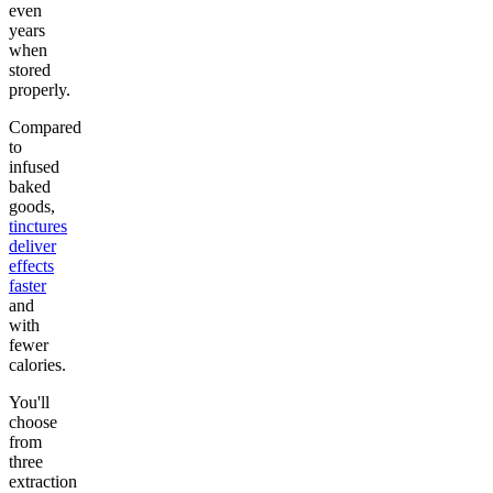
even
years
when
stored
properly.
Compared
to
infused
baked
goods,
tinctures
deliver
effects
faster
and
with
fewer
calories.
You'll
choose
from
three
extraction