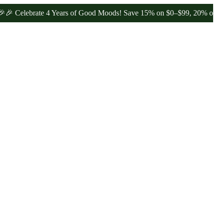
lebrate 4 Years of Good Moods! Save 15% on $0–$99, 20% on $100–$1