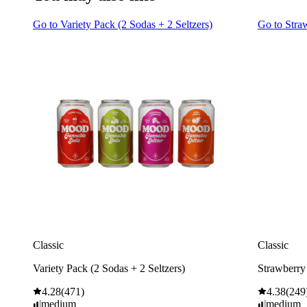
Go to
Variety Pack (2 Sodas + 2 Seltzers)
Go to
Stra
Classic
Classic
Variety Pack (2 Sodas + 2 Seltzers)
Strawberry
4.28
(
471
)
4.38
(
249
medium
medium