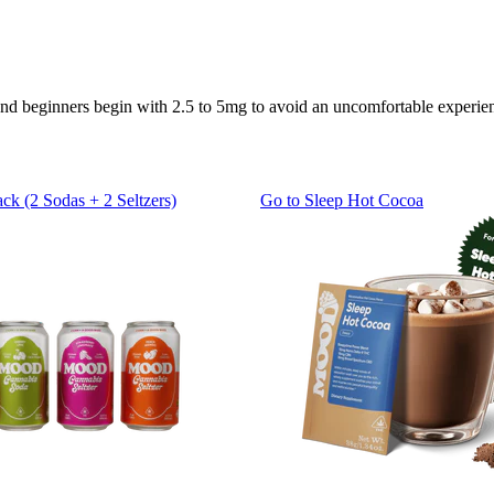
end beginners begin with 2.5 to 5mg to avoid an uncomfortable experie
ack (2 Sodas + 2 Seltzers)
Go to
Sleep Hot Cocoa