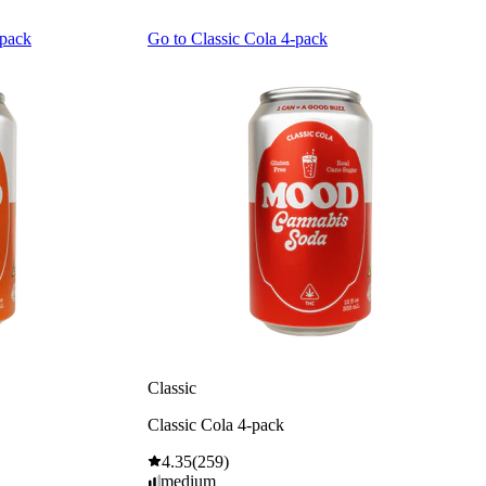
-pack
Go to
Classic Cola 4-pack
Classic
Classic Cola 4-pack
4.35
(
259
)
medium