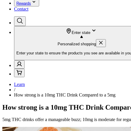
Rewards
Contact
Enter state
Personalized shopping
Enter your state to ensure the products you see are available in you
Learn
/
How strong is a 10mg THC Drink Compared to a 5mg
How strong is a 10mg THC Drink Compare
5mg THC drinks offer a manageable buzz; 10mg is moderate for regular