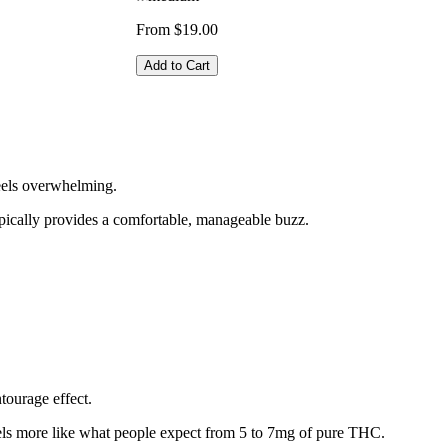
From $19.00
Add to Cart
eels overwhelming.
pically provides a comfortable, manageable buzz.
tourage effect.
eels more like what people expect from 5 to 7mg of pure THC.