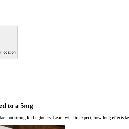
r location
d to a 5mg
s but strong for beginners. Learn what to expect, how long effects las