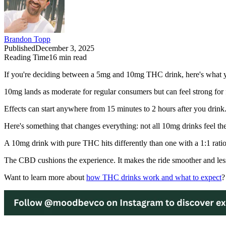
Brandon Topp
Published
December 3, 2025
Reading Time
16
min read
If you're deciding between a 5mg and 10mg THC drink, here's what you
10mg lands as moderate for regular consumers but can feel strong for f
Effects can start anywhere from 15 minutes to 2 hours after you drink. 
Here's something that changes everything: not all 10mg drinks feel th
A 10mg drink with pure THC hits differently than one with a 1:1 rat
The CBD cushions the experience. It makes the ride smoother and less
Want to learn more about
how THC drinks work and what to expect
?