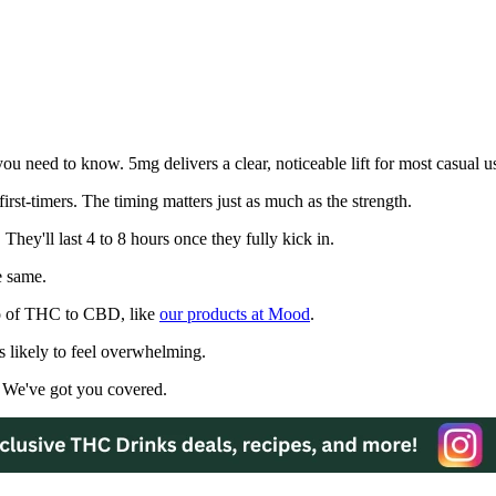
 need to know. 5mg delivers a clear, noticeable lift for most casual us
irst-timers. The timing matters just as much as the strength.
They'll last 4 to 8 hours once they fully kick in.
e same.
io of THC to CBD, like
our products at Mood
.
 likely to feel overwhelming.
 We've got you covered.