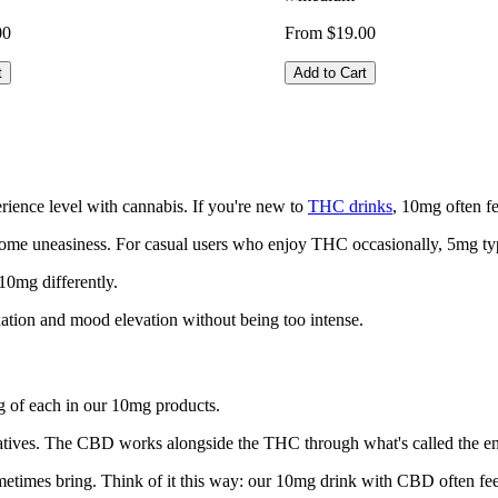
00
From $19.00
t
Add to Cart
ience level with cannabis. If you're new to
THC drinks
, 10mg often f
 some uneasiness. For casual users who enjoy THC occasionally, 5mg ty
10mg differently.
axation and mood elevation without being too intense.
 of each in our 10mg products.
natives. The CBD works alongside the THC through what's called the en
sometimes bring. Think of it this way: our 10mg drink with CBD often f