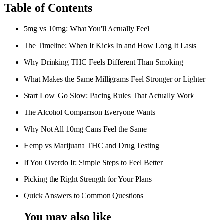
Table of Contents
5mg vs 10mg: What You'll Actually Feel
The Timeline: When It Kicks In and How Long It Lasts
Why Drinking THC Feels Different Than Smoking
What Makes the Same Milligrams Feel Stronger or Lighter
Start Low, Go Slow: Pacing Rules That Actually Work
The Alcohol Comparison Everyone Wants
Why Not All 10mg Cans Feel the Same
Hemp vs Marijuana THC and Drug Testing
If You Overdo It: Simple Steps to Feel Better
Picking the Right Strength for Your Plans
Quick Answers to Common Questions
You may also like