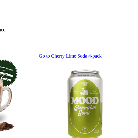
nce.
Go to
Cherry Lime Soda 4-pack