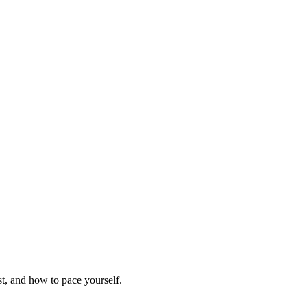
t, and how to pace yourself.