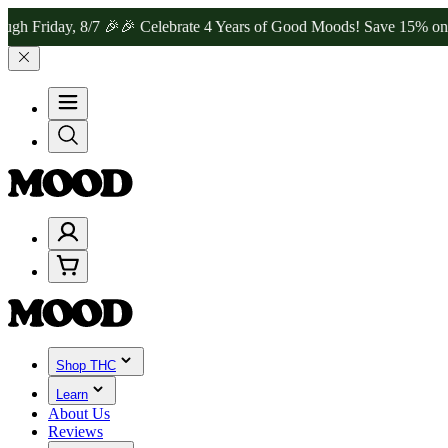
ay, 8/7 🎉
🎉 Celebrate 4 Years of Good Moods! Save 15% on $0–$99
Shop THC
Learn
About Us
Reviews