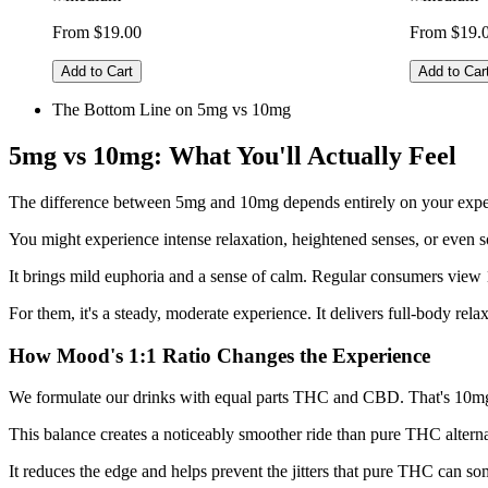
From $19.00
From $19.
Add to Cart
Add to Car
The Bottom Line on 5mg vs 10mg
5mg vs 10mg: What You'll Actually Feel
The difference between 5mg and 10mg depends entirely on your exper
You might experience intense relaxation, heightened senses, or even
It brings mild euphoria and a sense of calm. Regular consumers view 
For them, it's a steady, moderate experience. It delivers full-body rel
How Mood's 1:1 Ratio Changes the Experience
We formulate our drinks with equal parts THC and CBD. That's 10mg
This balance creates a noticeably smoother ride than pure THC alter
It reduces the edge and helps prevent the jitters that pure THC can 