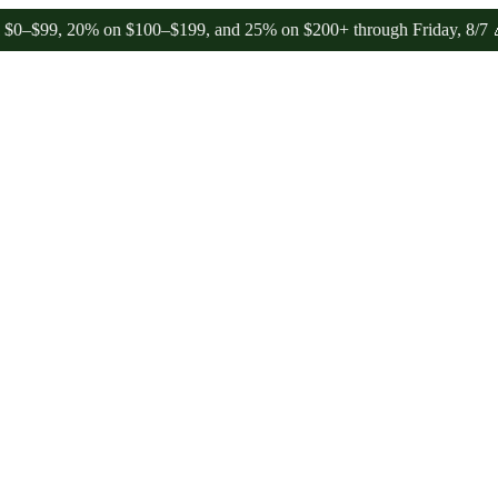
, 20% on $100–$199, and 25% on $200+ through Friday, 8/7 🎉
🎉 Ce