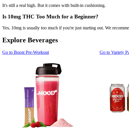
It's still a real high. But it comes with built-in cushioning.
Is 10mg THC Too Much for a Beginner?
Yes, 10mg is usually too much if you're just starting out. We recomm
Explore Beverages
Go to
Boost Pre-Workout
Go to
Variety P