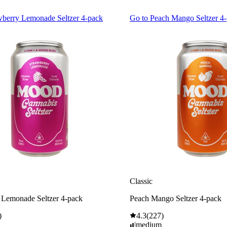
wberry Lemonade Seltzer 4-pack
Go to
Peach Mango Seltzer 4
Classic
 Lemonade Seltzer 4-pack
Peach Mango Seltzer 4-pack
)
4.3
(
227
)
medium