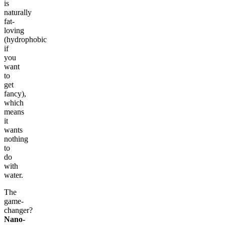
is
naturally
fat-
loving
(hydrophobic
if
you
want
to
get
fancy),
which
means
it
wants
nothing
to
do
with
water.
The
game-
changer?
Nano-