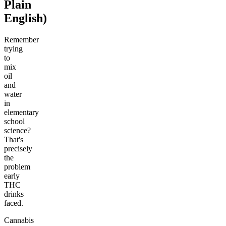
Plain
English)
Remember
trying
to
mix
oil
and
water
in
elementary
school
science?
That's
precisely
the
problem
early
THC
drinks
faced.
Cannabis