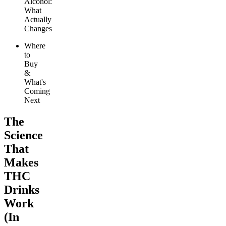
Alcohol:
What
Actually
Changes
Where
to
Buy
&
What's
Coming
Next
The
Science
That
Makes
THC
Drinks
Work
(In