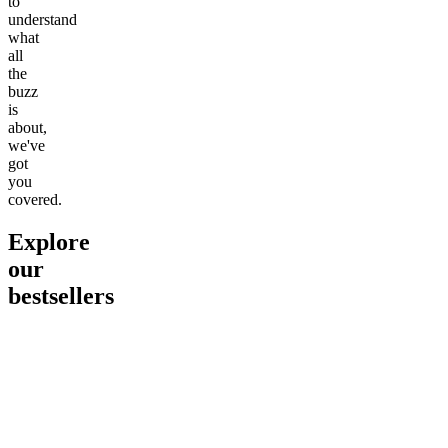
to
understand
what
all
the
buzz
is
about,
we've
got
you
covered.
Explore
our
bestsellers
Go to
Pluto
Go to
15mg Delta 9 THC
Go to
Sl
Gummies
Sleepy
Sleep G
4.61
(
9