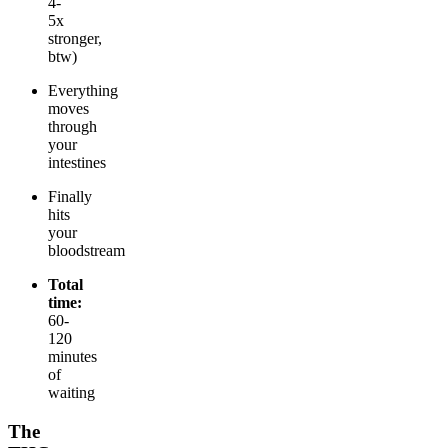
4-
5x
stronger,
btw)
Everything
moves
through
your
intestines
Finally
hits
your
bloodstream
Total
time:
60-
120
minutes
of
waiting
The