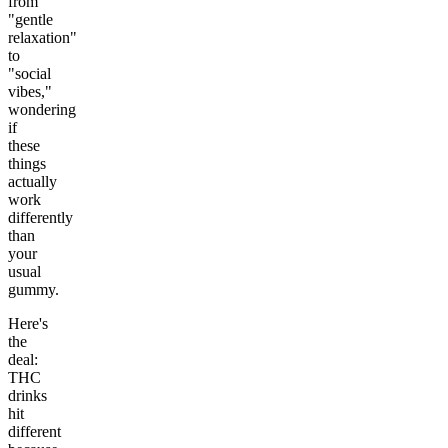
from
"gentle
relaxation"
to
"social
vibes,"
wondering
if
these
things
actually
work
differently
than
your
usual
gummy.
Here's
the
deal:
THC
drinks
hit
different