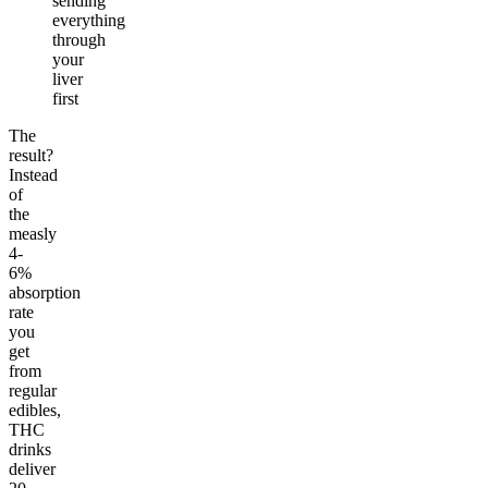
sending
everything
through
your
liver
first
The
result?
Instead
of
the
measly
4-
6%
absorption
rate
you
get
from
regular
edibles,
THC
drinks
deliver