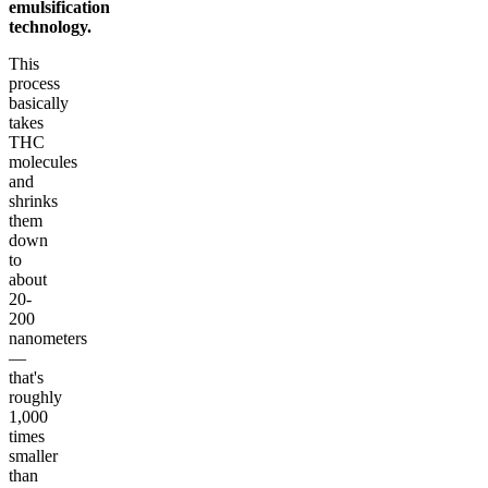
emulsification
technology.
This
process
basically
takes
THC
molecules
and
shrinks
them
down
to
about
20-
200
nanometers
—
that's
roughly
1,000
times
smaller
than