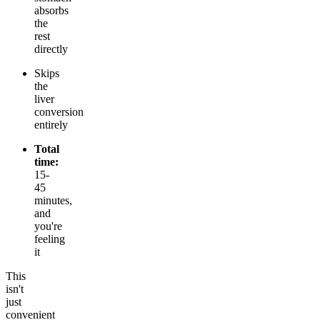
absorbs
the
rest
directly
Skips
the
liver
conversion
entirely
Total
time:
15-
45
minutes,
and
you're
feeling
it
This
isn't
just
convenient