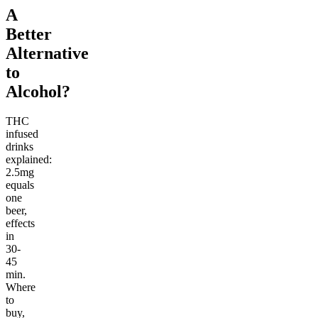
A
Better
Alternative
to
Alcohol?
THC
infused
drinks
explained:
2.5mg
equals
one
beer,
effects
in
30-
45
min.
Where
to
buy,