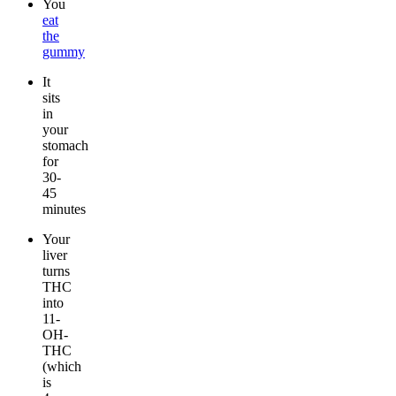
You
eat
the
gummy
It
sits
in
your
stomach
for
30-
45
minutes
Your
liver
turns
THC
into
11-
OH-
THC
(which
is