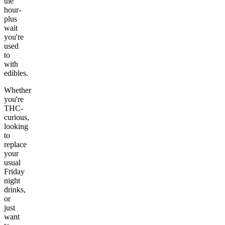
the
hour-
plus
wait
you're
used
to
with
edibles.
Whether
you're
THC-
curious,
looking
to
replace
your
usual
Friday
night
drinks,
or
just
want