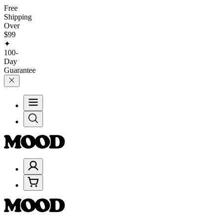
Free
Shipping
Over
$99
✦
100-
Day
Guarantee