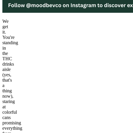
We
get
it.
You're
standing
in
the
THC
drinks
aisle
(yes,
that's
a
thing
now),
staring
at
colorful
cans
promising
everything