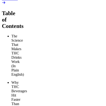
Table
of
Contents
The
Science
That
Makes
THC
Drinks
Work
(In
Plain
English)
Why
THC
Beverages
Hit
Faster
Than