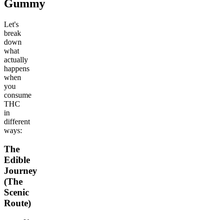
Gummy
Let's
break
down
what
actually
happens
when
you
consume
THC
in
different
ways:
The
Edible
Journey
(The
Scenic
Route)