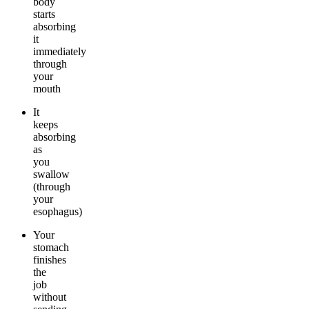
body
starts
absorbing
it
immediately
through
your
mouth
It
keeps
absorbing
as
you
swallow
(through
your
esophagus)
Your
stomach
finishes
the
job
without