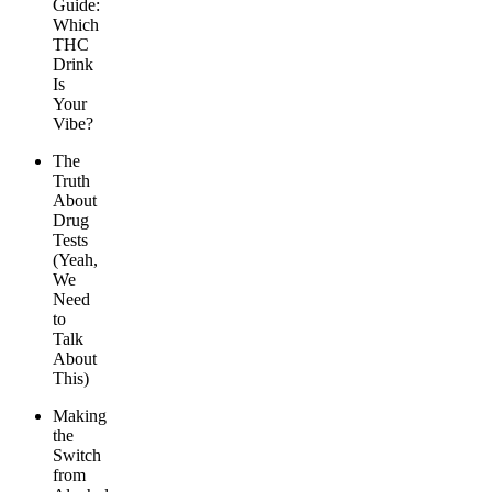
Guide:
Which
THC
Drink
Is
Your
Vibe?
The
Truth
About
Drug
Tests
(Yeah,
We
Need
to
Talk
About
This)
Making
the
Switch
from