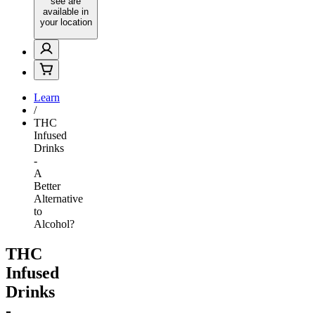
see are
available in
your location
Learn
/
THC
Infused
Drinks
-
A
Better
Alternative
to
Alcohol?
THC
Infused
Drinks
-