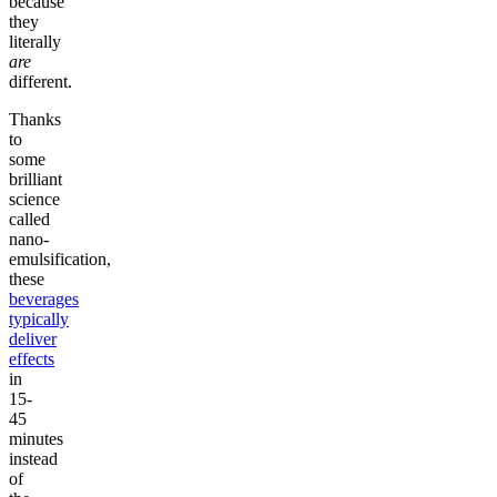
because
they
literally
are
different.
Thanks
to
some
brilliant
science
called
nano-
emulsification,
these
beverages
typically
deliver
effects
in
15-
45
minutes
instead
of