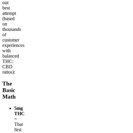
our
best
attempt
(based
on
thousands
of
customer
experiences
with
balanced
THC:
CBD
ratios):
The
Basic
Math
5mg
THC
=
That
first