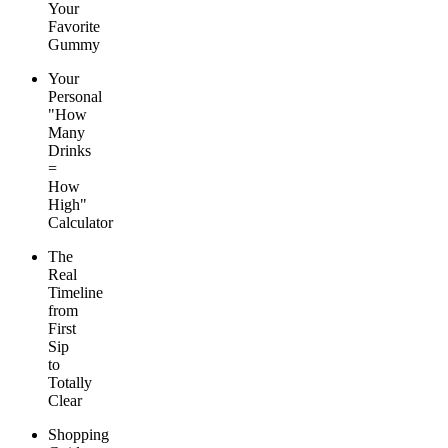
Your
Favorite
Gummy
Your
Personal
"How
Many
Drinks
=
How
High"
Calculator
The
Real
Timeline
from
First
Sip
to
Totally
Clear
Shopping