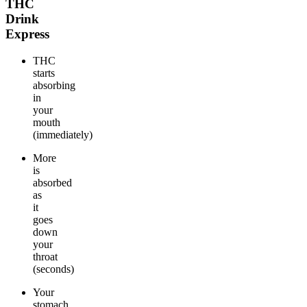
THC
Drink
Express
THC
starts
absorbing
in
your
mouth
(immediately)
More
is
absorbed
as
it
goes
down
your
throat
(seconds)
Your
stomach