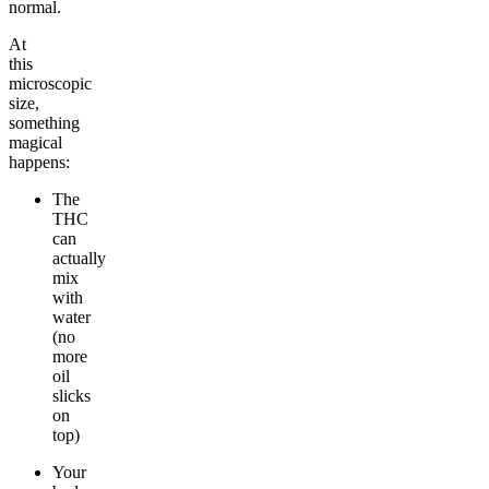
normal.
At
this
microscopic
size,
something
magical
happens:
The
THC
can
actually
mix
with
water
(no
more
oil
slicks
on
top)
Your