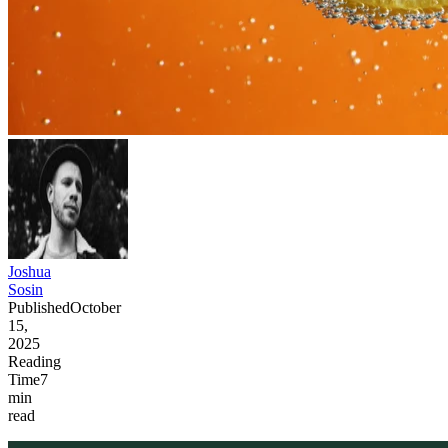
Joshua
Sosin
Published
October
15,
2025
Reading
Time
7
min
read