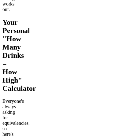
works
out.
Your
Personal
"How
Many
Drinks
=
How
High"
Calculator
Everyone's
always
asking
for
equivalencies,
so
here's