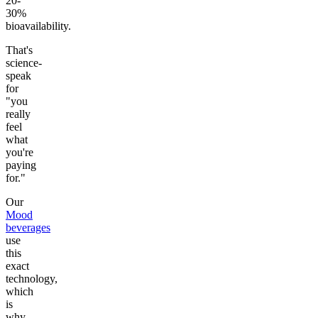
20-
30%
bioavailability.
That's
science-
speak
for
"you
really
feel
what
you're
paying
for."
Our
Mood
beverages
use
this
exact
technology,
which
is
why