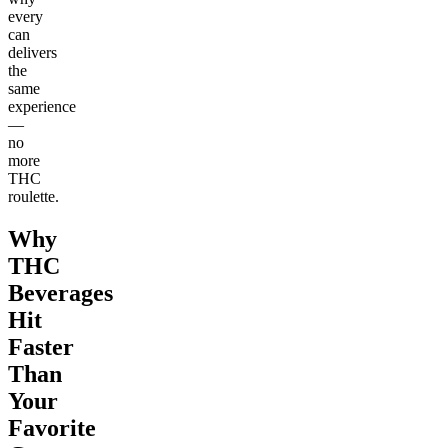
every
can
delivers
the
same
experience
—
no
more
THC
roulette.
Why
THC
Beverages
Hit
Faster
Than
Your
Favorite