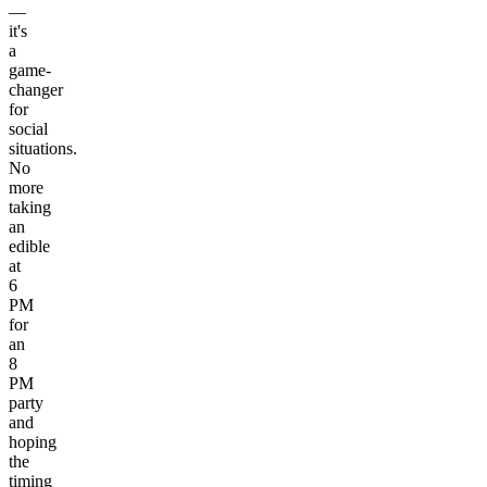
—
it's
a
game-
changer
for
social
situations.
No
more
taking
an
edible
at
6
PM
for
an
8
PM
party
and
hoping
the
timing