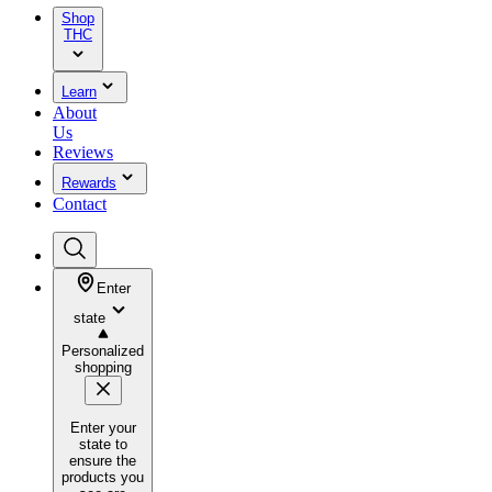
Shop
THC
Learn
About
Us
Reviews
Rewards
Contact
Enter
state
Personalized
shopping
Enter your
state to
ensure the
products you