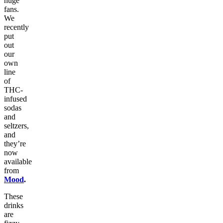
huge
fans.
We
recently
put
out
our
own
line
of
THC-
infused
sodas
and
seltzers,
and
they’re
now
available
from
Mood
.
These
drinks
are