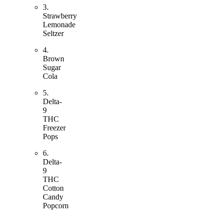
3.
Strawberry
Lemonade
Seltzer
4.
Brown
Sugar
Cola
5.
Delta-
9
THC
Freezer
Pops
6.
Delta-
9
THC
Cotton
Candy
Popcorn