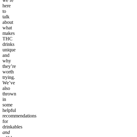
we’re
here
to
talk
about
what
makes
THC
drinks
unique
and
why
they’re
worth
trying.
We’ve
also
thrown
in
some
helpful
recommendations
for
drinkables
and