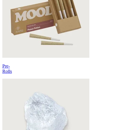
Pre-
Rolls