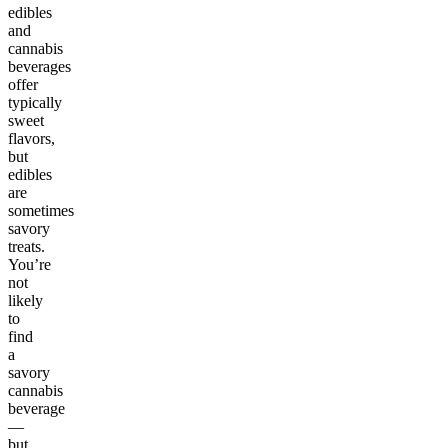
edibles
and
cannabis
beverages
offer
typically
sweet
flavors,
but
edibles
are
sometimes
savory
treats.
You’re
not
likely
to
find
a
savory
cannabis
beverage
—
but