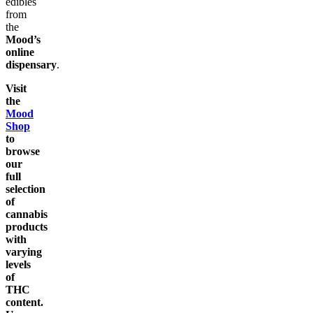
edibles
from
the
Mood’s
online
dispensary
.
Visit
the
Mood
Shop
to
browse
our
full
selection
of
cannabis
products
with
varying
levels
of
THC
content.