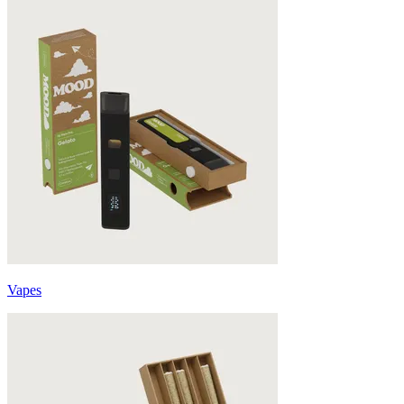
Vapes