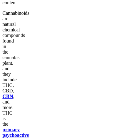
content.
Cannabinoids
are
natural
chemical
compounds
found
in
the
cannabis
plant,
and
they
include
THC,
CBD,
CBN
,
and
more.
THC
is
the
primary
psychoactive