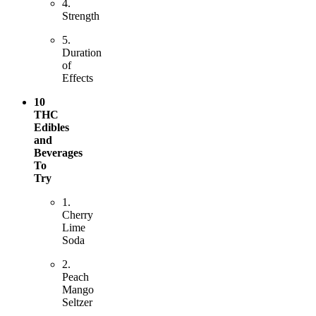
4.
Strength
5.
Duration
of
Effects
10
THC
Edibles
and
Beverages
To
Try
1.
Cherry
Lime
Soda
2.
Peach
Mango
Seltzer