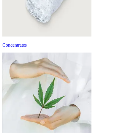
Concentrates