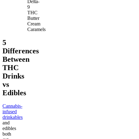
Delta-
9
THC
Butter
Cream
Caramels
5
Differences
Between
THC
Drinks
vs
Edibles
Cannabis-
infused
drinkables
and
edibles
both