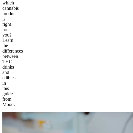
which
cannabis
product
is
right
for
you?
Learn
the
differences
between
THC
drinks
and
edibles
in
this
guide
from
Mood.