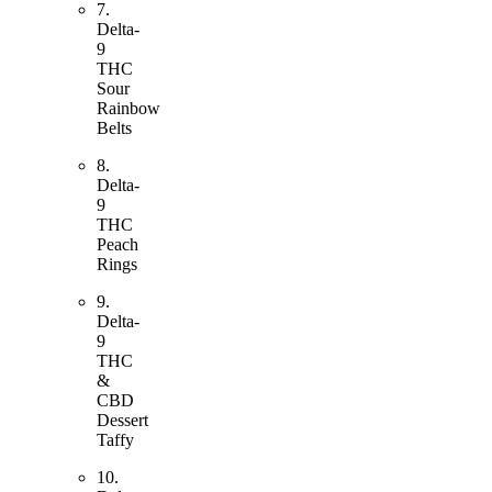
7.
Delta-
9
THC
Sour
Rainbow
Belts
8.
Delta-
9
THC
Peach
Rings
9.
Delta-
9
THC
&
CBD
Dessert
Taffy
10.