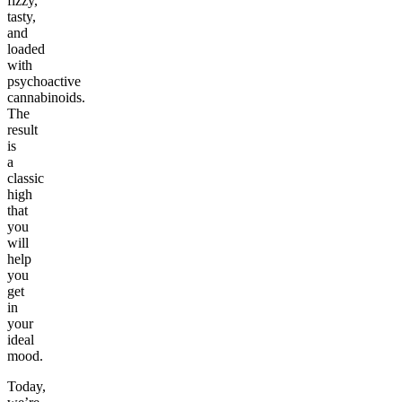
fizzy,
tasty,
and
loaded
with
psychoactive
cannabinoids.
The
result
is
a
classic
high
that
you
will
help
you
get
in
your
ideal
mood.
Today,