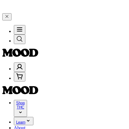
0–$199, and 25% on $200+ through Friday, 8/7 🎉
🎉 Celebrate 4 Ye
Shop
THC
Learn
About