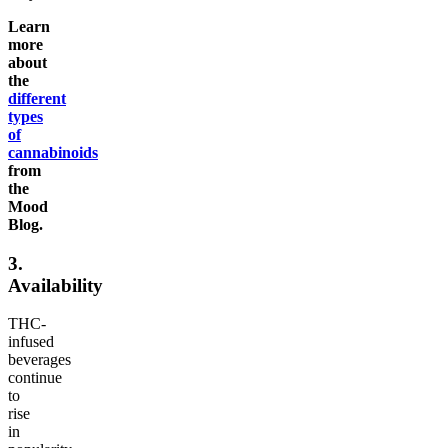
Learn
more
about
the
different
types
of
cannabinoids
from
the
Mood
Blog.
3.
Availability
THC-
infused
beverages
continue
to
rise
in