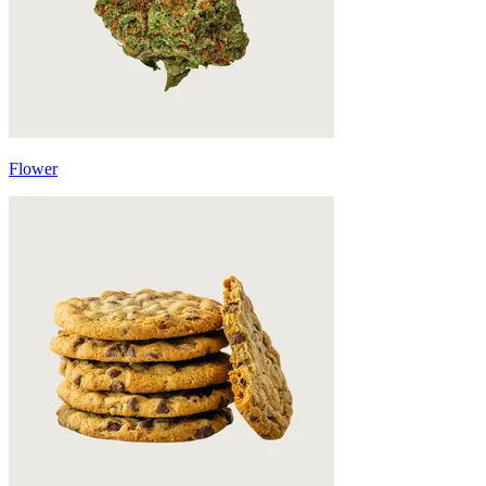
Flower