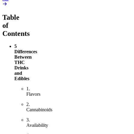
Table
of
Contents
5
Differences
Between
THC
Drinks
and
Edibles
1.
Flavors
2.
Cannabinoids
3.
Availability