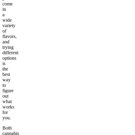
come
in
a
wide
variety
of
flavors,
and
trying
different
options
is
the
best
way
to
figure
out
what
works
for
you.
Both
cannabis