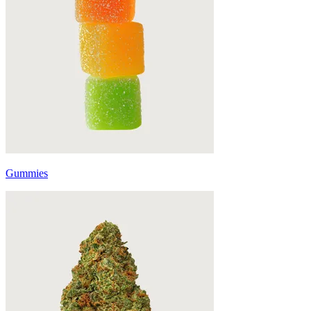
Gummies