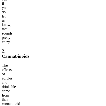
if
you
do,
let
us
know;
that
sounds
pretty
crazy.
2.
Cannabinoids
The
effects
of
edibles
and
drinkables
come
from
their
cannabinoid