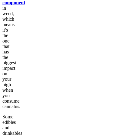
component
in
weed,
which
means
it’s
the
one
that
has
the
biggest
impact
on
your
high
when
you
consume
cannabis.
Some
edibles
and
drinkables