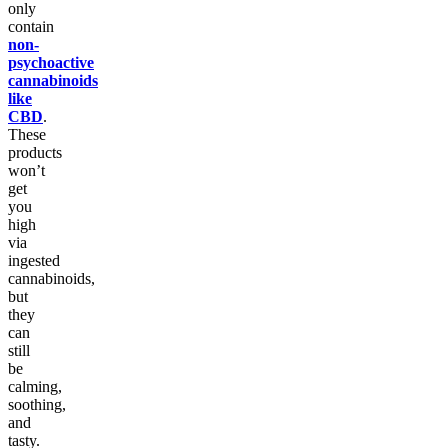
only
contain
non-
psychoactive
cannabinoids
like
CBD
.
These
products
won’t
get
you
high
via
ingested
cannabinoids,
but
they
can
still
be
calming,
soothing,
and
tasty.