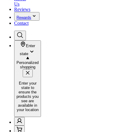
Us
Reviews
Rewards
Contact
Enter
state
Personalized
shopping
Enter your
state to
ensure the
products you
see are
available in
your location