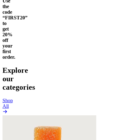
Use
the
code
“FIRST20”
to
get
20%
off
your
first
order.
Explore
our
categories
Shop
All