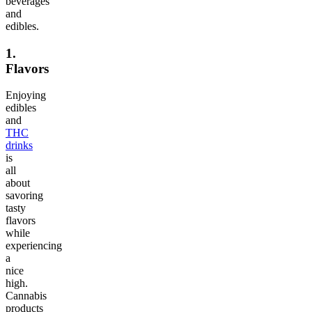
beverages
and
edibles.
1.
Flavors
Enjoying
edibles
and
THC
drinks
is
all
about
savoring
tasty
flavors
while
experiencing
a
nice
high.
Cannabis
products