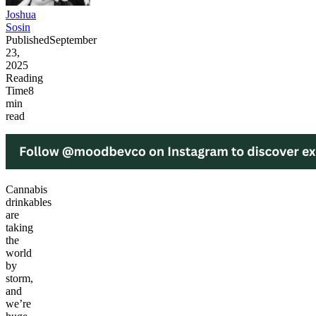
Joshua
Sosin
Published
September
23,
2025
Reading
Time
8
min
read
Cannabis
drinkables
are
taking
the
world
by
storm,
and
we’re