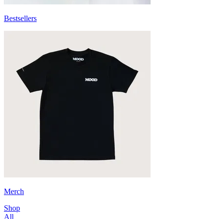
Bestsellers
Merch
Shop
All