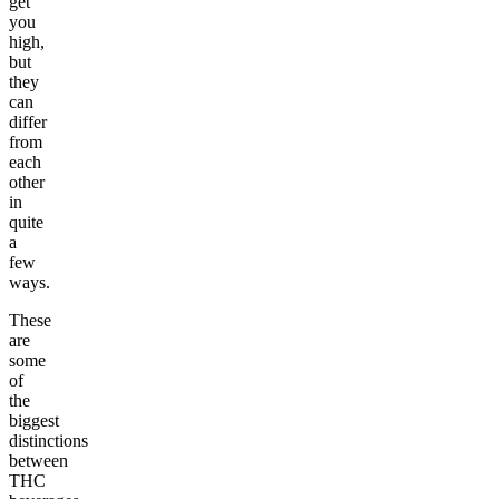
get
you
high,
but
they
can
differ
from
each
other
in
quite
a
few
ways.
These
are
some
of
the
biggest
distinctions
between
THC