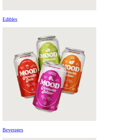
Edibles
Beverages