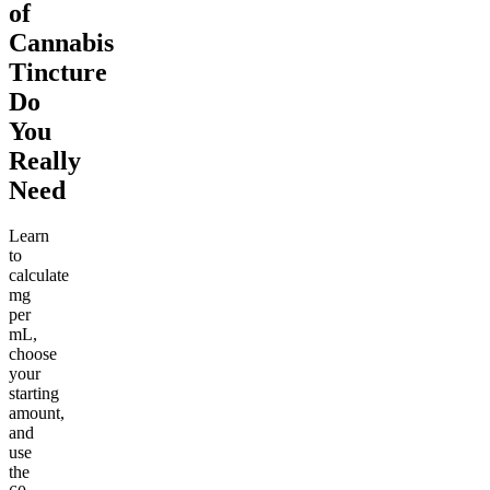
of
Cannabis
Tincture
Do
You
Really
Need
Learn
to
calculate
mg
per
mL,
choose
your
starting
amount,
and
use
the