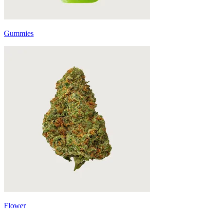
Gummies
Flower