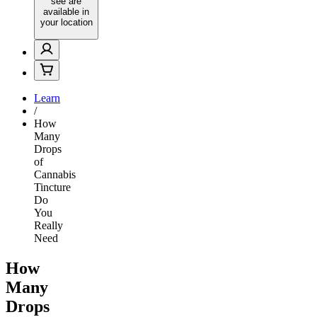
see are
available in
your location
Learn
/
How
Many
Drops
of
Cannabis
Tincture
Do
You
Really
Need
How
Many
Drops