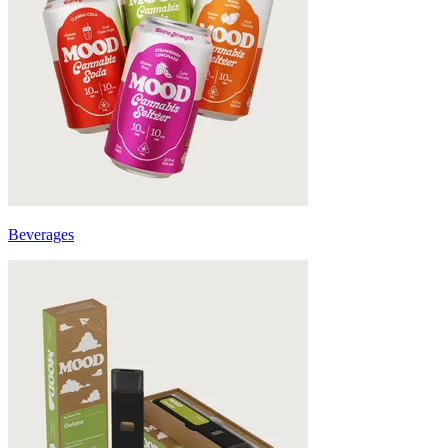
Beverages