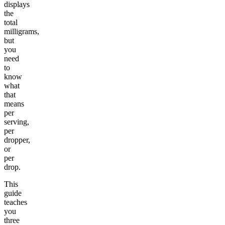
displays
the
total
milligrams,
but
you
need
to
know
what
that
means
per
serving,
per
dropper,
or
per
drop.
This
guide
teaches
you
three