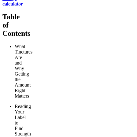
calculator
Table
of
Contents
What
Tinctures
Are
and
Why
Getting
the
Amount
Right
Matters
Reading
Your
Label
to
Find
Strength