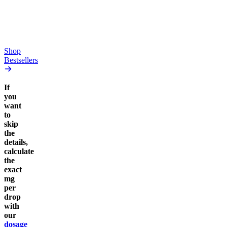
high
From $17.00
From $19.00
Add to Cart
Add to Cart
Shop
Bestsellers
If
you
want
to
skip
the
details,
calculate
the
exact
mg
per
drop
with
our
dosage