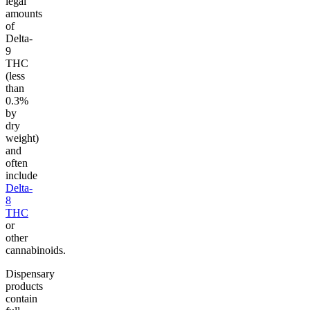
legal
amounts
of
Delta-
9
THC
(less
than
0.3%
by
dry
weight)
and
often
include
Delta-
8
THC
or
other
cannabinoids.
Dispensary
products
contain