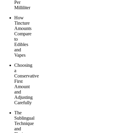
Per
Milliliter
How
Tincture
Amounts
Compare
to
Edibles
and
Vapes
Choosing
a
Conservative
First
Amount
and
Adjusting
Carefully
The
Sublingual
Technique
and