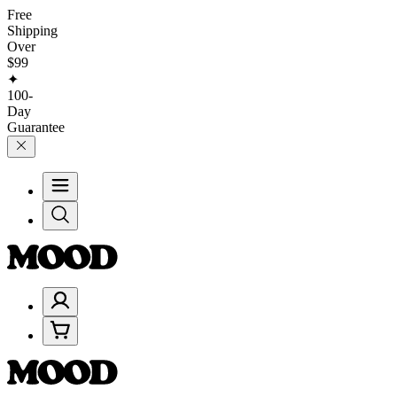
Free
Shipping
Over
$99
✦
100-
Day
Guarantee