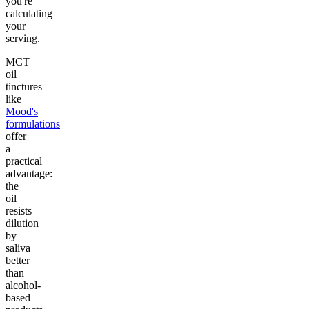
you're
calculating
your
serving.
MCT
oil
tinctures
like
Mood's
formulations
offer
a
practical
advantage:
the
oil
resists
dilution
by
saliva
better
than
alcohol-
based