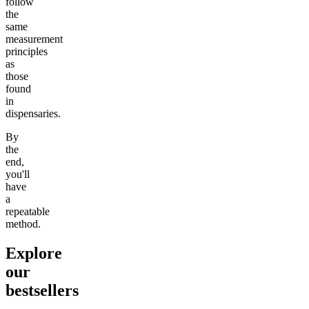
follow
the
same
measurement
principles
as
those
found
in
dispensaries.
By
the
end,
you'll
have
a
repeatable
method.
Explore
our
bestsellers