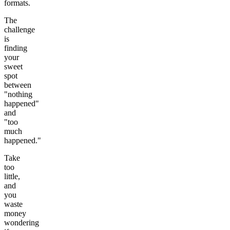
formats.
The
challenge
is
finding
your
sweet
spot
between
"nothing
happened"
and
"too
much
happened."
Take
too
little,
and
you
waste
money
wondering