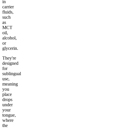
in
carrier
fluids,
such
as
MCT
oil,
alcohol,
or
glycerin.
They're
designed
for
sublingual
use,
meaning
you
place
drops
under
your
tongue,
where
the