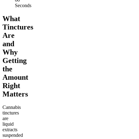
Seconds
What
Tinctures
Are
and
Why
Getting
the
Amount
Right
Matters
Cannabis
tinctures
are
liquid
extracts
suspended