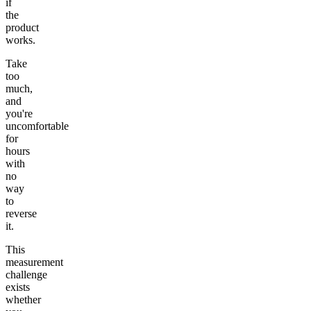
if
the
product
works.
Take
too
much,
and
you're
uncomfortable
for
hours
with
no
way
to
reverse
it.
This
measurement
challenge
exists
whether