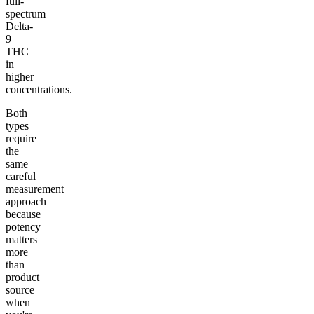
full-
spectrum
Delta-
9
THC
in
higher
concentrations.
Both
types
require
the
same
careful
measurement
approach
because
potency
matters
more
than
product
source
when