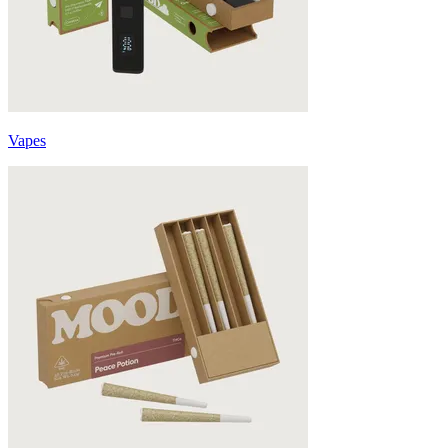
Vapes