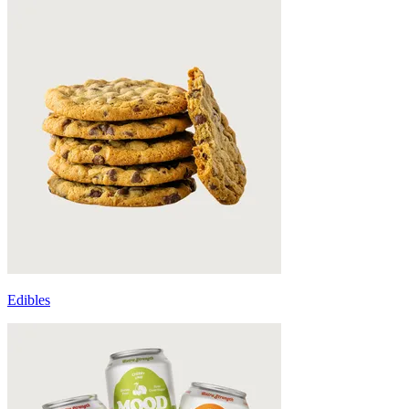
Edibles