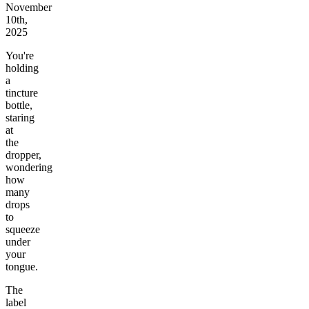
November
10th,
2025
You're
holding
a
tincture
bottle,
staring
at
the
dropper,
wondering
how
many
drops
to
squeeze
under
your
tongue.
The
label