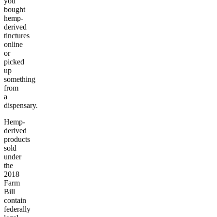
you
bought
hemp-
derived
tinctures
online
or
picked
up
something
from
a
dispensary.
Hemp-
derived
products
sold
under
the
2018
Farm
Bill
contain
federally