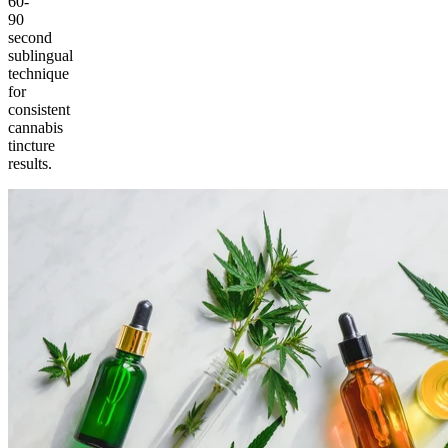
60-
90
second
sublingual
technique
for
consistent
cannabis
tincture
results.