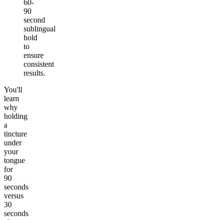
60-
90
second
sublingual
hold
to
ensure
consistent
results.
You'll
learn
why
holding
a
tincture
under
your
tongue
for
90
seconds
versus
30
seconds