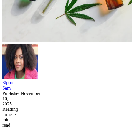
Sipho
Sam
Published
November
10,
2025
Reading
Time
13
min
read