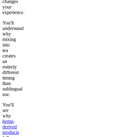
changes
your
experience.
You'll
understand
why
mixing
into
tea
creates
an
entirely
different
timing
than
sublingual
use.
You'll
see
why
hemp-
derived
products