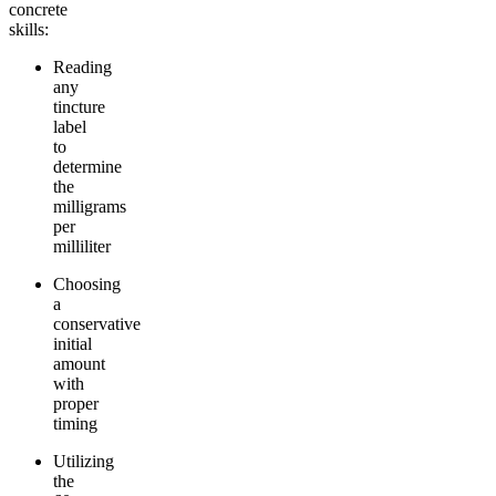
concrete
skills:
Reading
any
tincture
label
to
determine
the
milligrams
per
milliliter
Choosing
a
conservative
initial
amount
with
proper
timing
Utilizing
the