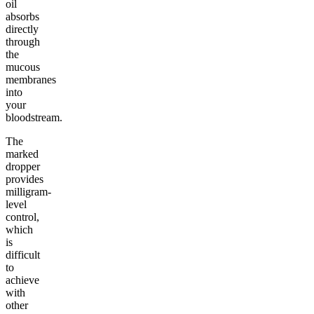
oil
absorbs
directly
through
the
mucous
membranes
into
your
bloodstream.
The
marked
dropper
provides
milligram-
level
control,
which
is
difficult
to
achieve
with
other