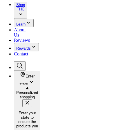
Shop
THC
Learn
About
Us
Reviews
Rewards
Contact
Enter
state
Personalized
shopping
Enter your
state to
ensure the
products you