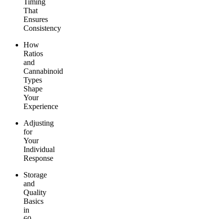
Timing
That
Ensures
Consistency
How
Ratios
and
Cannabinoid
Types
Shape
Your
Experience
Adjusting
for
Your
Individual
Response
Storage
and
Quality
Basics
in
60