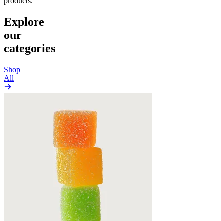
products.
Explore
our
categories
Shop
All