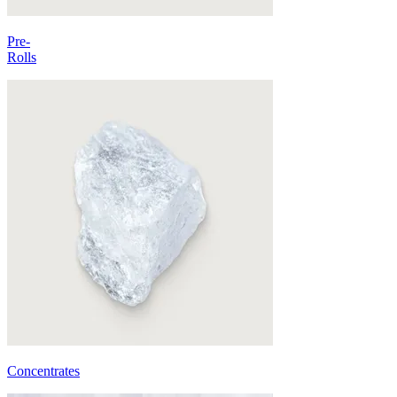
Pre-
Rolls
Concentrates