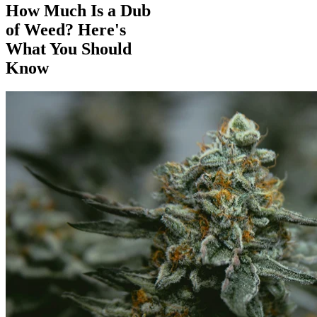
How Much Is a Dub
of Weed? Here's
What You Should
Know