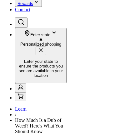
Rewards
Contact
Enter state
Personalized shopping
Enter your state to
ensure the products you
see are available in your
location
Learn
/
How Much Is a Dub of
Weed? Here's What You
Should Know