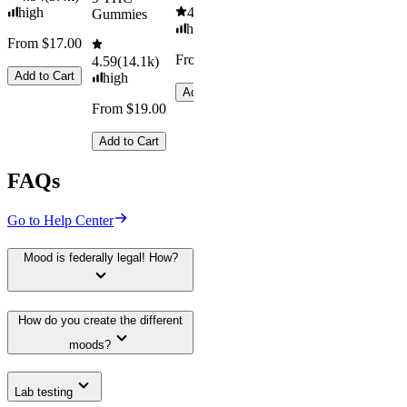
high
4.61
(
9.6k
)
Gummies
high
From $17.00
From $29.00
4.59
(
14.1k
)
Add to Cart
high
Add to Cart
From $19.00
Add to Cart
FAQs
Go to Help Center
Mood is federally legal! How?
How do you create the different
moods?
Lab testing