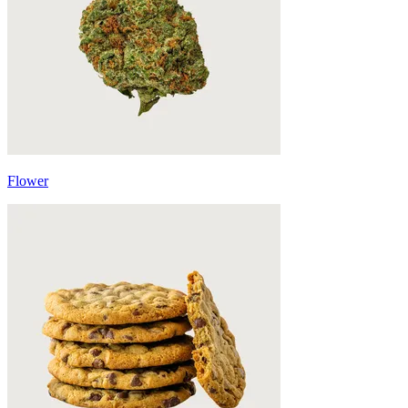
Flower