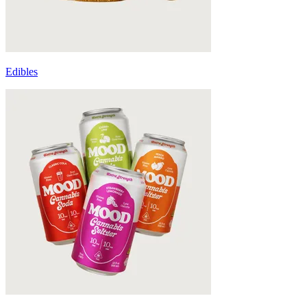
Edibles