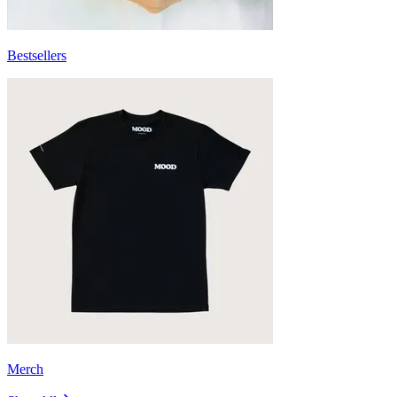
Bestsellers
Merch