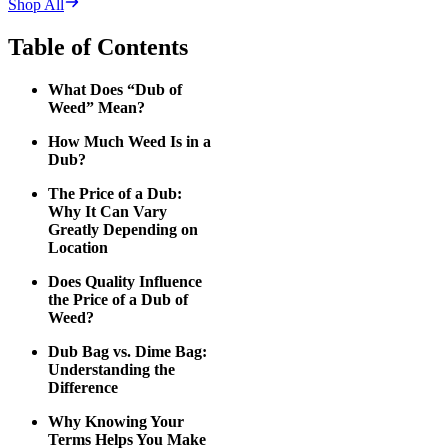
Shop All
Table of Contents
What Does “Dub of
Weed” Mean?
How Much Weed Is in a
Dub?
The Price of a Dub:
Why It Can Vary
Greatly Depending on
Location
Does Quality Influence
the Price of a Dub of
Weed?
Dub Bag vs. Dime Bag:
Understanding the
Difference
Why Knowing Your
Terms Helps You Make