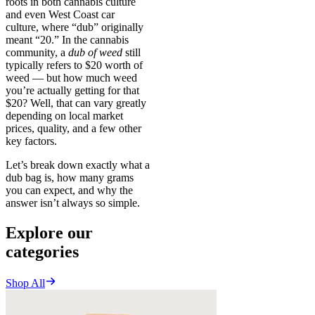
roots in both cannabis culture
and even West Coast car
culture, where “dub” originally
meant “20.” In the cannabis
community, a
dub of weed
still
typically refers to $20 worth of
weed — but how much weed
you’re actually getting for that
$20? Well, that can vary greatly
depending on local market
prices, quality, and a few other
key factors.
Let’s break down exactly what a
dub bag is, how many grams
you can expect, and why the
answer isn’t always so simple.
Explore our
categories
Shop All