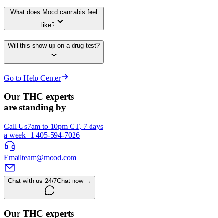
What does Mood cannabis feel
like?
Will this show up on a drug test?
Go to Help Center
Our THC experts
are standing by
Call Us
7am to 10pm CT, 7 days
a week
+1 405-594-7026
Email
team@mood.com
Chat with us 24/7
Chat now →
Our THC experts