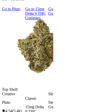
Go to
Pluto
Go to
15mg
Go to
Sleep
Go to
Rapid
Go to
Kus
Delta 9 THC
Gummies
Onset Delta
Mintz
Gummies
9 THC
Gummies
Aroused 
Happy
Classic
Kush Mint
Rapid Onset
4.49
(
3k
)
Delta 9 THC
high
Gummies
From $16.
4.31
(
4.5k
)
medium
Add to Car
From $29.00
Add to Cart
Top Shelf
Creative
Sleepy
Classic
Pluto
Sleep
15mg Delta
Gummies
4.54
(
5.4k
)
9 THC