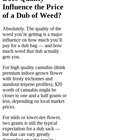
Influence the Price
of a Dub of Weed?
Absolutely. The quality of the
weed you’re getting is a major
influence on how much you’ll
pay for a dub bag — and how
much weed that dub actually
gets you.
For high quality cannabis (think
premium indoor-grown flower
with frosty trichomes and
standout terpene profiles), $20
worth of cannabis might be
closer to one and a half grams or
less, depending on local market
prices.
For mids or lower-tier flower,
two grams is still the typical
expectation for a dub sack —
but that can vary greatly
depending on who you’re