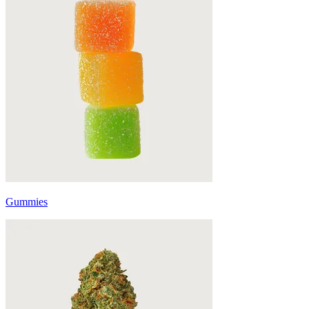
Gummies