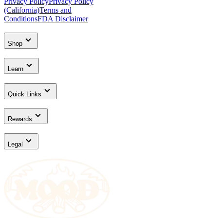
Privacy Policy
Privacy Policy
(California)
Terms and
Conditions
FDA Disclaimer
Shop
Learn
Quick Links
Rewards
Legal