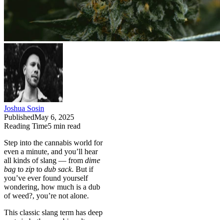
Joshua Sosin
Published
May 6, 2025
Reading Time
5
min read
Step into the cannabis world for
even a minute, and you’ll hear
all kinds of slang — from
dime
bag
to
zip
to
dub sack
. But if
you’ve ever found yourself
wondering, how much is a dub
of weed?, you’re not alone.
This classic slang term has deep