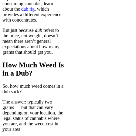
consuming cannabis, learn
about the
dab rig
, which
provides a different experience
with concentrates.
But just because
dub
refers to
the price, not weight, doesn’t
mean there aren’t general
expectations about how many
grams that should get you.
How Much Weed Is
in a Dub?
So, how much weed comes in a
dub sack?
The answer: typically two
grams — but that can vary
depending on your location, the
legal status of cannabis where
you are, and the weed cost in
your area.