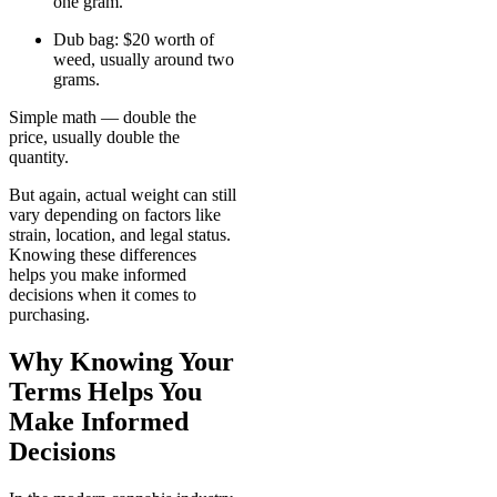
one gram.
Dub bag: $20 worth of
weed, usually around two
grams.
Simple math — double the
price, usually double the
quantity.
But again, actual weight can still
vary depending on factors like
strain, location, and legal status.
Knowing these differences
helps you make informed
decisions when it comes to
purchasing.
Why Knowing Your
Terms Helps You
Make Informed
Decisions