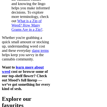
and knowing the lingo
helps you make informed
decisions. To explore
more terminology, check
out
What is a Zip of
Weed? How Many
Grams Are in a Zip?
.
Whether you're grabbing a
quick small amount or stocking
up, understanding weed cost
and these everyday
slang terms
helps keep you savvy in the
cannabis community.
Want to
learn more about
weed
cost or browse some of
our top-shelf flower? Check
out Mood’s full lineup —
we’ve got something for every
kind of sesh.
Explore our
favorites