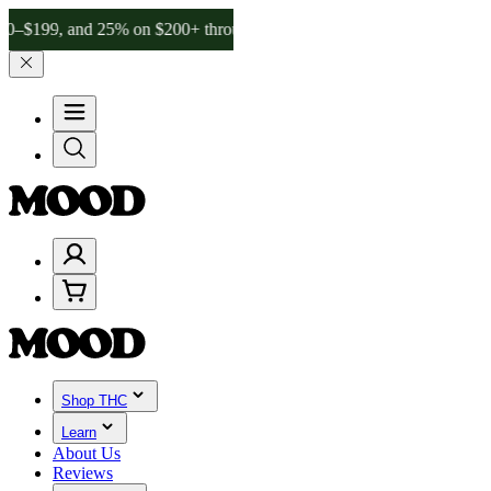
 and 25% on $200+ through Friday, 8/7 🎉
🎉 Celebrate 4 Years of G
Shop THC
Learn
About Us
Reviews