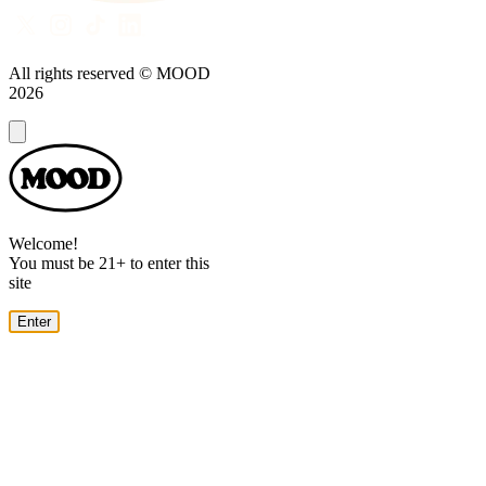
All rights reserved © MOOD
2026
Dialog
Welcome!
You must be 21+ to enter this
site
Enter