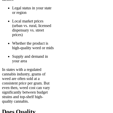
Legal status in your state
or region
Local market prices
(urban vs. rural, licensed
dispensary vs. street
prices)
Whether the product is
high-quality weed or mids
Supply and demand in
your area
In states with a regulated
cannabis industry, grams of
weed are often sold at a
consistent price per gram. But
even then, weed cost can vary
significantly between budget
strains and top-shelf high-
quality cannabis.
Does Quality