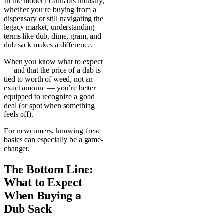
In the modern cannabis industry,
whether you’re buying from a
dispensary or still navigating the
legacy market, understanding
terms like dub, dime, gram, and
dub sack makes a difference.
When you know what to expect
— and that the price of a dub is
tied to worth of weed, not an
exact amount — you’re better
equipped to recognize a good
deal (or spot when something
feels off).
For newcomers, knowing these
basics can especially be a game-
changer.
The Bottom Line:
What to Expect
When Buying a
Dub Sack