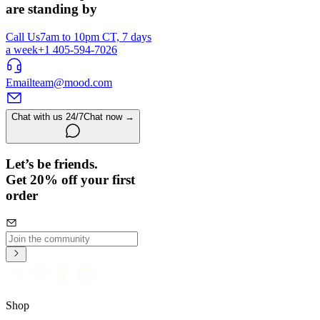
are standing by
Call Us
7am to 10pm CT, 7 days
a week
+1 405-594-7026
Email
team@mood.com
Chat with us 24/7
Chat now →
Let’s be friends.
Get 20% off your first
order
Shop