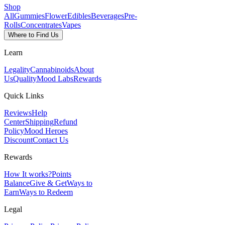
Shop
All
Gummies
Flower
Edibles
Beverages
Pre-
Rolls
Concentrates
Vapes
Where to Find Us
Learn
Legality
Cannabinoids
About
Us
Quality
Mood Labs
Rewards
Quick Links
Reviews
Help
Center
Shipping
Refund
Policy
Mood Heroes
Discount
Contact Us
Rewards
How It works?
Points
Balance
Give & Get
Ways to
Earn
Ways to Redeem
Legal