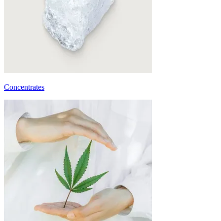
Concentrates