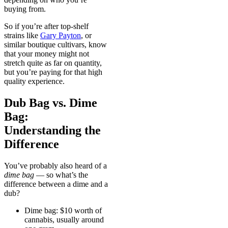
buying from.
So if you’re after top-shelf
strains like
Gary Payton
, or
similar boutique cultivars, know
that your money might not
stretch quite as far on quantity,
but you’re paying for that high
quality experience.
Dub Bag vs. Dime
Bag:
Understanding the
Difference
You’ve probably also heard of a
dime bag
— so what’s the
difference between a dime and a
dub?
Dime bag: $10 worth of
cannabis, usually around