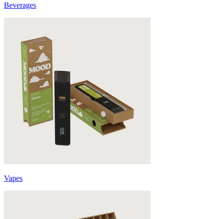
Beverages
Vapes