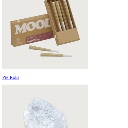
Pre-Rolls