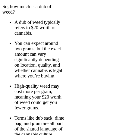
So, how much is a dub of
weed?
A dub of weed typically
refers to $20 worth of
cannabis.
You can expect around
two grams, but the exact
amount can vary
significantly depending
on location, quality, and
whether cannabis is legal
where you’re buying.
High-quality weed may
cost more per gram,
meaning your $20 worth
of weed could get you
fewer grams.
Terms like dub sack, dime
bag, and gram are all part
of the shared language of
the cannabis culture —