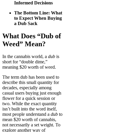
Informed Decisions
The Bottom Line: What
to Expect When Buying
a Dub Sack
What Does “Dub of
Weed” Mean?
In the cannabis world, a
dub
is
short for “double dime,”
meaning $20 worth of weed.
The term dub has been used to
describe this small quantity for
decades, especially among
casual users buying just enough
flower for a quick session or
two. While the exact quantity
isn’t built into the word itself,
most people understand a
dub
to
mean $20 worth of cannabis,
not necessarily a set weight. To
explore another way of