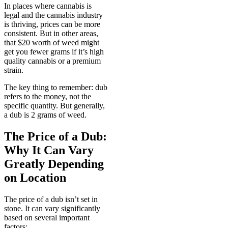
In places where cannabis is
legal and the cannabis industry
is thriving, prices can be more
consistent. But in other areas,
that $20 worth of weed might
get you fewer grams if it’s high
quality cannabis or a premium
strain.
The key thing to remember: dub
refers to the money, not the
specific quantity. But generally,
a dub is 2 grams of weed.
The Price of a Dub:
Why It Can Vary
Greatly Depending
on Location
The price of a dub isn’t set in
stone. It can vary significantly
based on several important
factors: