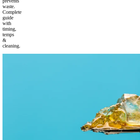
prevents
waste.
Complete
guide
with
timing,
temps
&
cleaning.