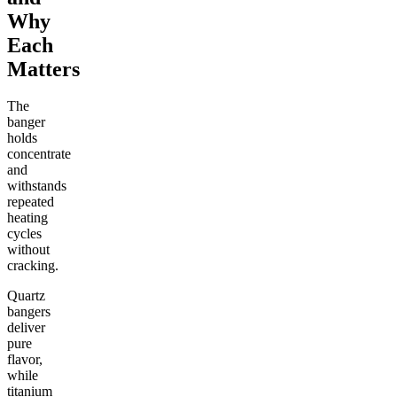
Why
Each
Matters
The
banger
holds
concentrate
and
withstands
repeated
heating
cycles
without
cracking.
Quartz
bangers
deliver
pure
flavor,
while
titanium