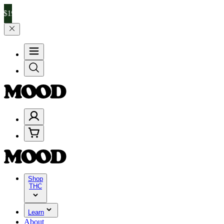
nd 25% on $200+ through Friday, 8/7 🎉
🎉 Celebrate 4 Years of Go
Shop
THC
Learn
About