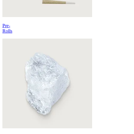
Pre-
Rolls