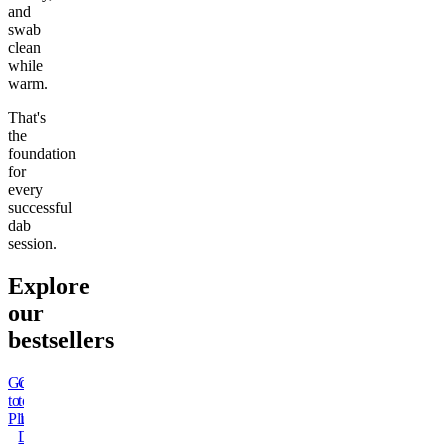
and
swab
clean
while
warm.
That's
the
foundation
for
every
successful
dab
session.
Explore
our
bestsellers
Go
Go
Go
Go
Go
Go
Go
Go
to
to
to
to
to
to
to
to
Pluto
15mg
Sleep
Rapid
Kush
Wonder
THCa
50mg
Delta
Gummies
Onset
Mintz
Bread
Moonrocks
Delta