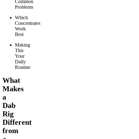
Common
Problems
Which
Concentrates
Work
Best
Making
This
Your
Daily
Routine
What
Makes
a
Dab
Rig
Different
from