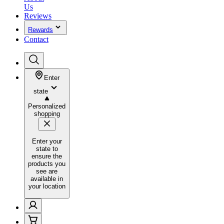
Us
Reviews
Rewards
Contact
Enter
state
Personalized
shopping
Enter your
state to
ensure the
products you
see are
available in
your location