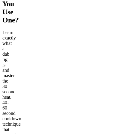
You
Use
One?
Learn
exactly
what
a
dab
rig
is
and
master
the
30-
second
heat,
40-
60
second
cooldown
technique
that