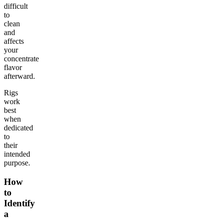
difficult
to
clean
and
affects
your
concentrate
flavor
afterward.
Rigs
work
best
when
dedicated
to
their
intended
purpose.
How
to
Identify
a