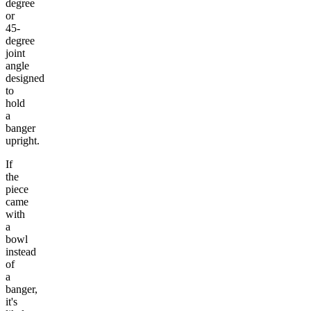
degree
or
45-
degree
joint
angle
designed
to
hold
a
banger
upright.
If
the
piece
came
with
a
bowl
instead
of
a
banger,
it's