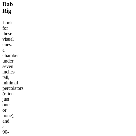
Dab
Rig
Look
for
these
visual
cues:
a
chamber
under
seven
inches
tall,
minimal
percolators
(often
just
one
or
none),
and
a
90-