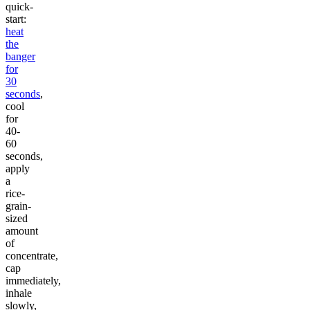
quick-
start:
heat
the
banger
for
30
seconds
,
cool
for
40-
60
seconds,
apply
a
rice-
grain-
sized
amount
of
concentrate,
cap
immediately,
inhale
slowly,