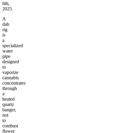
6th,
2025
A
dab
rig
is
a
specialized
water
pipe
designed
to
vaporize
cannabis
concentrates
through
a
heated
quartz
banger,
not
to
combust
flower