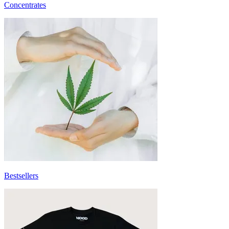
Concentrates
Bestsellers