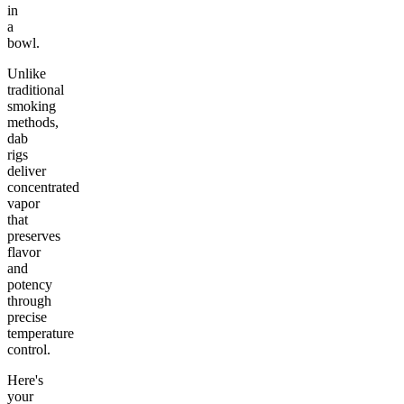
in
a
bowl.
Unlike
traditional
smoking
methods,
dab
rigs
deliver
concentrated
vapor
that
preserves
flavor
and
potency
through
precise
temperature
control.
Here's
your