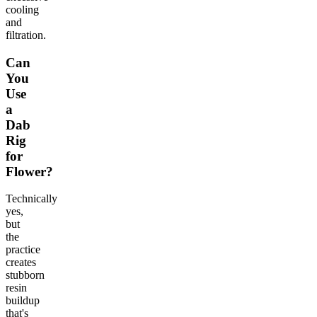
cooling
and
filtration.
Can
You
Use
a
Dab
Rig
for
Flower?
Technically
yes,
but
the
practice
creates
stubborn
resin
buildup
that's