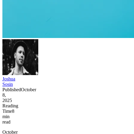
Joshua
Sosin
Published
October
8,
2025
Reading
Time
8
min
read
October