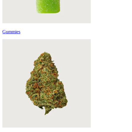
Gummies