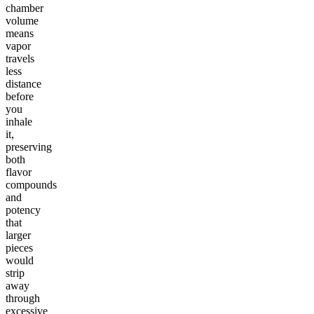
chamber
volume
means
vapor
travels
less
distance
before
you
inhale
it,
preserving
both
flavor
compounds
and
potency
that
larger
pieces
would
strip
away
through
excessive