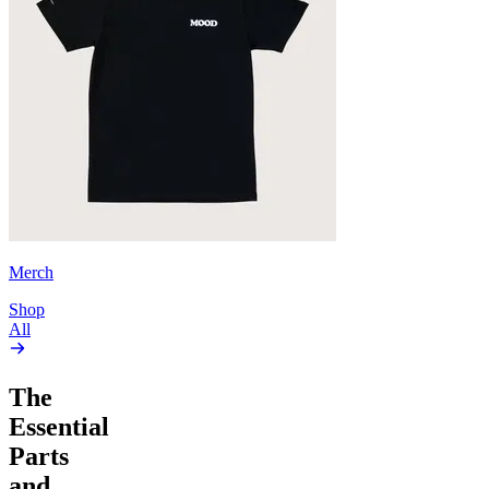
Merch
Shop
All
The
Essential
Parts
and