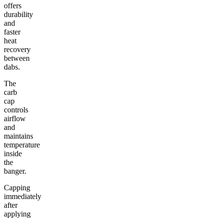
offers
durability
and
faster
heat
recovery
between
dabs.
The
carb
cap
controls
airflow
and
maintains
temperature
inside
the
banger.
Capping
immediately
after
applying