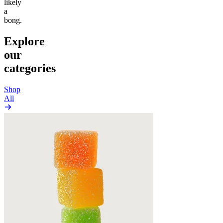
likely
a
bong.
Explore
our
categories
Shop
All