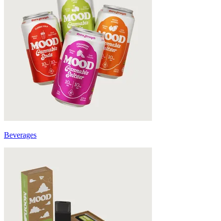
Beverages