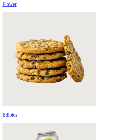
Flower
Edibles