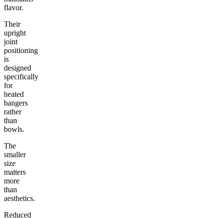
flavor.
Their
upright
joint
positioning
is
designed
specifically
for
heated
bangers
rather
than
bowls.
The
smaller
size
matters
more
than
aesthetics.
Reduced