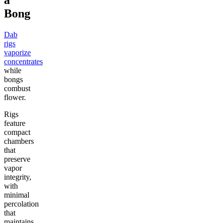
a
Bong
Dab
rigs
vaporize
concentrates
while
bongs
combust
flower.
Rigs
feature
compact
chambers
that
preserve
vapor
integrity,
with
minimal
percolation
that
maintains