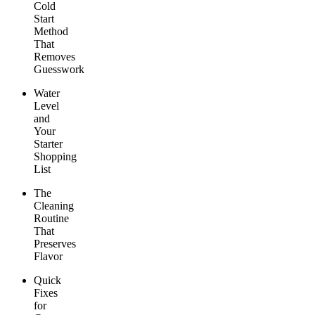
Cold
Start
Method
That
Removes
Guesswork
Water
Level
and
Your
Starter
Shopping
List
The
Cleaning
Routine
That
Preserves
Flavor
Quick
Fixes
for