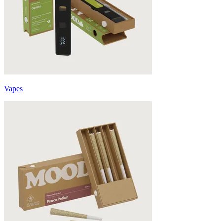
Vapes