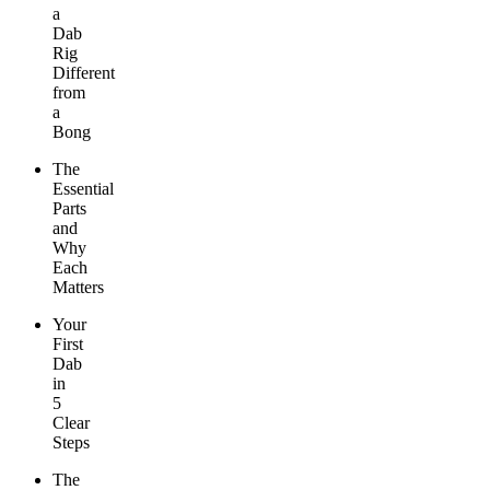
a
Dab
Rig
Different
from
a
Bong
The
Essential
Parts
and
Why
Each
Matters
Your
First
Dab
in
5
Clear
Steps
The