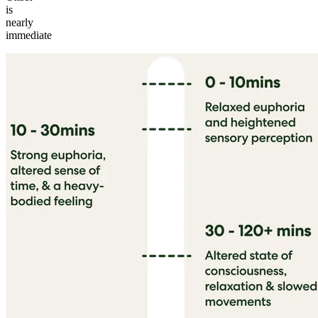
is
nearly
immediate