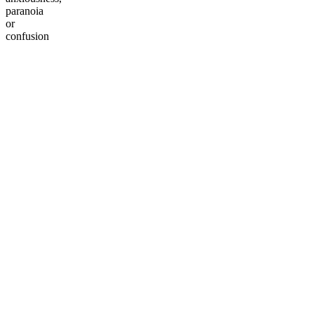
paranoia
or
confusion