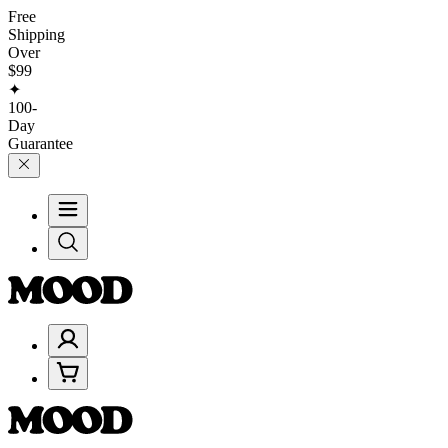
Free
Shipping
Over
$99
✦
100-
Day
Guarantee