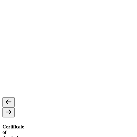
Concentrates
Cannabis Concentrates: A Potent Extract
Certificate
of