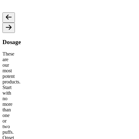
and motivation for an energized vibe.
an ene
Dosage
These
are
our
most
potent
products.
Start
with
no
more
than
one
or
two
puffs.
Onset