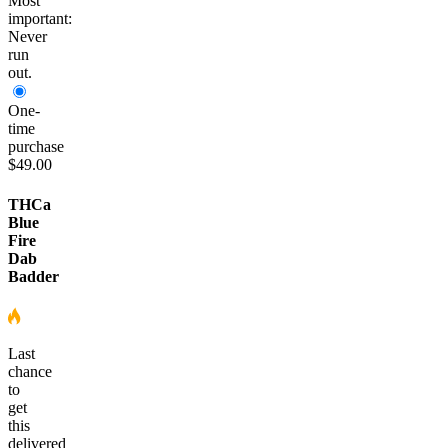
Most
important:
Never
run
out.
One-
time
purchase
$49.00
THCa
Blue
Fire
Dab
Badder
Last
chance
to
get
this
delivered