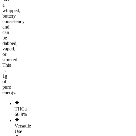
a
whipped,
buttery
consistency
and
can
be
dabbed,
vaped,
or
smoked.
This
is
1g
of
pure
energy.
THCa
66.8%
Versatile
Use