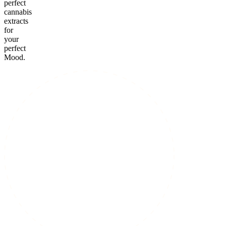
perfect
cannabis
extracts
for
your
perfect
Mood.