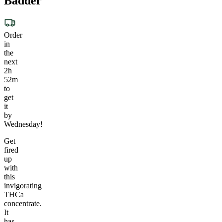
Badder
Order
in
the
next
2h
52m
to
get
it
by
Wednesday!
Get
fired
up
with
this
invigorating
THCa
concentrate.
It
has