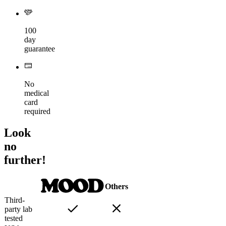
100
day
guarantee
No
medical
card
required
Look
no
further!
Others
Third-
party lab
tested