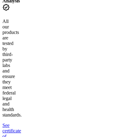
Analysis
All
our
products
are
tested
by
third-
party
labs
and
ensure
they
meet
federal
legal
and
health
standards.
See
certificate
of