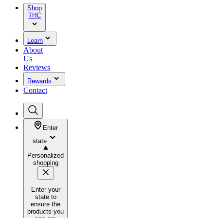
Shop
THC
Learn
About
Us
Reviews
Rewards
Contact
Enter
state
Personalized
shopping
Enter your
state to
ensure the
products you