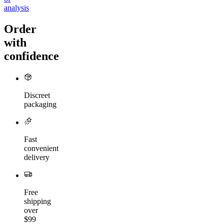
analysis
Order
with
confidence
Discreet
packaging
Fast
convenient
delivery
Free
shipping
over
$99