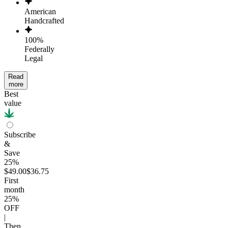
American
Handcrafted
100%
Federally
Legal
Read
more
Best
value
Subscribe
&
Save
25%
$49.00
$36.75
First
month
25
%
OFF
|
Then