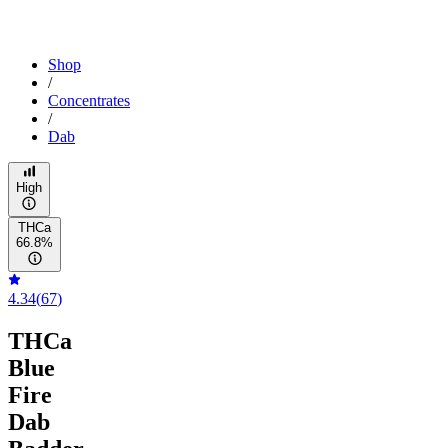
Shop
/
Concentrates
/
Dab
High
THCa
66.8%
4.34
(
67
)
THCa
Blue
Fire
Dab