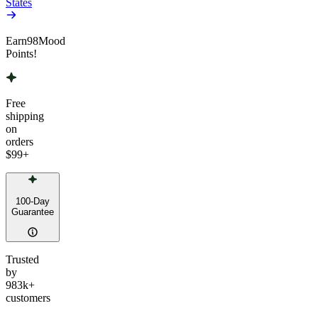
States
Earn
98
Mood
Points!
Free
shipping
on
orders
$99
+
100-Day
Guarantee
Trusted
by
983k+
customers