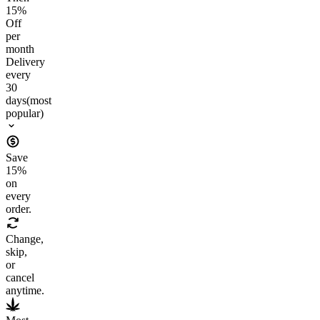
15
%
Off
per
month
Delivery
every
30
days
(most
popular)
Save
15
%
on
every
order.
Change,
skip,
or
cancel
anytime.