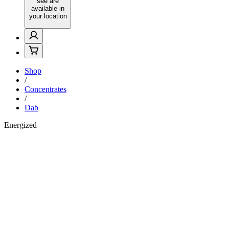
see are
available in
your location
Shop
/
Concentrates
/
Dab
Energized