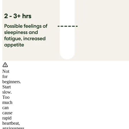
Not
for
beginners.
Start
slow.
Too
much
can
cause
rapid
heartbeat,
anxiousness,