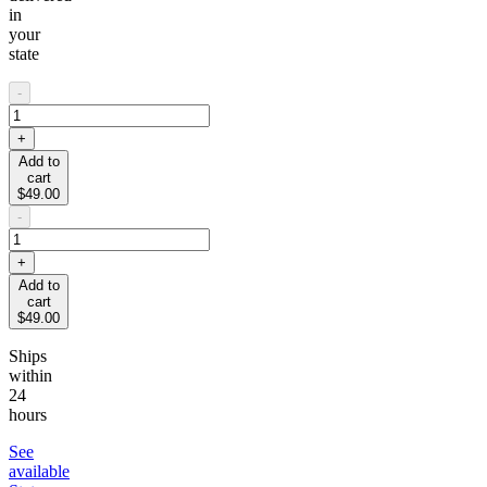
in
your
state
-
+
Add to
cart
$49.00
-
+
Add to
cart
$49.00
Ships
within
24
hours
See
available