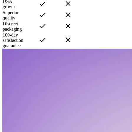
USA
grown
Superior
quality
Discreet
packaging
100-day
satisfaction
guarantee