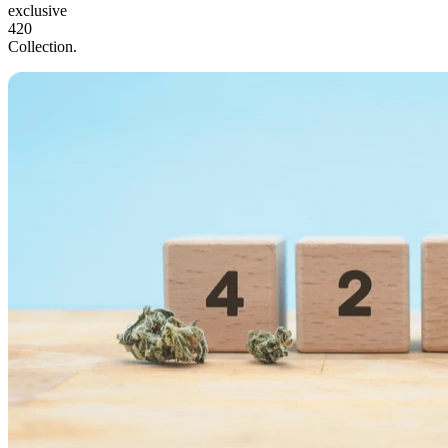
exclusive
420
Collection.