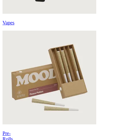
Vapes
Pre-
Rolls