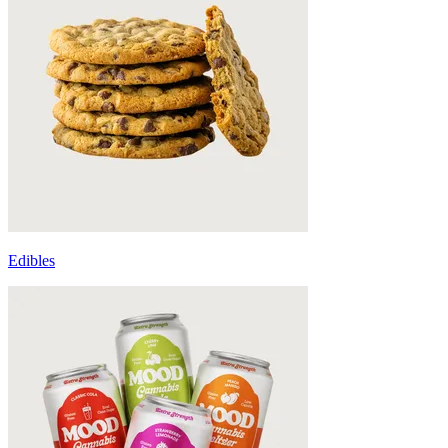
Edibles