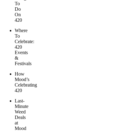
To
Do
On
420
Where
To
Celebrate:
420
Events
&
Festivals
How
Mood’s
Celebrating
420
Last-
Minute
Weed
Deals
at
Mood