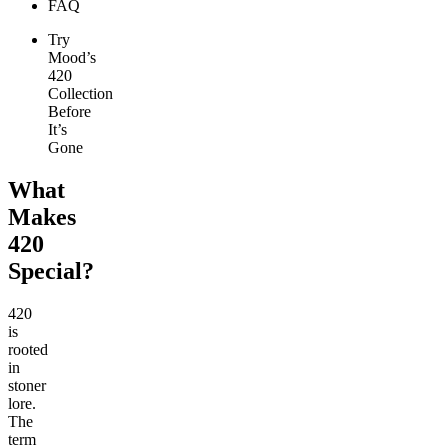
FAQ
Try
Mood’s
420
Collection
Before
It’s
Gone
What
Makes
420
Special?
420
is
rooted
in
stoner
lore.
The
term