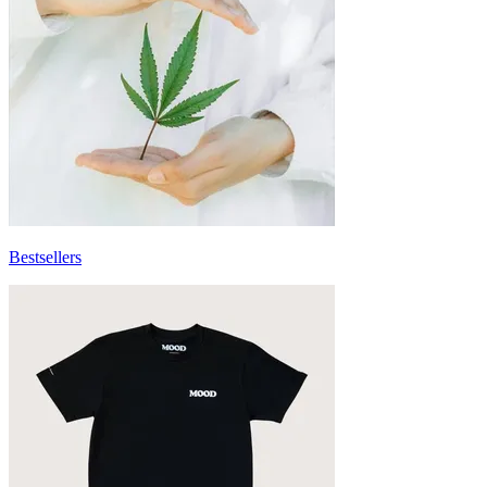
Bestsellers