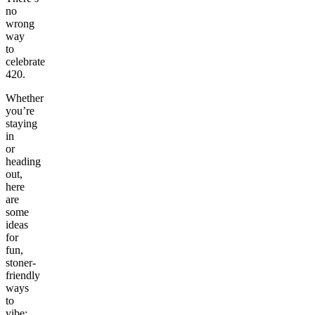
no
wrong
way
to
celebrate
420.
Whether
you’re
staying
in
or
heading
out,
here
are
some
ideas
for
fun,
stoner-
friendly
ways
to
vibe: