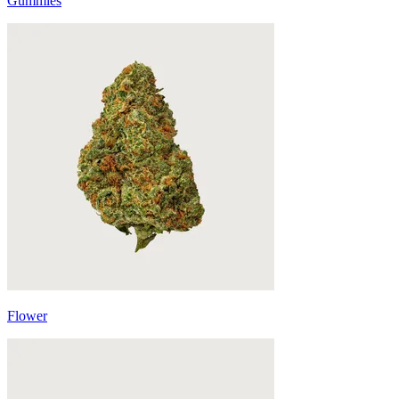
Gummies
Flower