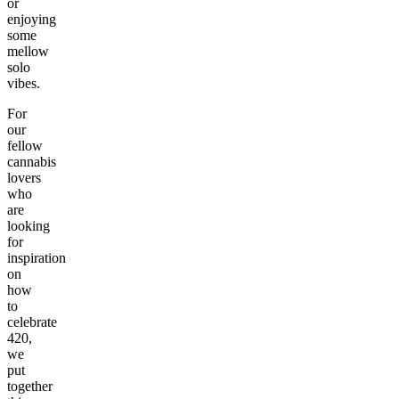
or
enjoying
some
mellow
solo
vibes.
For
our
fellow
cannabis
lovers
who
are
looking
for
inspiration
on
how
to
celebrate
420,
we
put
together