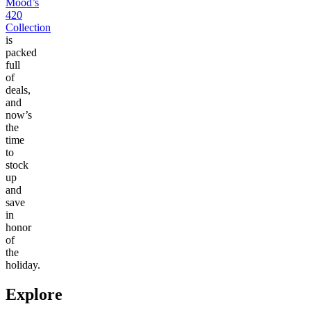
Mood’s
420
Collection
is
packed
full
of
deals,
and
now’s
the
time
to
stock
up
and
save
in
honor
of
the
holiday.
Explore