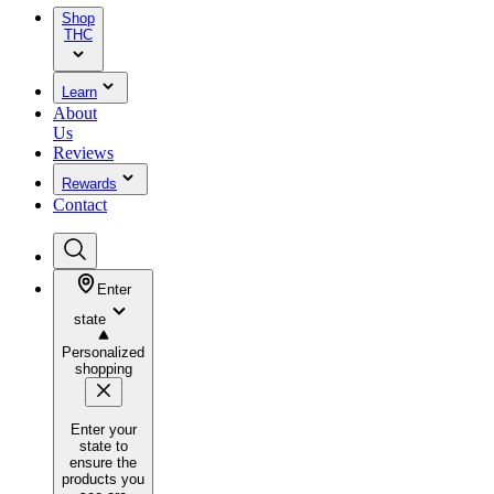
Shop
THC
Learn
About
Us
Reviews
Rewards
Contact
Enter
state
Personalized
shopping
Enter your
state to
ensure the
products you