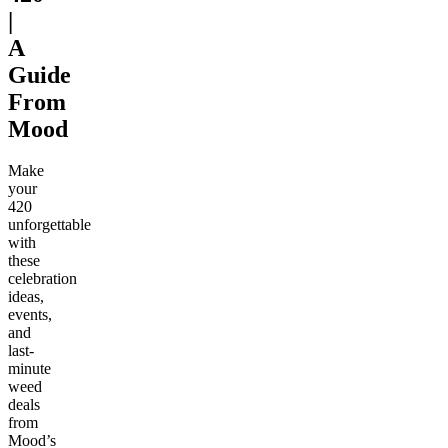
|
A
Guide
From
Mood
Make
your
420
unforgettable
with
these
celebration
ideas,
events,
and
last-
minute
weed
deals
from
Mood’s