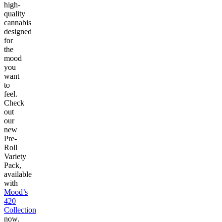
high-
quality
cannabis
designed
for
the
mood
you
want
to
feel.
Check
out
our
new
Pre-
Roll
Variety
Pack,
available
with
Mood’s
420
Collection
now.