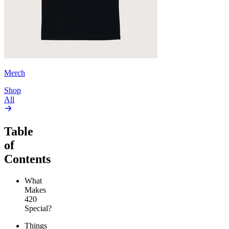
Merch
Shop
All
Table
of
Contents
What
Makes
420
Special?
Things