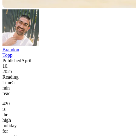
Brandon
Topp
Published
April
10,
2025
Reading
Time
5
min
read
420
is
the
high
holiday
for