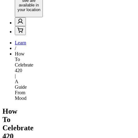
see are
available in
your location
Learn
/
How
To
Celebrate
420
|
A
Guide
From
Mood
How
To
Celebrate
420