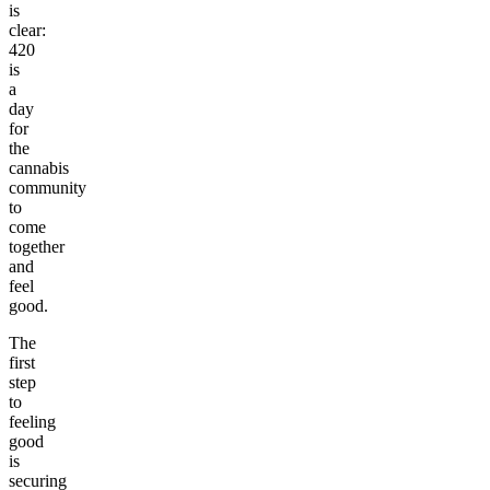
is
clear:
420
is
a
day
for
the
cannabis
community
to
come
together
and
feel
good.
The
first
step
to
feeling
good
is
securing