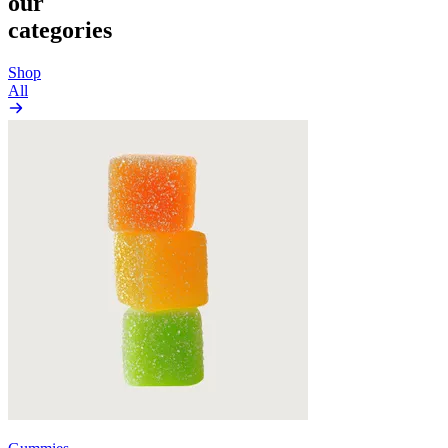
our
categories
Shop
All