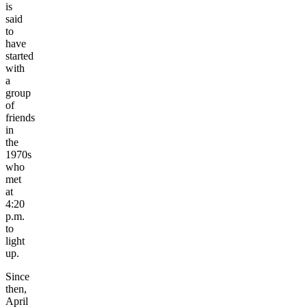
is
said
to
have
started
with
a
group
of
friends
in
the
1970s
who
met
at
4:20
p.m.
to
light
up.
Since
then,
April