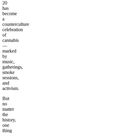
20
has
become
a
counterculture
celebration
of
cannabis
—
marked
by
music,
gatherings,
smoke
sessions,
and
activism.
But
no
matter
the
history,
one
thing