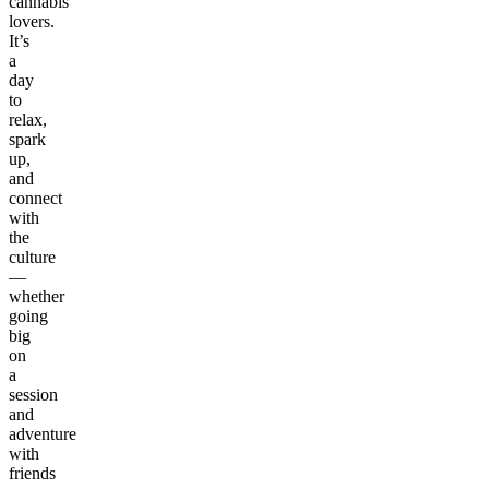
cannabis
lovers.
It’s
a
day
to
relax,
spark
up,
and
connect
with
the
culture
—
whether
going
big
on
a
session
and
adventure
with
friends