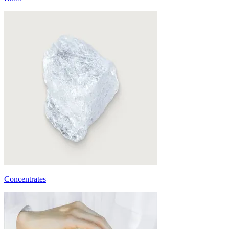
Concentrates