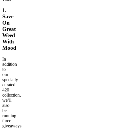
1.
Save
On
Great
Weed
With
Mood
In
addition
to
our
specially
curated
420
collection,
we’ll
also
be
running
three
giveaways