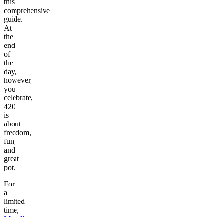
this
comprehensive
guide.
At
the
end
of
the
day,
however,
you
celebrate,
420
is
about
freedom,
fun,
and
great
pot.
For
a
limited
time,