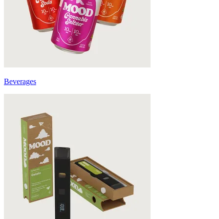
Beverages