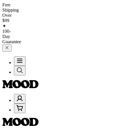
Free
Shipping
Over
$99
✦
100-
Day
Guarantee