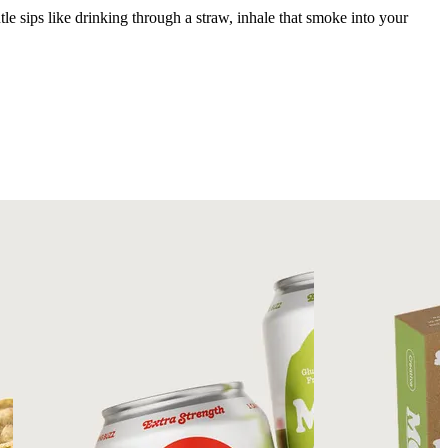
tle sips like drinking through a straw, inhale that smoke into your