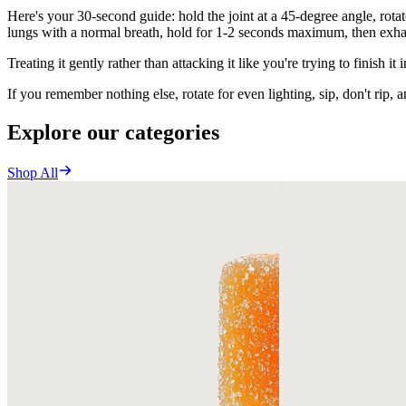
Here's your 30-second guide: hold the joint at a 45-degree angle, rotat
lungs with a normal breath, hold for 1-2 seconds maximum, then exha
Treating it gently rather than attacking it like you're trying to finish it 
If you remember nothing else, rotate for even lighting, sip, don't rip, an
Explore our categories
Shop All