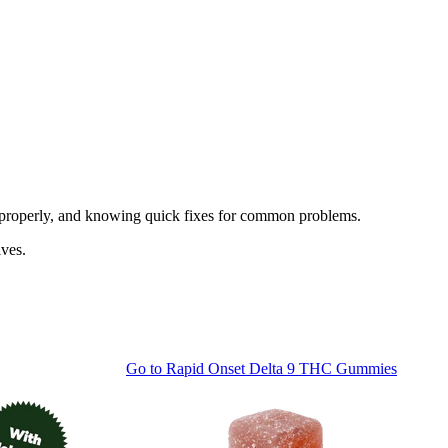
ng properly, and knowing quick fixes for common problems.
ives.
Go to
Rapid Onset Delta 9 THC Gummies