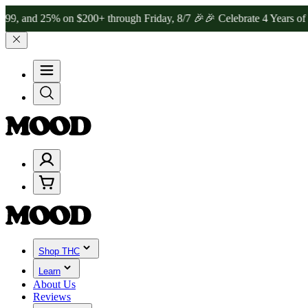
d 25% on $200+ through Friday, 8/7 🎉
🎉 Celebrate 4 Years of Good
Shop THC
Learn
About Us
Reviews