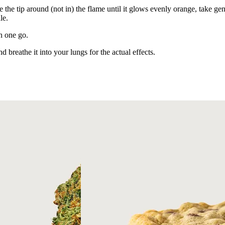
e the tip around (not in) the flame until it glows evenly orange, take gen
le.
in one go.
d breathe it into your lungs for the actual effects.