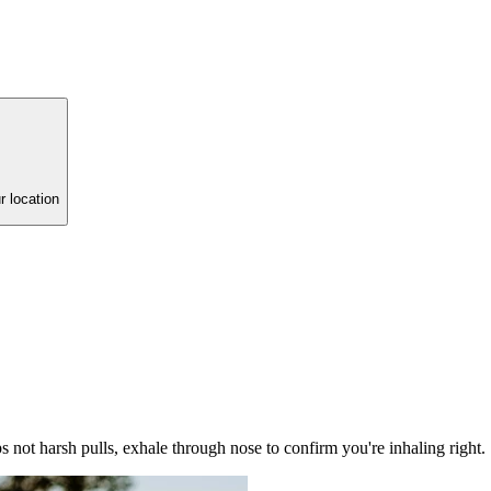
r location
ps not harsh pulls, exhale through nose to confirm you're inhaling right.