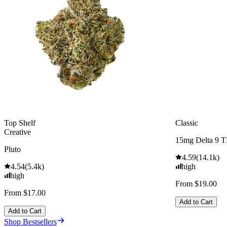
Top Shelf
Classic
Creative
15mg Delta 9 
Pluto
4.59
(
14.1k
)
4.54
(
5.4k
)
high
high
From $19.00
From $17.00
Add to Cart
Add to Cart
Shop Bestsellers