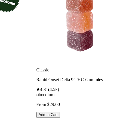
Classic
Rapid Onset Delta 9 THC Gummies
4.31
(
4.5k
)
medium
From $29.00
Add to Cart