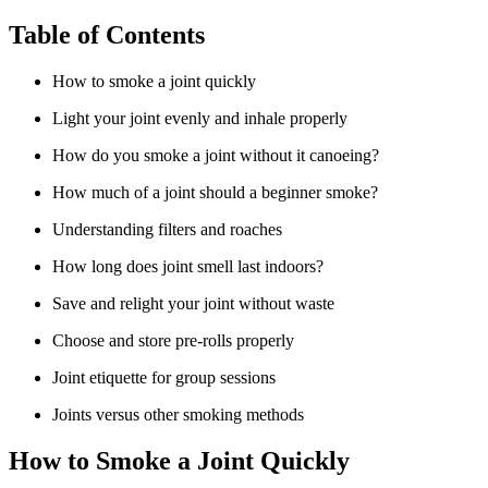
Table of Contents
How to smoke a joint quickly
Light your joint evenly and inhale properly
How do you smoke a joint without it canoeing?
How much of a joint should a beginner smoke?
Understanding filters and roaches
How long does joint smell last indoors?
Save and relight your joint without waste
Choose and store pre-rolls properly
Joint etiquette for group sessions
Joints versus other smoking methods
How to Smoke a Joint Quickly