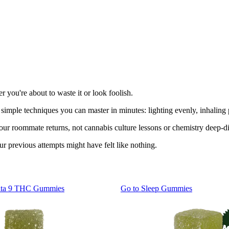
 you're about to waste it or look foolish.
e simple techniques you can master in minutes: lighting evenly, inhali
your roommate returns, not cannabis culture lessons or chemistry deep-d
 previous attempts might have felt like nothing.
lta 9 THC Gummies
Go to
Sleep Gummies