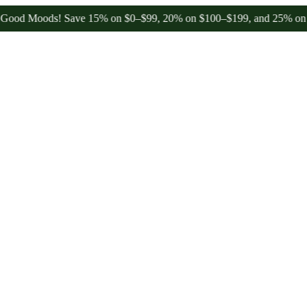
 Moods! Save 15% on $0–$99, 20% on $100–$199, and 25% on $200+ t