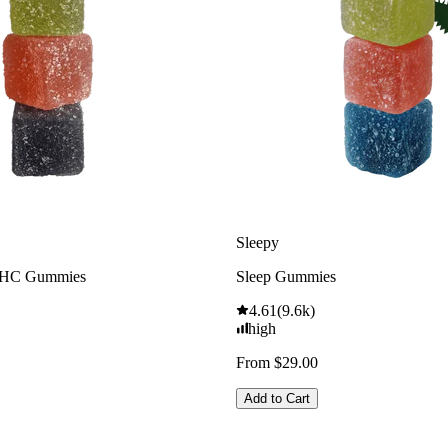
Sleepy
THC Gummies
Sleep Gummies
4.61
(
9.6k
)
high
From $29.00
Add to Cart