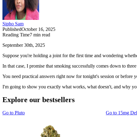
Sipho Sam
Published
October 16, 2025
Reading Time
7
min read
September 30th, 2025
Suppose you're holding a joint for the first time and wondering whether
In that case, I promise that smoking successfully comes down to thre
You need practical answers right now for tonight's session or before 
I'm going to show you exactly what works, what doesn't, and why your
Explore our bestsellers
Go to
Pluto
Go to
15mg De