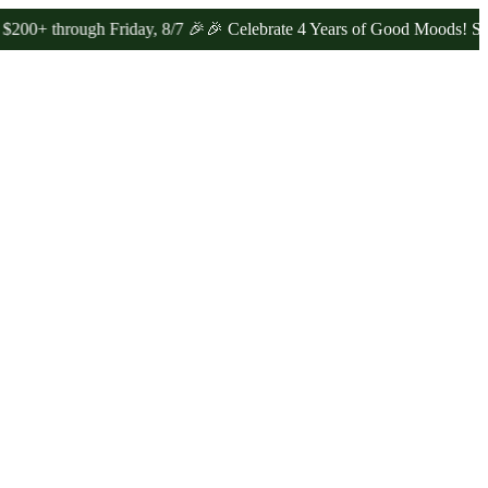
hrough Friday, 8/7 🎉
🎉 Celebrate 4 Years of Good Moods! Save 15