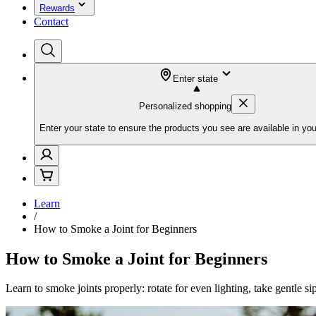
Rewards
Contact
Enter state
Personalized shopping
Enter your state to ensure the products you see are available in you
Learn
/
How to Smoke a Joint for Beginners
How to Smoke a Joint for Beginners
Learn to smoke joints properly: rotate for even lighting, take gentle si