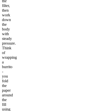
the
filter,
then
work
down
the
body
with
steady
pressure.
Think
of
wrapping
a
burrito
-
you
fold
the
paper
around
the
fill
using