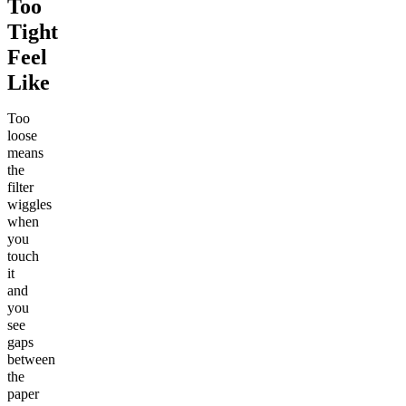
Too
Tight
Feel
Like
Too
loose
means
the
filter
wiggles
when
you
touch
it
and
you
see
gaps
between
the
paper