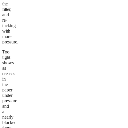
the
filter,
and
re-
tucking
with
more
pressure.
Too
tight
shows
as
creases
in
the
paper
under
pressure
and
a
nearly
blocked
draw