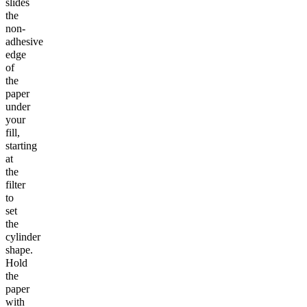
slides
the
non-
adhesive
edge
of
the
paper
under
your
fill,
starting
at
the
filter
to
set
the
cylinder
shape.
Hold
the
paper
with