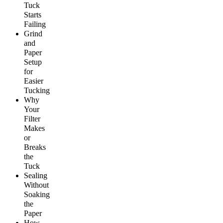
Tuck
Starts
Failing
Grind
and
Paper
Setup
for
Easier
Tucking
Why
Your
Filter
Makes
or
Breaks
the
Tuck
Sealing
Without
Soaking
the
Paper
How