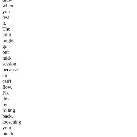
when
you
test
it.
The
joint
might
go
out
mid-
session
because
air
can't
flow.
Fix
this
by
rolling
back,
loosening
your
pinch