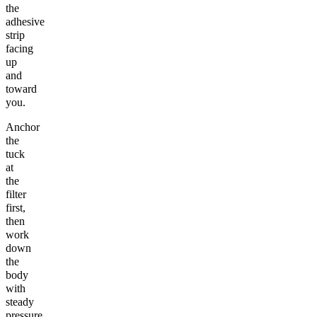
the
adhesive
strip
facing
up
and
toward
you.
Anchor
the
tuck
at
the
filter
first,
then
work
down
the
body
with
steady
pressure