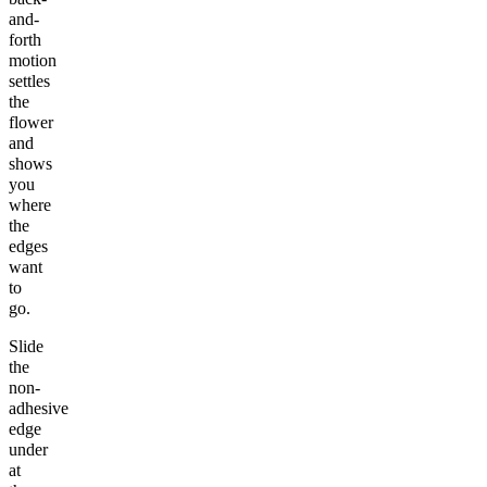
and-
forth
motion
settles
the
flower
and
shows
you
where
the
edges
want
to
go.
Slide
the
non-
adhesive
edge
under
at