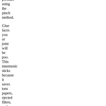
using
the
pinch
method.
Glue
faces
you
or
joint
will
be
poo.
This
mnemonic
sticks
because
it
saves
torn
papers,
ejected
filters,