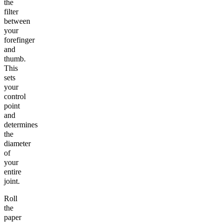
the
filter
between
your
forefinger
and
thumb.
This
sets
your
control
point
and
determines
the
diameter
of
your
entire
joint.
Roll
the
paper