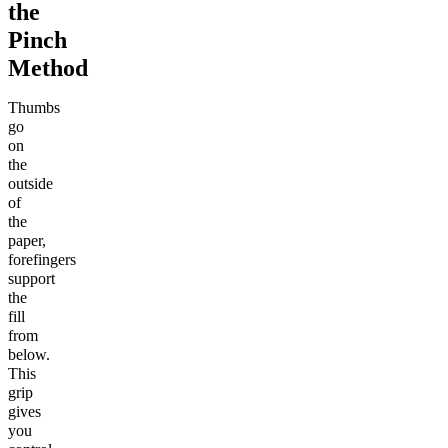
the
Pinch
Method
Thumbs
go
on
the
outside
of
the
paper,
forefingers
support
the
fill
from
below.
This
grip
gives
you