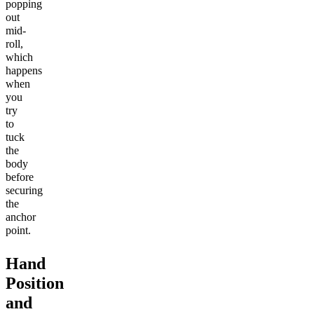
popping
out
mid-
roll,
which
happens
when
you
try
to
tuck
the
body
before
securing
the
anchor
point.
Hand
Position
and