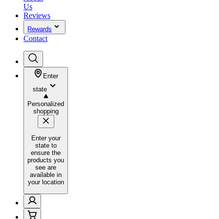
Us
Reviews
Rewards
Contact
Enter
state
Personalized
shopping
Enter your
state to
ensure the
products you
see are
available in
your location