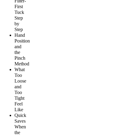
Filter-
First
Tuck
Step
by
Step
Hand
Position
and
the
Pinch
Method
What
Too
Loose
and
Too
Tight
Feel
Like
Quick
Saves
When
the