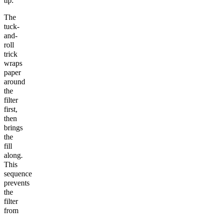
tip.
The
tuck-
and-
roll
trick
wraps
paper
around
the
filter
first,
then
brings
the
fill
along.
This
sequence
prevents
the
filter
from