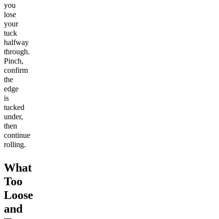
you
lose
your
tuck
halfway
through.
Pinch,
confirm
the
edge
is
tucked
under,
then
continue
rolling.
What
Too
Loose
and