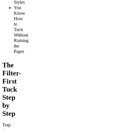
Styles
You
Know
How
to
Tuck
Without
Ruining
the
Paper
The
Filter-
First
Tuck
Step
by
Step
Trap