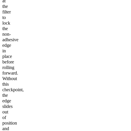
at
the
filter
to
lock
the
non-
adhesive
edge
in
place
before
rolling
forward.
Without
this
checkpoint,
the
edge
slides
out
of
position
and