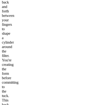
back
and
forth
between
your
fingers
to
shape
a
cylinder
around
the
filter.
You're
creating
the
form
before
committing
to
the
tuck.
This
back-