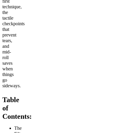
first
technique,
the
tactile
checkpoints
that
prevent
tears,
and
mid-
roll
saves
when
things
go
sideways.
Table
of
Contents:
The