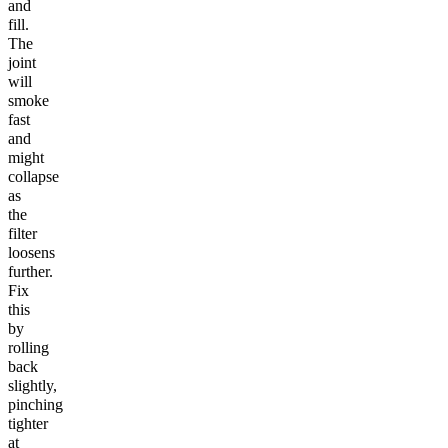
and
fill.
The
joint
will
smoke
fast
and
might
collapse
as
the
filter
loosens
further.
Fix
this
by
rolling
back
slightly,
pinching
tighter
at