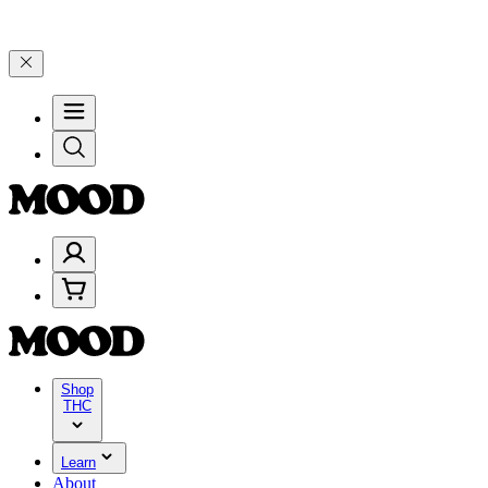
and 25% on $200+ through Friday, 8/7 🎉
🎉 Celebrate 4 Years of G
Shop
THC
Learn
About