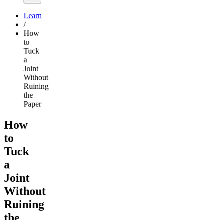
Learn
/
How
to
Tuck
a
Joint
Without
Ruining
the
Paper
How
to
Tuck
a
Joint
Without
Ruining
the