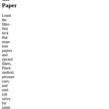
Paper
Learn
the
filter-
first
tuck
that
stops
torn
papers
and
ejected
filters.
Pinch
method,
pressure
cues,
and
mid-
roll
saves
for
joints