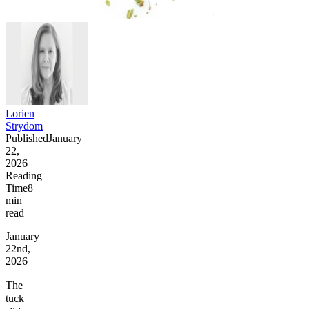
Lorien
Strydom
Published
January
22,
2026
Reading
Time
8
min
read
January
22nd,
2026
The
tuck