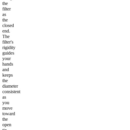
the
filter
as
the
closed
end.
The
filter's
rigidity
guides
your
hands
and
keeps
the
diameter
consistent
as
you
move
toward
the
open