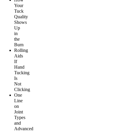
Your
Tuck
Quality
Shows
Up
in
the
Burn
Rolling
Aids
If
Hand
Tucking
Is
Not
Clicking
One
Line
on
Joint
Types
and
Advanced