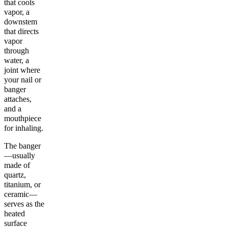
that cools
vapor, a
downstem
that directs
vapor
through
water, a
joint where
your nail or
banger
attaches,
and a
mouthpiece
for inhaling.
The banger
—usually
made of
quartz,
titanium, or
ceramic—
serves as the
heated
surface