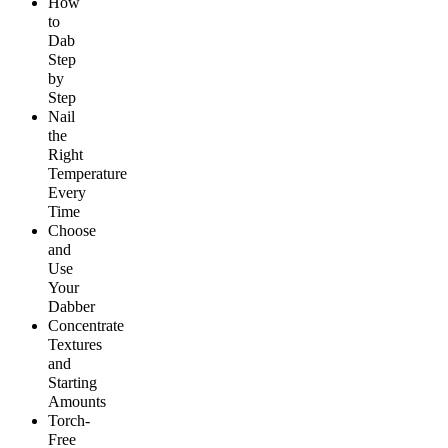
How
to
Dab
Step
by
Step
Nail
the
Right
Temperature
Every
Time
Choose
and
Use
Your
Dabber
Concentrate
Textures
and
Starting
Amounts
Torch-
Free