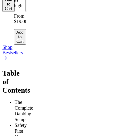
to
to
to
high
Cart
Cart
Cart
From
$19.00
Add
to
Cart
Shop
Bestsellers
Table
of
Contents
The
Complete
Dabbing
Setup
Safety
First