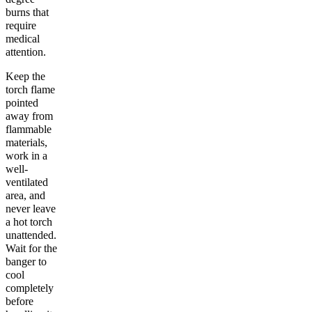
burns that
require
medical
attention.
Keep the
torch flame
pointed
away from
flammable
materials,
work in a
well-
ventilated
area, and
never leave
a hot torch
unattended.
Wait for the
banger to
cool
completely
before