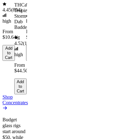
Cart
Cart
$44.50/g
THCa
4.45
(
894
)
4.55
(
442
)
Tropical
Add
Storm
to
high
high
Dab
Cart
Badder
From
From
$10.64/g
$30.67/g
4.52
(
164
)
Add
Add
to
to
high
Cart
Cart
From
$44.50/g
Add
to
Cart
Shop
Concentrates
Budget
glass rigs
start around
$50, while