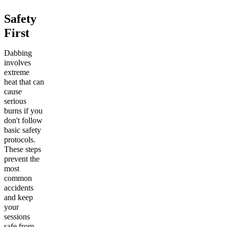
Safety
First
Dabbing
involves
extreme
heat that can
cause
serious
burns if you
don't follow
basic safety
protocols.
These steps
prevent the
most
common
accidents
and keep
your
sessions
safe from