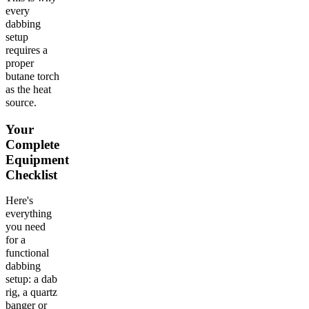
every
dabbing
setup
requires a
proper
butane torch
as the heat
source.
Your
Complete
Equipment
Checklist
Here's
everything
you need
for a
functional
dabbing
setup: a dab
rig, a quartz
banger or