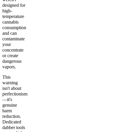
designed for
high-
temperature
cannabis
consumption
and can
contaminate
your
concentrate
or create
dangerous
vapors.
This
warning
isn't about
perfectionism
—it's
genuine
harm
reduction.
Dedicated
dabber tools