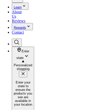
Learn
About
Us
Reviews
Rewards
Contact
Enter
state
Personalized
shopping
Enter your
state to
ensure the
products you
see are
available in
your location