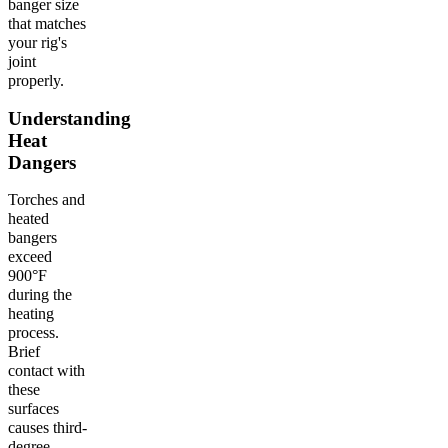
banger size
that matches
your rig's
joint
properly.
Understanding
Heat
Dangers
Torches and
heated
bangers
exceed
900°F
during the
heating
process.
Brief
contact with
these
surfaces
causes third-
degree