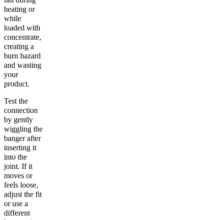
heating or
while
loaded with
concentrate,
creating a
burn hazard
and wasting
your
product.
Test the
connection
by gently
wiggling the
banger after
inserting it
into the
joint. If it
moves or
feels loose,
adjust the fit
or use a
different