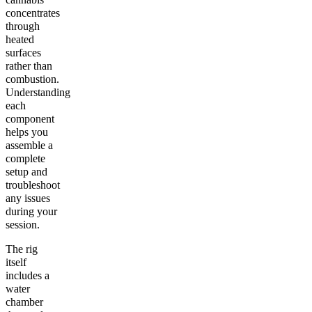
concentrates
through
heated
surfaces
rather than
combustion.
Understanding
each
component
helps you
assemble a
complete
setup and
troubleshoot
any issues
during your
session.
The rig
itself
includes a
water
chamber