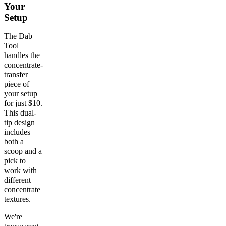
Your
Setup
The Dab
Tool
handles the
concentrate-
transfer
piece of
your setup
for just $10.
This dual-
tip design
includes
both a
scoop and a
pick to
work with
different
concentrate
textures.
We're