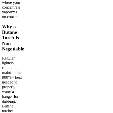
where your
concentrate
vaporizes
on contact.
Why a
Butane
Torch Is
Non-
Negotiable
Regular
lighters
cannot
maintain the
900°F+ heat
needed to
properly
warm a
banger for
dabbing.
Butane
torches