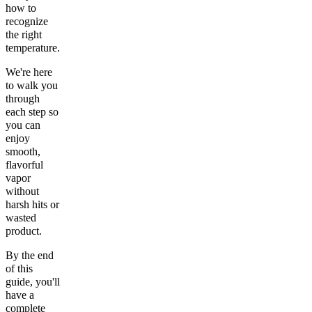
how to
recognize
the right
temperature.
We're here
to walk you
through
each step so
you can
enjoy
smooth,
flavorful
vapor
without
harsh hits or
wasted
product.
By the end
of this
guide, you'll
have a
complete