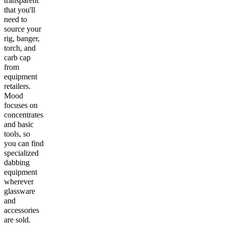
transparent
that you'll
need to
source your
rig, banger,
torch, and
carb cap
from
equipment
retailers.
Mood
focuses on
concentrates
and basic
tools, so
you can find
specialized
dabbing
equipment
wherever
glassware
and
accessories
are sold.