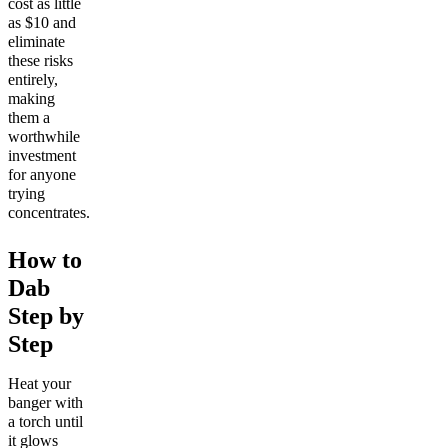
cost as little
as $10 and
eliminate
these risks
entirely,
making
them a
worthwhile
investment
for anyone
trying
concentrates.
How to
Dab
Step by
Step
Heat your
banger with
a torch until
it glows