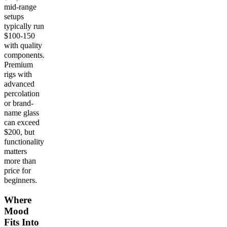
mid-range
setups
typically run
$100-150
with quality
components.
Premium
rigs with
advanced
percolation
or brand-
name glass
can exceed
$200, but
functionality
matters
more than
price for
beginners.
Where
Mood
Fits Into