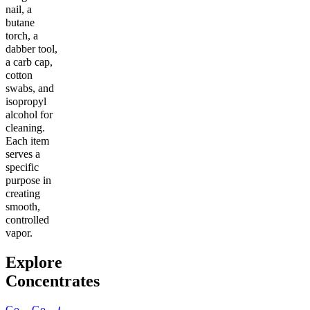
nail, a
butane
torch, a
dabber tool,
a carb cap,
cotton
swabs, and
isopropyl
alcohol for
cleaning.
Each item
serves a
specific
purpose in
creating
smooth,
controlled
vapor.
Explore
Concentrates
Go
Go
Go
Go
Go
Go
Go
Go