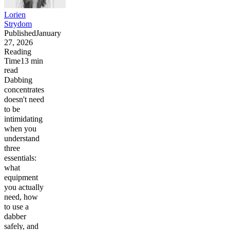
Lorien
Strydom
Published
January
27, 2026
Reading
Time
13
min
read
Dabbing
concentrates
doesn't need
to be
intimidating
when you
understand
three
essentials:
what
equipment
you actually
need, how
to use a
dabber
safely, and