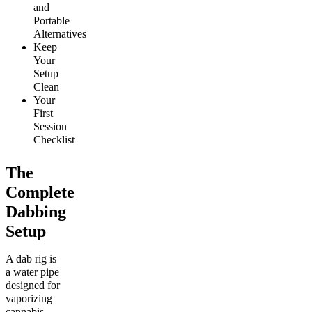
and
Portable
Alternatives
Keep
Your
Setup
Clean
Your
First
Session
Checklist
The
Complete
Dabbing
Setup
A dab rig is
a water pipe
designed for
vaporizing
cannabis