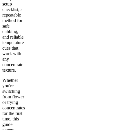
setup
checklist, a
repeatable
method for
safe
dabbing,
and reliable
temperature
cues that
work with
any
concentrate
texture.
Whether
you're
switching
from flower
or trying
concentrates
for the first
time, this
guide
covers