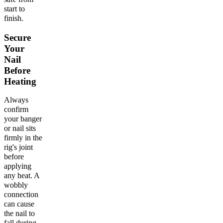
start to
finish.
Secure
Your
Nail
Before
Heating
Always
confirm
your banger
or nail sits
firmly in the
rig's joint
before
applying
any heat. A
wobbly
connection
can cause
the nail to
fall during