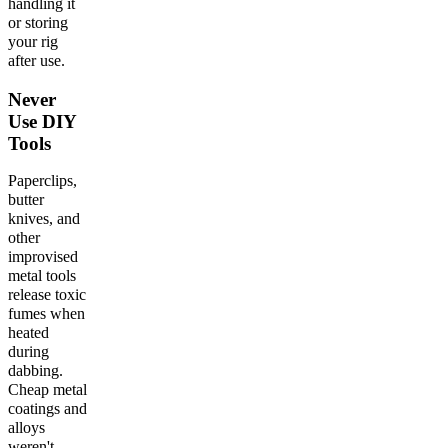
handling it
or storing
your rig
after use.
Never
Use DIY
Tools
Paperclips,
butter
knives, and
other
improvised
metal tools
release toxic
fumes when
heated
during
dabbing.
Cheap metal
coatings and
alloys
weren't