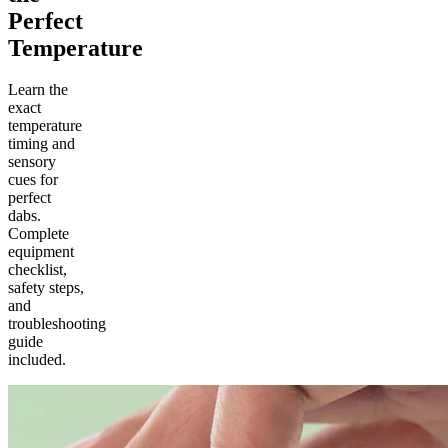
Perfect
Temperature
Learn the
exact
temperature
timing and
sensory
cues for
perfect
dabs.
Complete
equipment
checklist,
safety steps,
and
troubleshooting
guide
included.