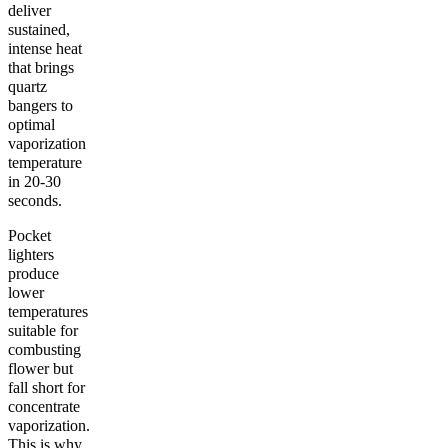
deliver
sustained,
intense heat
that brings
quartz
bangers to
optimal
vaporization
temperature
in 20-30
seconds.
Pocket
lighters
produce
lower
temperatures
suitable for
combusting
flower but
fall short for
concentrate
vaporization.
This is why