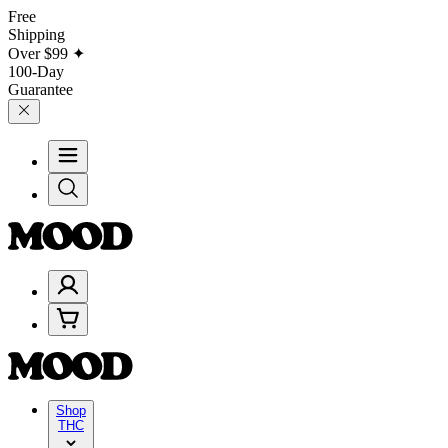
Free
Shipping
Over
$99
✦
100-Day
Guarantee
Shop
THC