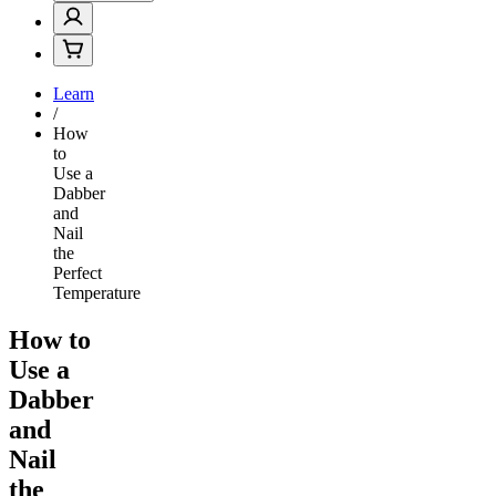
Learn
/
How
to
Use a
Dabber
and
Nail
the
Perfect
Temperature
How to
Use a
Dabber
and
Nail
the