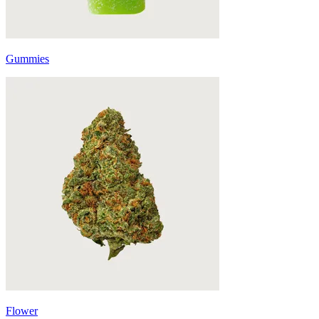
Gummies
Flower