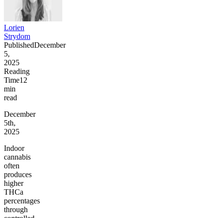
Lorien
Strydom
Published
December
5,
2025
Reading
Time
12
min
read
December
5th,
2025
Indoor
cannabis
often
produces
higher
THCa
percentages
through