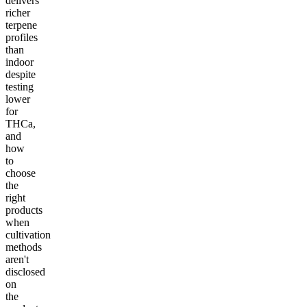
delivers
richer
terpene
profiles
than
indoor
despite
testing
lower
for
THCa,
and
how
to
choose
the
right
products
when
cultivation
methods
aren't
disclosed
on
the