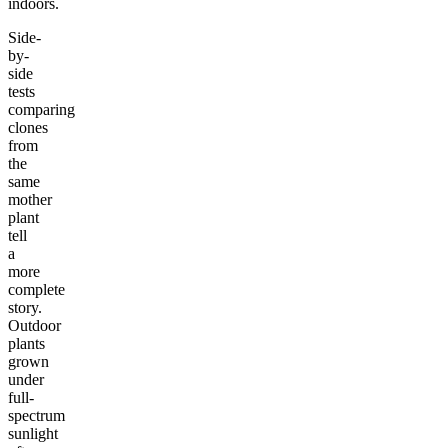
indoors.
Side-
by-
side
tests
comparing
clones
from
the
same
mother
plant
tell
a
more
complete
story.
Outdoor
plants
grown
under
full-
spectrum
sunlight