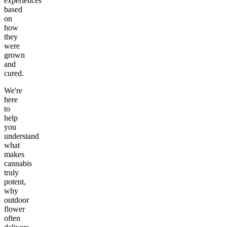
experiences
based
on
how
they
were
grown
and
cured.
We're
here
to
help
you
understand
what
makes
cannabis
truly
potent,
why
outdoor
flower
often