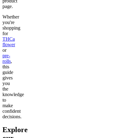
product
page.
Whether
you're
shopping
for
THCa
flower
or
pre-
rolls
,
this
guide
gives
you
the
knowledge
to
make
confident
decisions.
Explore