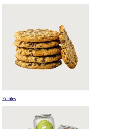
Edibles