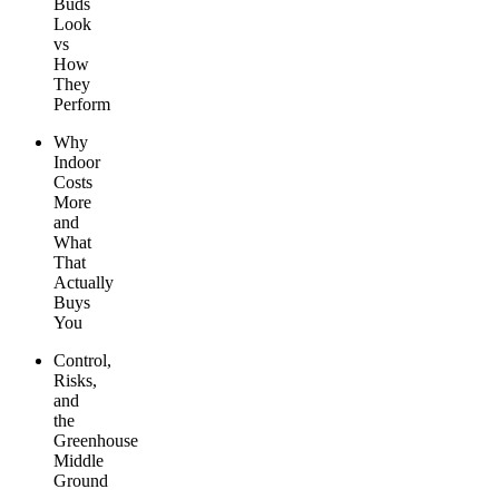
Buds
Look
vs
How
They
Perform
Why
Indoor
Costs
More
and
What
That
Actually
Buys
You
Control,
Risks,
and
the
Greenhouse
Middle
Ground