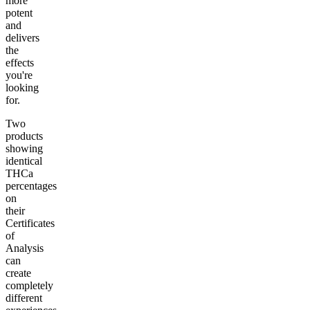
more
potent
and
delivers
the
effects
you're
looking
for.
Two
products
showing
identical
THCa
percentages
on
their
Certificates
of
Analysis
can
create
completely
different