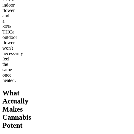
indoor
flower
and
a
30%
THCa
outdoor
flower
won't
necessarily
feel
the
same
once
heated.
What
Actually
Makes
Cannabis
Potent