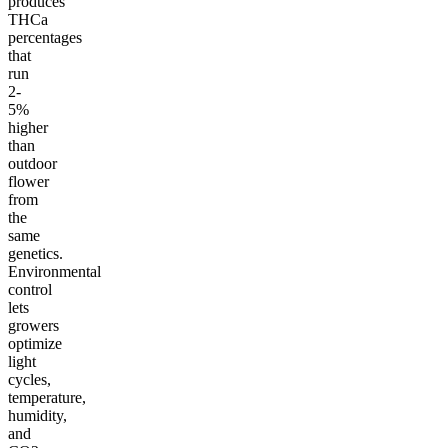
produces
THCa
percentages
that
run
2-
5%
higher
than
outdoor
flower
from
the
same
genetics.
Environmental
control
lets
growers
optimize
light
cycles,
temperature,
humidity,
and