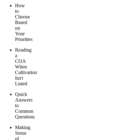
How
to
Choose
Based
on
Your
Priorities
Reading
a
COA
When
Cultivation
Isn't
Listed
Quick
Answers
to
Common
Questions
Making
Sense
of