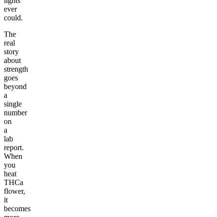
lights
ever
could.
The
real
story
about
strength
goes
beyond
a
single
number
on
a
lab
report.
When
you
heat
THCa
flower,
it
becomes