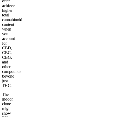
often
achieve
higher
total
cannabinoid
content
when
you
account
for
CBD,
CBC,
CBG,
and
other
compounds
beyond
just
THCa.
The
indoor
clone
might
show