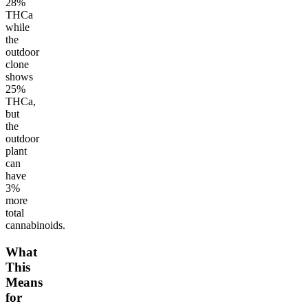
28%
THCa
while
the
outdoor
clone
shows
25%
THCa,
but
the
outdoor
plant
can
have
3%
more
total
cannabinoids.
What
This
Means
for