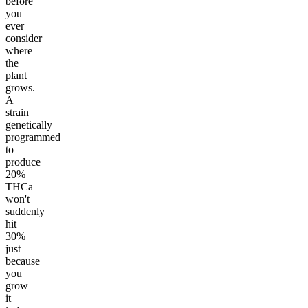
before
you
ever
consider
where
the
plant
grows.
A
strain
genetically
programmed
to
produce
20%
THCa
won't
suddenly
hit
30%
just
because
you
grow
it