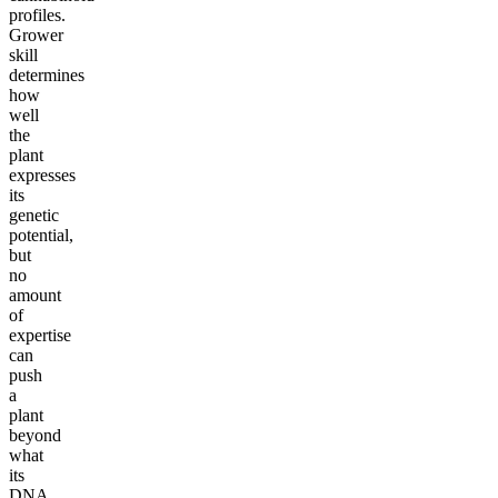
profiles.
Grower
skill
determines
how
well
the
plant
expresses
its
genetic
potential,
but
no
amount
of
expertise
can
push
a
plant
beyond
what
its
DNA