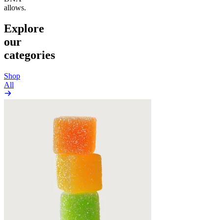
allows.
Explore
our
categories
Shop
All