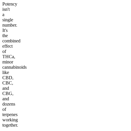
Potency
isn't
a
single
number.
It's
the
combined
effect
of
THCa,
minor
cannabinoids
like
CBD,
CBC,
and
CBG,
and
dozens
of
terpenes
working
together.