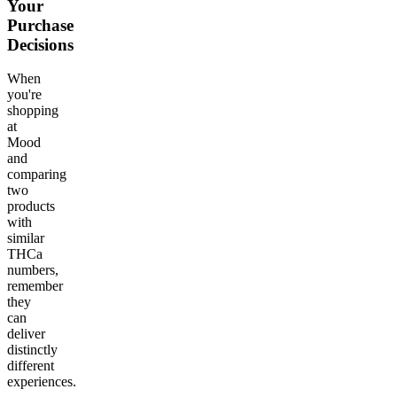
Your
Purchase
Decisions
When
you're
shopping
at
Mood
and
comparing
two
products
with
similar
THCa
numbers,
remember
they
can
deliver
distinctly
different
experiences.