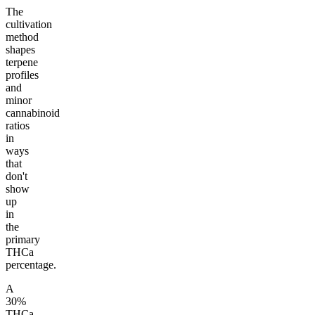
The
cultivation
method
shapes
terpene
profiles
and
minor
cannabinoid
ratios
in
ways
that
don't
show
up
in
the
primary
THCa
percentage.
A
30%
THCa