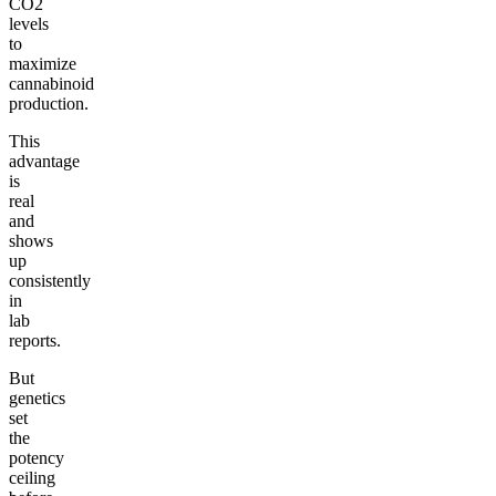
CO2
levels
to
maximize
cannabinoid
production.
This
advantage
is
real
and
shows
up
consistently
in
lab
reports.
But
genetics
set
the
potency
ceiling