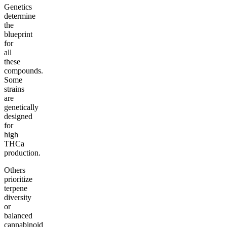
Genetics
determine
the
blueprint
for
all
these
compounds.
Some
strains
are
genetically
designed
for
high
THCa
production.
Others
prioritize
terpene
diversity
or
balanced
cannabinoid