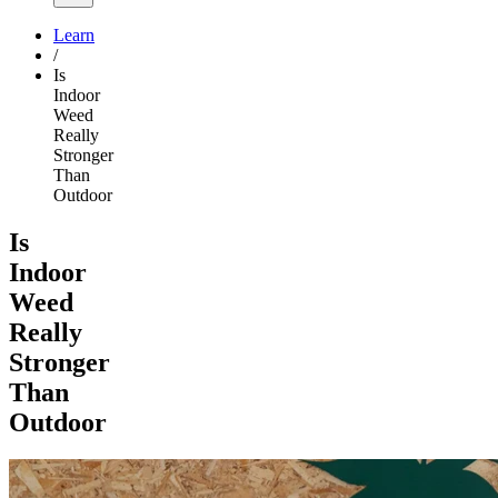
Learn
/
Is
Indoor
Weed
Really
Stronger
Than
Outdoor
Is
Indoor
Weed
Really
Stronger
Than
Outdoor