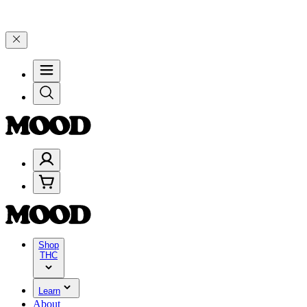
0–$199, and 25% on $200+ through Friday, 8/7 🎉
🎉 Celebrate 4 Ye
Shop
THC
Learn
About