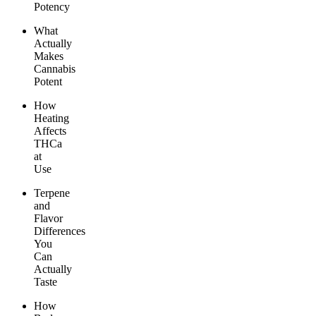
Potency
What
Actually
Makes
Cannabis
Potent
How
Heating
Affects
THCa
at
Use
Terpene
and
Flavor
Differences
You
Can
Actually
Taste
How