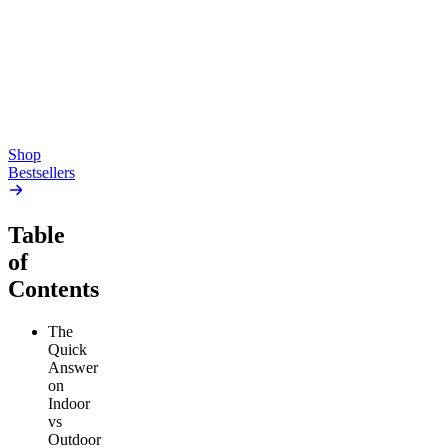
Gummies
4.54
(
5.4k
)
high
4.59
(
14.1k
)
high
From $17.00
From $19.00
Add to Cart
Add to Cart
Shop
Bestsellers
Table
of
Contents
The
Quick
Answer
on
Indoor
vs
Outdoor