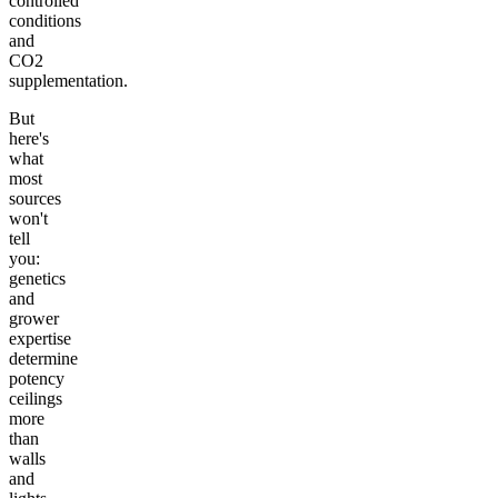
controlled
conditions
and
CO2
supplementation.
But
here's
what
most
sources
won't
tell
you:
genetics
and
grower
expertise
determine
potency
ceilings
more
than
walls
and