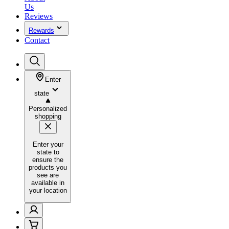
Us
Reviews
Rewards
Contact
Enter
state
Personalized
shopping
Enter your
state to
ensure the
products you
see are
available in
your location