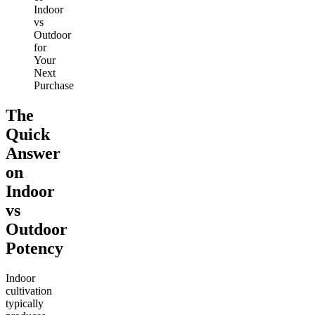
Indoor
vs
Outdoor
for
Your
Next
Purchase
The
Quick
Answer
on
Indoor
vs
Outdoor
Potency
Indoor
cultivation
typically