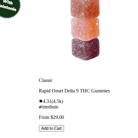
Classic
Rapid Onset Delta 9 THC Gummies
4.31
(
4.5k
)
medium
From $29.00
Add to Cart