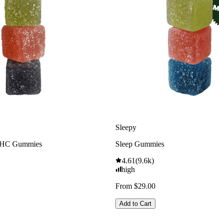
Sleepy
THC Gummies
Sleep Gummies
4.61
(
9.6k
)
high
From $29.00
Add to Cart