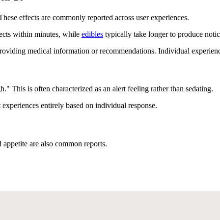
These effects are commonly reported across user experiences.
ects within minutes, while
edibles
typically take longer to produce notic
viding medical information or recommendations. Individual experiences 
" This is often characterized as an alert feeling rather than sedating.
t experiences entirely based on individual response.
d appetite are also common reports.