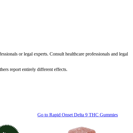
essionals or legal experts. Consult healthcare professionals and legal
rs report entirely different effects.
Go to
Rapid Onset Delta 9 THC Gummies