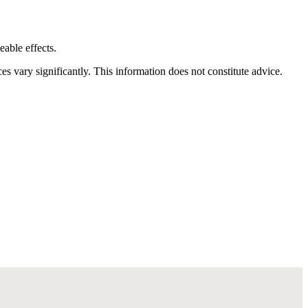
eable effects.
vary significantly. This information does not constitute advice.