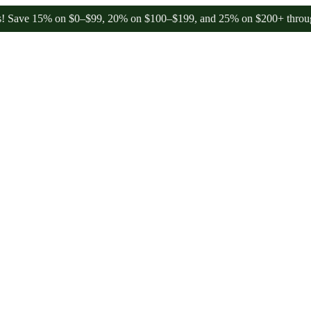
 15% on $0–$99, 20% on $100–$199, and 25% on $200+ through Frida