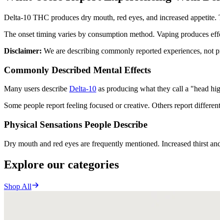
Delta-10 THC produces dry mouth, red eyes, and increased appetite. 
The onset timing varies by consumption method. Vaping produces eff
Disclaimer:
We are describing commonly reported experiences, not pro
Commonly Described Mental Effects
Many users describe
Delta-10
as producing what they call a "head high.
Some people report feeling focused or creative. Others report differen
Physical Sensations People Describe
Dry mouth and red eyes are frequently mentioned. Increased thirst an
Explore our categories
Shop All