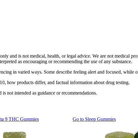
only and is not medical, health, or legal advice. We are not medical prof
interpreted as encouraging or recommending the use of any substance.
ing in varied ways. Some describe feeling alert and focused, while othe
, how products differ, and factual information about drug testing.
nd is not intended as guidance or recommendations.
lta 9 THC Gummies
Go to
Sleep Gummies