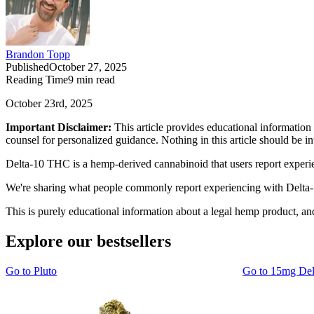
Brandon Topp
Published
October 27, 2025
Reading Time
9
min read
October 23rd, 2025
Important Disclaimer:
This article provides educational information 
counsel for personalized guidance. Nothing in this article should be 
Delta-10 THC is a hemp-derived cannabinoid that users report experienc
We're sharing what people commonly report experiencing with Delta-10
This is purely educational information about a legal hemp product, a
Explore our bestsellers
Go to
Pluto
Go to
15mg De