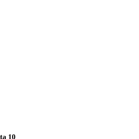
ta 10