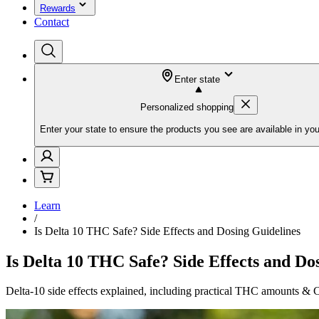
Rewards
Contact
Enter state
Personalized shopping
Enter your state to ensure the products you see are available in you
Learn
/
Is Delta 10 THC Safe? Side Effects and Dosing Guidelines
Is Delta 10 THC Safe? Side Effects and Do
Delta-10 side effects explained, including practical THC amounts & CO