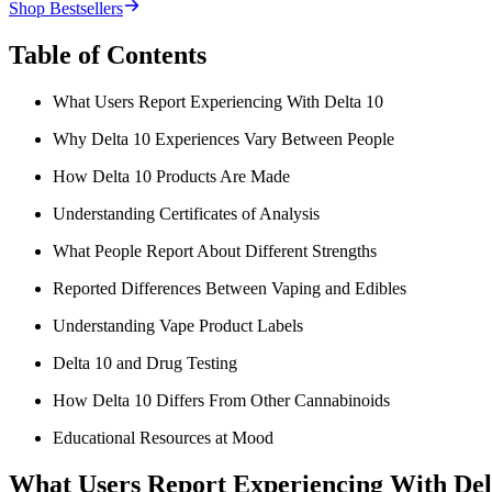
Shop Bestsellers
Table of Contents
What Users Report Experiencing With Delta 10
Why Delta 10 Experiences Vary Between People
How Delta 10 Products Are Made
Understanding Certificates of Analysis
What People Report About Different Strengths
Reported Differences Between Vaping and Edibles
Understanding Vape Product Labels
Delta 10 and Drug Testing
How Delta 10 Differs From Other Cannabinoids
Educational Resources at Mood
What Users Report Experiencing With Del