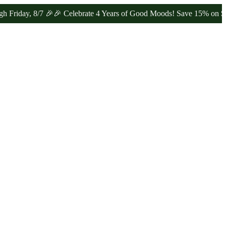
y, 8/7 🎉
🎉 Celebrate 4 Years of Good Moods! Save 15% on $0–$99, 