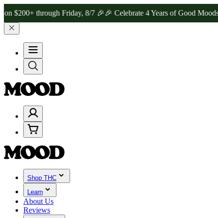
+ through Friday, 8/7 🎉
🎉 Celebrate 4 Years of Good Moods! Save
Shop THC
Learn
About Us
Reviews