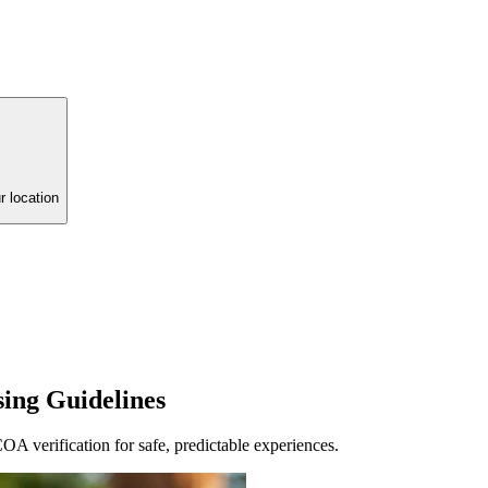
r location
sing Guidelines
A verification for safe, predictable experiences.