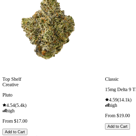
Top Shelf
Classic
Creative
15mg Delta 9 
Pluto
4.59
(
14.1k
)
4.54
(
5.4k
)
high
high
From $19.00
From $17.00
Add to Cart
Add to Cart