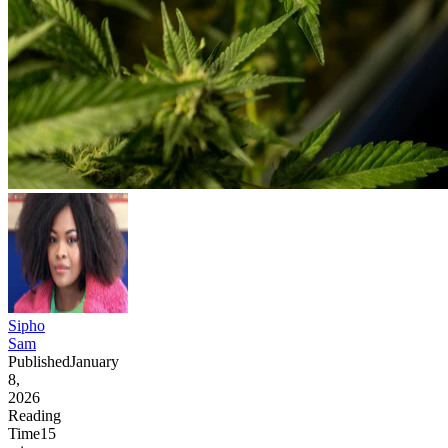
Sipho
Sam
Published
January
8,
2026
Reading
Time
15