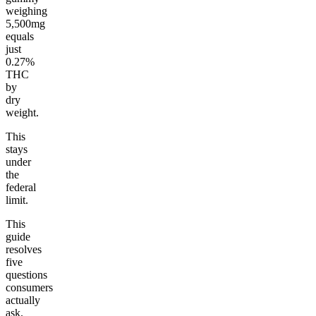
weighing
5,500mg
equals
just
0.27%
THC
by
dry
weight.
This
stays
under
the
federal
limit.
This
guide
resolves
five
questions
consumers
actually
ask.