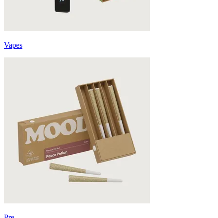
Vapes
Pre-