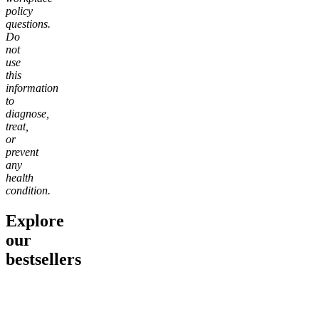
policy
questions.
Do
not
use
this
information
to
diagnose,
treat,
or
prevent
any
health
condition.
Explore
our
bestsellers
Go to
Pluto
Go to
15mg Delta 9 THC
Go to
Sl
Gummies
Sleepy