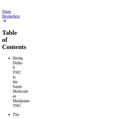
Add to Cart
Add to Cart
Shop
Bestsellers
Table
of
Contents
Hemp
Delta-
9
THC
Is
the
Same
Molecule
as
Marijuana
THC
The