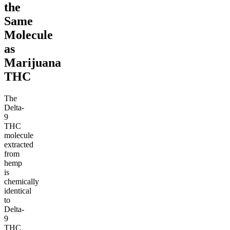
the
Same
Molecule
as
Marijuana
THC
The
Delta-
9
THC
molecule
extracted
from
hemp
is
chemically
identical
to
Delta-
9
THC