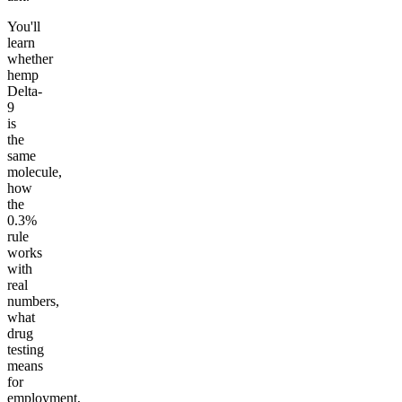
You'll
learn
whether
hemp
Delta-
9
is
the
same
molecule,
how
the
0.3%
rule
works
with
real
numbers,
what
drug
testing
means
for
employment,