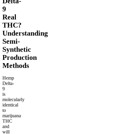
Delta-
9
Real
THC?
Understanding
Semi-
Synthetic
Production
Methods
Hemp
Delta-
9
is
molecularly
identical
to
marijuana
THC
and
will