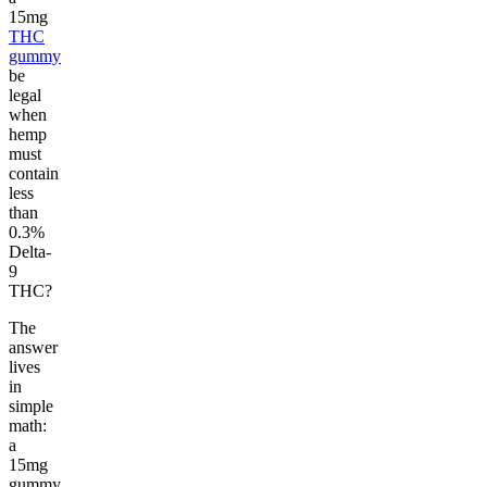
15mg
THC
gummy
be
legal
when
hemp
must
contain
less
than
0.3%
Delta-
9
THC?
The
answer
lives
in
simple
math:
a
15mg
gummy