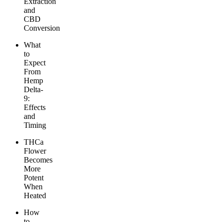
Extraction
and
CBD
Conversion
What
to
Expect
From
Hemp
Delta-
9:
Effects
and
Timing
THCa
Flower
Becomes
More
Potent
When
Heated
How
to