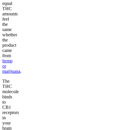
equal
THC
amounts
feel
the
same
whether
the
product
came
from
hemp
or
marijuana
.
The
THC
molecule
binds
to
CB1
receptors
in
your
brain