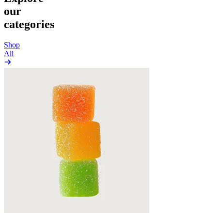
our
categories
Shop
All