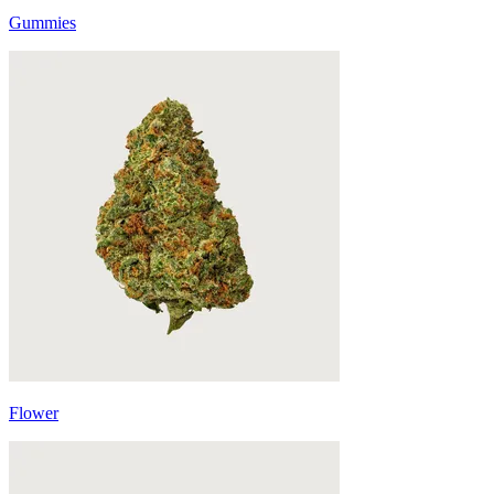
Gummies
Flower