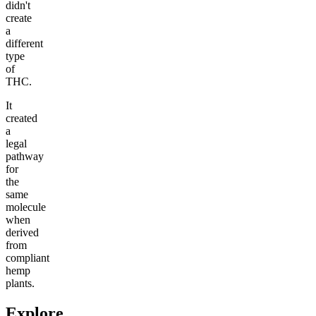
didn't
create
a
different
type
of
THC.
It
created
a
legal
pathway
for
the
same
molecule
when
derived
from
compliant
hemp
plants.
Explore