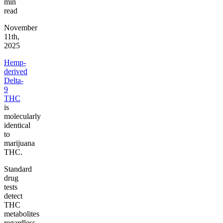
min
read
November
11th,
2025
Hemp-
derived
Delta-
9
THC
is
molecularly
identical
to
marijuana
THC.
Standard
drug
tests
detect
THC
metabolites
regardless