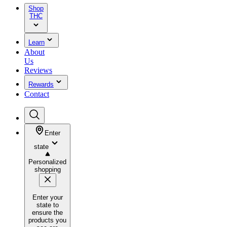
Shop
THC
Learn
About
Us
Reviews
Rewards
Contact
Enter
state
Personalized
shopping
Enter your
state to
ensure the
products you