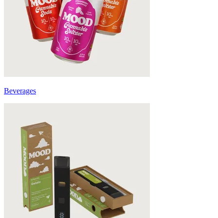
Beverages