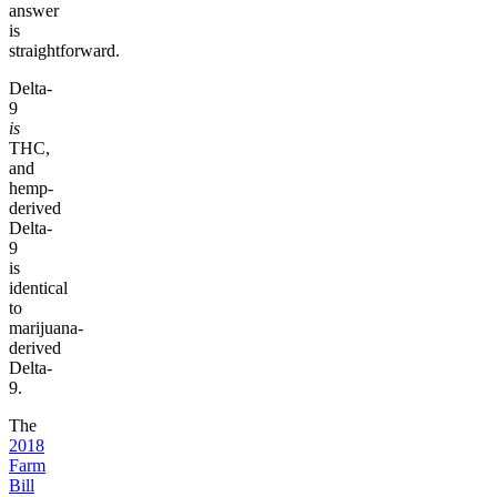
answer
is
straightforward.
Delta-
9
is
THC,
and
hemp-
derived
Delta-
9
is
identical
to
marijuana-
derived
Delta-
9.
The
2018
Farm
Bill