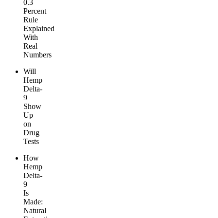
0.3
Percent
Rule
Explained
With
Real
Numbers
Will
Hemp
Delta-
9
Show
Up
on
Drug
Tests
How
Hemp
Delta-
9
Is
Made:
Natural