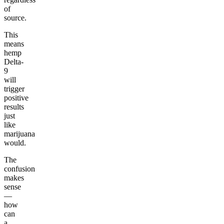
of
source.
This
means
hemp
Delta-
9
will
trigger
positive
results
just
like
marijuana
would.
The
confusion
makes
sense
—
how
can
a