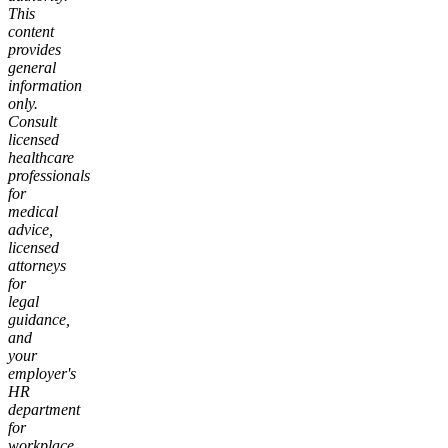
This
content
provides
general
information
only.
Consult
licensed
healthcare
professionals
for
medical
advice,
licensed
attorneys
for
legal
guidance,
and
your
employer's
HR
department
for
workplace