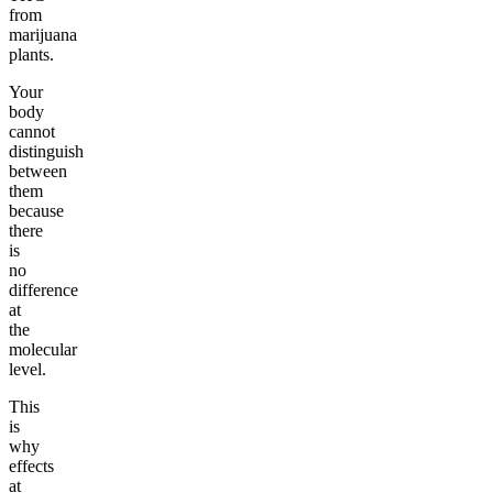
from
marijuana
plants.
Your
body
cannot
distinguish
between
them
because
there
is
no
difference
at
the
molecular
level.
This
is
why
effects
at