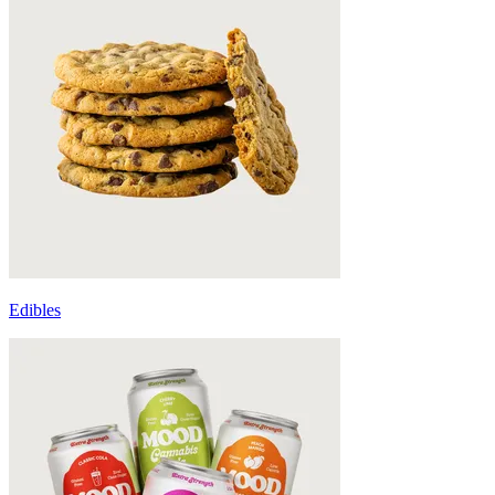
Edibles