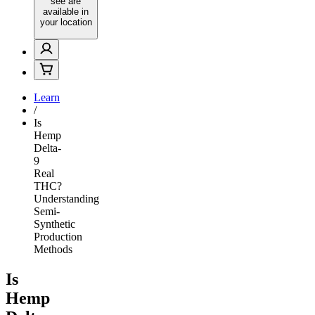
see are
available in
your location
Learn
/
Is
Hemp
Delta-
9
Real
THC?
Understanding
Semi-
Synthetic
Production
Methods
Is
Hemp