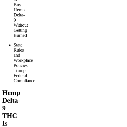
Buy
Hemp
Delta-
9
Without
Getting
Burned
State
Rules
and
Workplace
Policies
Trump
Federal
Compliance
Hemp
Delta-
9
THC
Is