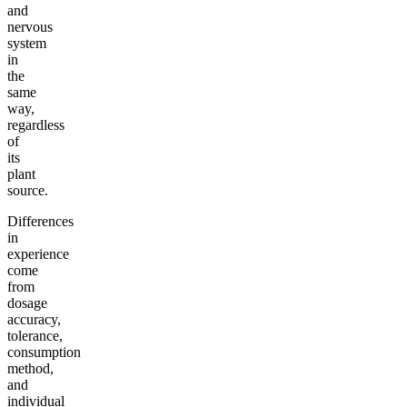
and
nervous
system
in
the
same
way,
regardless
of
its
plant
source.
Differences
in
experience
come
from
dosage
accuracy,
tolerance,
consumption
method,
and
individual