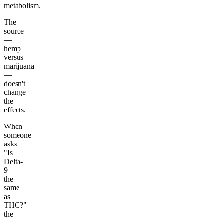
metabolism.
The
source
—
hemp
versus
marijuana
—
doesn't
change
the
effects.
When
someone
asks,
"Is
Delta-
9
the
same
as
THC?"
the