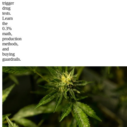
trigger
drug
tests.
Learn
the
0.3%
math,
production
methods,
and
buying
guardrails.