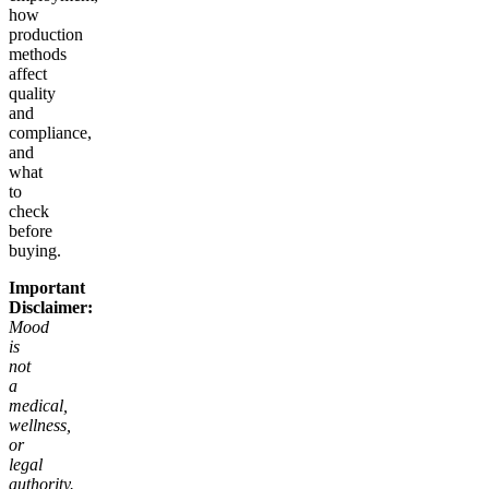
how
production
methods
affect
quality
and
compliance,
and
what
to
check
before
buying.
Important
Disclaimer:
Mood
is
not
a
medical,
wellness,
or
legal
authority.