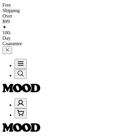
Free
Shipping
Over
$99
✦
100-
Day
Guarantee