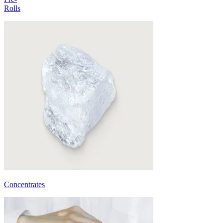
Rolls
Concentrates