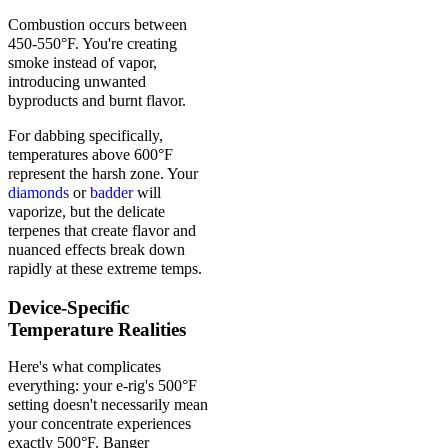
Combustion occurs between
450-550°F. You're creating
smoke instead of vapor,
introducing unwanted
byproducts and burnt flavor.
For dabbing specifically,
temperatures above 600°F
represent the harsh zone. Your
diamonds
or
badder
will
vaporize, but the delicate
terpenes that create flavor and
nuanced effects break down
rapidly at these extreme temps.
Device-Specific
Temperature Realities
Here's what complicates
everything: your e-rig's 500°F
setting doesn't necessarily mean
your concentrate experiences
exactly 500°F. Banger