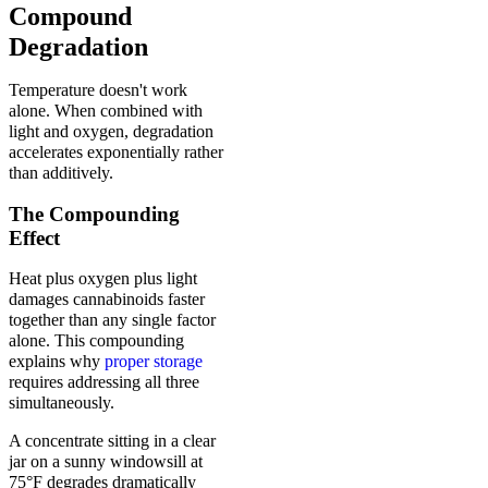
Compound
Degradation
Temperature doesn't work
alone. When combined with
light and oxygen, degradation
accelerates exponentially rather
than additively.
The Compounding
Effect
Heat plus oxygen plus light
damages cannabinoids faster
together than any single factor
alone. This compounding
explains why
proper storage
requires addressing all three
simultaneously.
A concentrate sitting in a clear
jar on a sunny windowsill at
75°F degrades dramatically