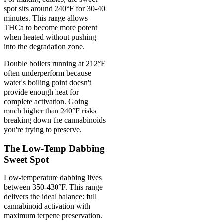
spot sits around 240°F for 30-40
minutes. This range allows
THCa to become more potent
when heated without pushing
into the degradation zone.
Double boilers running at 212°F
often underperform because
water's boiling point doesn't
provide enough heat for
complete activation. Going
much higher than 240°F risks
breaking down the cannabinoids
you're trying to preserve.
The Low-Temp Dabbing
Sweet Spot
Low-temperature dabbing lives
between 350-430°F. This range
delivers the ideal balance: full
cannabinoid activation with
maximum terpene preservation.