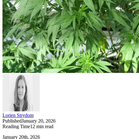
Lorien Strydom
Published
January 20, 2026
Reading Time
12
min read
January 20th, 2026