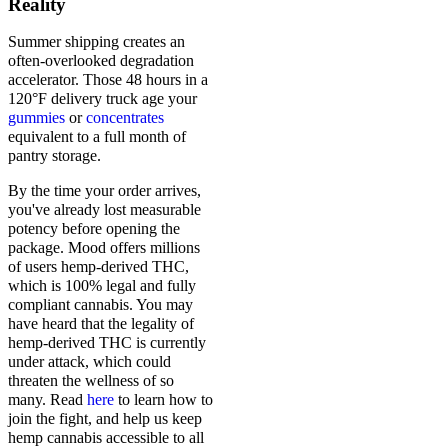
Reality
Summer shipping creates an
often-overlooked degradation
accelerator. Those 48 hours in a
120°F delivery truck age your
gummies
or
concentrates
equivalent to a full month of
pantry storage.
By the time your order arrives,
you've already lost measurable
potency before opening the
package. Mood offers millions
of users hemp-derived THC,
which is 100% legal and fully
compliant cannabis. You may
have heard that the legality of
hemp-derived THC is currently
under attack, which could
threaten the wellness of so
many. Read
here
to learn how to
join the fight, and help us keep
hemp cannabis accessible to all