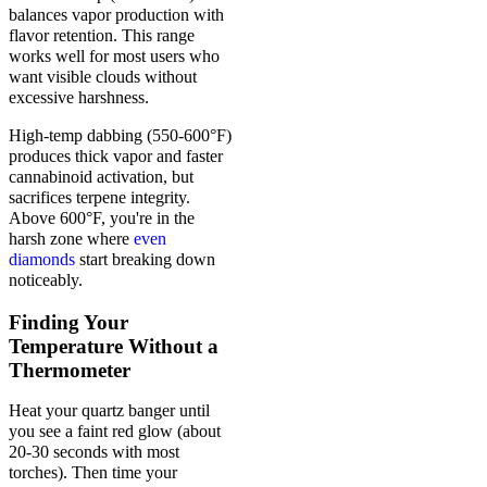
balances vapor production with
flavor retention. This range
works well for most users who
want visible clouds without
excessive harshness.
High-temp dabbing (550-600°F)
produces thick vapor and faster
cannabinoid activation, but
sacrifices terpene integrity.
Above 600°F, you're in the
harsh zone where
even
diamonds
start breaking down
noticeably.
Finding Your
Temperature Without a
Thermometer
Heat your quartz banger until
you see a faint red glow (about
20-30 seconds with most
torches). Then time your