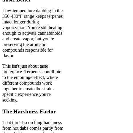
Low-temperature dabbing in the
350-430°F range keeps terpenes
intact longer during
vaporization. You're still heating
enough to activate cannabinoids
and create vapor, but you're
preserving the aromatic
compounds responsible for
flavor.
This isn't just about taste
preference. Terpenes contribute
to the entourage effect, where
different compounds work
together to create the strain-
specific experience you're
seeking.
The Harshness Factor
That throat-scorching harshness
from hot dabs comes partly from