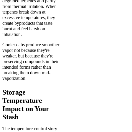
degraded terpenes and partly
from thermal irritation. When
terpenes break down at
excessive temperatures, they
create byproducts that taste
burnt and feel harsh on
inhalation.
Cooler dabs produce smoother
vapor not because they're
weaker, but because they're
preserving compounds in their
intended forms rather than
breaking them down mid-
vaporization.
Storage
Temperature
Impact on Your
Stash
The temperature control story