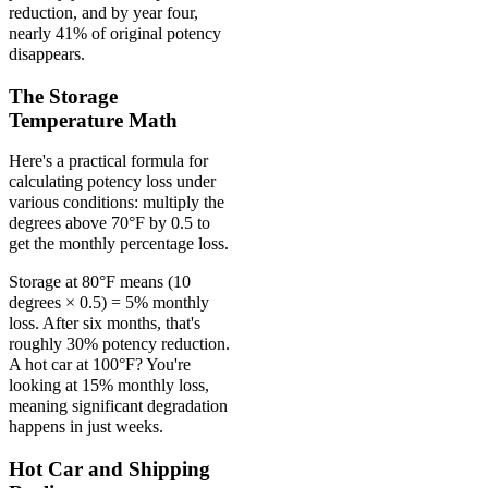
reduction, and by year four,
nearly 41% of original potency
disappears.
The Storage
Temperature Math
Here's a practical formula for
calculating potency loss under
various conditions: multiply the
degrees above 70°F by 0.5 to
get the monthly percentage loss.
Storage at 80°F means (10
degrees × 0.5) = 5% monthly
loss. After six months, that's
roughly 30% potency reduction.
A hot car at 100°F? You're
looking at 15% monthly loss,
meaning significant degradation
happens in just weeks.
Hot Car and Shipping