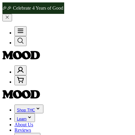
 Celebrate 4 Years of Good Moods! Save 15% on $0–$99, 20% on $100
Shop THC
Learn
About Us
Reviews