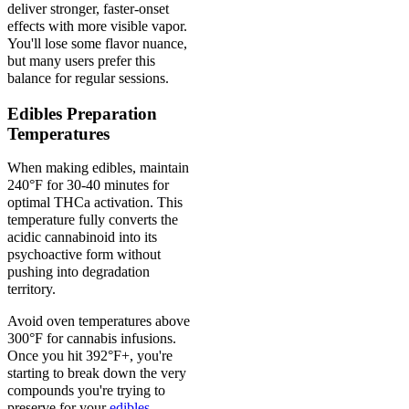
deliver stronger, faster-onset
effects with more visible vapor.
You'll lose some flavor nuance,
but many users prefer this
balance for regular sessions.
Edibles Preparation
Temperatures
When making edibles, maintain
240°F for 30-40 minutes for
optimal THCa activation. This
temperature fully converts the
acidic cannabinoid into its
psychoactive form without
pushing into degradation
territory.
Avoid oven temperatures above
300°F for cannabis infusions.
Once you hit 392°F+, you're
starting to break down the very
compounds you're trying to
preserve for your
edibles
.