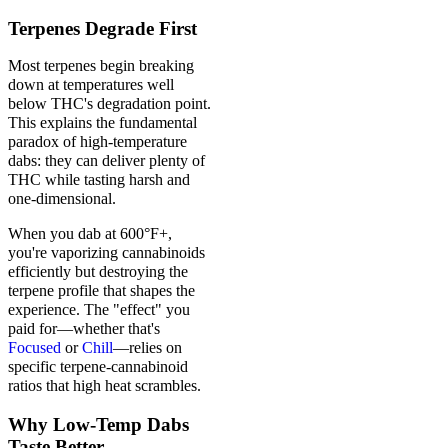
Terpenes Degrade First
Most terpenes begin breaking
down at temperatures well
below THC's degradation point.
This explains the fundamental
paradox of high-temperature
dabs: they can deliver plenty of
THC while tasting harsh and
one-dimensional.
When you dab at 600°F+,
you're vaporizing cannabinoids
efficiently but destroying the
terpene profile that shapes the
experience. The "effect" you
paid for—whether that's
Focused
or
Chill
—relies on
specific terpene-cannabinoid
ratios that high heat scrambles.
Why Low-Temp Dabs
Taste Better