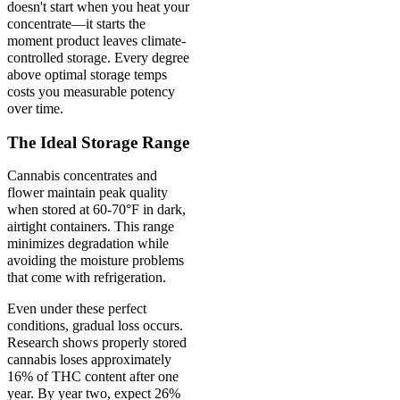
doesn't start when you heat your
concentrate—it starts the
moment product leaves climate-
controlled storage. Every degree
above optimal storage temps
costs you measurable potency
over time.
The Ideal Storage Range
Cannabis concentrates and
flower maintain peak quality
when stored at 60-70°F in dark,
airtight containers. This range
minimizes degradation while
avoiding the moisture problems
that come with refrigeration.
Even under these perfect
conditions, gradual loss occurs.
Research shows properly stored
cannabis loses approximately
16% of THC content after one
year. By year two, expect 26%