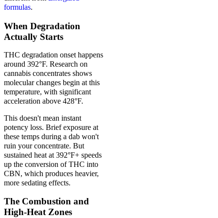
formulas
.
When Degradation
Actually Starts
THC degradation onset happens
around 392°F. Research on
cannabis concentrates shows
molecular changes begin at this
temperature, with significant
acceleration above 428°F.
This doesn't mean instant
potency loss. Brief exposure at
these temps during a dab won't
ruin your concentrate. But
sustained heat at 392°F+ speeds
up the conversion of THC into
CBN, which produces heavier,
more sedating effects.
The Combustion and
High-Heat Zones