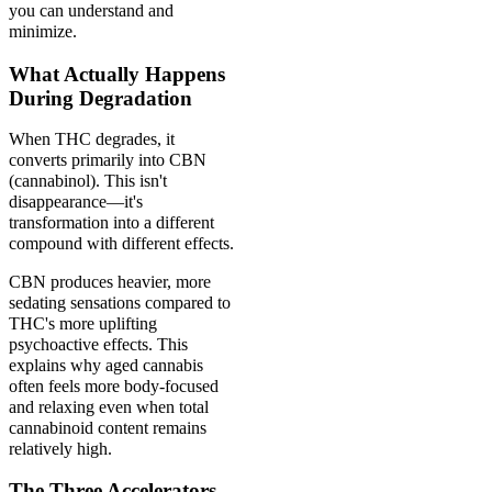
you can understand and
minimize.
What Actually Happens
During Degradation
When THC degrades, it
converts primarily into CBN
(cannabinol). This isn't
disappearance—it's
transformation into a different
compound with different effects.
CBN produces heavier, more
sedating sensations compared to
THC's more uplifting
psychoactive effects. This
explains why aged cannabis
often feels more body-focused
and relaxing even when total
cannabinoid content remains
relatively high.
The Three Accelerators