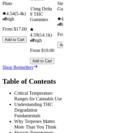
Pluto
Sleep
15mg Delta
Gummies
4.54
(
5.4k
)
9 THC
high
4.61
(
9.6k
)
Gummies
high
From $17.00
From $29.00
4.59
(
14.1k
)
Add to Cart
high
Add to Cart
From $19.00
Add to Cart
Shop Bestsellers
Table of Contents
Critical Temperature
Ranges for Cannabis Use
Understanding THC
Degradation
Fundamentals
Why Terpenes Matter
More Than You Think
Storage Temperature