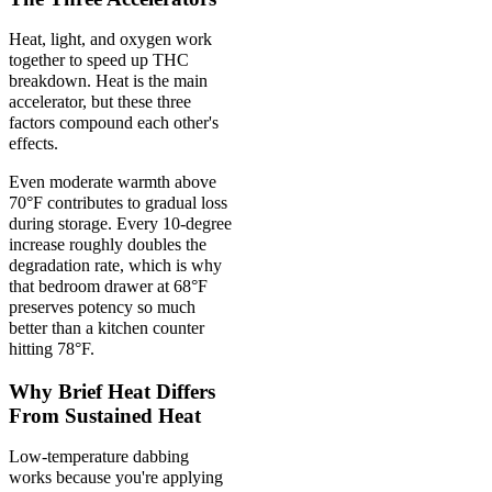
Heat, light, and oxygen work
together to speed up THC
breakdown. Heat is the main
accelerator, but these three
factors compound each other's
effects.
Even moderate warmth above
70°F contributes to gradual loss
during storage. Every 10-degree
increase roughly doubles the
degradation rate, which is why
that bedroom drawer at 68°F
preserves potency so much
better than a kitchen counter
hitting 78°F.
Why Brief Heat Differs
From Sustained Heat
Low-temperature dabbing
works because you're applying