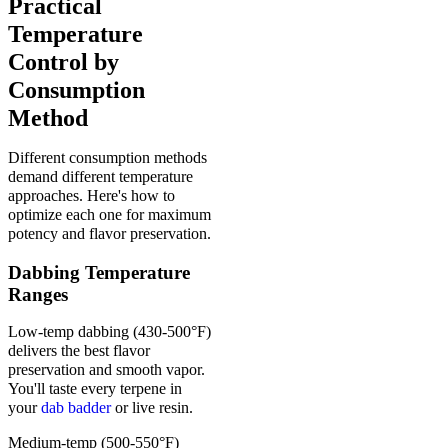
Practical
Temperature
Control by
Consumption
Method
Different consumption methods
demand different temperature
approaches. Here's how to
optimize each one for maximum
potency and flavor preservation.
Dabbing Temperature
Ranges
Low-temp dabbing (430-500°F)
delivers the best flavor
preservation and smooth vapor.
You'll taste every terpene in
your
dab badder
or live resin.
Medium-temp (500-550°F)