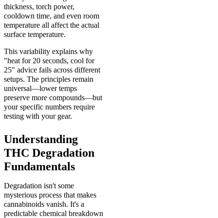
thickness, torch power,
cooldown time, and even room
temperature all affect the actual
surface temperature.
This variability explains why
"heat for 20 seconds, cool for
25" advice fails across different
setups. The principles remain
universal—lower temps
preserve more compounds—but
your specific numbers require
testing with your gear.
Understanding
THC Degradation
Fundamentals
Degradation isn't some
mysterious process that makes
cannabinoids vanish. It's a
predictable chemical breakdown