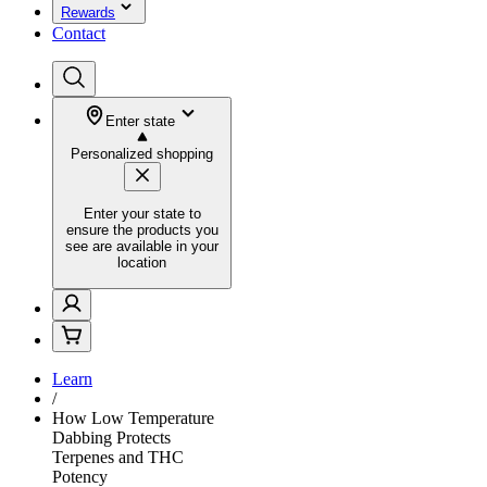
Rewards
Contact
Enter state
Personalized shopping
Enter your state to
ensure the products you
see are available in your
location
Learn
/
How Low Temperature
Dabbing Protects
Terpenes and THC
Potency