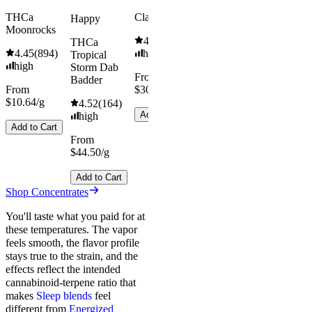
THCa
Classic Hash
Happy
Moonrocks
4.55
(
442
)
THCa
4.45
(
894
)
high
Tropical
high
Storm Dab
From
Badder
From
$30.67/g
$10.64/g
4.52
(
164
)
Add to Cart
high
Add to Cart
From
$44.50/g
Add to Cart
Shop Concentrates
You'll taste what you paid for at
these temperatures. The vapor
feels smooth, the flavor profile
stays true to the strain, and the
effects reflect the intended
cannabinoid-terpene ratio that
makes
Sleep blends
feel
different from
Energized