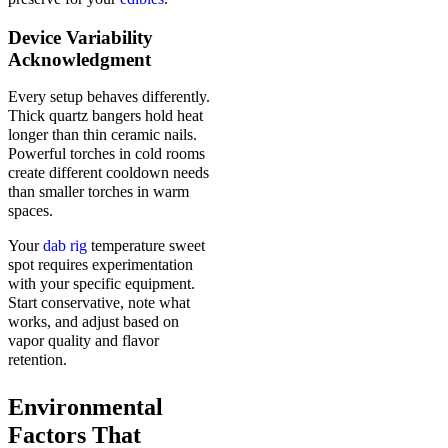
Device Variability
Acknowledgment
Every setup behaves differently.
Thick quartz bangers hold heat
longer than thin ceramic nails.
Powerful torches in cold rooms
create different cooldown needs
than smaller torches in warm
spaces.
Your
dab rig
temperature sweet
spot requires experimentation
with your specific equipment.
Start conservative, note what
works, and adjust based on
vapor quality and flavor
retention.
Environmental
Factors That