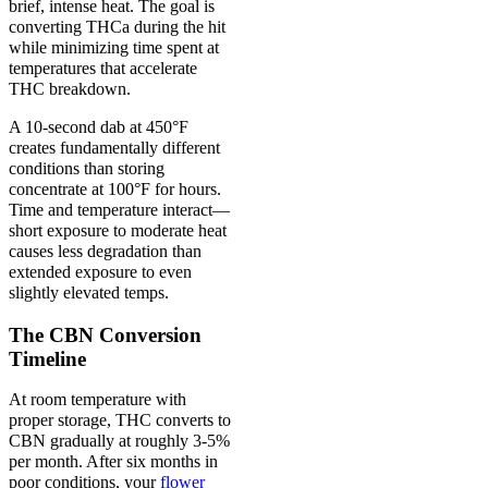
brief, intense heat. The goal is
converting THCa during the hit
while minimizing time spent at
temperatures that accelerate
THC breakdown.
A 10-second dab at 450°F
creates fundamentally different
conditions than storing
concentrate at 100°F for hours.
Time and temperature interact—
short exposure to moderate heat
causes less degradation than
extended exposure to even
slightly elevated temps.
The CBN Conversion
Timeline
At room temperature with
proper storage, THC converts to
CBN gradually at roughly 3-5%
per month. After six months in
poor conditions, your
flower