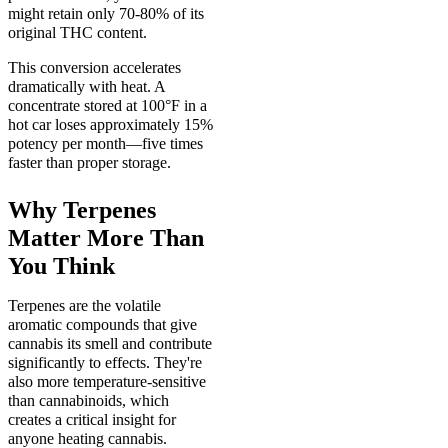
might retain only 70-80% of its
original THC content.
This conversion accelerates
dramatically with heat. A
concentrate stored at 100°F in a
hot car loses approximately 15%
potency per month—five times
faster than proper storage.
Why Terpenes
Matter More Than
You Think
Terpenes are the volatile
aromatic compounds that give
cannabis its smell and contribute
significantly to effects. They're
also more temperature-sensitive
than cannabinoids, which
creates a critical insight for
anyone heating cannabis.