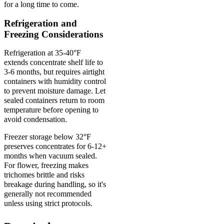
for a long time to come.
Refrigeration and
Freezing Considerations
Refrigeration at 35-40°F
extends concentrate shelf life to
3-6 months, but requires airtight
containers with humidity control
to prevent moisture damage. Let
sealed containers return to room
temperature before opening to
avoid condensation.
Freezer storage below 32°F
preserves concentrates for 6-12+
months when vacuum sealed.
For flower, freezing makes
trichomes brittle and risks
breakage during handling, so it's
generally not recommended
unless using strict protocols.