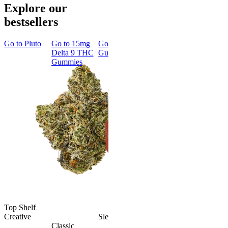
Explore our
bestsellers
Go to
Pluto
Go to
15mg
Go to
Sleep
Go to
Rapid
Go to
Kus
Delta 9 THC
Gummies
Onset Delta
Mintz
Gummies
9 THC
Gummies
Aroused 
Happy
Classic
Kush Mint
Rapid Onset
4.49
(
3k
)
Delta 9 THC
high
Gummies
From $16.
4.31
(
4.5k
)
medium
Add to Car
From $29.00
Add to Cart
Top Shelf
Creative
Sleepy
Classic