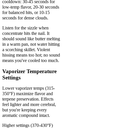
cooldown: 30-45 seconds for
low-temp flavor, 20-30 seconds
for balanced hits, or 10-15
seconds for dense clouds.
Listen for the sizzle when
concentrate hits the nail. It
should sound like butter melting
in a warm pan, not water hitting
a scorching skillet. Violent
hissing means too hot; no sound
means you've cooled too much.
Vaporizer Temperature
Settings
Lower vaporizer temps (315-
350°F) maximize flavor and
terpene preservation. Effects
feel lighter and more cerebral,
but you're keeping every
aromatic compound intact.
Higher settings (370-430°F)