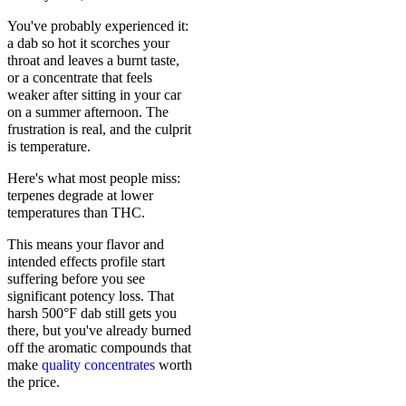
You've probably experienced it:
a dab so hot it scorches your
throat and leaves a burnt taste,
or a concentrate that feels
weaker after sitting in your car
on a summer afternoon. The
frustration is real, and the culprit
is temperature.
Here's what most people miss:
terpenes degrade at lower
temperatures than THC.
This means your flavor and
intended effects profile start
suffering before you see
significant potency loss. That
harsh 500°F dab still gets you
there, but you've already burned
off the aromatic compounds that
make
quality concentrates
worth
the price.