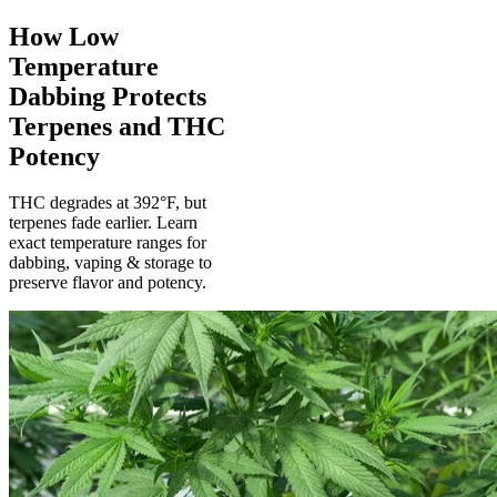
How Low
Temperature
Dabbing Protects
Terpenes and THC
Potency
THC degrades at 392°F, but
terpenes fade earlier. Learn
exact temperature ranges for
dabbing, vaping & storage to
preserve flavor and potency.