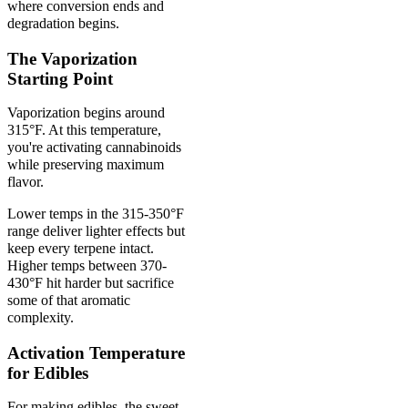
where conversion ends and
degradation begins.
The Vaporization
Starting Point
Vaporization begins around
315°F. At this temperature,
you're activating cannabinoids
while preserving maximum
flavor.
Lower temps in the 315-350°F
range deliver lighter effects but
keep every terpene intact.
Higher temps between 370-
430°F hit harder but sacrifice
some of that aromatic
complexity.
Activation Temperature
for Edibles
For making edibles, the sweet