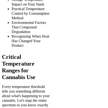
Impact on Your Stash
Practical Temperature
Control by Consumption
Method
Environmental Factors
That Compound
Degradation
Recognizing When Heat
Has Changed Your
Product
Critical
Temperature
Ranges for
Cannabis Use
Every temperature threshold
tells you something different
about what's happening to your
cannabis. Let's map the entire
spectrum so you know exactly