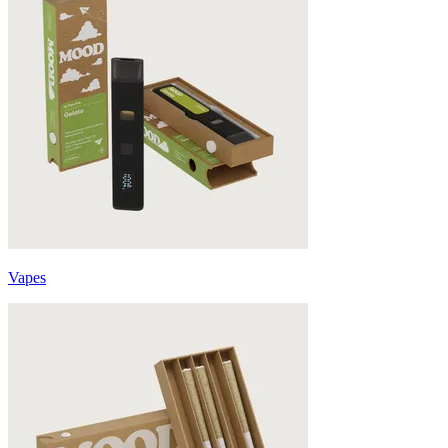
Vapes