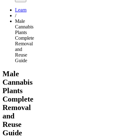
Learn
/
Male
Cannabis
Plants
Complete
Removal
and
Reuse
Guide
Male
Cannabis
Plants
Complete
Removal
and
Reuse
Guide