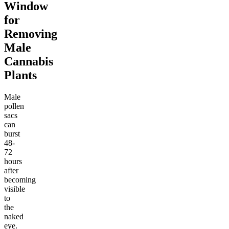
Window
for
Removing
Male
Cannabis
Plants
Male
pollen
sacs
can
burst
48-
72
hours
after
becoming
visible
to
the
naked
eye.