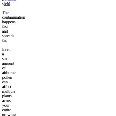
yield
.
The
contamination
happens
fast
and
spreads
far.
Even
a
small
amount
of
airborne
pollen
can
affect
multiple
plants
across
your
entire
growing