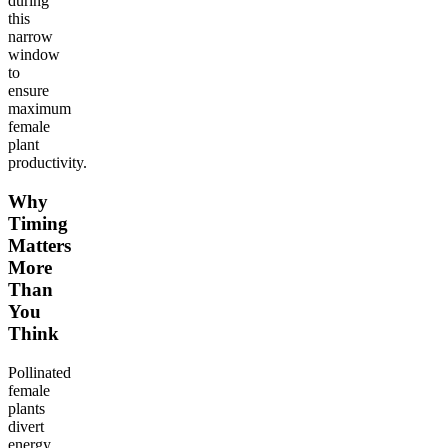
during
this
narrow
window
to
ensure
maximum
female
plant
productivity.
Why
Timing
Matters
More
Than
You
Think
Pollinated
female
plants
divert
energy