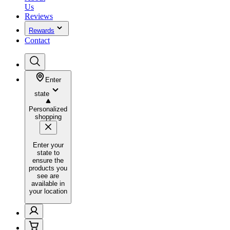
Us
Reviews
Rewards
Contact
Enter
state
Personalized
shopping
Enter your
state to
ensure the
products you
see are
available in
your location