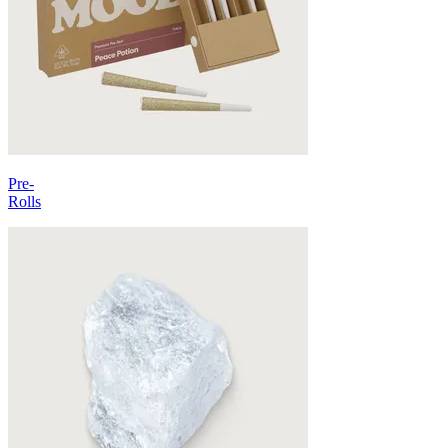
Pre-
Rolls