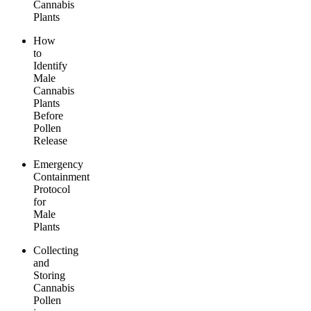
Cannabis
Plants
How
to
Identify
Male
Cannabis
Plants
Before
Pollen
Release
Emergency
Containment
Protocol
for
Male
Plants
Collecting
and
Storing
Cannabis
Pollen