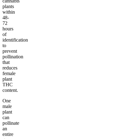
cannabis
plants
within
48-
72
hours
of
identification
to
prevent
pollination
that
reduces
female
plant
THC
content.
One
male
plant
can
pollinate
an
entire