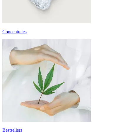
Concentrates
Bestsellers