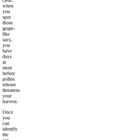
clear:
when
you
spot
those
grape-
like
sacs,
you
have
days
at
most
before
pollen
release
threatens
your
harvest.
Once
you
can
identify
the