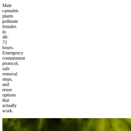
Male
cannabis
plants
pollinate
females
in
48-
72
hours.
Emergency
containment
protocol,
safe
removal
steps,
and
reuse
options
that
actually
work.