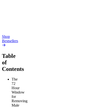
Gummies
4.54
(
5.4k
)
high
4.59
(
14.1k
)
high
From $17.00
From $19.00
Add to Cart
Add to Cart
Shop
Bestsellers
Table
of
Contents
The
72
Hour
Window
for
Removing
Male