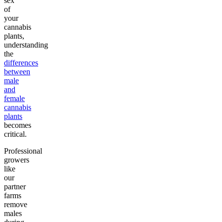
sex
of
your
cannabis
plants,
understanding
the
differences
between
male
and
female
cannabis
plants
becomes
critical.
Professional
growers
like
our
partner
farms
remove
males