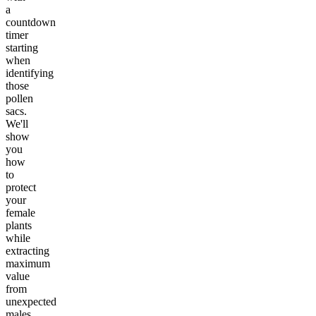
a
countdown
timer
starting
when
identifying
those
pollen
sacs.
We'll
show
you
how
to
protect
your
female
plants
while
extracting
maximum
value
from
unexpected
males.