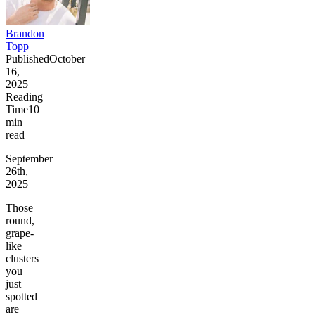
Brandon
Topp
Published
October
16,
2025
Reading
Time
10
min
read
September
26th,
2025
Those
round,
grape-
like
clusters
you
just
spotted
are