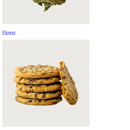
Flower