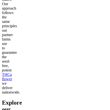
Our
approach
follows
the
same
principles
our
partner
farms
use
to
guarantee
the
seed-
free,
potent
THCa
flower
we
deliver
nationwide.
Explore
our