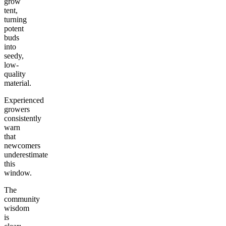
grow
tent,
turning
potent
buds
into
seedy,
low-
quality
material.
Experienced
growers
consistently
warn
that
newcomers
underestimate
this
window.
The
community
wisdom
is