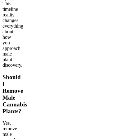
This
timeline
reality
changes
everything
about
how
you
approach
male
plant
discovery.
Should
I
Remove
Male
Cannabis
Plants?
Yes,
remove
male