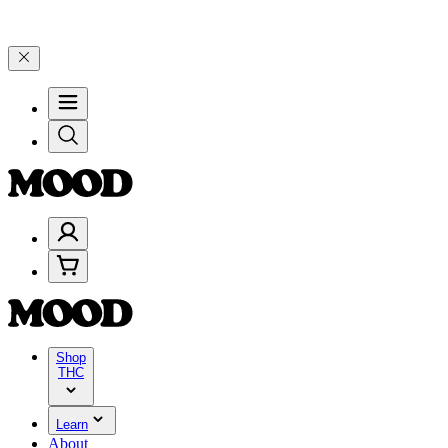
d 25% on $200+ through Friday, 8/7 🎉
🎉 Celebrate 4 Years of Goo
Shop
THC
Learn
About