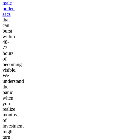
male
pollen
sacs
that
can
burst
within
48-
72
hours
of
becoming
visible.
We
understand
the
panic
when
you
realize
months
of
investment
might
turn