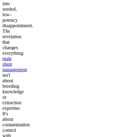
into
seeded,
low-
potency
disappointment.
The
revelation
that
changes
everything:
male
plant
management
isn't
about
breeding
knowledge
or
extraction
expertise.
It's
about
contamination
control
with