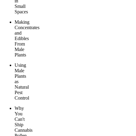
in
Small
Spaces
Making
Concentrates
and
Edibles
From
Male
Plants
Using
Male
Plants
as
Natural
Pest
Control
Why
You
Can't
Ship
Cannabis
Pollen