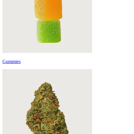
Gummies