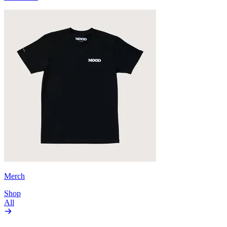
Merch
Shop
All