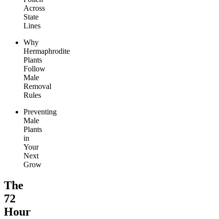
Across
State
Lines
Why
Hermaphrodite
Plants
Follow
Male
Removal
Rules
Preventing
Male
Plants
in
Your
Next
Grow
The
72
Hour