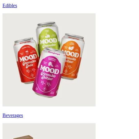
Edibles
Beverages