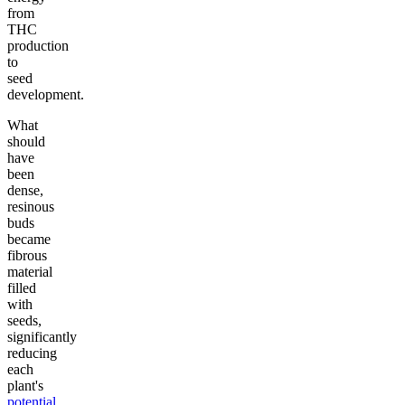
from
THC
production
to
seed
development.
What
should
have
been
dense,
resinous
buds
became
fibrous
material
filled
with
seeds,
significantly
reducing
each
plant's
potential