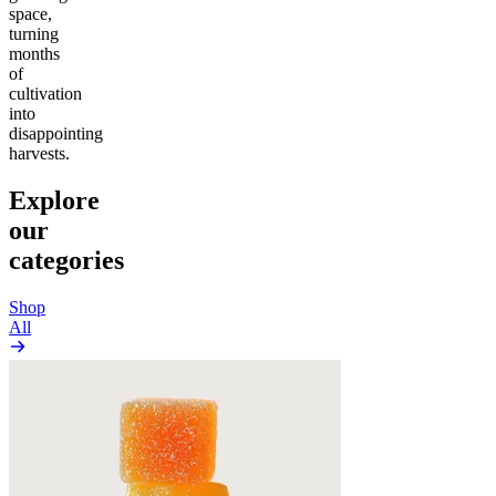
space,
turning
months
of
cultivation
into
disappointing
harvests.
Explore
our
categories
Shop
All