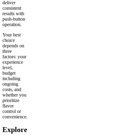
deliver
consistent
results with
push-button
operation.
Your best
choice
depends on
three
factors: your
experience
level,
budget
including
ongoing
costs, and
whether you
prioritize
flavor
control or
convenience.
Explore