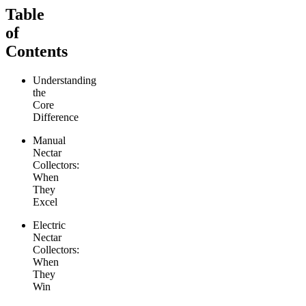
Table
of
Contents
Understanding
the
Core
Difference
Manual
Nectar
Collectors:
When
They
Excel
Electric
Nectar
Collectors:
When
They
Win