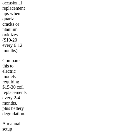
occasional
replacement
tips when
quartz
cracks or
titanium
oxidizes
($10-20
every 6-12
months).
Compare
this to
electric
models
requiring
$15-30 coil
replacements
every 2-4
months,
plus battery
degradation.
A manual
setup