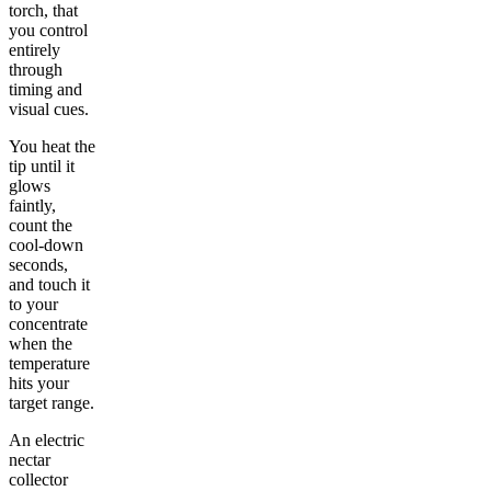
torch, that
you control
entirely
through
timing and
visual cues.
You heat the
tip until it
glows
faintly,
count the
cool-down
seconds,
and touch it
to your
concentrate
when the
temperature
hits your
target range.
An electric
nectar
collector