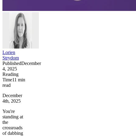
Lorien
Strydom
Published
December
4, 2025
Reading
Time
11
min
read
December
4th, 2025
You're
standing at
the
crossroads
of dabbing