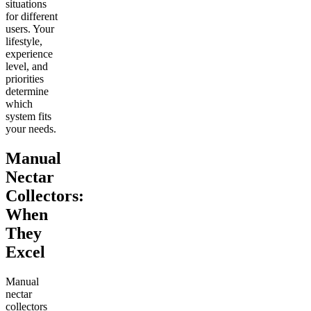
situations
for different
users. Your
lifestyle,
experience
level, and
priorities
determine
which
system fits
your needs.
Manual
Nectar
Collectors:
When
They
Excel
Manual
nectar
collectors