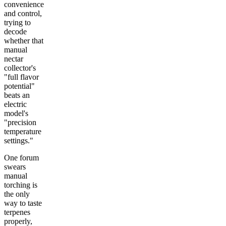
convenience
and control,
trying to
decode
whether that
manual
nectar
collector's
"full flavor
potential"
beats an
electric
model's
"precision
temperature
settings."
One forum
swears
manual
torching is
the only
way to taste
terpenes
properly,