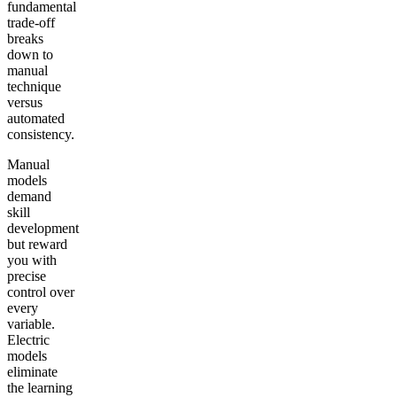
fundamental
trade-off
breaks
down to
manual
technique
versus
automated
consistency.
Manual
models
demand
skill
development
but reward
you with
precise
control over
every
variable.
Electric
models
eliminate
the learning