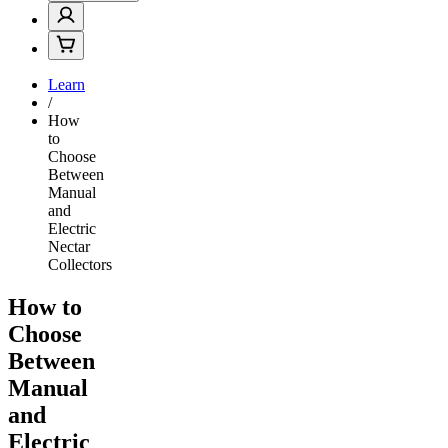
Learn
/
How
to
Choose
Between
Manual
and
Electric
Nectar
Collectors
How to
Choose
Between
Manual
and
Electric