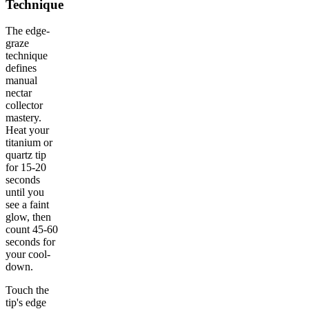
Technique
The edge-
graze
technique
defines
manual
nectar
collector
mastery.
Heat your
titanium or
quartz tip
for 15-20
seconds
until you
see a faint
glow, then
count 45-60
seconds for
your cool-
down.
Touch the
tip's edge