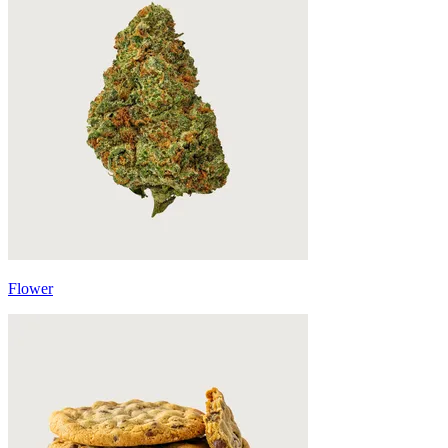
Flower