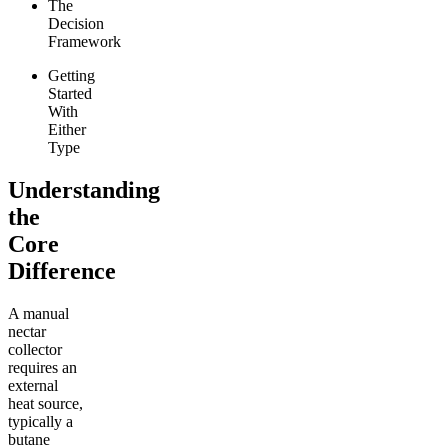
The
Decision
Framework
Getting
Started
With
Either
Type
Understanding
the
Core
Difference
A manual
nectar
collector
requires an
external
heat source,
typically a
butane