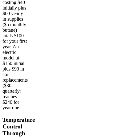
costing $40
initially plus
$60 yearly
in supplies
($5 monthly
butane)
totals $100
for your first
year. An
electric
model at
$150 initial
plus $90 in
coil
replacements
($30
quarterly)
reaches
$240 for
year one.
Temperature
Control
Through