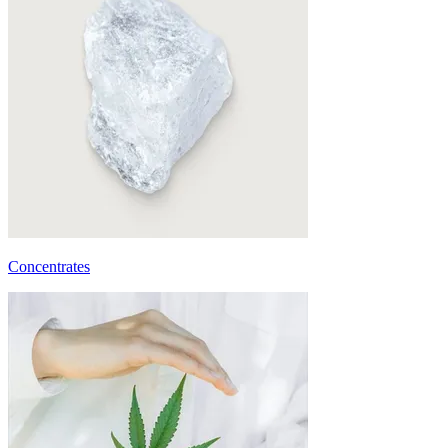
Concentrates