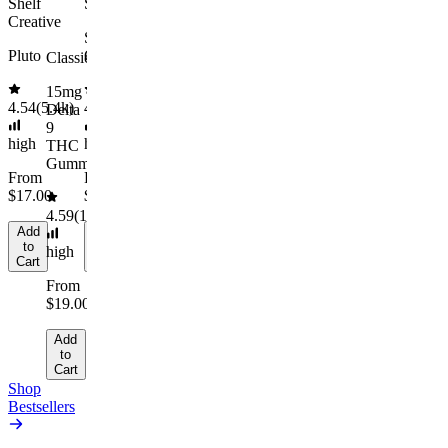
medium
Shelf
Sleepy
Cart
Cart
Add
Creative
to
From
Sleep
Cart
$29.00
Pluto
Gummies
Classic
Add
15mg
to
4.54
(
5.4k
)
4.61
(
9.6k
)
Delta
Cart
9
high
high
THC
Gummies
From
From
$17.00
$29.00
4.59
(
14.1k
)
Add
Add
to
to
high
Cart
Cart
From
$19.00
Add
to
Cart
Shop
Bestsellers