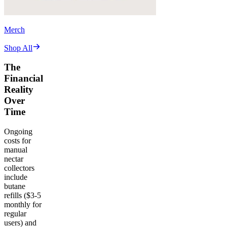
Merch
Shop All
The
Financial
Reality
Over
Time
Ongoing
costs for
manual
nectar
collectors
include
butane
refills ($3-5
monthly for
regular
users) and