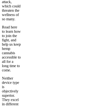
attack,
which could
threaten the
wellness of
so many.
Read here
to learn how
to join the
fight, and
help us keep
hemp
cannabis
accessible to
all for a
long time to
come.
Neither
device type
is
objectively
superior.
They excel
in different