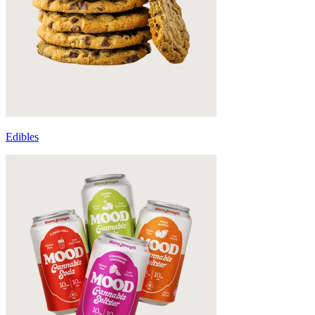
Edibles