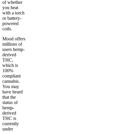
of whether
you heat
with a torch
or battery-
powered
coils.
Mood offers
millions of
users hemp-
derived
THC,
which is
100%
compliant
cannabis.
You may
have heard
that the
status of
hemp-
derived
THC is
currently
under