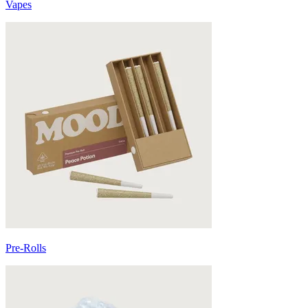
Vapes
Pre-Rolls