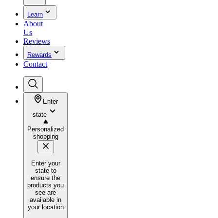
Learn
About
Us
Reviews
Rewards
Contact
Enter
state
Personalized
shopping
Enter your
state to
ensure the
products you
see are
available in
your location