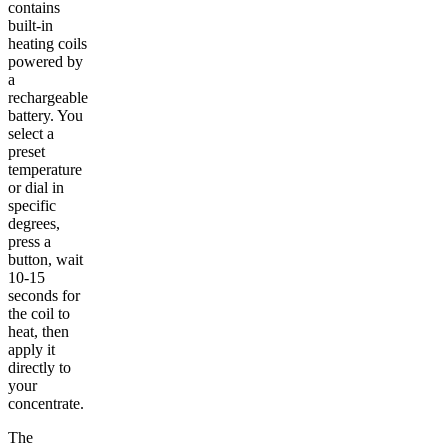
contains
built-in
heating coils
powered by
a
rechargeable
battery. You
select a
preset
temperature
or dial in
specific
degrees,
press a
button, wait
10-15
seconds for
the coil to
heat, then
apply it
directly to
your
concentrate.
The