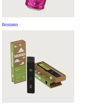
Beverages