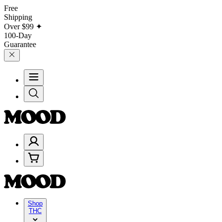
Free
Shipping
Over
$99
✦
100-Day
Guarantee
Shop
THC