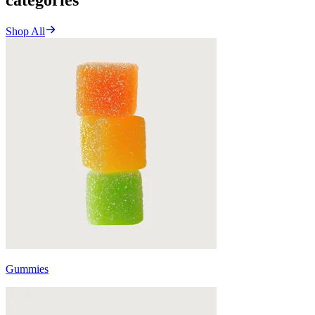
Shop All
Gummies