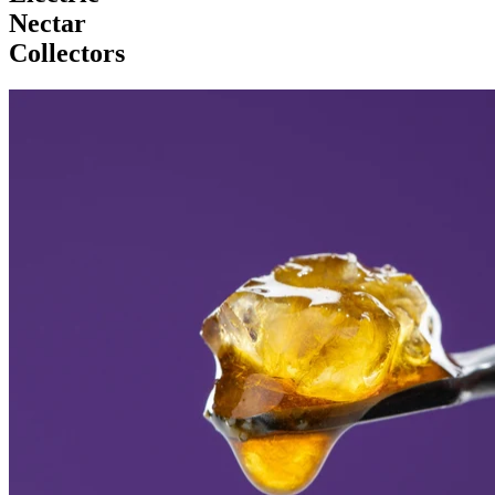
Nectar
Collectors