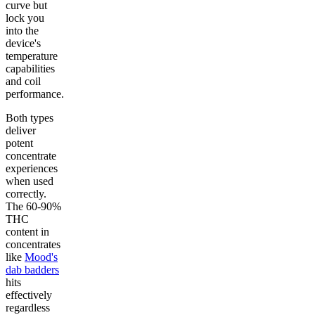
curve but
lock you
into the
device's
temperature
capabilities
and coil
performance.
Both types
deliver
potent
concentrate
experiences
when used
correctly.
The 60-90%
THC
content in
concentrates
like
Mood's
dab badders
hits
effectively
regardless