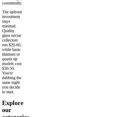
consistently.
The upfront
investment
stays
minimal.
Quality
glass nectar
collectors
run $20-60,
while basic
titanium or
quartz tip
models cost
$30-50.
You're
dabbing the
same night
you decide
to start.
Explore
our
categories