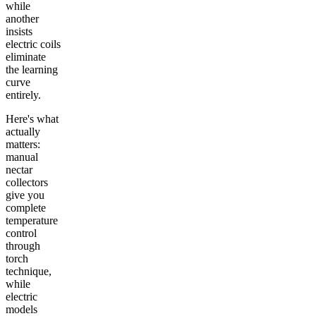
while
another
insists
electric coils
eliminate
the learning
curve
entirely.
Here's what
actually
matters:
manual
nectar
collectors
give you
complete
temperature
control
through
torch
technique,
while
electric
models