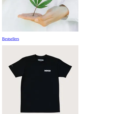
Bestsellers