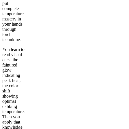
put
complete
temperature
mastery in
your hands
through
torch
technique.
You learn to
read visual
cues: the
faint red
glow
indicating
peak heat,
the color
shift
showing
optimal
dabbing
temperature.
Then you
apply that
knowledge