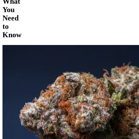
What
You
Need
to
Know