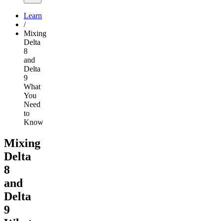
Learn
/
Mixing
Delta
8
and
Delta
9
What
You
Need
to
Know
Mixing
Delta
8
and
Delta
9