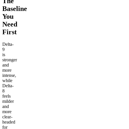
The
Baseline
You
Need
First
Delta-
9
is
stronger
and
more
intense,
while
Delta-
8
feels
milder
and
more
clear-
headed
for