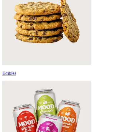
Edibles