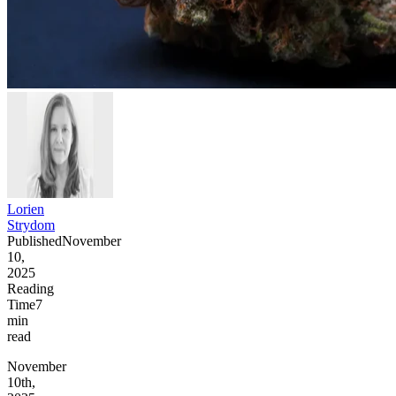
Lorien
Strydom
Published
November
10,
2025
Reading
Time
7
min
read
November
10th,