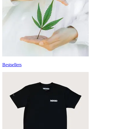
Bestsellers