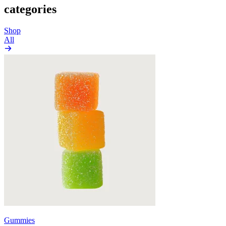
categories
Shop
All
Gummies