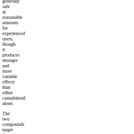
generally
safe
at
reasonable
amounts
for
experienced
users,
though
it
produces
stronger
and
more
variable
effects
than
either
cannabinoid
alone.
The
two
compounds
target