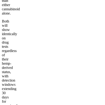
than
either
cannabinoid
alone.
Both
will
show
identically
on
drug
tests
regardless
of
their
hemp-
derived
status,
with
detection
windows
extending
30
days
for