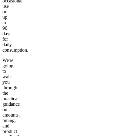
occasional
use
or
up
to
90
days
for
daily
consumption.
We're
going
to
walk
you
through
the
practical
guidance
on
amounts,
timing,
and
product