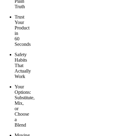
Plain
Truth
Trust
Your
Product
in
60
Seconds
Safety
Habits
That
Actually
Work
Your
Options:
Substitute,
Mix,
or
Choose
a
Blend
Moving