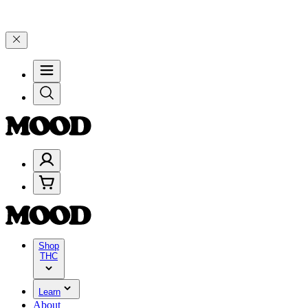
25% on $200+ through Friday, 8/7 🎉
🎉 Celebrate 4 Years of Good 
Shop
THC
Learn
About