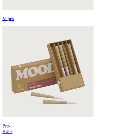
Vapes
Pre-
Rolls