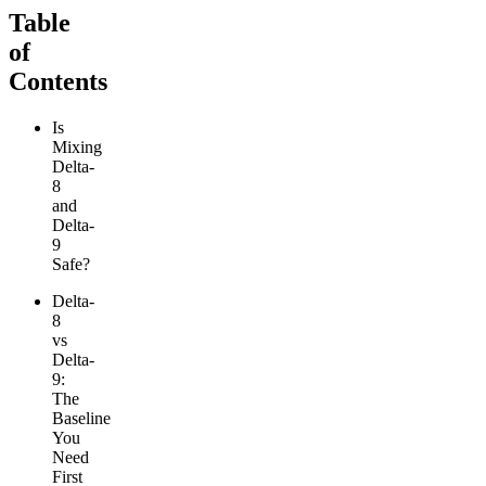
Table
of
Contents
Is
Mixing
Delta-
8
and
Delta-
9
Safe?
Delta-
8
vs
Delta-
9:
The
Baseline
You
Need
First