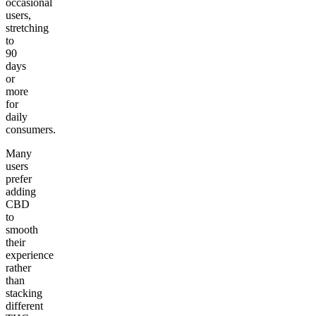
occasional
users,
stretching
to
90
days
or
more
for
daily
consumers.
Many
users
prefer
adding
CBD
to
smooth
their
experience
rather
than
stacking
different