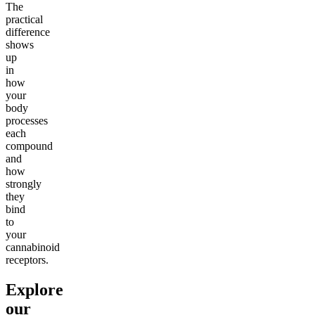
The
practical
difference
shows
up
in
how
your
body
processes
each
compound
and
how
strongly
they
bind
to
your
cannabinoid
receptors.
Explore
our