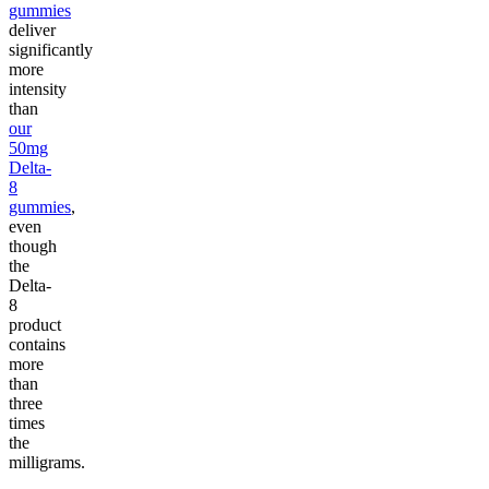
gummies
deliver
significantly
more
intensity
than
our
50mg
Delta-
8
gummies
,
even
though
the
Delta-
8
product
contains
more
than
three
times
the
milligrams.