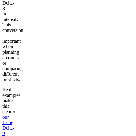
Delta-
8
in
intensity.
This
conversion
is
important
when
planning
amounts
or
comparing
different
products.
Real
examples
make
this
clearer:
our
15mg
Delta-
9