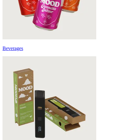
Beverages