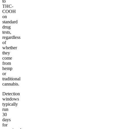
to
THC-
COOH
on
standard
drug
tests,
regardless
of
whether
they
come
from
hemp
or
traditional
cannabis.
Detection
windows
typically
run
30
days
for