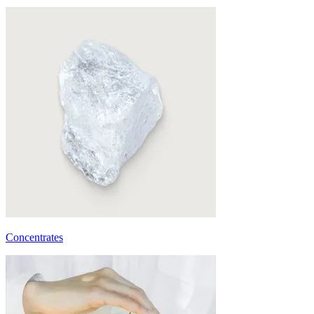
Concentrates