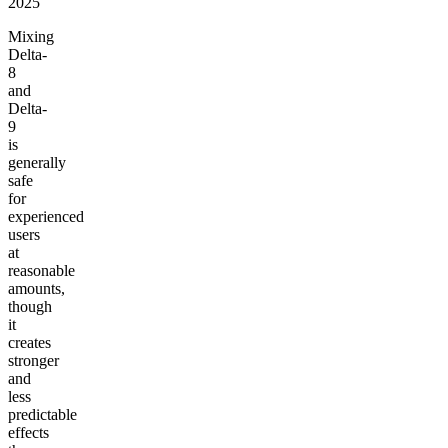
2025
Mixing
Delta-
8
and
Delta-
9
is
generally
safe
for
experienced
users
at
reasonable
amounts,
though
it
creates
stronger
and
less
predictable
effects