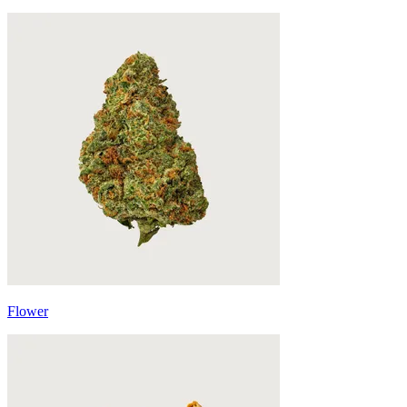
Flower