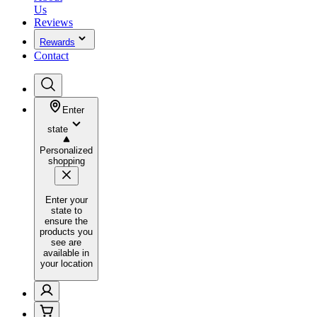
Us
Reviews
Rewards
Contact
Enter
state
Personalized
shopping
Enter your
state to
ensure the
products you
see are
available in
your location