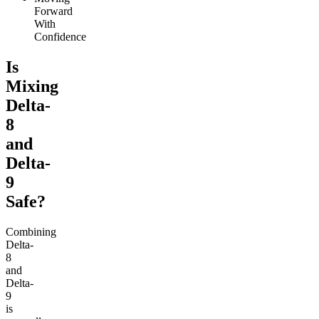
Forward
With
Confidence
Is
Mixing
Delta-
8
and
Delta-
9
Safe?
Combining
Delta-
8
and
Delta-
9
is