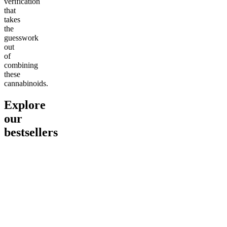
verification
that
takes
the
guesswork
out
of
combining
these
cannabinoids.
Explore
our
bestsellers
Go to
Pluto
Go to
15mg Delta 9 THC
Go to
Sl
Gummies
Sleepy
Sleep G
4.61
(
9
high