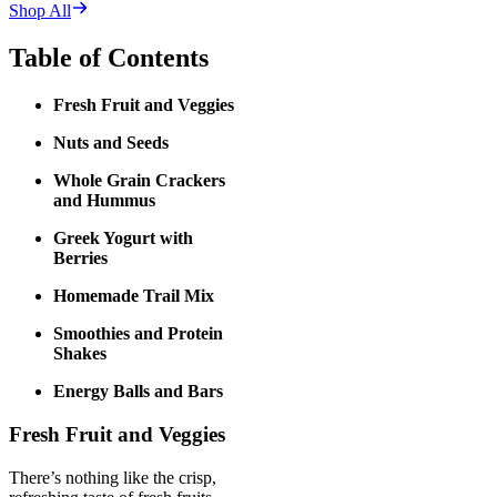
Shop All
Table of Contents
Fresh Fruit and Veggies
Nuts and Seeds
Whole Grain Crackers
and Hummus
Greek Yogurt with
Berries
Homemade Trail Mix
Smoothies and Protein
Shakes
Energy Balls and Bars
Fresh Fruit and Veggies
There’s nothing like the crisp,