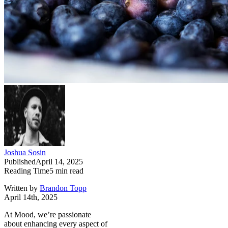
Joshua Sosin
Published
April 14, 2025
Reading Time
5
min read
Written by
Brandon Topp
April 14th, 2025
At Mood, we’re passionate
about enhancing every aspect of