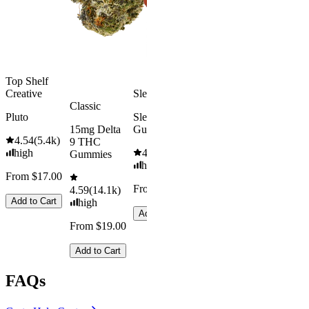
medium
Add to Car
From $29.00
Add to Cart
Top Shelf
Creative
Sleepy
Classic
Pluto
Sleep
15mg Delta
Gummies
4.54
(
5.4k
)
9 THC
high
4.61
(
9.6k
)
Gummies
high
From $17.00
From $29.00
4.59
(
14.1k
)
Add to Cart
high
Add to Cart
From $19.00
Add to Cart
FAQs