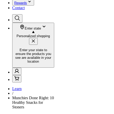
Rewards
Contact
Enter state
Personalized shopping
Enter your state to
ensure the products you
see are available in your
location
Learn
/
Munchies Done Right: 10
Healthy Snacks for
Stoners