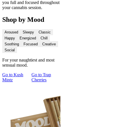
you full and focused throughout
your cannabis session.
Shop by Mood
Aroused
Sleepy
Classic
Happy
Energized
Chill
Soothing
Focused
Creative
Social
For your naughtiest and most
sensual mood.
Go to
Kush
Go to
Trap
Go to
Cupid's
Go to
Spark
Go 
Mintz
Cherries
Kush
and Chill Pre-
and
Roll Duo
Con
Du