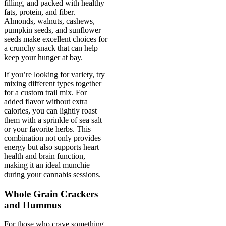
filling, and packed with healthy
fats, protein, and fiber.
Almonds, walnuts, cashews,
pumpkin seeds, and sunflower
seeds make excellent choices for
a crunchy snack that can help
keep your hunger at bay.
If you’re looking for variety, try
mixing different types together
for a custom trail mix. For
added flavor without extra
calories, you can lightly roast
them with a sprinkle of sea salt
or your favorite herbs. This
combination not only provides
energy but also supports heart
health and brain function,
making it an ideal munchie
during your cannabis sessions.
Whole Grain Crackers
and Hummus
For those who crave something