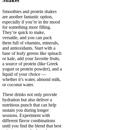
Shakes
Smoothies and protein shakes
are another fantastic option,
especially if you’re in the mood
for something more filling.
They’re quick to make,
versatile, and you can pack
them full of vitamins, minerals,
and antioxidants. Start with a
base of leafy greens like spinach
or kale, add your favorite fruits,
a source of protein (like Greek
yogurt or protein powder), and a
liquid of your choice —
whether it’s water, almond milk,
or coconut water.
These drinks not only provide
hydration but also deliver a
nutritious punch that can help
sustain you during longer
sessions. Experiment with
different flavor combinations
until you find the blend that best