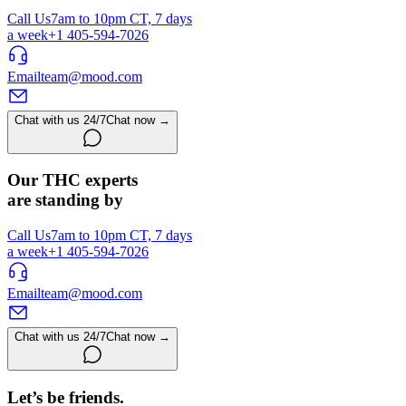
Call Us
7am to 10pm CT, 7 days
a week
+1 405-594-7026
Email
team@mood.com
Chat with us 24/7
Chat now →
Our THC experts
are standing by
Call Us
7am to 10pm CT, 7 days
a week
+1 405-594-7026
Email
team@mood.com
Chat with us 24/7
Chat now →
Let’s be friends.