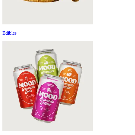
Edibles