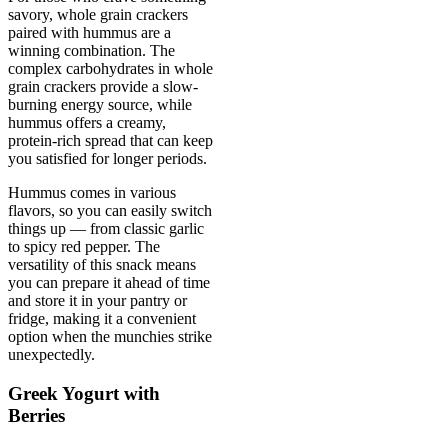
savory, whole grain crackers
paired with hummus are a
winning combination. The
complex carbohydrates in whole
grain crackers provide a slow-
burning energy source, while
hummus offers a creamy,
protein-rich spread that can keep
you satisfied for longer periods.
Hummus comes in various
flavors, so you can easily switch
things up — from classic garlic
to spicy red pepper. The
versatility of this snack means
you can prepare it ahead of time
and store it in your pantry or
fridge, making it a convenient
option when the munchies strike
unexpectedly.
Greek Yogurt with
Berries