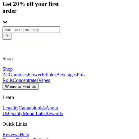
Get 20% off your first
order
Shop
Shop
All
Gummies
Flower
Edibles
Beverages
Pre-
Rolls
Concentrates
Vapes
Where to Find Us
Learn
Legality
Cannabinoids
About
Us
Quality
Mood Labs
Rewards
Quick Links
Reviews
Help