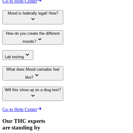
Go to Help Center
Mood is federally legal! How?
How do you create the different
moods?
Lab testing
What does Mood cannabis feel
like?
Will this show up on a drug test?
Go to Help Center
Our THC experts
are standing by