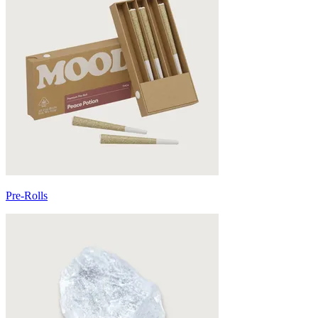
Pre-Rolls