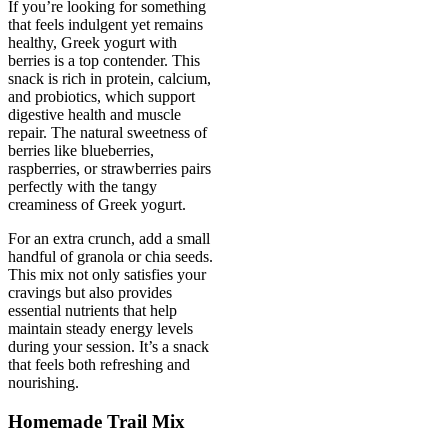
If you’re looking for something
that feels indulgent yet remains
healthy, Greek yogurt with
berries is a top contender. This
snack is rich in protein, calcium,
and probiotics, which support
digestive health and muscle
repair. The natural sweetness of
berries like blueberries,
raspberries, or strawberries pairs
perfectly with the tangy
creaminess of Greek yogurt.
For an extra crunch, add a small
handful of granola or chia seeds.
This mix not only satisfies your
cravings but also provides
essential nutrients that help
maintain steady energy levels
during your session. It’s a snack
that feels both refreshing and
nourishing.
Homemade Trail Mix