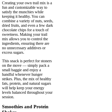
Creating your own trail mix is a
fun and customizable way to
satisfy the munchies while
keeping it healthy. You can
combine a variety of nuts, seeds,
dried fruits, and even a few dark
chocolate chips for a touch of
sweetness. Making your trail
mix allows you to control the
ingredients, ensuring there are
no unnecessary additives or
excess sugars.
This snack is perfect for stoners
on the move — simply pack a
small baggie and enjoy a
handful whenever hunger
strikes. Plus, the mix of healthy
fats, protein, and natural sugars
will help keep your energy
levels balanced throughout your
session.
Smoothies and Protein