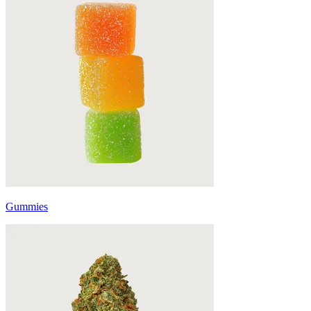
Gummies