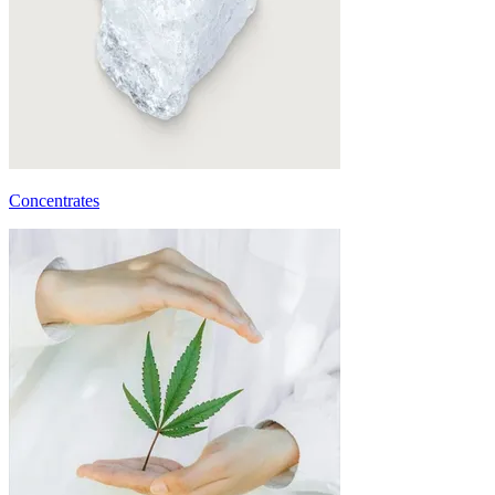
Concentrates