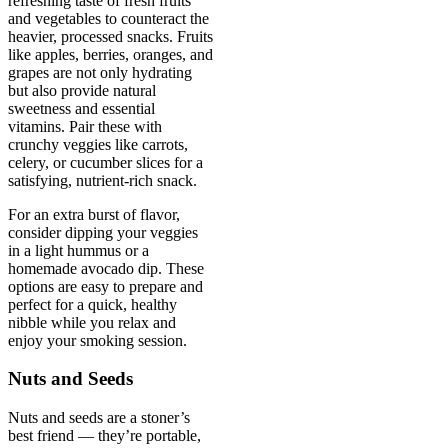
refreshing taste of fresh fruits
and vegetables to counteract the
heavier, processed snacks. Fruits
like apples, berries, oranges, and
grapes are not only hydrating
but also provide natural
sweetness and essential
vitamins. Pair these with
crunchy veggies like carrots,
celery, or cucumber slices for a
satisfying, nutrient-rich snack.
For an extra burst of flavor,
consider dipping your veggies
in a light hummus or a
homemade avocado dip. These
options are easy to prepare and
perfect for a quick, healthy
nibble while you relax and
enjoy your smoking session.
Nuts and Seeds
Nuts and seeds are a stoner’s
best friend — they’re portable,