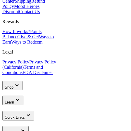
Center
Shipping
Refund
Policy
Mood Heroes
Discount
Contact Us
Rewards
How It works?
Points
Balance
Give & Get
Ways to
Earn
Ways to Redeem
Legal
Privacy Policy
Privacy Policy
(California)
Terms and
Conditions
FDA Disclaimer
Shop
Learn
Quick Links