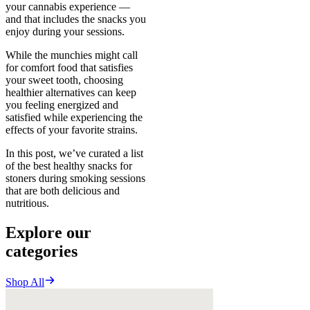
your cannabis experience —
and that includes the snacks you
enjoy during your sessions.
While the munchies might call
for comfort food that satisfies
your sweet tooth, choosing
healthier alternatives can keep
you feeling energized and
satisfied while experiencing the
effects of your favorite strains.
In this post, we’ve curated a list
of the best healthy snacks for
stoners during smoking sessions
that are both delicious and
nutritious.
Explore our
categories
Shop All