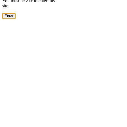
You must be 21+ to enter this
site
Enter