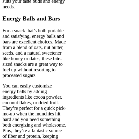
suits your taste buds and energy
needs.
Energy Balls and Bars
For a snack that’s both portable
and satisfying, energy balls and
bars are excellent choices. Made
from a blend of oats, nut butter,
seeds, and a natural sweetener
like honey or dates, these bite-
sized snacks are a great way to
fuel up without resorting to
processed sugars.
You can easily customize
energy balls by adding
ingredients like cocoa powder,
coconut flakes, or dried fruit.
They’re perfect for a quick pick-
me-up when the munchies hit
hard and you need something
both energizing and wholesome.
Plus, they’re a fantastic source
of fiber and protein, keeping