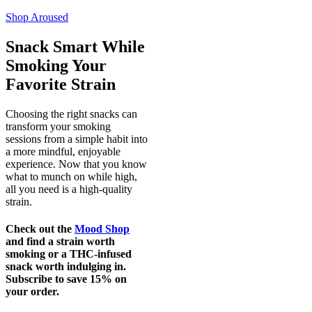
Add
Shop
Aroused
Snack Smart While
Smoking Your
Favorite Strain
Choosing the right snacks can
transform your smoking
sessions from a simple habit into
a more mindful, enjoyable
experience. Now that you know
what to munch on while high,
all you need is a high-quality
strain.
Check out the
Mood Shop
and find a strain worth
smoking or a THC-infused
snack worth indulging in.
Subscribe to save 15% on
your order.