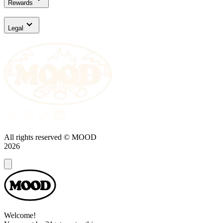
Rewards
Legal
All rights reserved © MOOD
2026
Dialog
Welcome!