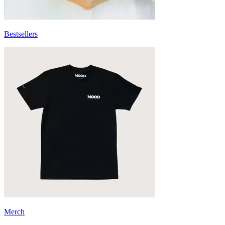
Bestsellers
Merch