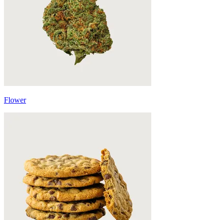
Flower