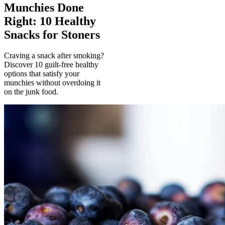
Munchies Done
Right: 10 Healthy
Snacks for Stoners
Craving a snack after smoking?
Discover 10 guilt-free healthy
options that satisfy your
munchies without overdoing it
on the junk food.