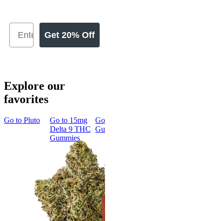
Get 20% Off
Explore our
favorites
Go to
Pluto
Go to
15mg
Go to
Sleep
Go to
Rapid
Go to
Kus
Delta 9 THC
Gummies
Onset Delta
Mintz
Gummies
9 THC
Gummies
Aroused 
Happy
Classic
Kush Mint
Rapid Onset
4.49
(
3k
)
Delta 9 THC
high
Gummies
From $16.
4.31
(
4.5k
)