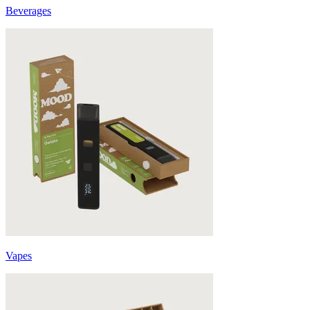
Beverages
Vapes