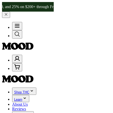
% on $200+ through Friday, 8/7 🎉
🎉 Celebrate 4 Years of Good Mo
Shop THC
Learn
About Us
Reviews