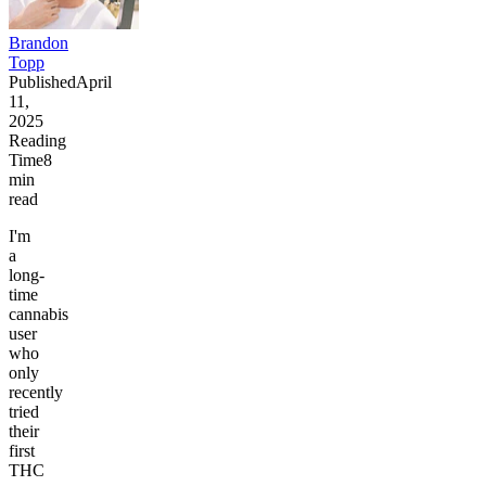
Brandon
Topp
Published
April
11,
2025
Reading
Time
8
min
read
I'm
a
long-
time
cannabis
user
who
only
recently
tried
their
first
THC