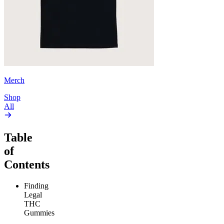
Merch
Shop
All
Table
of
Contents
Finding
Legal
THC
Gummies