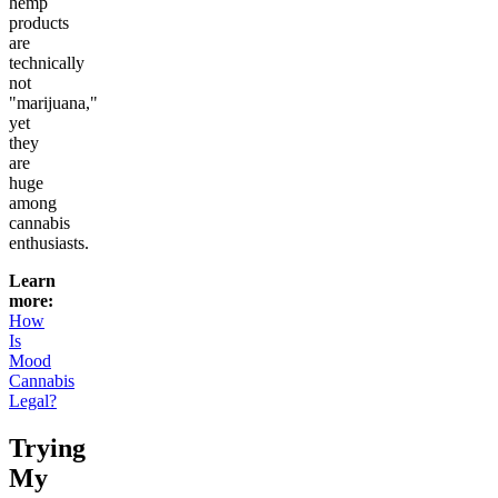
hemp
products
are
technically
not
"marijuana,"
yet
they
are
huge
among
cannabis
enthusiasts.
Learn
more:
How
Is
Mood
Cannabis
Legal?
Trying
My