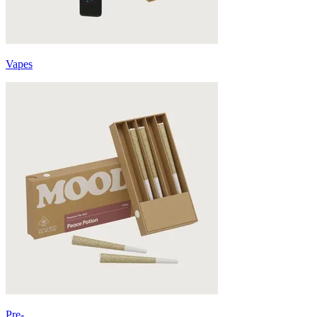
Vapes
Pre-