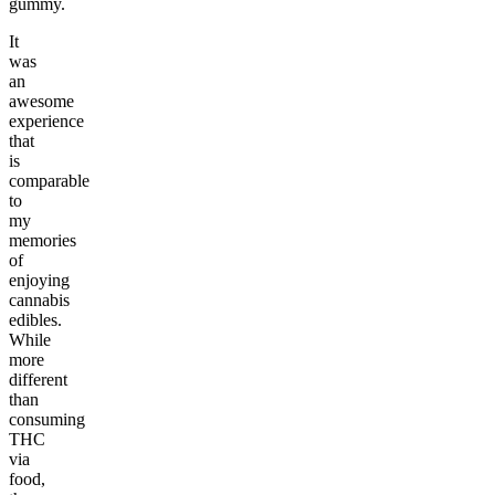
gummy.
It
was
an
awesome
experience
that
is
comparable
to
my
memories
of
enjoying
cannabis
edibles.
While
more
different
than
consuming
THC
via
food,