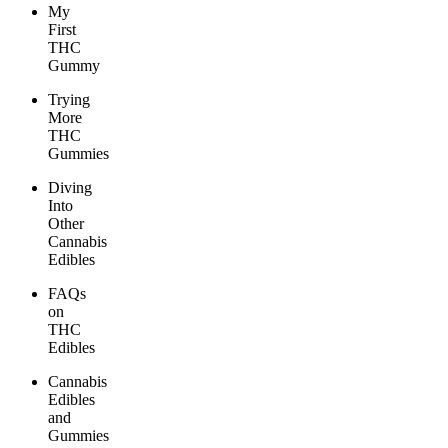
My
First
THC
Gummy
Trying
More
THC
Gummies
Diving
Into
Other
Cannabis
Edibles
FAQs
on
THC
Edibles
Cannabis
Edibles
and
Gummies