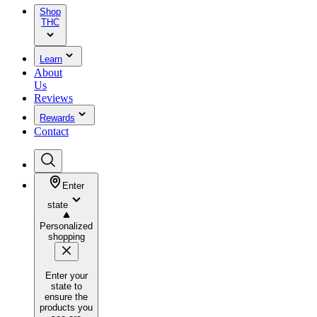
Shop
THC
Learn
About
Us
Reviews
Rewards
Contact
Enter
state
Personalized
shopping
Enter your
state to
ensure the
products you