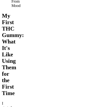
From
Mood
My
First
THC
Gummy:
What
It's
Like
Using
Them
for
the
First
Time
I