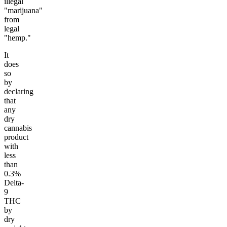
illegal
"marijuana"
from
legal
"hemp."
It
does
so
by
declaring
that
any
dry
cannabis
product
with
less
than
0.3%
Delta-
9
THC
by
dry