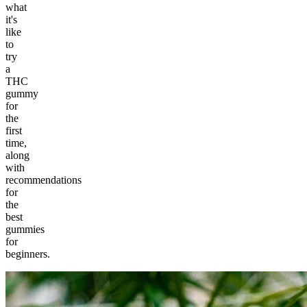
what
it's
like
to
try
a
THC
gummy
for
the
first
time,
along
with
recommendations
for
the
best
gummies
for
beginners.