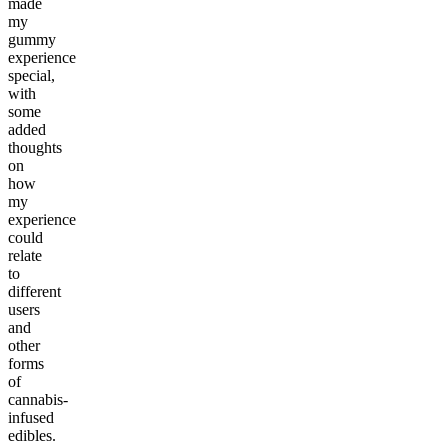
made
my
gummy
experience
special,
with
some
added
thoughts
on
how
my
experience
could
relate
to
different
users
and
other
forms
of
cannabis-
infused
edibles.