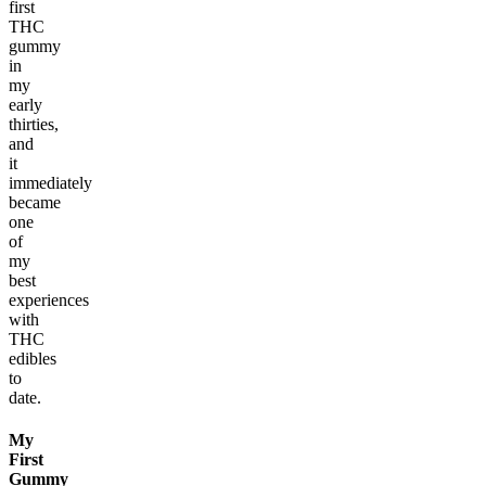
first
THC
gummy
in
my
early
thirties,
and
it
immediately
became
one
of
my
best
experiences
with
THC
edibles
to
date.
My
First
Gummy