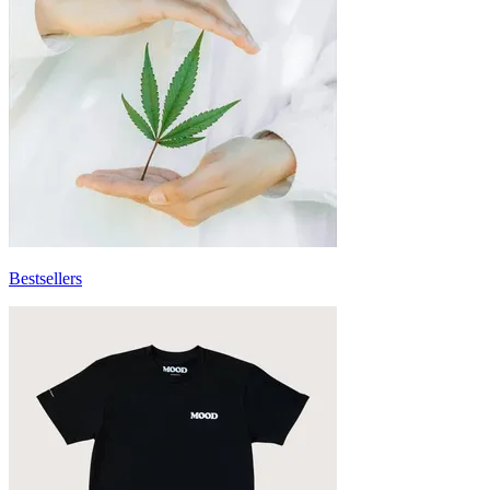
Bestsellers