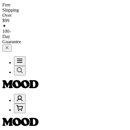
Free
Shipping
Over
$99
✦
100-
Day
Guarantee