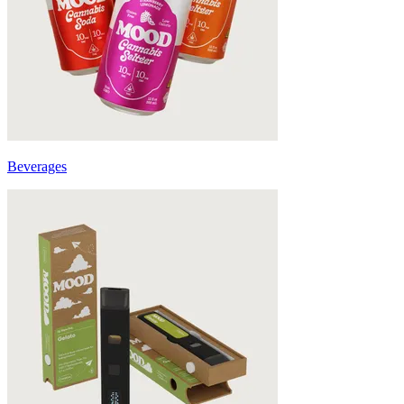
Beverages