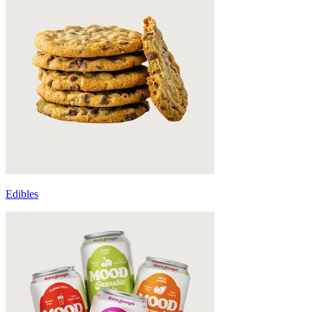
Edibles