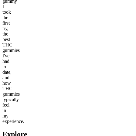
gummy
I
took
the
first
try,
the
best
THC
gummies
I've
had
to
date,
and
how
THC
gummies
typically
feel
in
my
experience.
Explore