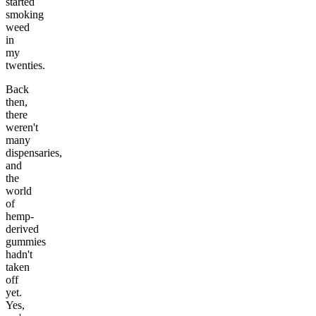
started
smoking
weed
in
my
twenties.
Back
then,
there
weren't
many
dispensaries,
and
the
world
of
hemp-
derived
gummies
hadn't
taken
off
yet.
Yes,