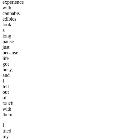
experience
with
cannabis
edibles
took
a
long
pause
just
because
life
got
busy,
and
I
fell
out
of
touch
with
them.
I
tried
my