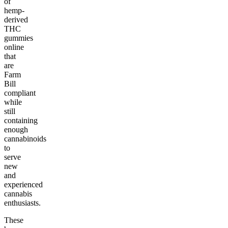
of
hemp-
derived
THC
gummies
online
that
are
Farm
Bill
compliant
while
still
containing
enough
cannabinoids
to
serve
new
and
experienced
cannabis
enthusiasts.
These