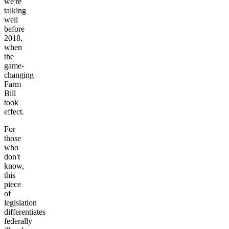
we're
talking
well
before
2018,
when
the
game-
changing
Farm
Bill
took
effect.
For
those
who
don't
know,
this
piece
of
legislation
differentiates
federally