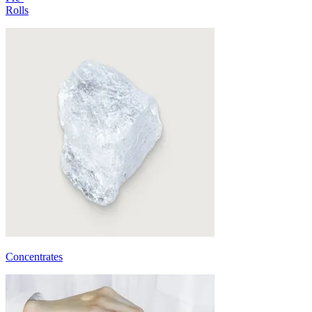
Rolls
Concentrates