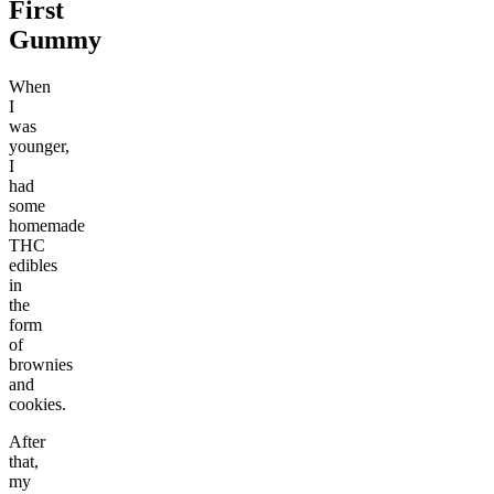
First
Gummy
When
I
was
younger,
I
had
some
homemade
THC
edibles
in
the
form
of
brownies
and
cookies.
After
that,
my