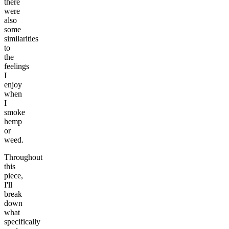
there
were
also
some
similarities
to
the
feelings
I
enjoy
when
I
smoke
hemp
or
weed.
Throughout
this
piece,
I'll
break
down
what
specifically