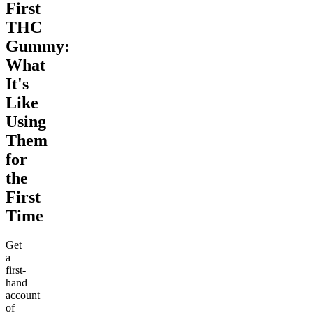
First
THC
Gummy:
What
It's
Like
Using
Them
for
the
First
Time
Get
a
first-
hand
account
of