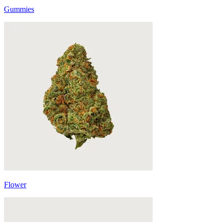
Gummies
Flower