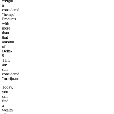
weight
is
considered
"hemp."
Products
with
more
than
that
amount
of
Delta-
9
THC
are
still
considered
"marijuana."
Today,
you
can
find
a
wealth