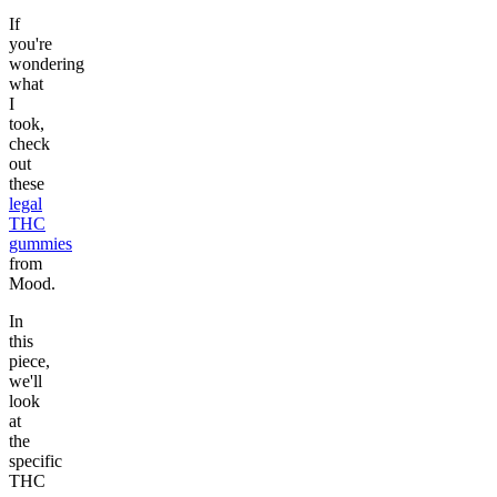
If
you're
wondering
what
I
took,
check
out
these
legal
THC
gummies
from
Mood.
In
this
piece,
we'll
look
at
the
specific
THC