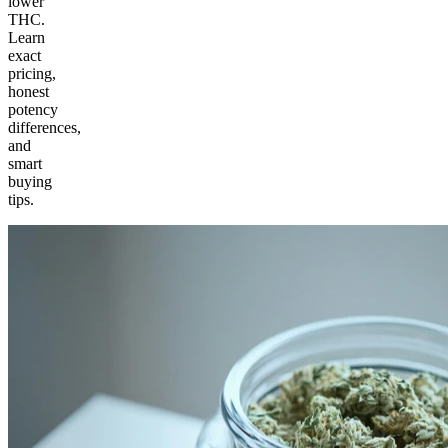
lower
THC.
Learn
exact
pricing,
honest
potency
differences,
and
smart
buying
tips.