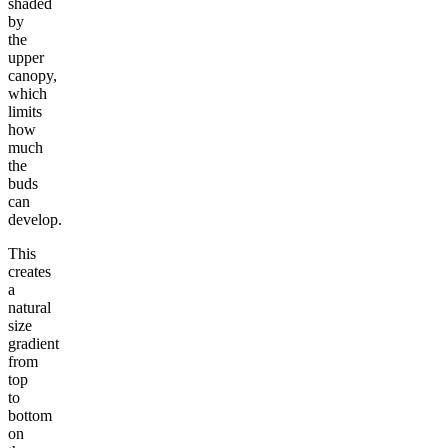
shaded
by
the
upper
canopy,
which
limits
how
much
the
buds
can
develop.
This
creates
a
natural
size
gradient
from
top
to
bottom
on