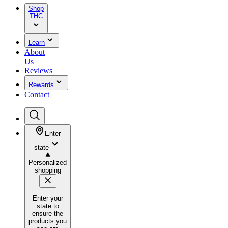
Shop
THC
Learn
About
Us
Reviews
Rewards
Contact
Enter
state
Personalized
shopping
Enter your
state to
ensure the
products you