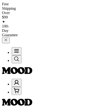
Free
Shipping
Over
$99
✦
100-
Day
Guarantee