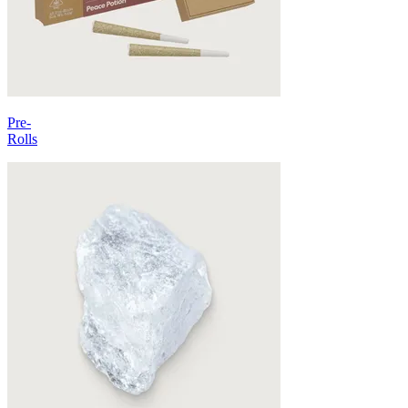
Pre-
Rolls