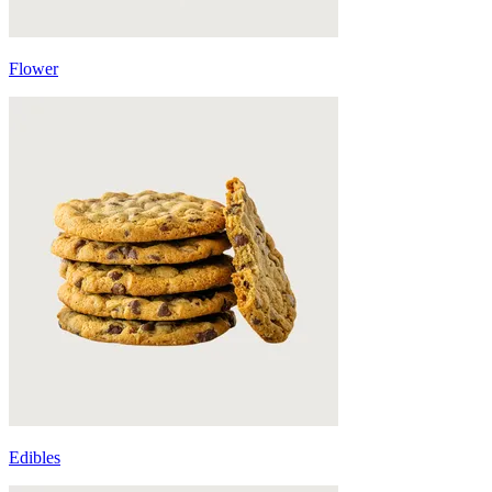
Flower
Edibles