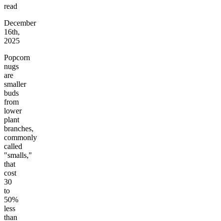
read
December
16th,
2025
Popcorn
nugs
are
smaller
buds
from
lower
plant
branches,
commonly
called
"smalls,"
that
cost
30
to
50%
less
than