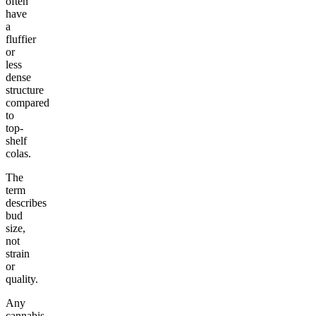
often
have
a
fluffier
or
less
dense
structure
compared
to
top-
shelf
colas.
The
term
describes
bud
size,
not
strain
or
quality.
Any
cannabis