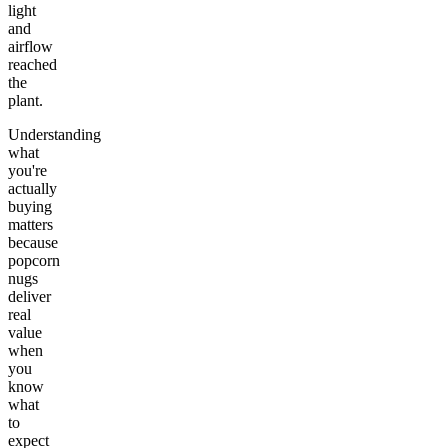
light
and
airflow
reached
the
plant.
Understanding
what
you're
actually
buying
matters
because
popcorn
nugs
deliver
real
value
when
you
know
what
to
expect