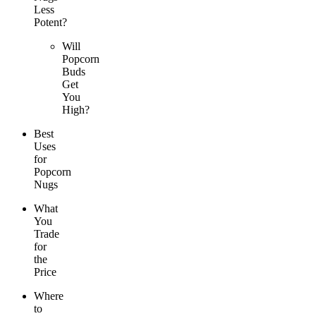
Less
Potent?
Will
Popcorn
Buds
Get
You
High?
Best
Uses
for
Popcorn
Nugs
What
You
Trade
for
the
Price
Where
to