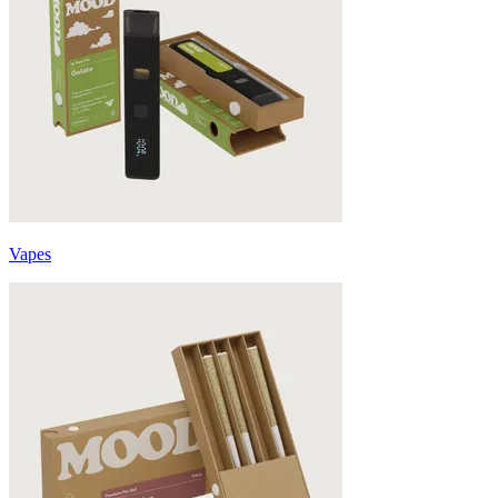
Vapes