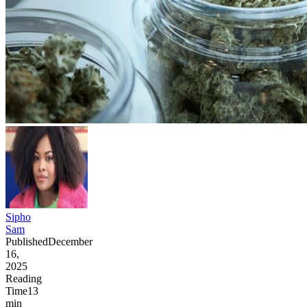
Sipho
Sam
Published
December
16,
2025
Reading
Time
13
min