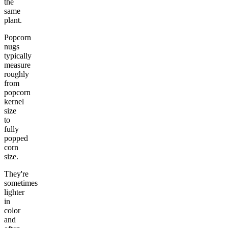
the
same
plant.
Popcorn
nugs
typically
measure
roughly
from
popcorn
kernel
size
to
fully
popped
corn
size.
They're
sometimes
lighter
in
color
and