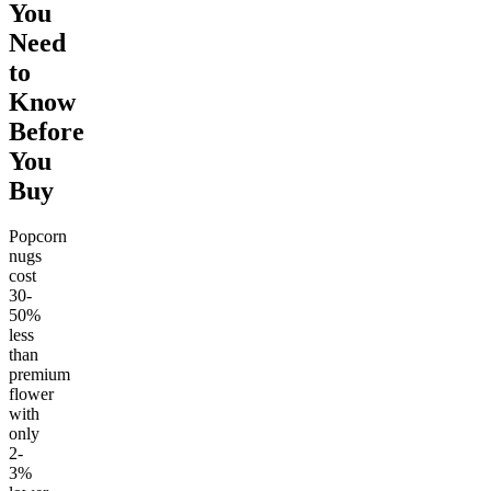
You
Need
to
Know
Before
You
Buy
Popcorn
nugs
cost
30-
50%
less
than
premium
flower
with
only
2-
3%