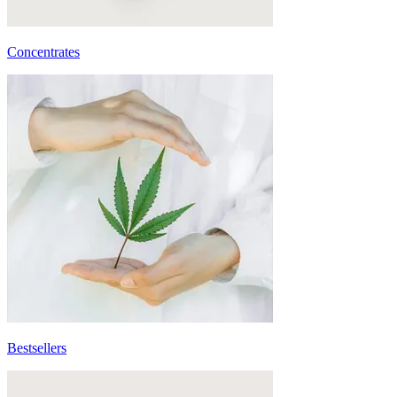
Concentrates
Bestsellers