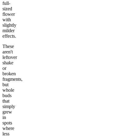
full-
sized
flower
with
slightly
milder
effects.
These
aren't
leftover
shake
or
broken
fragments,
but
whole
buds
that
simply
grew
in
spots
where
less