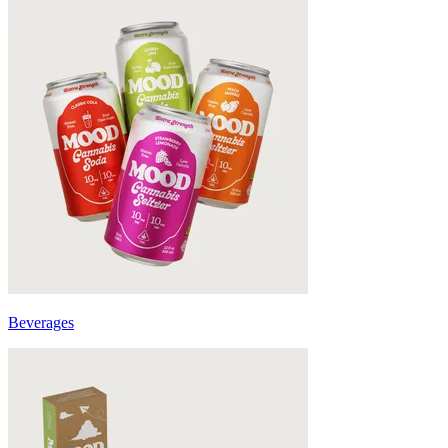
Beverages