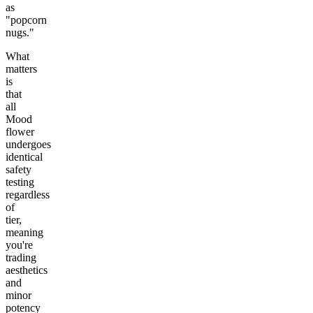
as
"popcorn
nugs."
What
matters
is
that
all
Mood
flower
undergoes
identical
safety
testing
regardless
of
tier,
meaning
you're
trading
aesthetics
and
minor
potency