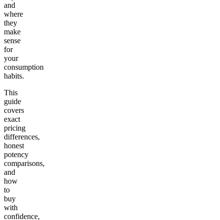
and
where
they
make
sense
for
your
consumption
habits.
This
guide
covers
exact
pricing
differences,
honest
potency
comparisons,
and
how
to
buy
with
confidence,