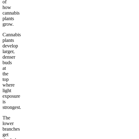
of
how
cannabis
plants
grow.
Cannabis
plants
develop
larger,
denser
buds
at
the
top
where
light
exposure
is
strongest.
The
lower
branches
get