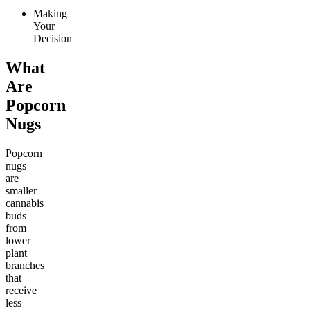
Making
Your
Decision
What
Are
Popcorn
Nugs
Popcorn
nugs
are
smaller
cannabis
buds
from
lower
plant
branches
that
receive
less