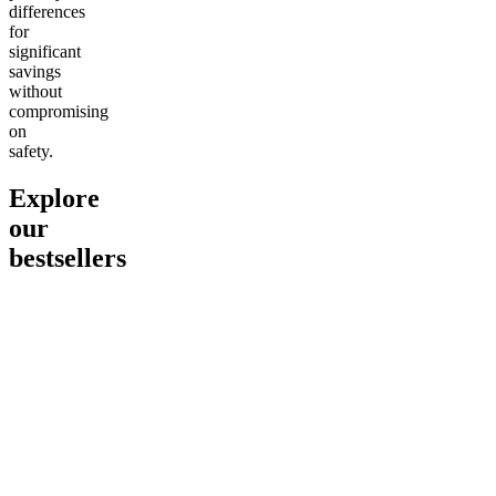
differences
for
significant
savings
without
compromising
on
safety.
Explore
our
bestsellers
Go to
Pluto
Go to
15mg Delta 9 THC
Go to
Sl
Gummies
Sleepy
Sleep G
4.61
(
9
high
From $2