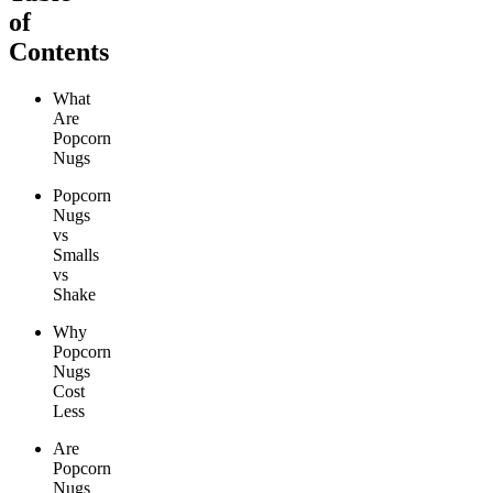
of
Contents
What
Are
Popcorn
Nugs
Popcorn
Nugs
vs
Smalls
vs
Shake
Why
Popcorn
Nugs
Cost
Less
Are
Popcorn
Nugs