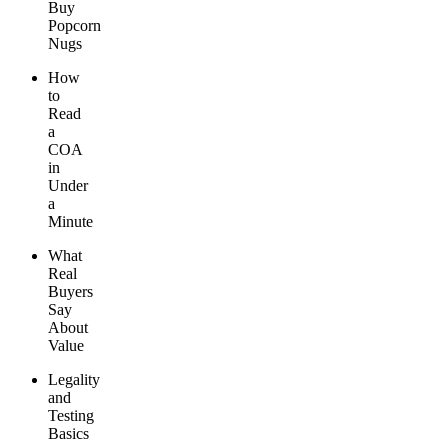
Buy
Popcorn
Nugs
How
to
Read
a
COA
in
Under
a
Minute
What
Real
Buyers
Say
About
Value
Legality
and
Testing
Basics