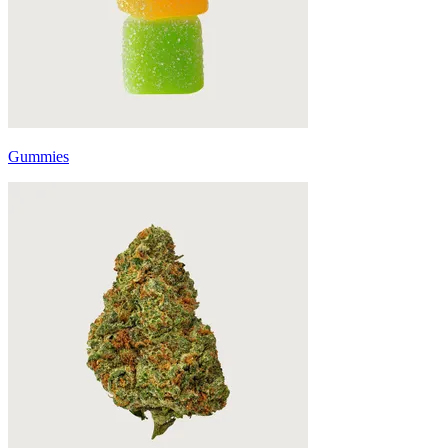
Gummies