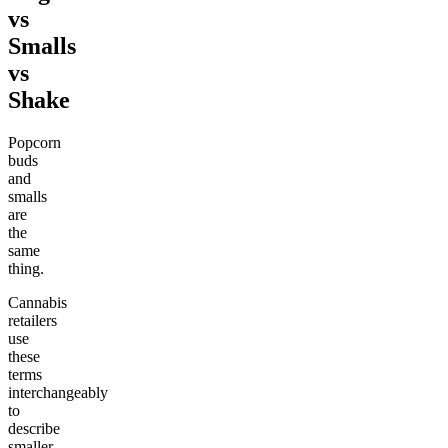
vs
Smalls
vs
Shake
Popcorn
buds
and
smalls
are
the
same
thing.
Cannabis
retailers
use
these
terms
interchangeably
to
describe
smaller