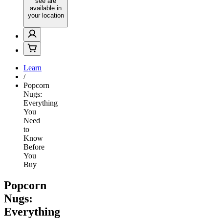
see are
available in
your location
Learn
/
Popcorn
Nugs:
Everything
You
Need
to
Know
Before
You
Buy
Popcorn
Nugs:
Everything