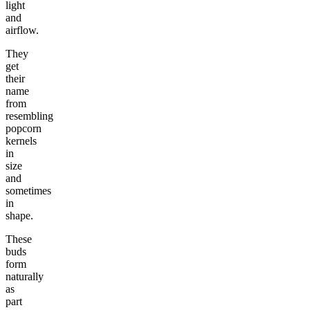
light
and
airflow.
They
get
their
name
from
resembling
popcorn
kernels
in
size
and
sometimes
in
shape.
These
buds
form
naturally
as
part