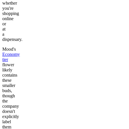
whether
you're
shopping
online
or
at
a
dispensary.
Mood's
Economy
tier
flower
likely
contains
these
smaller
buds,
though
the
company
doesn't
explicitly
label
them