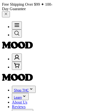
Free Shipping Over
$99
✦ 100-
Day Guarantee
Shop THC
Learn
About Us
Reviews