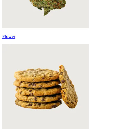
Flower