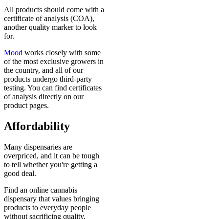
All products should come with a
certificate of analysis (COA),
another quality marker to look
for.
Mood
works closely with some
of the most exclusive growers in
the country, and all of our
products undergo third-party
testing. You can find certificates
of analysis directly on our
product pages.
Affordability
Many dispensaries are
overpriced, and it can be tough
to tell whether you're getting a
good deal.
Find an online cannabis
dispensary that values bringing
products to everyday people
without sacrificing quality.