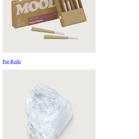
Pre-Rolls