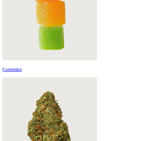
Gummies