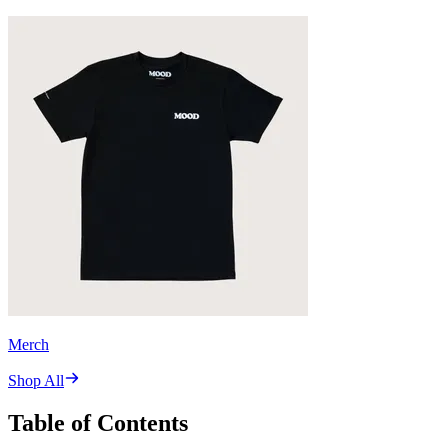
Merch
Shop All
Table of Contents