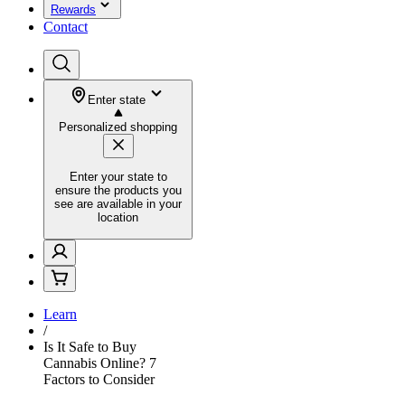
Rewards
Contact
Enter state
Personalized shopping
Enter your state to
ensure the products you
see are available in your
location
Learn
/
Is It Safe to Buy
Cannabis Online? 7
Factors to Consider