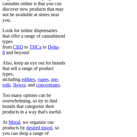
cannabis online is that you can
discover new products that may
not be available at stores near
you.
Look for online dispensaries
that offer a range of cannabinoid
types
from
CBD
to
THCa
to
Delta-
8
and beyond.
Also, keep an eye out for brands
that sell a range of product
types,
including
edibles
,
vapes
,
pre-
rolls
,
flower
, and
concentrates
.
Too many options can be
overwhelming, so try to find
brands that categorize their
products in a way that's useful.
At
Mood
, we organize our
products by
desired mood
, so
you can shop a range of