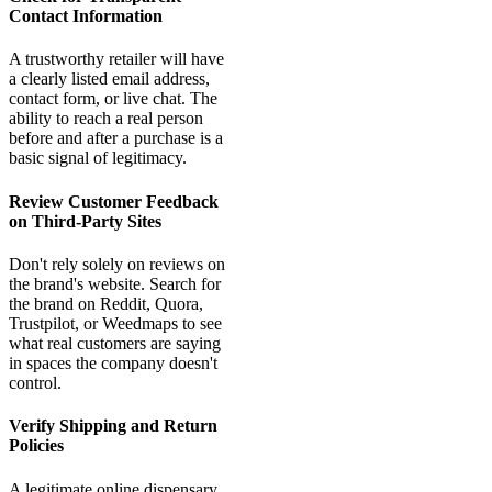
Contact Information
A trustworthy retailer will have
a clearly listed email address,
contact form, or live chat. The
ability to reach a real person
before and after a purchase is a
basic signal of legitimacy.
Review Customer Feedback
on Third-Party Sites
Don't rely solely on reviews on
the brand's website. Search for
the brand on Reddit, Quora,
Trustpilot, or Weedmaps to see
what real customers are saying
in spaces the company doesn't
control.
Verify Shipping and Return
Policies
A legitimate online dispensary