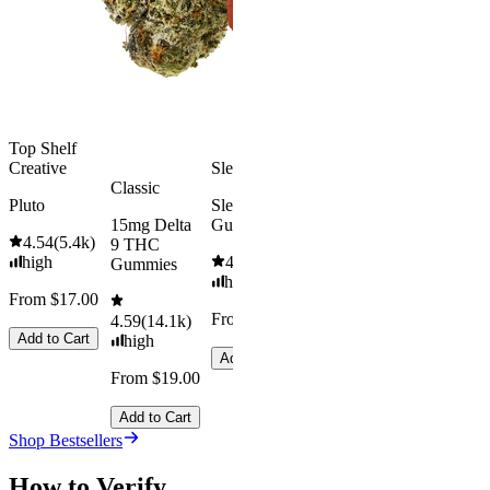
From $16.
4.31
(
4.5k
)
medium
Add to Car
From $29.00
Add to Cart
Top Shelf
Creative
Sleepy
Classic
Pluto
Sleep
15mg Delta
Gummies
4.54
(
5.4k
)
9 THC
high
4.61
(
9.6k
)
Gummies
high
From $17.00
From $29.00
4.59
(
14.1k
)
Add to Cart
high
Add to Cart
From $19.00
Add to Cart
Shop Bestsellers
How to Verify