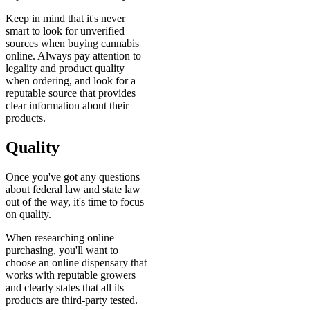
Keep in mind that it's never
smart to look for unverified
sources when buying cannabis
online. Always pay attention to
legality and product quality
when ordering, and look for a
reputable source that provides
clear information about their
products.
Quality
Once you've got any questions
about federal law and state law
out of the way, it's time to focus
on quality.
When researching online
purchasing, you'll want to
choose an online dispensary that
works with reputable growers
and clearly states that all its
products are third-party tested.