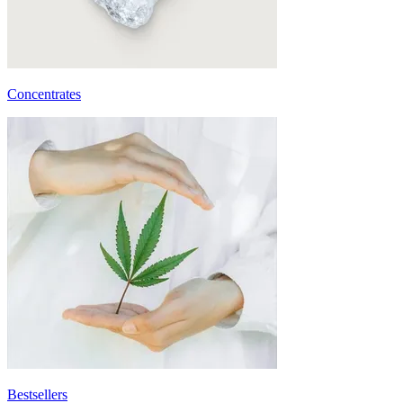
Concentrates
Bestsellers