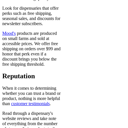
Look for dispensaries that offer
perks such as free shipping,
seasonal sales, and discounts for
newsletter subscribers.
Mood's
products are produced
on small farms and sold at
accessible prices. We offer free
shipping on orders over $99 and
honor that perk even if a
discount brings you below the
free shipping threshold.
Reputation
When it comes to determining
whether you can trust a brand or
product, nothing is more helpful
than
customer testimonials
.
Read through a dispensary's
website reviews and take note
of everything from the number