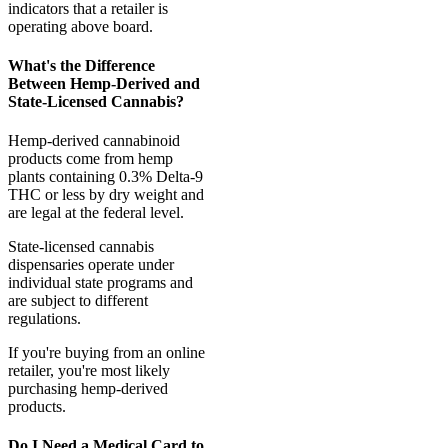
indicators that a retailer is
operating above board.
What's the Difference
Between Hemp-Derived and
State-Licensed Cannabis?
Hemp-derived cannabinoid
products come from hemp
plants containing 0.3% Delta-9
THC or less by dry weight and
are legal at the federal level.
State-licensed cannabis
dispensaries operate under
individual state programs and
are subject to different
regulations.
If you're buying from an online
retailer, you're most likely
purchasing hemp-derived
products.
Do I Need a Medical Card to