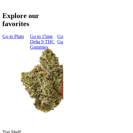
Explore our
favorites
Go to
Pluto
Go to
15mg
Go to
Sleep
Go to
Rapid
Go to
Kus
Delta 9 THC
Gummies
Onset Delta
Mintz
Gummies
9 THC
Gummies
Aroused 
Happy
Classic
Kush Mint
Rapid Onset
4.49
(
3k
)
Delta 9 THC
high
Gummies
From $16.
4.31
(
4.5k
)
medium
Add to Car
From $29.00
Add to Cart
Top Shelf