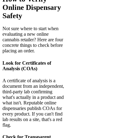
Online Dispensary
Safety
Not sure where to start when
evaluating a new online
cannabis retailer? Here are four
concrete things to check before
placing an order.
Look for Certificates of
Analysis (COAs)
A certificate of analysis is a
document from an independent,
third-party lab confirming
what's actually in a product and
what isn't. Reputable online
dispensaries publish COAs for
every product. If you can't find
lab results on a site, that's a red
flag.
Check for Transparent