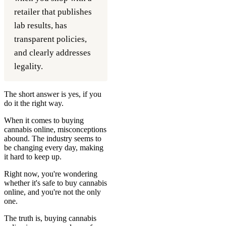
retailer that publishes
lab results, has
transparent policies,
and clearly addresses
legality.
The short answer is yes, if you
do it the right way.
When it comes to buying
cannabis online, misconceptions
abound. The industry seems to
be changing every day, making
it hard to keep up.
Right now, you're wondering
whether it's safe to buy cannabis
online, and you're not the only
one.
The truth is, buying cannabis