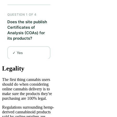
Legality
The first thing cannabis users
should do when considering
online cannabis delivery is to
make sure the products they're
purchasing are 100% legal.
Regulations surrounding hemp-
derived cannabinoid products
sold by online retailers are