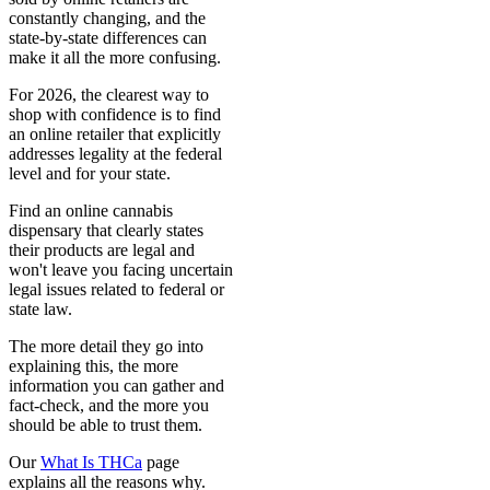
constantly changing, and the
state-by-state differences can
make it all the more confusing.
For 2026, the clearest way to
shop with confidence is to find
an online retailer that explicitly
addresses legality at the federal
level and for your state.
Find an online cannabis
dispensary that clearly states
their products are legal and
won't leave you facing uncertain
legal issues related to federal or
state law.
The more detail they go into
explaining this, the more
information you can gather and
fact-check, and the more you
should be able to trust them.
Our
What Is THCa
page
explains all the reasons why.