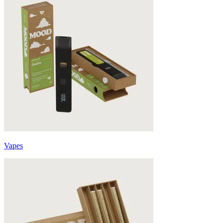
Vapes