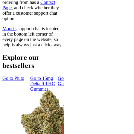
ordering from has a
Contact
Page
, and check whether they
offer a customer support chat
option.
Mood's
support chat is located
in the bottom left corner of
every page on the website, so
help is always just a click away.
Explore our
bestsellers
Go to
Pluto
Go to
15mg
Go to
Sleep
Go to
Rapid
Go to
Kus
Delta 9 THC
Gummies
Onset Delta
Mintz
Gummies
9 THC
Gummies
Aroused 
Happy
Classic
Kush Mint
Rapid Onset
4.49
(
3k
)
Delta 9 THC
high
Gummies