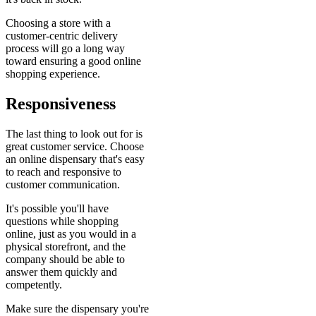
Choosing a store with a
customer-centric delivery
process will go a long way
toward ensuring a good online
shopping experience.
Responsiveness
The last thing to look out for is
great customer service. Choose
an online dispensary that's easy
to reach and responsive to
customer communication.
It's possible you'll have
questions while shopping
online, just as you would in a
physical storefront, and the
company should be able to
answer them quickly and
competently.
Make sure the dispensary you're