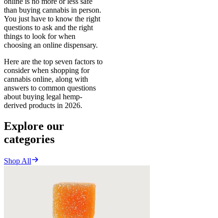
online is no more or less safe
than buying cannabis in person.
You just have to know the right
questions to ask and the right
things to look for when
choosing an online dispensary.
Here are the top seven factors to
consider when shopping for
cannabis online, along with
answers to common questions
about buying legal hemp-
derived products in 2026.
Explore our
categories
Shop All