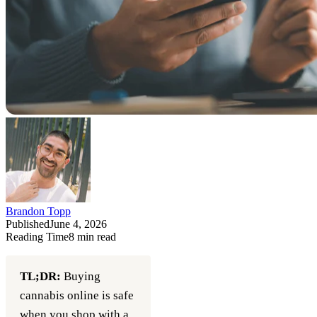
Brandon Topp
Published
June 4, 2026
Reading Time
8
min read
TL;DR:
Buying
cannabis online is safe
when you shop with a