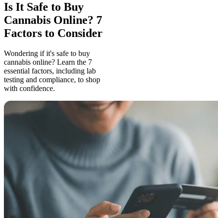
Is It Safe to Buy
Cannabis Online? 7
Factors to Consider
Wondering if it's safe to buy
cannabis online? Learn the 7
essential factors, including lab
testing and compliance, to shop
with confidence.