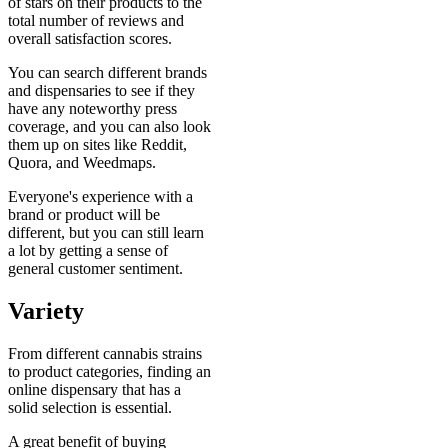
of stars on their products to the
total number of reviews and
overall satisfaction scores.
You can search different brands
and dispensaries to see if they
have any noteworthy press
coverage, and you can also look
them up on sites like Reddit,
Quora, and Weedmaps.
Everyone's experience with a
brand or product will be
different, but you can still learn
a lot by getting a sense of
general customer sentiment.
Variety
From different cannabis strains
to product categories, finding an
online dispensary that has a
solid selection is essential.
A great benefit of buying