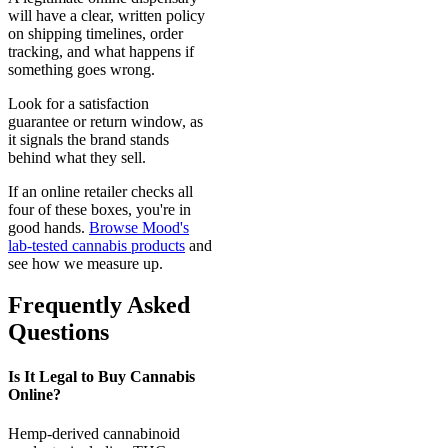
will have a clear, written policy
on shipping timelines, order
tracking, and what happens if
something goes wrong.
Look for a satisfaction
guarantee or return window, as
it signals the brand stands
behind what they sell.
If an online retailer checks all
four of these boxes, you're in
good hands.
Browse Mood's
lab-tested cannabis products
and
see how we measure up.
Frequently Asked
Questions
Is It Legal to Buy Cannabis
Online?
Hemp-derived cannabinoid