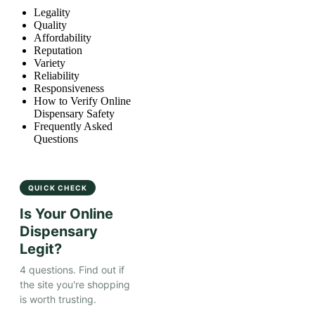
Legality
Quality
Affordability
Reputation
Variety
Reliability
Responsiveness
How to Verify Online
Dispensary Safety
Frequently Asked
Questions