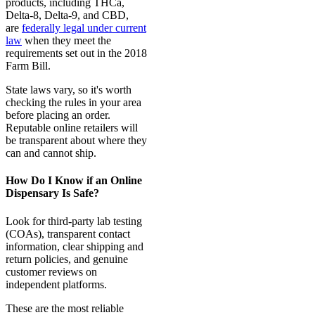
products, including THCa,
Delta-8, Delta-9, and CBD,
are
federally legal under current
law
when they meet the
requirements set out in the 2018
Farm Bill.
State laws vary, so it's worth
checking the rules in your area
before placing an order.
Reputable online retailers will
be transparent about where they
can and cannot ship.
How Do I Know if an Online
Dispensary Is Safe?
Look for third-party lab testing
(COAs), transparent contact
information, clear shipping and
return policies, and genuine
customer reviews on
independent platforms.
These are the most reliable