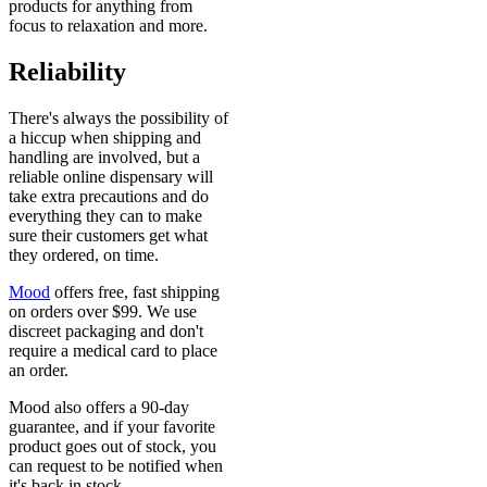
products for anything from
focus to relaxation and more.
Reliability
There's always the possibility of
a hiccup when shipping and
handling are involved, but a
reliable online dispensary will
take extra precautions and do
everything they can to make
sure their customers get what
they ordered, on time.
Mood
offers free, fast shipping
on orders over $99. We use
discreet packaging and don't
require a medical card to place
an order.
Mood also offers a 90-day
guarantee, and if your favorite
product goes out of stock, you
can request to be notified when
it's back in stock.