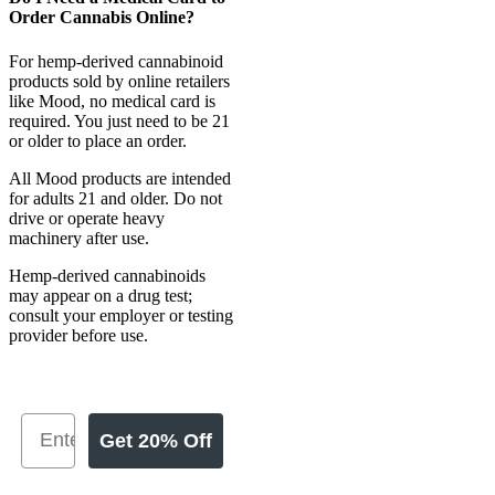
Order Cannabis Online?
For hemp-derived cannabinoid
products sold by online retailers
like Mood, no medical card is
required. You just need to be 21
or older to place an order.
All Mood products are intended
for adults 21 and older. Do not
drive or operate heavy
machinery after use.
Hemp-derived cannabinoids
may appear on a drug test;
consult your employer or testing
provider before use.
Get 20% Off