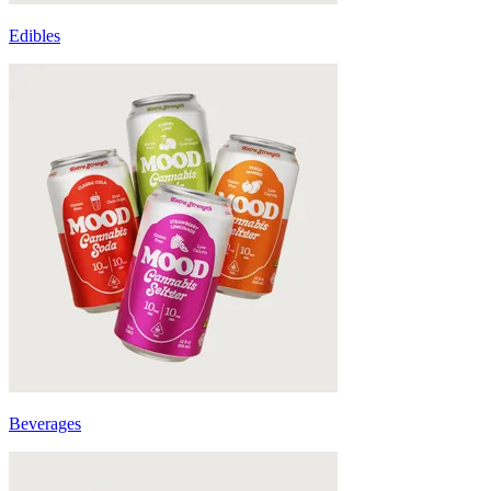
Edibles
Beverages