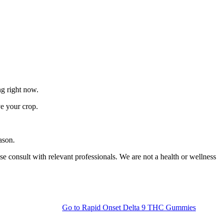
ng right now.
ve your crop.
ason.
 consult with relevant professionals. We are not a health or wellness
Go to
Rapid Onset Delta 9 THC Gummies