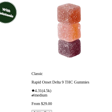
Classic
Rapid Onset Delta 9 THC Gummies
4.31
(
4.5k
)
medium
From $29.00