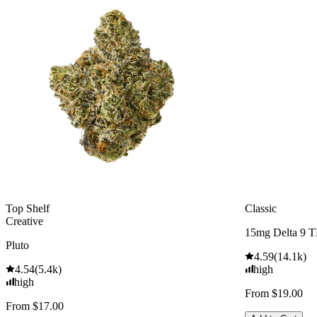
Top Shelf
Classic
Creative
15mg Delta 9 
Pluto
4.59
(
14.1k
)
4.54
(
5.4k
)
high
high
From $19.00
From $17.00