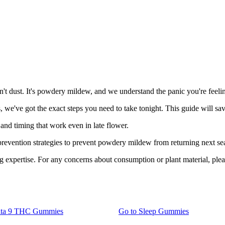
't dust. It's powdery mildew, and we understand the panic you're feeli
, we've got the exact steps you need to take tonight. This guide will sa
and timing that work even in late flower.
prevention strategies to prevent powdery mildew from returning next se
expertise. For any concerns about consumption or plant material, please
lta 9 THC Gummies
Go to
Sleep Gummies