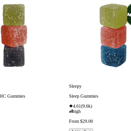
Sleepy
THC Gummies
Sleep Gummies
4.61
(
9.6k
)
high
From $29.00