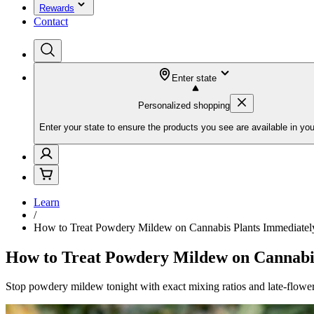
Rewards
Contact
Enter state
Personalized shopping
Enter your state to ensure the products you see are available in you
Learn
/
How to Treat Powdery Mildew on Cannabis Plants Immediatel
How to Treat Powdery Mildew on Cannabi
Stop powdery mildew tonight with exact mixing ratios and late-flower