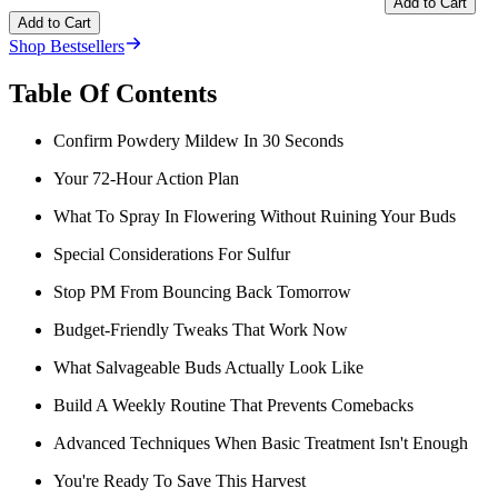
Add to Cart
Add to Cart
Shop Bestsellers
Table Of Contents
Confirm Powdery Mildew In 30 Seconds
Your 72-Hour Action Plan
What To Spray In Flowering Without Ruining Your Buds
Special Considerations For Sulfur
Stop PM From Bouncing Back Tomorrow
Budget-Friendly Tweaks That Work Now
What Salvageable Buds Actually Look Like
Build A Weekly Routine That Prevents Comebacks
Advanced Techniques When Basic Treatment Isn't Enough
You're Ready To Save This Harvest