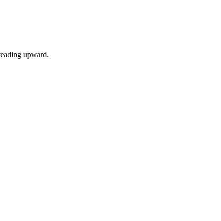
preading upward.