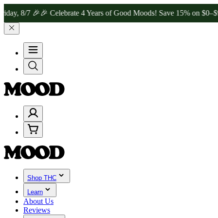
8/7 🎉
🎉 Celebrate 4 Years of Good Moods! Save 15% on $0–$99, 20
Shop THC
Learn
About Us
Reviews