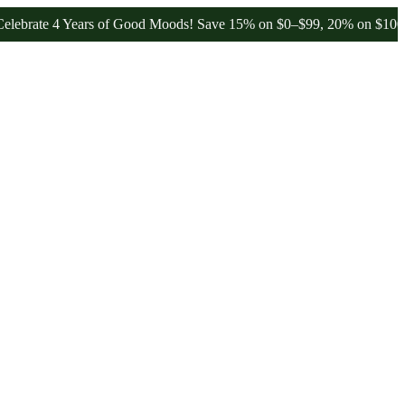
te 4 Years of Good Moods! Save 15% on $0–$99, 20% on $100–$199, 