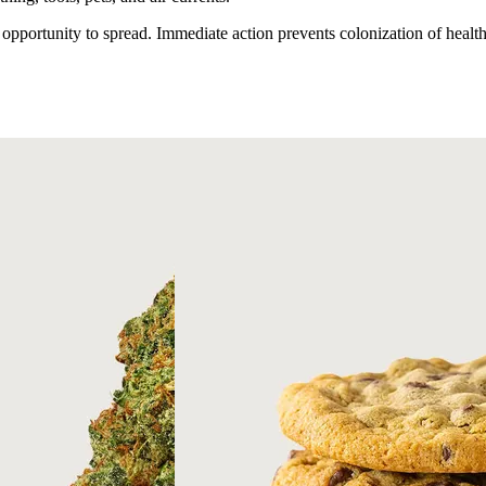
 opportunity to spread. Immediate action prevents colonization of healt