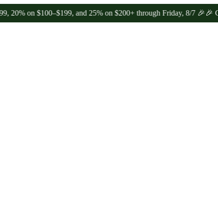
% on $100–$199, and 25% on $200+ through Friday, 8/7 🎉
🎉 Celebra