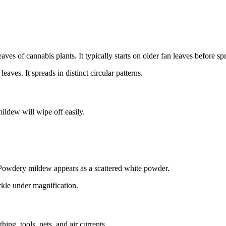
ves of cannabis plants. It typically starts on older fan leaves before s
aves. It spreads in distinct circular patterns.
ldew will wipe off easily.
 Powdery mildew appears as a scattered white powder.
rkle under magnification.
ng, tools, pets, and air currents.