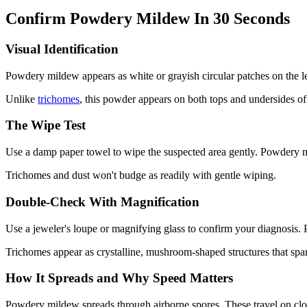
Confirm Powdery Mildew In 30 Seconds
Visual Identification
Powdery mildew appears as white or grayish circular patches on the lea
Unlike
trichomes
, this powder appears on both tops and undersides of le
The Wipe Test
Use a damp paper towel to wipe the suspected area gently. Powdery mi
Trichomes and dust won't budge as readily with gentle wiping.
Double-Check With Magnification
Use a jeweler's loupe or magnifying glass to confirm your diagnosis.
Trichomes appear as crystalline, mushroom-shaped structures that spa
How It Spreads and Why Speed Matters
Powdery mildew spreads through airborne spores. These travel on clothi