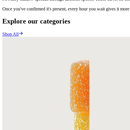
Once you've confirmed it's present, every hour you wait gives it more
Explore our categories
Shop All