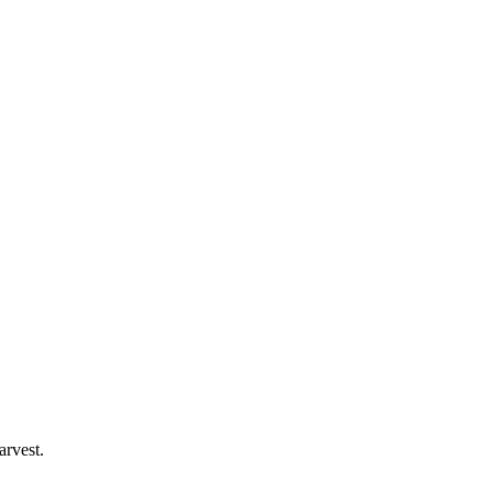
arvest.