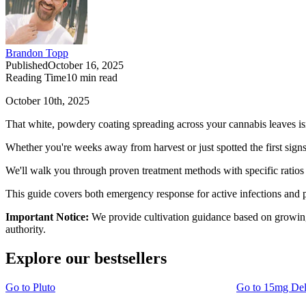
Brandon Topp
Published
October 16, 2025
Reading Time
10
min read
October 10th, 2025
That white, powdery coating spreading across your cannabis leaves isn
Whether you're weeks away from harvest or just spotted the first signs
We'll walk you through proven treatment methods with specific ratios 
This guide covers both emergency response for active infections and 
Important Notice:
We provide cultivation guidance based on growing 
authority.
Explore our bestsellers
Go to
Pluto
Go to
15mg De