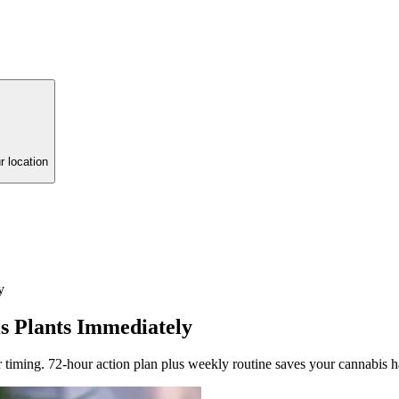
r location
y
s Plants Immediately
 timing. 72-hour action plan plus weekly routine saves your cannabis h