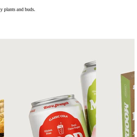
hy plants and buds.