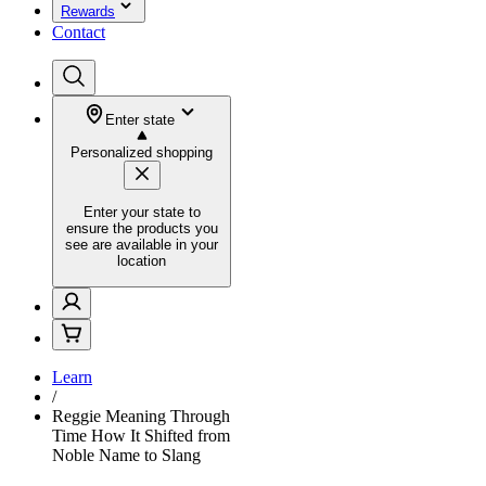
Rewards
Contact
Enter state
Personalized shopping
Enter your state to
ensure the products you
see are available in your
location
Learn
/
Reggie Meaning Through
Time How It Shifted from
Noble Name to Slang