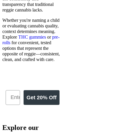
transparency that traditional
reggie cannabis lacks.
Whether you're naming a child
or evaluating cannabis quality,
context determines meaning.
Explore
THC gummies
or
pre-
rolls
for convenient, tested
options that represent the
opposite of reggie—consistent,
clean, and crafted with care.
Get 20% Off
Explore our