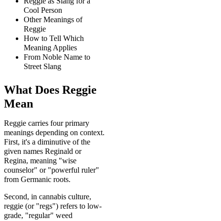
Reggie as Slang for a
Cool Person
Other Meanings of
Reggie
How to Tell Which
Meaning Applies
From Noble Name to
Street Slang
What Does Reggie
Mean
Reggie carries four primary
meanings depending on context.
First, it's a diminutive of the
given names Reginald or
Regina, meaning "wise
counselor" or "powerful ruler"
from Germanic roots.
Second, in cannabis culture,
reggie (or "regs") refers to low-
grade, "regular" weed