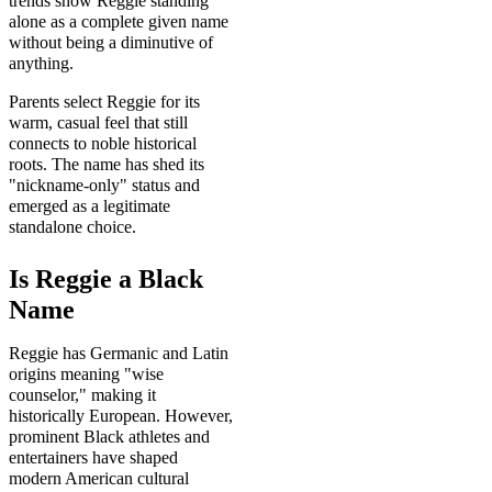
trends show Reggie standing
alone as a complete given name
without being a diminutive of
anything.
Parents select Reggie for its
warm, casual feel that still
connects to noble historical
roots. The name has shed its
"nickname-only" status and
emerged as a legitimate
standalone choice.
Is Reggie a Black
Name
Reggie has Germanic and Latin
origins meaning "wise
counselor," making it
historically European. However,
prominent Black athletes and
entertainers have shaped
modern American cultural