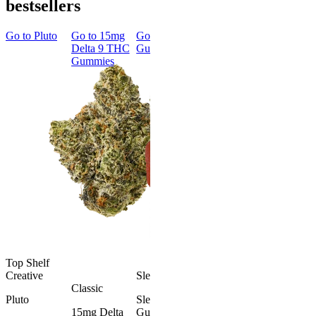
bestsellers
Go to
Pluto
Go to
15mg
Go to
Sleep
Go to
Rapid
Go to
Kus
Delta 9 THC
Gummies
Onset Delta
Mintz
Gummies
9 THC
Gummies
Aroused 
Happy
Classic
Kush Mint
Rapid Onset
4.49
(
3k
)
Delta 9 THC
high
Gummies
From $16.
4.31
(
4.5k
)
medium
Add to Car
From $29.00
Add to Cart
Top Shelf
Creative
Sleepy
Classic
Pluto
Sleep
15mg Delta
Gummies