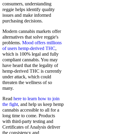
consumers, understanding
reggie helps identify quality
issues and make informed
purchasing decisions.
Modern cannabis markets offer
alternatives that solve reggie's
problems.
Mood offers millions
of users hemp-derived THC
,
which is 100% legal and fully
compliant cannabis. You may
have heard that the legality of
hemp-derived THC is currently
under attack, which could
threaten the wellness of so
many.
Read
here to learn how to join
the fight
, and help us keep hemp
cannabis accessible to all for a
long time to come. Products
with third-party testing and
Certificates of Analysis deliver
the consistency and