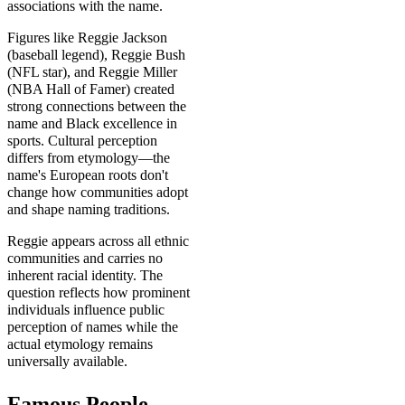
associations with the name.
Figures like Reggie Jackson
(baseball legend), Reggie Bush
(NFL star), and Reggie Miller
(NBA Hall of Famer) created
strong connections between the
name and Black excellence in
sports. Cultural perception
differs from etymology—the
name's European roots don't
change how communities adopt
and shape naming traditions.
Reggie appears across all ethnic
communities and carries no
inherent racial identity. The
question reflects how prominent
individuals influence public
perception of names while the
actual etymology remains
universally available.
Famous People