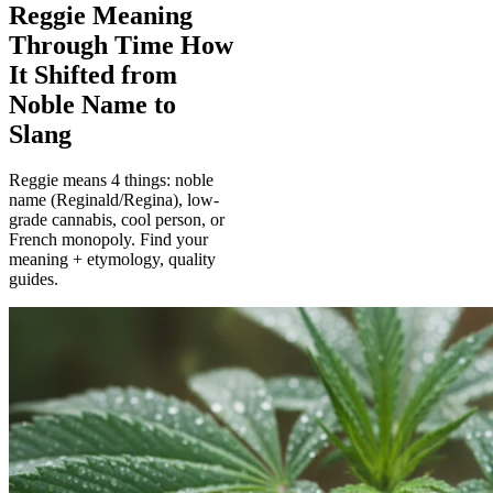
Reggie Meaning
Through Time How
It Shifted from
Noble Name to
Slang
Reggie means 4 things: noble
name (Reginald/Regina), low-
grade cannabis, cool person, or
French monopoly. Find your
meaning + etymology, quality
guides.