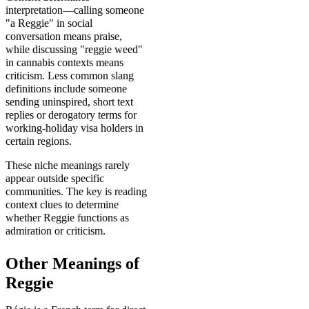
interpretation—calling someone
"a Reggie" in social
conversation means praise,
while discussing "reggie weed"
in cannabis contexts means
criticism. Less common slang
definitions include someone
sending uninspired, short text
replies or derogatory terms for
working-holiday visa holders in
certain regions.
These niche meanings rarely
appear outside specific
communities. The key is reading
context clues to determine
whether Reggie functions as
admiration or criticism.
Other Meanings of
Reggie