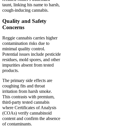
taunt, linking his name to harsh,
cough-inducing cannabis.
Quality and Safety
Concerns
Reggie cannabis carries higher
contamination risks due to
minimal quality control.
Potential issues include pesticide
residues, mold spores, and other
impurities absent from tested
products.
The primary side effects are
coughing fits and throat
irritation from harsh smoke.
This contrasts with premium,
third-party tested cannabis
where Certificates of Analysis
(COAs) verify cannabinoid
content and confirm the absence
of contaminants.