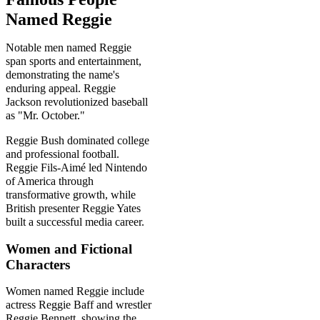
Named Reggie
Notable men named Reggie
span sports and entertainment,
demonstrating the name's
enduring appeal. Reggie
Jackson revolutionized baseball
as "Mr. October."
Reggie Bush dominated college
and professional football.
Reggie Fils-Aimé led Nintendo
of America through
transformative growth, while
British presenter Reggie Yates
built a successful media career.
Women and Fictional
Characters
Women named Reggie include
actress Reggie Baff and wrestler
Reggie Bennett, showing the