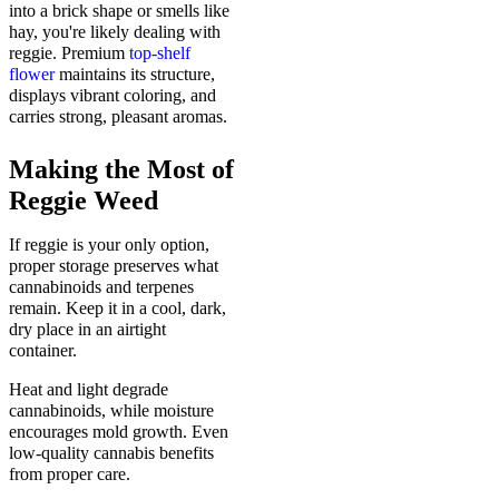
into a brick shape or smells like
hay, you're likely dealing with
reggie. Premium
top-shelf
flower
maintains its structure,
displays vibrant coloring, and
carries strong, pleasant aromas.
Making the Most of
Reggie Weed
If reggie is your only option,
proper storage preserves what
cannabinoids and terpenes
remain. Keep it in a cool, dark,
dry place in an airtight
container.
Heat and light degrade
cannabinoids, while moisture
encourages mold growth. Even
low-quality cannabis benefits
from proper care.