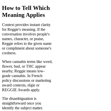
How to Tell Which
Meaning Applies
Context provides instant clarity
for Reggie's meaning. If the
conversation involves people's
names, character, or praise,
Reggie refers to the given name
or compliment about someone's
coolness.
When cannabis terms like weed,
flower, bud, or THC appear
nearby, Reggie means low-
grade cannabis. In French
policy discussions or marketing
award contexts, régie or
REGGIE Awards apply.
The disambiguation is
straightforward once you
identify the subject matter.