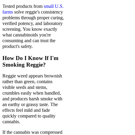
Tested products from
small U.S.
farms
solve reggie's consistency
problems through proper curing,
verified potency, and laboratory
screening. You know exactly
what cannabinoids you're
consuming and can trust the
product's safety.
How Do I Know If I'm
Smoking Reggie?
Reggie weed appears brownish
rather than green, contains
visible seeds and stems,
crumbles easily when handled,
and produces harsh smoke with
an earthy or grassy taste. The
effects feel mild and fade
quickly compared to quality
cannabis.
If the cannabis was compressed