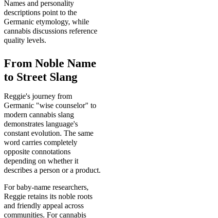
Names and personality
descriptions point to the
Germanic etymology, while
cannabis discussions reference
quality levels.
From Noble Name
to Street Slang
Reggie's journey from
Germanic "wise counselor" to
modern cannabis slang
demonstrates language's
constant evolution. The same
word carries completely
opposite connotations
depending on whether it
describes a person or a product.
For baby-name researchers,
Reggie retains its noble roots
and friendly appeal across
communities. For cannabis