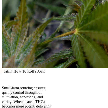
Watch: How To Roll a Joint
Small-farm sourcing ensures
quality control throughout
cultivation, harvesting, and
curing. When heated, THCa
becomes more potent, delivering