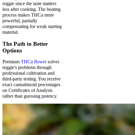
reggie since the taste matters
less after cooking. The heating
process makes THCa more
powerful, partially
compensating for weak starting
material.
The Path to Better
Options
Premium
THCa flower
solves
reggie's problems through
professional cultivation and
third-party testing. You receive
exact cannabinoid percentages
on Certificates of Analysis
rather than guessing potency.