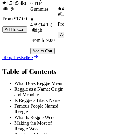
4.54
(
5.4k
)
9 THC
high
4.61
(
9.6k
)
Gummies
high
From $17.00
From $29.00
4.59
(
14.1k
)
Add to Cart
high
Add to Cart
From $19.00
Add to Cart
Shop Bestsellers
Table of Contents
What Does Reggie Mean
Reggie as a Name: Origin
and Meaning
Is Reggie a Black Name
Famous People Named
Reggie
What Is Reggie Weed
Making the Most of
Reggie Weed