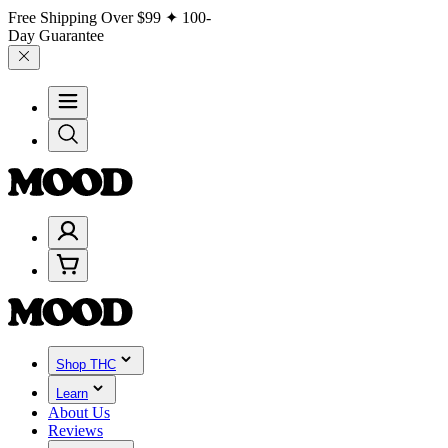
Free Shipping Over
$99
✦ 100-
Day Guarantee
Shop THC
Learn
About Us
Reviews