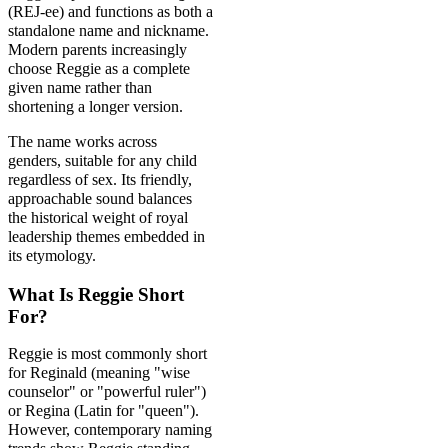
(REJ-ee) and functions as both a
standalone name and nickname.
Modern parents increasingly
choose Reggie as a complete
given name rather than
shortening a longer version.
The name works across
genders, suitable for any child
regardless of sex. Its friendly,
approachable sound balances
the historical weight of royal
leadership themes embedded in
its etymology.
What Is Reggie Short
For?
Reggie is most commonly short
for Reginald (meaning "wise
counselor" or "powerful ruler")
or Regina (Latin for "queen").
However, contemporary naming