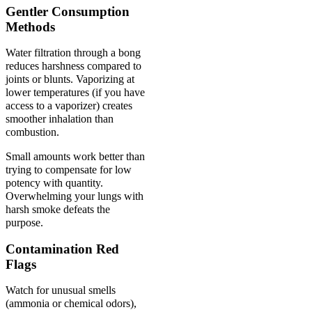
Gentler Consumption
Methods
Water filtration through a bong
reduces harshness compared to
joints or blunts. Vaporizing at
lower temperatures (if you have
access to a vaporizer) creates
smoother inhalation than
combustion.
Small amounts work better than
trying to compensate for low
potency with quantity.
Overwhelming your lungs with
harsh smoke defeats the
purpose.
Contamination Red
Flags
Watch for unusual smells
(ammonia or chemical odors),