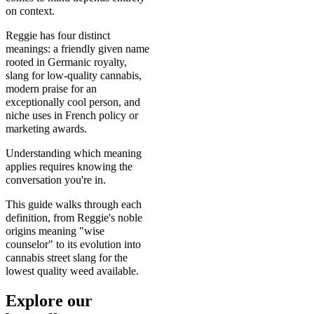
on context.
Reggie has four distinct
meanings: a friendly given name
rooted in Germanic royalty,
slang for low-quality cannabis,
modern praise for an
exceptionally cool person, and
niche uses in French policy or
marketing awards.
Understanding which meaning
applies requires knowing the
conversation you're in.
This guide walks through each
definition, from Reggie's noble
origins meaning "wise
counselor" to its evolution into
cannabis street slang for the
lowest quality weed available.
Explore our