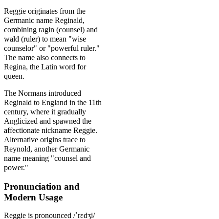
Reggie originates from the
Germanic name Reginald,
combining ragin (counsel) and
wald (ruler) to mean "wise
counselor" or "powerful ruler."
The name also connects to
Regina, the Latin word for
queen.
The Normans introduced
Reginald to England in the 11th
century, where it gradually
Anglicized and spawned the
affectionate nickname Reggie.
Alternative origins trace to
Reynold, another Germanic
name meaning "counsel and
power."
Pronunciation and
Modern Usage
Reggie is pronounced /ˈrɛdʒi/