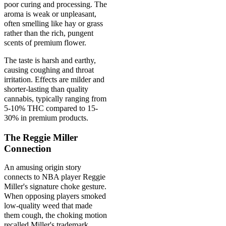
poor curing and processing. The
aroma is weak or unpleasant,
often smelling like hay or grass
rather than the rich, pungent
scents of premium flower.
The taste is harsh and earthy,
causing coughing and throat
irritation. Effects are milder and
shorter-lasting than quality
cannabis, typically ranging from
5-10% THC compared to 15-
30% in premium products.
The Reggie Miller
Connection
An amusing origin story
connects to NBA player Reggie
Miller's signature choke gesture.
When opposing players smoked
low-quality weed that made
them cough, the choking motion
recalled Miller's trademark