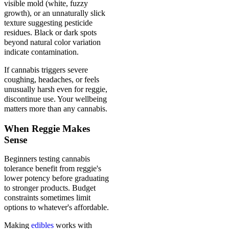
visible mold (white, fuzzy
growth), or an unnaturally slick
texture suggesting pesticide
residues. Black or dark spots
beyond natural color variation
indicate contamination.
If cannabis triggers severe
coughing, headaches, or feels
unusually harsh even for reggie,
discontinue use. Your wellbeing
matters more than any cannabis.
When Reggie Makes
Sense
Beginners testing cannabis
tolerance benefit from reggie's
lower potency before graduating
to stronger products. Budget
constraints sometimes limit
options to whatever's affordable.
Making
edibles
works with