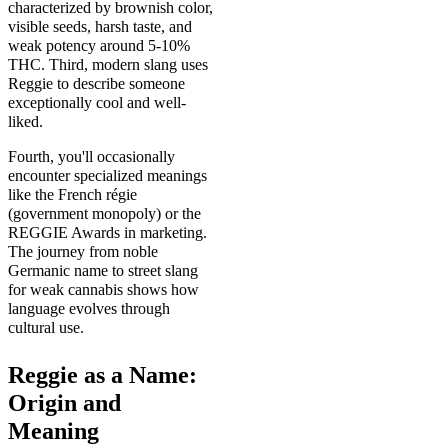
characterized by brownish color,
visible seeds, harsh taste, and
weak potency around 5-10%
THC. Third, modern slang uses
Reggie to describe someone
exceptionally cool and well-
liked.
Fourth, you'll occasionally
encounter specialized meanings
like the French régie
(government monopoly) or the
REGGIE Awards in marketing.
The journey from noble
Germanic name to street slang
for weak cannabis shows how
language evolves through
cultural use.
Reggie as a Name:
Origin and
Meaning