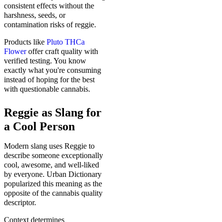
consistent effects without the
harshness, seeds, or
contamination risks of reggie.
Products like
Pluto THCa
Flower
offer craft quality with
verified testing. You know
exactly what you're consuming
instead of hoping for the best
with questionable cannabis.
Reggie as Slang for
a Cool Person
Modern slang uses Reggie to
describe someone exceptionally
cool, awesome, and well-liked
by everyone. Urban Dictionary
popularized this meaning as the
opposite of the cannabis quality
descriptor.
Context determines