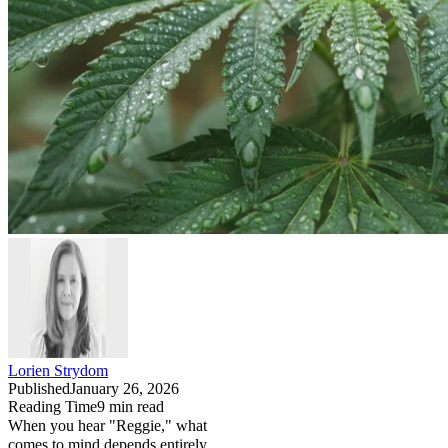
Lorien Strydom
Published
January 26, 2026
Reading Time
9
min read
When you hear "Reggie," what
comes to mind depends entirely