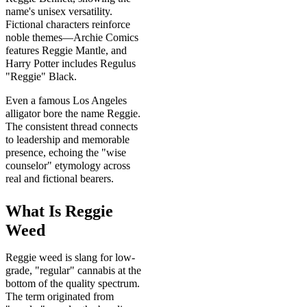
name's unisex versatility.
Fictional characters reinforce
noble themes—Archie Comics
features Reggie Mantle, and
Harry Potter includes Regulus
"Reggie" Black.
Even a famous Los Angeles
alligator bore the name Reggie.
The consistent thread connects
to leadership and memorable
presence, echoing the "wise
counselor" etymology across
real and fictional bearers.
What Is Reggie
Weed
Reggie weed is slang for low-
grade, "regular" cannabis at the
bottom of the quality spectrum.
The term originated from