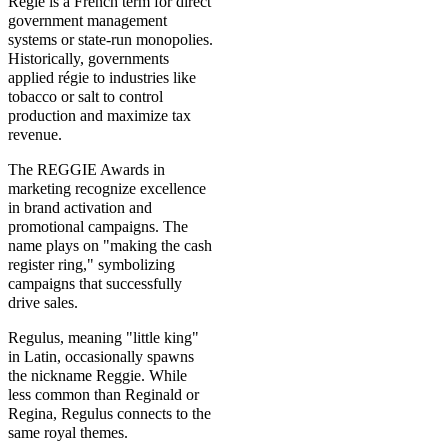
Régie is a French term for direct
government management
systems or state-run monopolies.
Historically, governments
applied régie to industries like
tobacco or salt to control
production and maximize tax
revenue.
The REGGIE Awards in
marketing recognize excellence
in brand activation and
promotional campaigns. The
name plays on "making the cash
register ring," symbolizing
campaigns that successfully
drive sales.
Regulus, meaning "little king"
in Latin, occasionally spawns
the nickname Reggie. While
less common than Reginald or
Regina, Regulus connects to the
same royal themes.