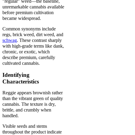
"regular" weed—the baseline,
unremarkable cannabis available
before premium cultivation
became widespread.
Common synonyms include
regs, brick weed, dirt weed, and
schwag
. These contrast sharply
with high-grade terms like dank,
chronic, or exotic, which
describe premium, carefully
cultivated cannabis.
Identifying
Characteristics
Reggie appears brownish rather
than the vibrant green of quality
cannabis. The texture is dry,
brittle, and crumbly when
handled.
Visible seeds and stems
throughout the product indicate