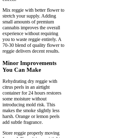
Mix reggie with better flower to
stretch your supply. Adding
small amounts of premium
cannabis improves the overall
experience without requiring
you to waste reggie entirely. A
70-30 blend of quality flower to
reggie delivers decent results.
Minor Improvements
You Can Make
Rehydrating dry reggie with
citrus peels in an airtight
container for 24 hours restores
some moisture without
introducing mold risk. This
makes the smoke slightly less
harsh. Orange or lemon peels
add subtle fragrance.
Store reggie properly moving