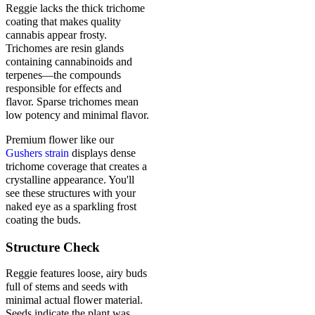
Reggie lacks the thick trichome
coating that makes quality
cannabis appear frosty.
Trichomes are resin glands
containing cannabinoids and
terpenes—the compounds
responsible for effects and
flavor. Sparse trichomes mean
low potency and minimal flavor.
Premium flower like our
Gushers strain
displays dense
trichome coverage that creates a
crystalline appearance. You'll
see these structures with your
naked eye as a sparkling frost
coating the buds.
Structure Check
Reggie features loose, airy buds
full of stems and seeds with
minimal actual flower material.
Seeds indicate the plant was