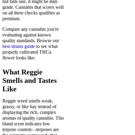
but fails one, it might be mid-
grade. Cannabis that scores well
on all three checks qualifies as
premium.
Compare any cannabis you're
evaluating against known
quality standards. Browse our
best strains guide
to see what
properly cultivated THCa
flower looks like.
What Reggie
Smells and Tastes
Like
Reggie weed smells weak,
grassy, or like hay instead of
displaying the rich, complex
aromas of quality cannabis. This
bland scent indicates low
terpene content—terpenes are