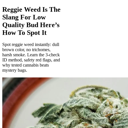
Reggie Weed Is The
Slang For Low
Quality Bud Here’s
How To Spot It
Spot reggie weed instantly: dull
brown color, no trichomes,
harsh smoke. Learn the 3-check
ID method, safety red flags, and
why tested cannabis beats
mystery bags.