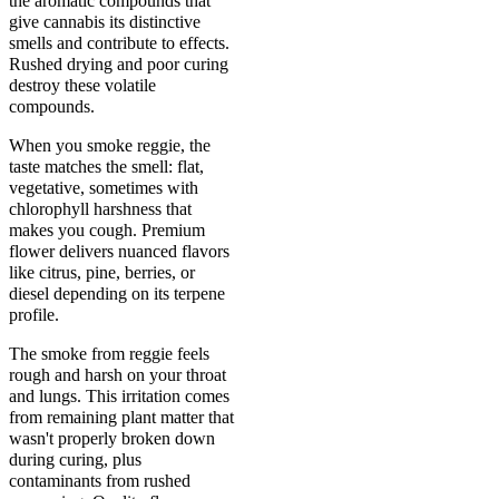
the aromatic compounds that
give cannabis its distinctive
smells and contribute to effects.
Rushed drying and poor curing
destroy these volatile
compounds.
When you smoke reggie, the
taste matches the smell: flat,
vegetative, sometimes with
chlorophyll harshness that
makes you cough. Premium
flower delivers nuanced flavors
like citrus, pine, berries, or
diesel depending on its terpene
profile.
The smoke from reggie feels
rough and harsh on your throat
and lungs. This irritation comes
from remaining plant matter that
wasn't properly broken down
during curing, plus
contaminants from rushed