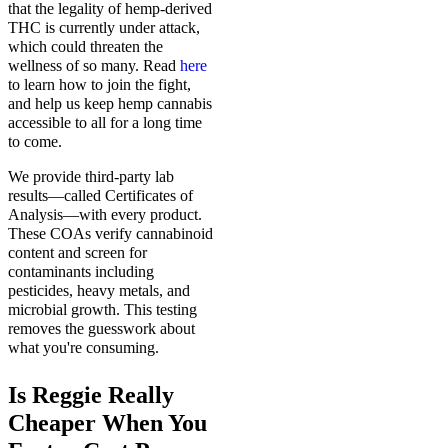
that the legality of hemp-derived
THC is currently under attack,
which could threaten the
wellness of so many. Read
here
to learn how to join the fight,
and help us keep hemp cannabis
accessible to all for a long time
to come.
We provide third-party lab
results—called Certificates of
Analysis—with every product.
These COAs verify cannabinoid
content and screen for
contaminants including
pesticides, heavy metals, and
microbial growth. This testing
removes the guesswork about
what you're consuming.
Is Reggie Really
Cheaper When You