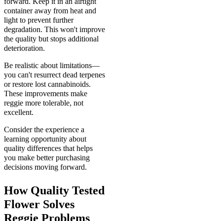
forward. Keep it in an airtight
container away from heat and
light to prevent further
degradation. This won't improve
the quality but stops additional
deterioration.
Be realistic about limitations—
you can't resurrect dead terpenes
or restore lost cannabinoids.
These improvements make
reggie more tolerable, not
excellent.
Consider the experience a
learning opportunity about
quality differences that helps
you make better purchasing
decisions moving forward.
How Quality Tested
Flower Solves
Reggie Problems