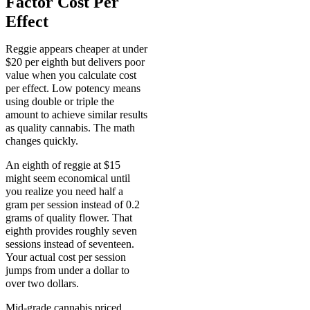
Factor Cost Per
Effect
Reggie appears cheaper at under
$20 per eighth but delivers poor
value when you calculate cost
per effect. Low potency means
using double or triple the
amount to achieve similar results
as quality cannabis. The math
changes quickly.
An eighth of reggie at $15
might seem economical until
you realize you need half a
gram per session instead of 0.2
grams of quality flower. That
eighth provides roughly seven
sessions instead of seventeen.
Your actual cost per session
jumps from under a dollar to
over two dollars.
Mid-grade cannabis priced