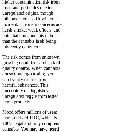
higher contamination risk from
mold and pesticides due to
unregulated origins, though
millions have used it without
incident. The main concerns are
harsh smoke, weak effects, and
potential contaminants rather
than the cannabis itself being
inherently dangerous.
The risk comes from unknown
growing conditions and lack of
quality control. When cannabis
doesn't undergo testing, you
can't verify it's free from
harmful substances. This
uncertainty distinguishes
unregulated reggie from tested
hemp products.
Mood offers millions of users
hemp-derived THC, which is
100% legal and fully compliant
cannabis. You may have heard