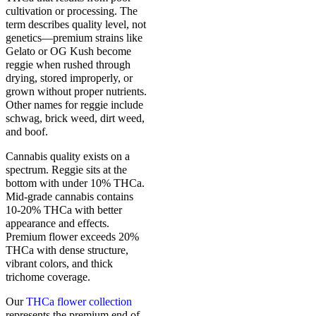
cultivation or processing. The
term describes quality level, not
genetics—premium strains like
Gelato or OG Kush become
reggie when rushed through
drying, stored improperly, or
grown without proper nutrients.
Other names for reggie include
schwag, brick weed, dirt weed,
and boof.
Cannabis quality exists on a
spectrum. Reggie sits at the
bottom with under 10% THCa.
Mid-grade cannabis contains
10-20% THCa with better
appearance and effects.
Premium flower exceeds 20%
THCa with dense structure,
vibrant colors, and thick
trichome coverage.
Our
THCa flower collection
represents the premium end of