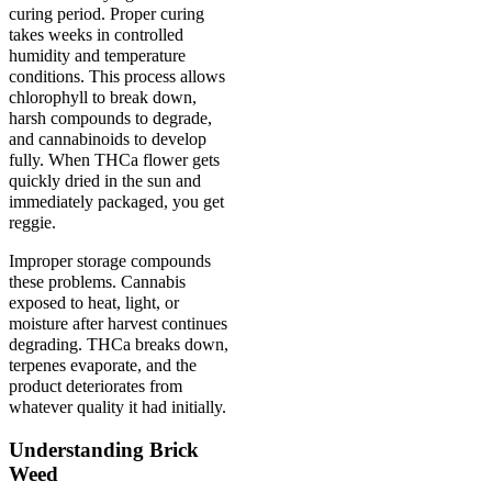
curing period. Proper curing
takes weeks in controlled
humidity and temperature
conditions. This process allows
chlorophyll to break down,
harsh compounds to degrade,
and cannabinoids to develop
fully. When THCa flower gets
quickly dried in the sun and
immediately packaged, you get
reggie.
Improper storage compounds
these problems. Cannabis
exposed to heat, light, or
moisture after harvest continues
degrading. THCa breaks down,
terpenes evaporate, and the
product deteriorates from
whatever quality it had initially.
Understanding Brick
Weed