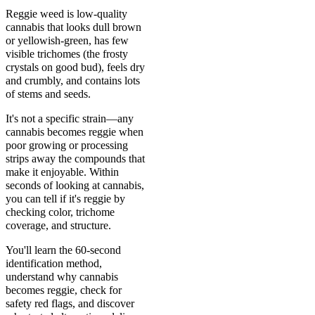
Reggie weed is low-quality
cannabis that looks dull brown
or yellowish-green, has few
visible trichomes (the frosty
crystals on good bud), feels dry
and crumbly, and contains lots
of stems and seeds.
It's not a specific strain—any
cannabis becomes reggie when
poor growing or processing
strips away the compounds that
make it enjoyable. Within
seconds of looking at cannabis,
you can tell if it's reggie by
checking color, trichome
coverage, and structure.
You'll learn the 60-second
identification method,
understand why cannabis
becomes reggie, check for
safety red flags, and discover