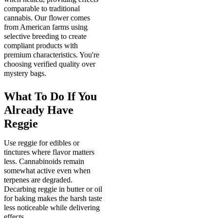
comparable to traditional
cannabis. Our flower comes
from American farms using
selective breeding to create
compliant products with
premium characteristics. You're
choosing verified quality over
mystery bags.
What To Do If You
Already Have
Reggie
Use reggie for edibles or
tinctures where flavor matters
less. Cannabinoids remain
somewhat active even when
terpenes are degraded.
Decarbing reggie in butter or oil
for baking makes the harsh taste
less noticeable while delivering
effects.