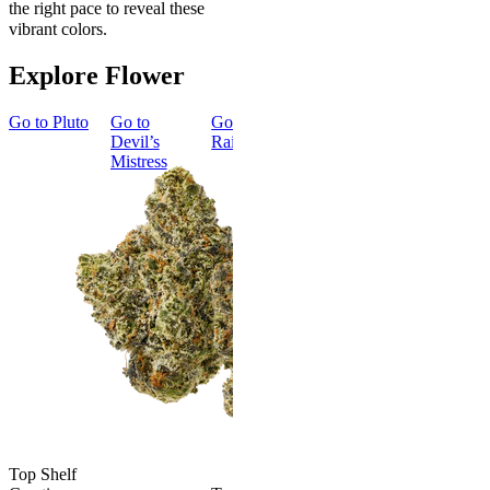
the right pace to reveal these
vibrant colors.
Explore Flower
Go to
Pluto
Go to
Go to
Dark
Go to
Gary
Go to
Devil’s
Rainbow
Payton
Smoker
Mistress
Summer
Top Shelf
Bundle
Energized
New
Gary Payton
Best Value
Classic
4.57
(
4.3k
)
high
Smoker
Summer
From $17.00
Bundle
Add to Cart
4.75
(
8
)
high
From $74.
$92.00
Top Shelf