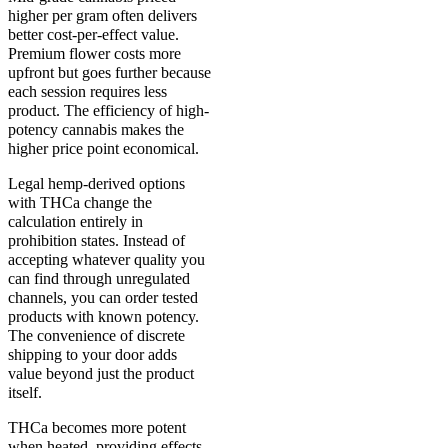
higher per gram often delivers
better cost-per-effect value.
Premium flower costs more
upfront but goes further because
each session requires less
product. The efficiency of high-
potency cannabis makes the
higher price point economical.
Legal hemp-derived options
with THCa change the
calculation entirely in
prohibition states. Instead of
accepting whatever quality you
can find through unregulated
channels, you can order tested
products with known potency.
The convenience of discrete
shipping to your door adds
value beyond just the product
itself.
THCa becomes more potent
when heated, providing effects