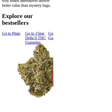
why tested alternatives deliver
better value than mystery bags.
Explore our
bestsellers
Go to
Pluto
Go to
15mg
Go to
Sleep
Go to
Rapid
Go to
Kus
Delta 9 THC
Gummies
Onset Delta
Mintz
Gummies
9 THC
Gummies
Aroused 
Happy
Classic
Kush Mint
Rapid Onset
4.49
(
3k
)
Delta 9 THC
high
Gummies
From $16.
4.31
(
4.5k
)
medium
Add to Car
From $29.00
Add to Cart