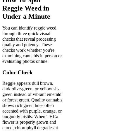
Reggie Weed in
Under a Minute
You can identify reggie weed
through three quick visual
checks that reveal processing
quality and potency. These
checks work whether you're
examining cannabis in person or
evaluating photos online.
Color Check
Reggie appears dull brown,
dark olive-green, or yellowish-
green instead of vibrant emerald
or forest green. Quality cannabis
shows rich green hues often
accented with purple, orange, or
burgundy pistils. When THCa
flower is properly grown and
cured, chlorophyll degrades at