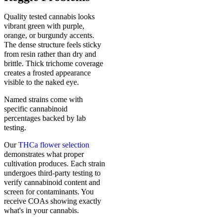
Quality tested cannabis looks
vibrant green with purple,
orange, or burgundy accents.
The dense structure feels sticky
from resin rather than dry and
brittle. Thick trichome coverage
creates a frosted appearance
visible to the naked eye.
Named strains come with
specific cannabinoid
percentages backed by lab
testing.
Our
THCa flower selection
demonstrates what proper
cultivation produces. Each strain
undergoes third-party testing to
verify cannabinoid content and
screen for contaminants. You
receive COAs showing exactly
what's in your cannabis.