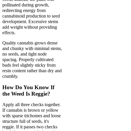
pollinated during growth,
redirecting energy from
cannabinoid production to seed
development. Excessive stems
add weight without providing
effects.
Quality cannabis grows dense
and chunky with minimal stems,
no seeds, and tight node
spacing. Properly cultivated
buds feel slightly sticky from
resin content rather than dry and
crumbly.
How Do You Know If
the Weed Is Reggie?
Apply all three checks together.
If cannabis is brown or yellow
with sparse trichomes and loose
structure full of seeds, it's
reggie. If it passes two checks