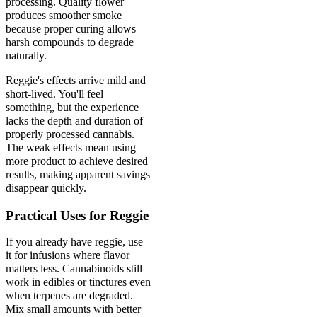
processing. Quality flower
produces smoother smoke
because proper curing allows
harsh compounds to degrade
naturally.
Reggie's effects arrive mild and
short-lived. You'll feel
something, but the experience
lacks the depth and duration of
properly processed cannabis.
The weak effects mean using
more product to achieve desired
results, making apparent savings
disappear quickly.
Practical Uses for Reggie
If you already have reggie, use
it for infusions where flavor
matters less. Cannabinoids still
work in edibles or tinctures even
when terpenes are degraded.
Mix small amounts with better