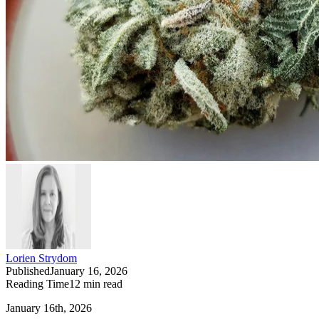
Lorien Strydom
Published
January 16, 2026
Reading Time
12
min read
January 16th, 2026