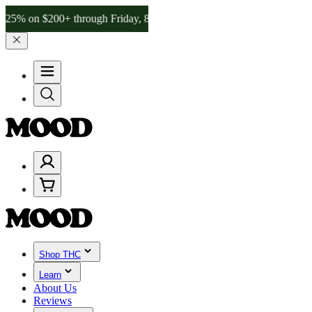
$200+ through Friday, 8/7 🎉
🎉 Celebrate 4 Years of Good Moods! 
Shop THC
Learn
About Us
Reviews