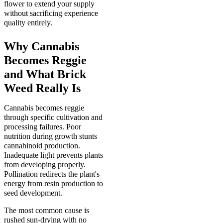
flower to extend your supply
without sacrificing experience
quality entirely.
Why Cannabis
Becomes Reggie
and What Brick
Weed Really Is
Cannabis becomes reggie
through specific cultivation and
processing failures. Poor
nutrition during growth stunts
cannabinoid production.
Inadequate light prevents plants
from developing properly.
Pollination redirects the plant's
energy from resin production to
seed development.
The most common cause is
rushed sun-drying with no