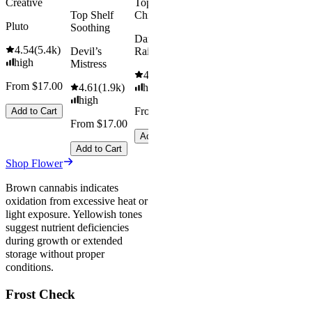
Creative
Top Shelf
Save
Top Shelf
Chill
$18.00+
Pluto
Soothing
Add to Car
Dark
4.54
(
5.4k
)
Devil’s
Rainbow
high
Mistress
4.66
(
2.1k
)
From $17.00
4.61
(
1.9k
)
high
high
From $17.00
Add to Cart
From $17.00
Add to Cart
Add to Cart
Shop Flower
Brown cannabis indicates
oxidation from excessive heat or
light exposure. Yellowish tones
suggest nutrient deficiencies
during growth or extended
storage without proper
conditions.
Frost Check