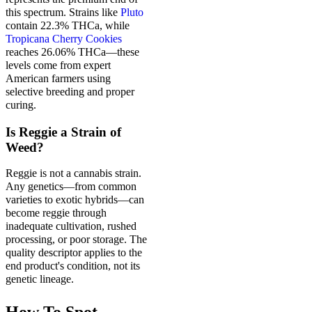
this spectrum. Strains like
Pluto
contain 22.3% THCa, while
Tropicana Cherry Cookies
reaches 26.06% THCa—these
levels come from expert
American farmers using
selective breeding and proper
curing.
Is Reggie a Strain of
Weed?
Reggie is not a cannabis strain.
Any genetics—from common
varieties to exotic hybrids—can
become reggie through
inadequate cultivation, rushed
processing, or poor storage. The
quality descriptor applies to the
end product's condition, not its
genetic lineage.
How To Spot