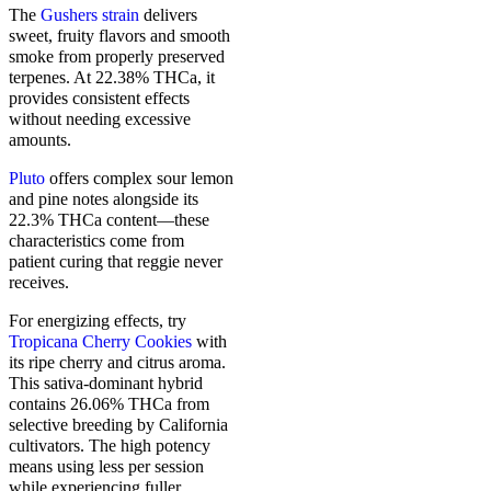
The
Gushers strain
delivers
sweet, fruity flavors and smooth
smoke from properly preserved
terpenes. At 22.38% THCa, it
provides consistent effects
without needing excessive
amounts.
Pluto
offers complex sour lemon
and pine notes alongside its
22.3% THCa content—these
characteristics come from
patient curing that reggie never
receives.
For energizing effects, try
Tropicana Cherry Cookies
with
its ripe cherry and citrus aroma.
This sativa-dominant hybrid
contains 26.06% THCa from
selective breeding by California
cultivators. The high potency
means using less per session
while experiencing fuller