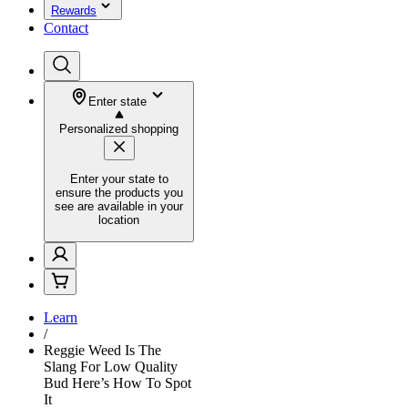
Rewards
Contact
Enter state
Personalized shopping
Enter your state to
ensure the products you
see are available in your
location
Learn
/
Reggie Weed Is The
Slang For Low Quality
Bud Here’s How To Spot
It