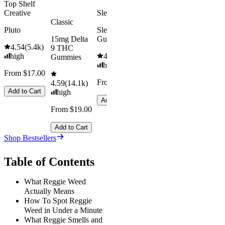
Top Shelf
Creative
Sleepy
Classic
Pluto
Sleep
15mg Delta
Gummies
4.54
(
5.4k
)
9 THC
high
4.61
(
9.6k
)
Gummies
high
From $17.00
From $29.00
4.59
(
14.1k
)
Add to Cart
high
Add to Cart
From $19.00
Add to Cart
Shop Bestsellers
Table of Contents
What Reggie Weed
Actually Means
How To Spot Reggie
Weed in Under a Minute
What Reggie Smells and