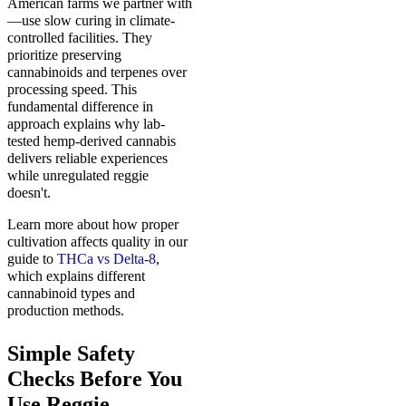
American farms we partner with
—use slow curing in climate-
controlled facilities. They
prioritize preserving
cannabinoids and terpenes over
processing speed. This
fundamental difference in
approach explains why lab-
tested hemp-derived cannabis
delivers reliable experiences
while unregulated reggie
doesn't.
Learn more about how proper
cultivation affects quality in our
guide to
THCa vs Delta-8
,
which explains different
cannabinoid types and
production methods.
Simple Safety
Checks Before You
Use Reggie