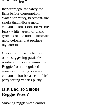
Inspect reggie for safety red
flags before consumption.
Watch for musty, basement-like
smells that indicate mold
contamination. Look for visible
fuzzy white, green, or black
growths on the buds—these are
mold colonies that produce
mycotoxins.
Check for unusual chemical
odors suggesting pesticide
residue or other contaminants.
Reggie from unregulated
sources carries higher risk of
contamination because no third-
party testing verifies purity.
Is It Bad To Smoke
Reggie Weed?
Smoking reggie weed carries