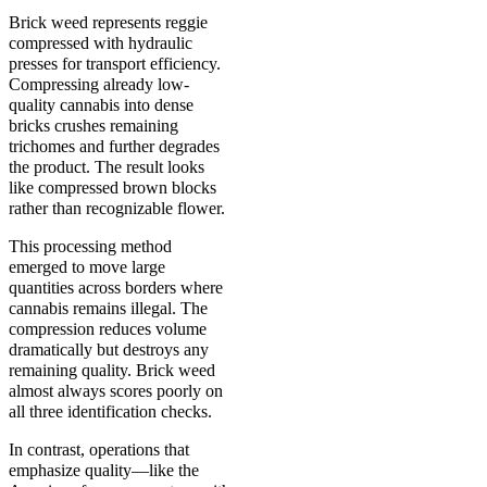
Brick weed represents reggie
compressed with hydraulic
presses for transport efficiency.
Compressing already low-
quality cannabis into dense
bricks crushes remaining
trichomes and further degrades
the product. The result looks
like compressed brown blocks
rather than recognizable flower.
This processing method
emerged to move large
quantities across borders where
cannabis remains illegal. The
compression reduces volume
dramatically but destroys any
remaining quality. Brick weed
almost always scores poorly on
all three identification checks.
In contrast, operations that
emphasize quality—like the