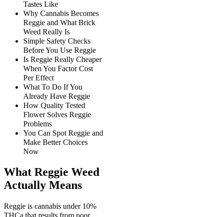
Tastes Like
Why Cannabis Becomes
Reggie and What Brick
Weed Really Is
Simple Safety Checks
Before You Use Reggie
Is Reggie Really Cheaper
When You Factor Cost
Per Effect
What To Do If You
Already Have Reggie
How Quality Tested
Flower Solves Reggie
Problems
You Can Spot Reggie and
Make Better Choices
Now
What Reggie Weed
Actually Means
Reggie is cannabis under 10%
THCa that results from poor