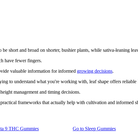
e short and broad on shorter, bushier plants, while sativa-leaning leave
ch have fewer fingers.
provide valuable information for informed
growing decisions
.
rying to understand what you're working with, leaf shape offers reliable
r height management and timing decisions.
practical frameworks that actually help with cultivation and informed 
lta 9 THC Gummies
Go to
Sleep Gummies