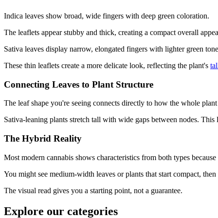
Indica leaves show broad, wide fingers with deep green coloration.
The leaflets appear stubby and thick, creating a compact overall appea
Sativa leaves display narrow, elongated fingers with lighter green tone
These thin leaflets create a more delicate look, reflecting the plant's
ta
Connecting Leaves to Plant Structure
The leaf shape you're seeing connects directly to how the whole plant
Sativa-leaning plants stretch tall with wide gaps between nodes. This 
The Hybrid Reality
Most modern cannabis shows characteristics from both types because e
You might see medium-width leaves or plants that start compact, then 
The visual read gives you a starting point, not a guarantee.
Explore our categories