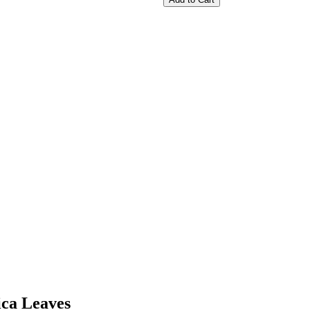
ica Leaves