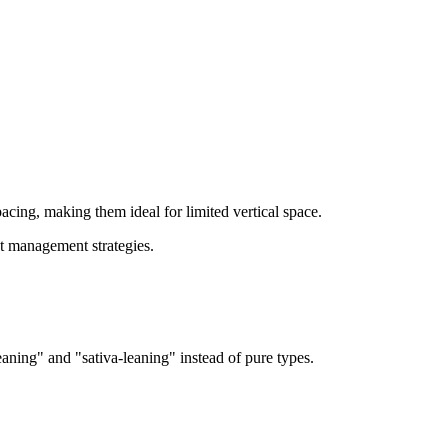
acing, making them ideal for limited vertical space.
ht management strategies.
aning" and "sativa-leaning" instead of pure types.