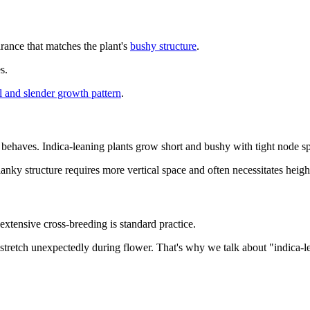
rance that matches the plant's
bushy structure
.
s.
ll and slender growth pattern
.
 behaves. Indica-leaning plants grow short and bushy with tight node sp
lanky structure requires more vertical space and often necessitates heig
xtensive cross-breeding is standard practice.
stretch unexpectedly during flower. That's why we talk about "indica-le