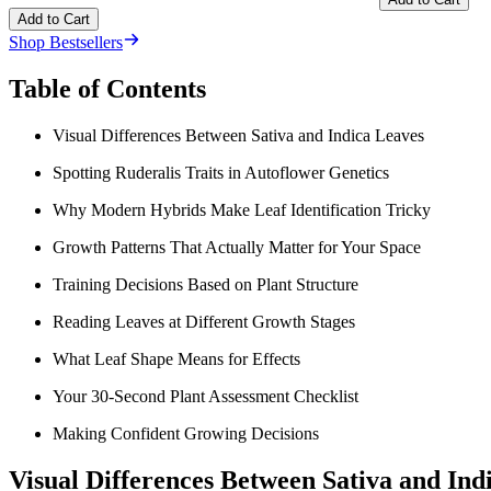
Add to Cart
Shop Bestsellers
Table of Contents
Visual Differences Between Sativa and Indica Leaves
Spotting Ruderalis Traits in Autoflower Genetics
Why Modern Hybrids Make Leaf Identification Tricky
Growth Patterns That Actually Matter for Your Space
Training Decisions Based on Plant Structure
Reading Leaves at Different Growth Stages
What Leaf Shape Means for Effects
Your 30-Second Plant Assessment Checklist
Making Confident Growing Decisions
Visual Differences Between Sativa and Ind