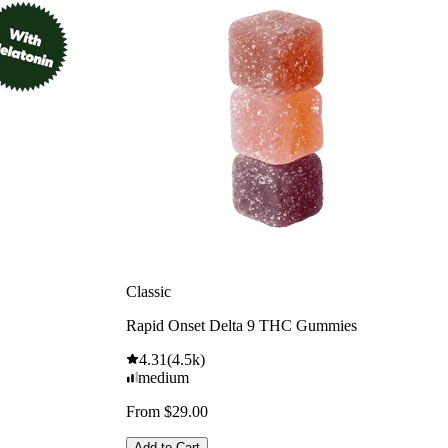
Classic
Rapid Onset Delta 9 THC Gummies
4.31
(
4.5k
)
medium
From $29.00
Add to Cart