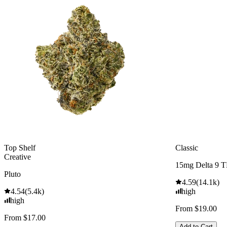
Top Shelf
Classic
Creative
15mg Delta 9 
Pluto
4.59
(
14.1k
)
4.54
(
5.4k
)
high
high
From $19.00
From $17.00
Add to Cart