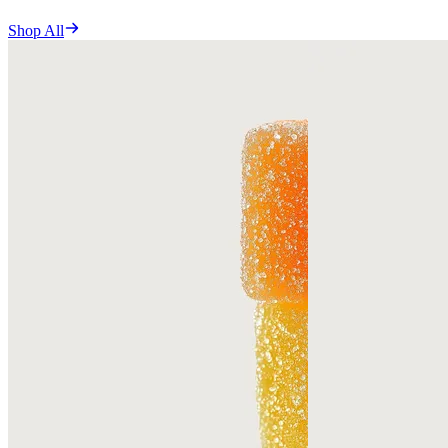
Shop All