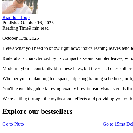
Brandon Topp
Published
October 16, 2025
Reading Time
9
min read
October 13th, 2025
Here's what you need to know right now: indica-leaning leaves tend to b
Ruderalis is characterized by its compact size and simpler leaves, whi
Modern hybrids constantly blur these lines, but the visual cues still 
Whether you're planning tent space, adjusting training schedules, or t
You'll leave this guide knowing exactly how to read visual signals fo
We're cutting through the myths about effects and providing you with 
Explore our bestsellers
Go to
Pluto
Go to
15mg De