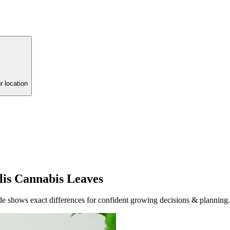
r location
alis Cannabis Leaves
guide shows exact differences for confident growing decisions & planning.