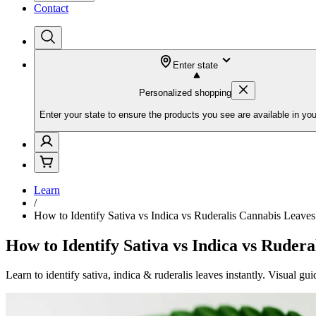
Contact
Enter state
Personalized shopping
Enter your state to ensure the products you see are available in you
Learn
/
How to Identify Sativa vs Indica vs Ruderalis Cannabis Leaves
How to Identify Sativa vs Indica vs Ruder
Learn to identify sativa, indica & ruderalis leaves instantly. Visual 