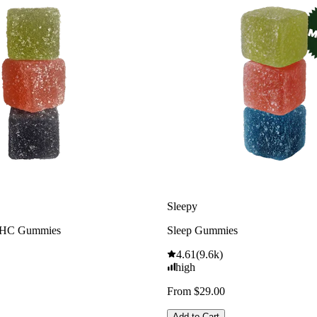
Sleepy
THC Gummies
Sleep Gummies
4.61
(
9.6k
)
high
From $29.00
Add to Cart