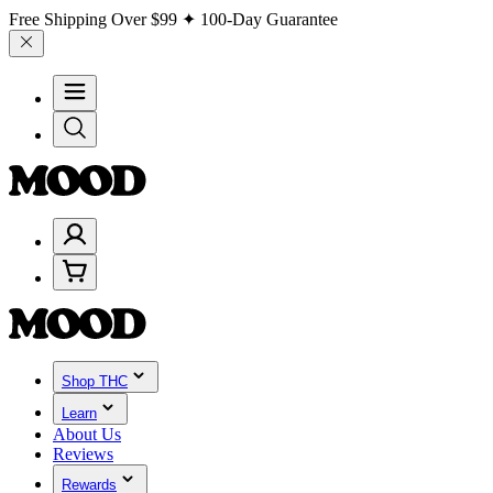
Free Shipping Over
$99
✦ 100-Day Guarantee
Shop THC
Learn
About Us
Reviews
Rewards