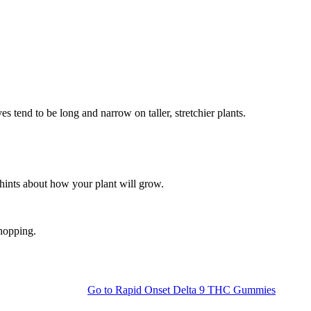
s tend to be long and narrow on taller, stretchier plants.
 hints about how your plant will grow.
shopping.
Go to
Rapid Onset Delta 9 THC Gummies