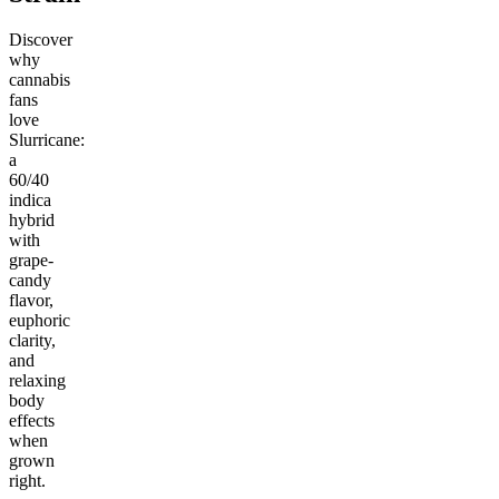
Discover
why
cannabis
fans
love
Slurricane:
a
60/40
indica
hybrid
with
grape-
candy
flavor,
euphoric
clarity,
and
relaxing
body
effects
when
grown
right.