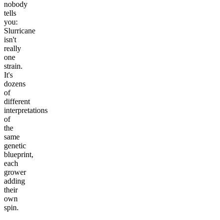
nobody
tells
you:
Slurricane
isn't
really
one
strain.
It's
dozens
of
different
interpretations
of
the
same
genetic
blueprint,
each
grower
adding
their
own
spin.