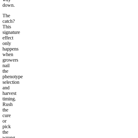
down.
The
catch?
This
signature
effect
only
happens
when
growers
nail
the
phenotype
selection
and
harvest
timing.
Rush
the
cure
or
pick
the
wrong