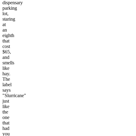
dispensary
parking
lot,
staring
at
an
eighth
that
cost
$65,
and
smells
like
hay.
The
label
says
"Slurricane"
just
like
the
one
that
had
you