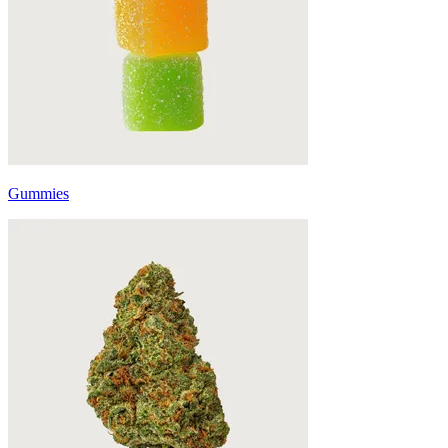
Gummies