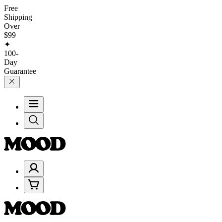
Free
Shipping
Over
$99
✦
100-
Day
Guarantee