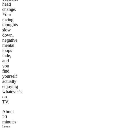
head
change.
Your
racing
thoughts
slow
down,
negative
mental
loops
fade,
and
you
find
yourself
actually
enjoying
whatever's
on
TV.
About
20
minutes
later,