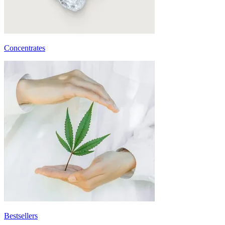
Concentrates
Bestsellers