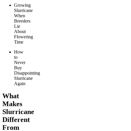
Growing
Slurricane
When
Breeders
Lie
About
Flowering
Time
How
to
Never
Buy
Disappointing
Slurricane
Again
What
Makes
Slurricane
Different
From