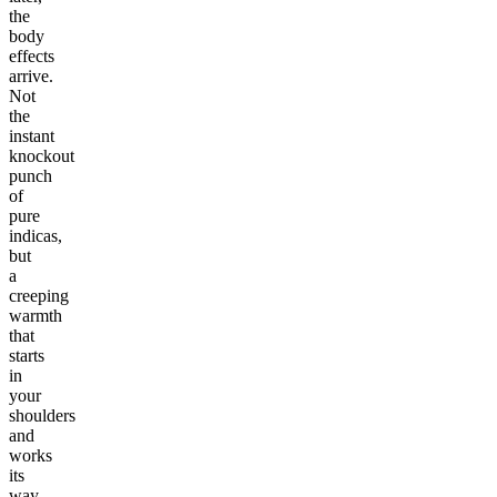
the
body
effects
arrive.
Not
the
instant
knockout
punch
of
pure
indicas,
but
a
creeping
warmth
that
starts
in
your
shoulders
and
works
its
way