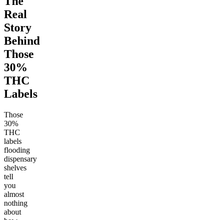
The
Real
Story
Behind
Those
30%
THC
Labels
Those
30%
THC
labels
flooding
dispensary
shelves
tell
you
almost
nothing
about