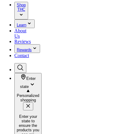
Shop
THC
Learn
About
Us
Reviews
Rewards
Contact
Enter
state
Personalized
shopping
Enter your
state to
ensure the
products you