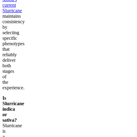
current
Slurricane
maintains
consistency
by
selecting
specific
phenotypes
that
reliably
deliver
both
stages
of
the
experience.
Is
Slurricane
indica
or
sativa?
Slurricane
is
a