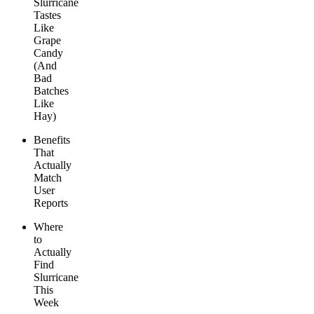
Slurricane
Tastes
Like
Grape
Candy
(And
Bad
Batches
Like
Hay)
Benefits
That
Actually
Match
User
Reports
Where
to
Actually
Find
Slurricane
This
Week