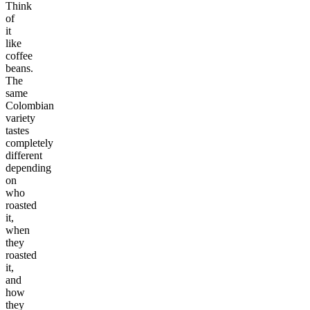
Think
of
it
like
coffee
beans.
The
same
Colombian
variety
tastes
completely
different
depending
on
who
roasted
it,
when
they
roasted
it,
and
how
they