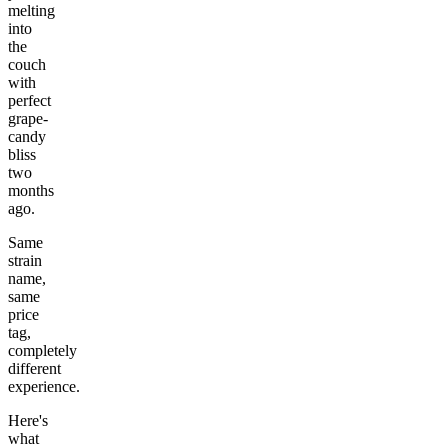
melting
into
the
couch
with
perfect
grape-
candy
bliss
two
months
ago.
Same
strain
name,
same
price
tag,
completely
different
experience.
Here's
what