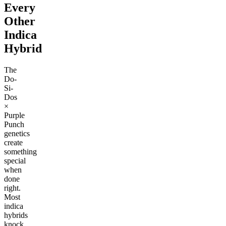
Every
Other
Indica
Hybrid
The
Do-
Si-
Dos
×
Purple
Punch
genetics
create
something
special
when
done
right.
Most
indica
hybrids
knock