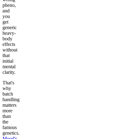
pheno,
and
you
get
generic
heavy-
body
effects
without
that
initial
mental
clarity.
That's
why
batch
handling
matters
more
than
the
famous
genetics.
Mood's