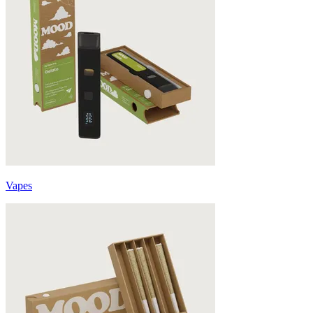
Vapes