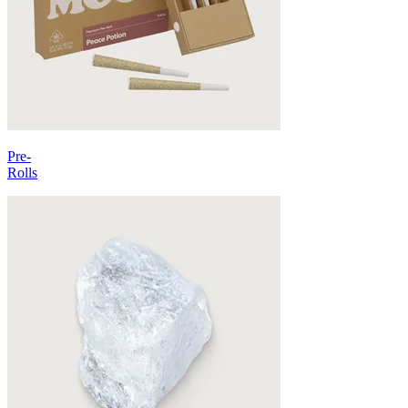
Pre-
Rolls