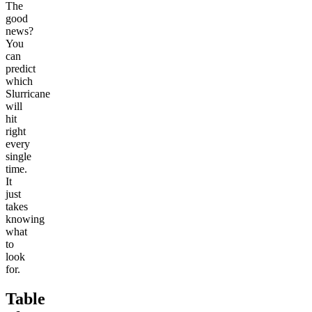
The
good
news?
You
can
predict
which
Slurricane
will
hit
right
every
single
time.
It
just
takes
knowing
what
to
look
for.
Table