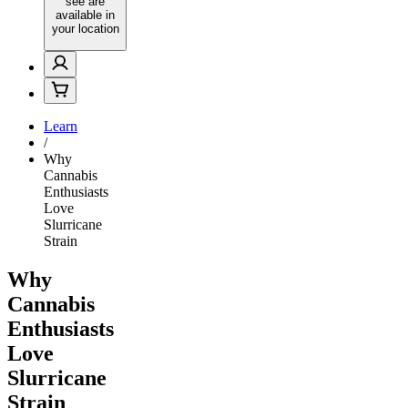
see are
available in
your location
Learn
/
Why
Cannabis
Enthusiasts
Love
Slurricane
Strain
Why
Cannabis
Enthusiasts
Love
Slurricane
Strain