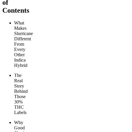
of
Contents
What
Makes
Slurricane
Different
From
Every
Other
Indica
Hybrid
The
Real
Story
Behind
Those
30%
THC
Labels
Why
Good