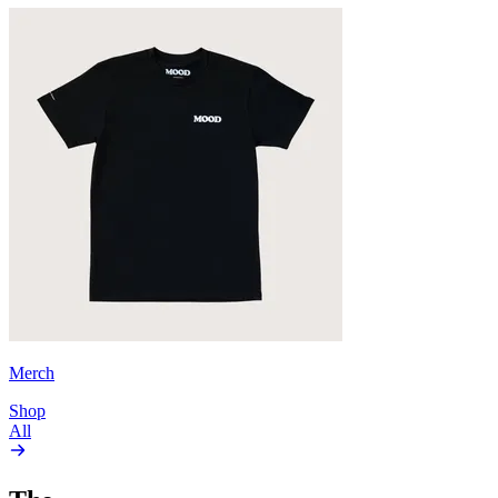
Merch
Shop
All