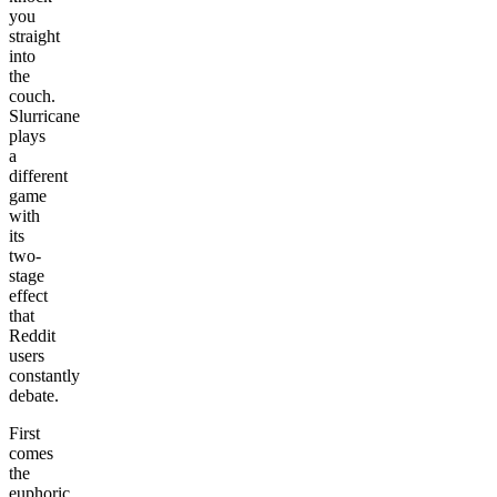
you
straight
into
the
couch.
Slurricane
plays
a
different
game
with
its
two-
stage
effect
that
Reddit
users
constantly
debate.
First
comes
the
euphoric