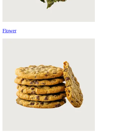
Flower