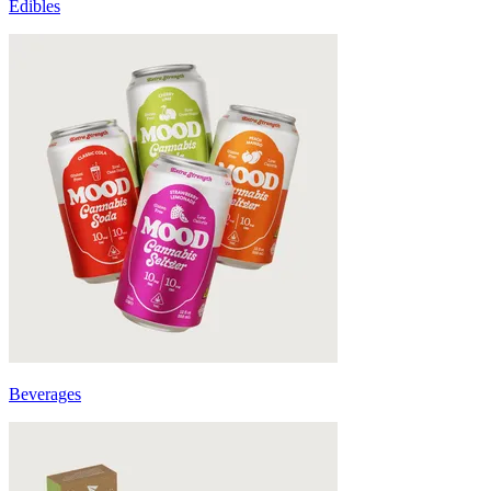
Edibles
Beverages