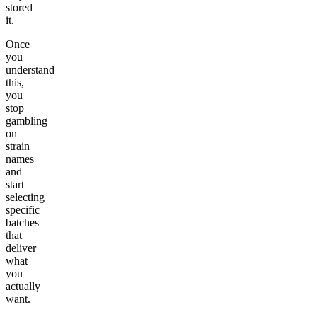
stored
it.
Once
you
understand
this,
you
stop
gambling
on
strain
names
and
start
selecting
specific
batches
that
deliver
what
you
actually
want.