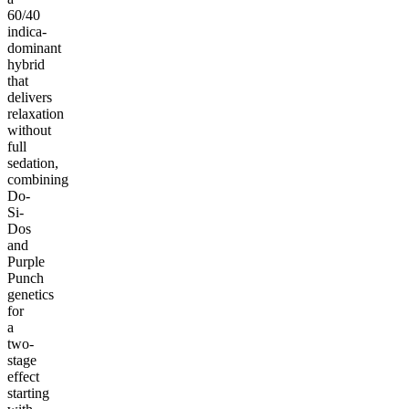
60/40
indica-
dominant
hybrid
that
delivers
relaxation
without
full
sedation,
combining
Do-
Si-
Dos
and
Purple
Punch
genetics
for
a
two-
stage
effect
starting