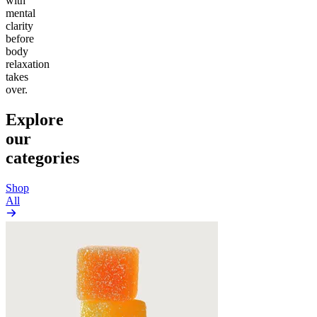
with
mental
clarity
before
body
relaxation
takes
over.
Explore
our
categories
Shop
All