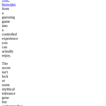
THC
brownies
from
a
guessing
game
into
a
controlled
experience
you
can
actually
enjoy.
The
secret
isn't
luck
or
some
mythical
tolerance
gene
but