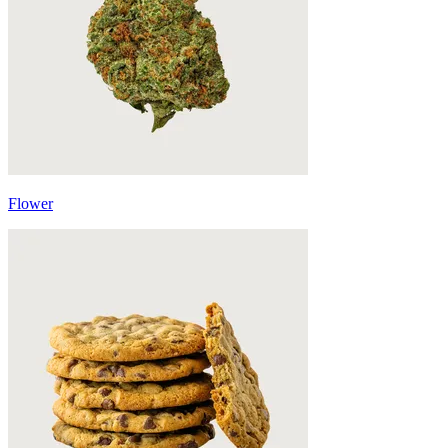
Flower