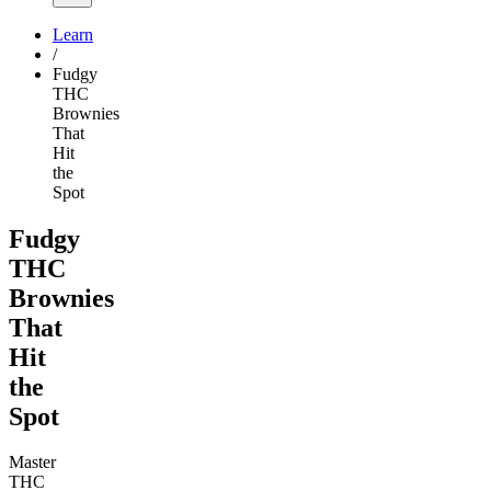
Learn
/
Fudgy
THC
Brownies
That
Hit
the
Spot
Fudgy
THC
Brownies
That
Hit
the
Spot
Master
THC