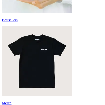
Bestsellers
Merch