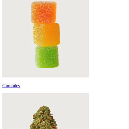
Gummies