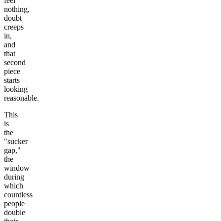
feel
nothing,
doubt
creeps
in,
and
that
second
piece
starts
looking
reasonable.
This
is
the
"sucker
gap,"
the
window
during
which
countless
people
double