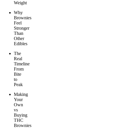
Weight
Why
Brownies
Feel
Stronger
Than
Other
Edibles
The
Real
Timeline
From
Bite
to
Peak
Making
Your
Own
vs
Buying
THC
Brownies