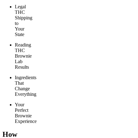
Legal
THC
Shipping
to
Your
State
Reading
THC
Brownie
Lab
Results
Ingredients
That
Change
Everything
Your
Perfect
Brownie
Experience
How