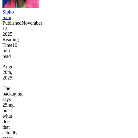
Sipho
Sam
Published
November
12,
2025
Reading
Time
10
min
read
August
20th,
2025
The
packaging
says
25mg,
but
what
does
that
actually