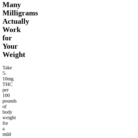
Many
Milligrams
Actually
Work
for
Your
Weight
Take
5-
10mg
THC
per
100
pounds
of
body
weight
for
a
mild