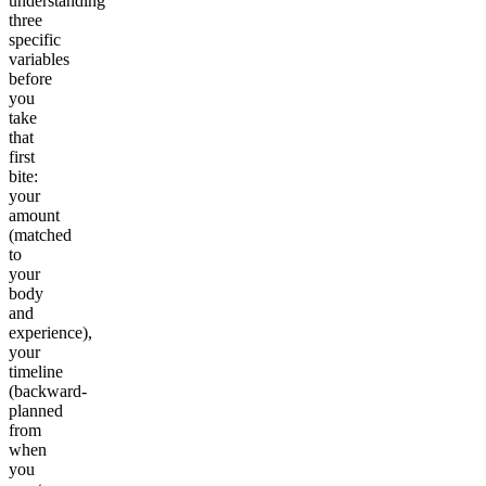
understanding
three
specific
variables
before
you
take
that
first
bite:
your
amount
(matched
to
your
body
and
experience),
your
timeline
(backward-
planned
from
when
you