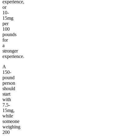
experience,
or
10-
15mg
per
100
pounds
for
a
stronger
experience.
A
150-
pound
person
should
start
with
7.5-
15mg,
while
someone
weighing
200