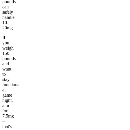
pounds
can
safely
handle
10-
20mg.
If
you
weigh
150
pounds
and
want
to
stay
functional
at
game
night,
aim
for
7.5mg
–
that's