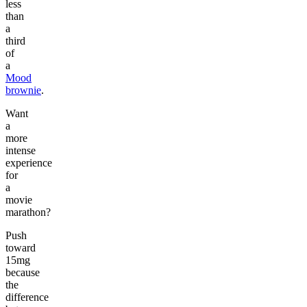
less
than
a
third
of
a
Mood
brownie
.
Want
a
more
intense
experience
for
a
movie
marathon?
Push
toward
15mg
because
the
difference