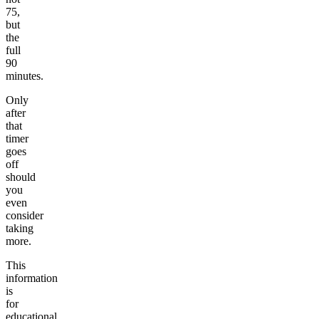
75,
but
the
full
90
minutes.
Only
after
that
timer
goes
off
should
you
even
consider
taking
more.
This
information
is
for
educational