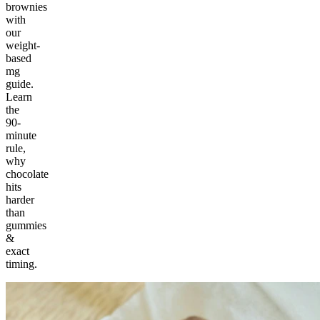
brownies
with
our
weight-
based
mg
guide.
Learn
the
90-
minute
rule,
why
chocolate
hits
harder
than
gummies
&
exact
timing.