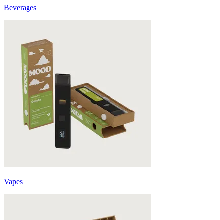
Beverages
Vapes