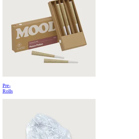
Pre-
Rolls