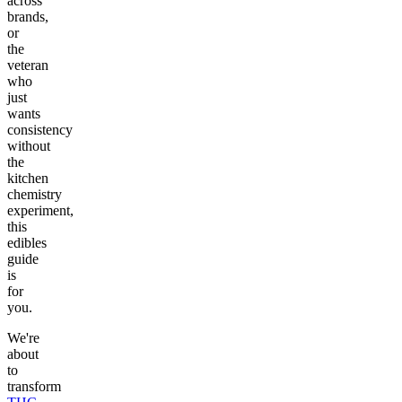
across
brands,
or
the
veteran
who
just
wants
consistency
without
the
kitchen
chemistry
experiment,
this
edibles
guide
is
for
you.
We're
about
to
transform