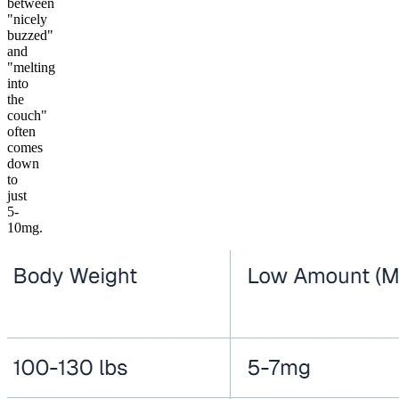
between
"nicely
buzzed"
and
"melting
into
the
couch"
often
comes
down
to
just
5-
10mg.