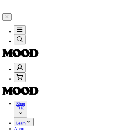
25% on $200+ through Friday, 8/7 🎉
🎉 Celebrate 4 Years of Good 
Shop
THC
Learn
About