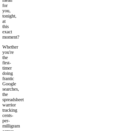
mean
for
you,
tonight,
at
this
exact
moment?
Whether
you're
the
first-
timer
doing
frantic
Google
searches,
the
spreadsheet
warrior
tracking
cents-
per-
milligram