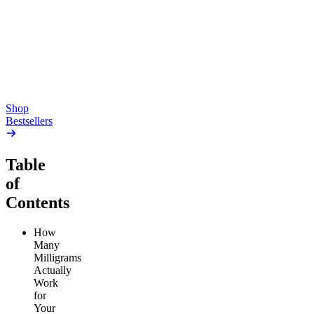
Gummies
4.54
(
5.4k
)
high
4.59
(
14.1k
)
high
From $17.00
From $19.00
Add to Cart
Add to Cart
Shop
Bestsellers
Table
of
Contents
How
Many
Milligrams
Actually
Work
for
Your