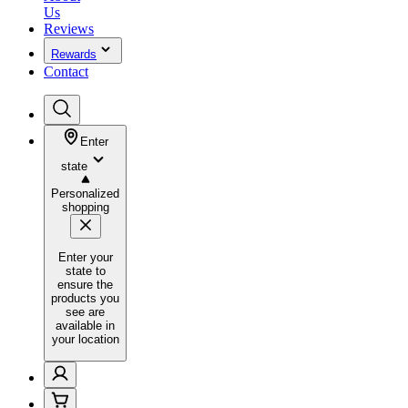
Us
Reviews
Rewards
Contact
Enter
state
Personalized
shopping
Enter your
state to
ensure the
products you
see are
available in
your location