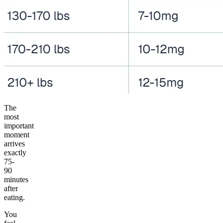
The
most
important
moment
arrives
exactly
75-
90
minutes
after
eating.
You