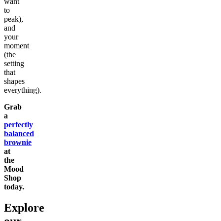
want
to
peak),
and
your
moment
(the
setting
that
shapes
everything).
Grab
a
perfectly
balanced
brownie
at
the
Mood
Shop
today.
Explore