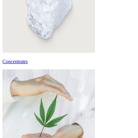
Concentrates