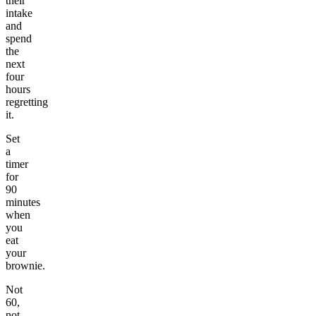
their
intake
and
spend
the
next
four
hours
regretting
it.
Set
a
timer
for
90
minutes
when
you
eat
your
brownie.
Not
60,
not