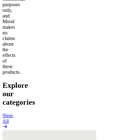
purposes
only,
and
Mood
makes
no
claims
about
the
effects
of
these
products.
Explore
our
categories
Shop
All