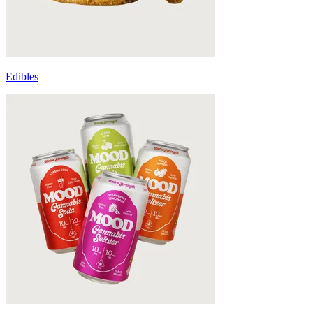
Edibles