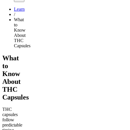
Learn
/
What
to
Know
About
THC
Capsules
What
to
Know
About
THC
Capsules
THC
capsules
follow
predictable