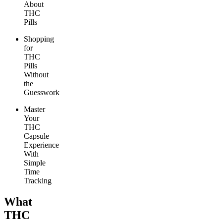
About
THC
Pills
Shopping
for
THC
Pills
Without
the
Guesswork
Master
Your
THC
Capsule
Experience
With
Simple
Time
Tracking
What
THC