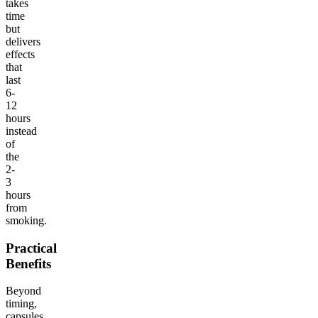
takes
time
but
delivers
effects
that
last
6-
12
hours
instead
of
the
2-
3
hours
from
smoking.
Practical
Benefits
Beyond
timing,
capsules