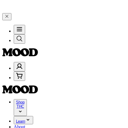
00–$199, and 25% on $200+ through Friday, 8/7 🎉
🎉 Celebrate 4 Y
Shop
THC
Learn
About