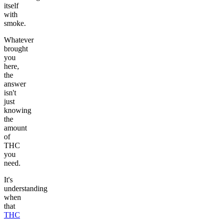
itself
with
smoke.
Whatever
brought
you
here,
the
answer
isn't
just
knowing
the
amount
of
THC
you
need.
It's
understanding
when
that
THC