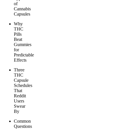
of
Cannabis
Capsules
Why
THC
Pills
Beat
Gummies
for
Predictable
Effects
Three
THC
Capsule
Schedules
That
Reddit
Users
Swear
By
Common
Questions