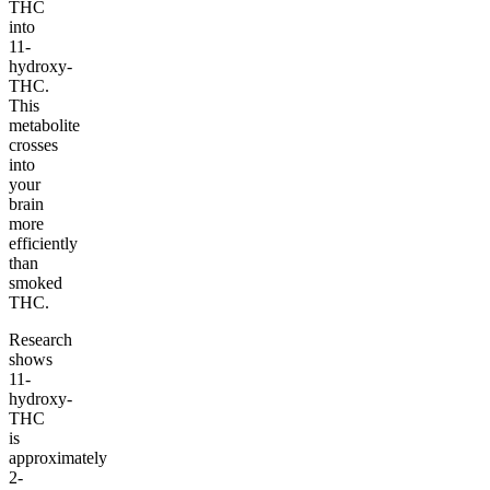
THC
into
11-
hydroxy-
THC.
This
metabolite
crosses
into
your
brain
more
efficiently
than
smoked
THC.
Research
shows
11-
hydroxy-
THC
is
approximately
2-