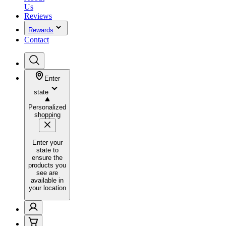
Us
Reviews
Rewards
Contact
Enter
state
Personalized
shopping
Enter your
state to
ensure the
products you
see are
available in
your location