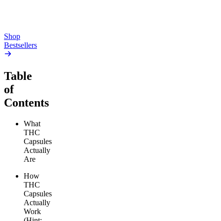
From $17.00
From $19.00
Add to Cart
Add to Cart
Shop
Bestsellers
Table
of
Contents
What
THC
Capsules
Actually
Are
How
THC
Capsules
Actually
Work
(Hint: