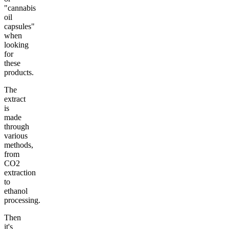
"cannabis
oil
capsules"
when
looking
for
these
products.
The
extract
is
made
through
various
methods,
from
CO2
extraction
to
ethanol
processing.
Then
it's