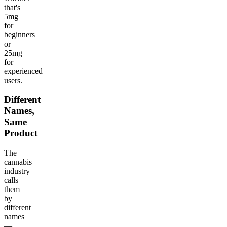
that's
5mg
for
beginners
or
25mg
for
experienced
users.
Different
Names,
Same
Product
The
cannabis
industry
calls
them
by
different
names
—