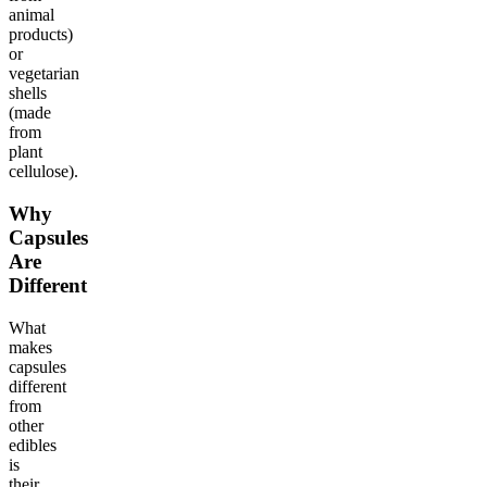
animal
products)
or
vegetarian
shells
(made
from
plant
cellulose).
Why
Capsules
Are
Different
What
makes
capsules
different
from
other
edibles
is
their