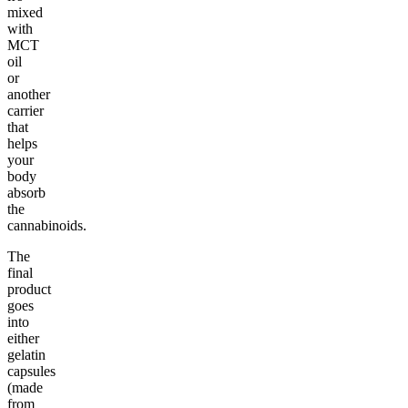
mixed
with
MCT
oil
or
another
carrier
that
helps
your
body
absorb
the
cannabinoids.
The
final
product
goes
into
either
gelatin
capsules
(made
from