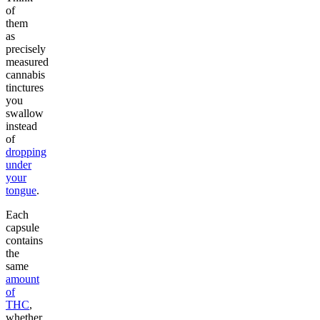
of
them
as
precisely
measured
cannabis
tinctures
you
swallow
instead
of
dropping
under
your
tongue
.
Each
capsule
contains
the
same
amount
of
THC
,
whether