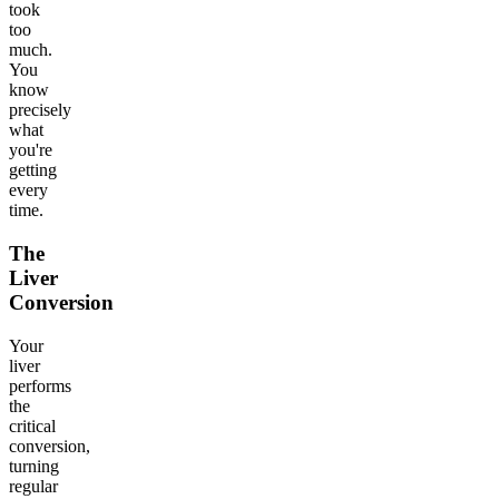
took
too
much.
You
know
precisely
what
you're
getting
every
time.
The
Liver
Conversion
Your
liver
performs
the
critical
conversion,
turning
regular