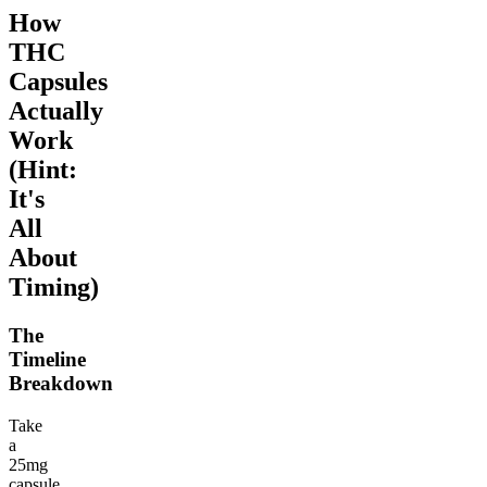
How
THC
Capsules
Actually
Work
(Hint:
It's
All
About
Timing)
The
Timeline
Breakdown
Take
a
25mg
capsule