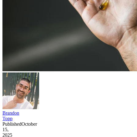
Brandon
Topp
Published
October
15,
2025