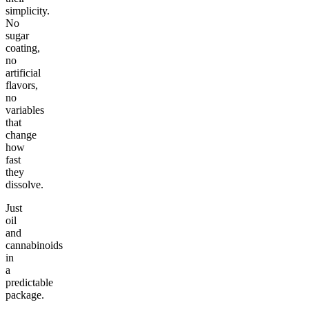
simplicity.
No
sugar
coating,
no
artificial
flavors,
no
variables
that
change
how
fast
they
dissolve.
Just
oil
and
cannabinoids
in
a
predictable
package.