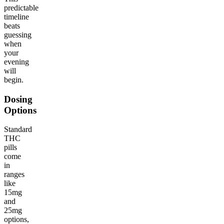
predictable
timeline
beats
guessing
when
your
evening
will
begin.
Dosing
Options
Standard
THC
pills
come
in
ranges
like
15mg
and
25mg
options,