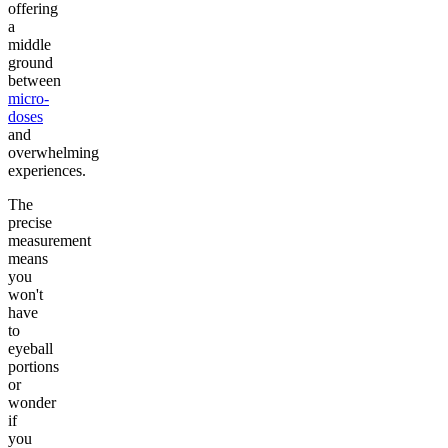
offering
a
middle
ground
between
micro-
doses
and
overwhelming
experiences.
The
precise
measurement
means
you
won't
have
to
eyeball
portions
or
wonder
if
you