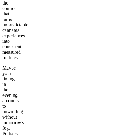
the
control
that
turns
unpredictable
cannabis
experiences
into
consistent,
measured
routines.
Maybe
your
timing
in
the
evening
amounts
to
unwinding
without
tomorrow's
fog.
Perhaps