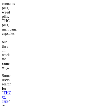
cannabis
pills,
weed
pills,
THC
pills,
marijuana
capsules
—
but
they
all
work
the
same
way.
Some
users
search
for
"
THC
gel
caps
"
or