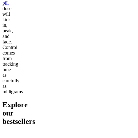
pill
dose
will
kick
in,
peak,
and
fade.
Control
comes
from
tracking
time
as
carefully
as
milligrams.
Explore
our
bestsellers
Go to
Pluto
Go to
15mg Delta 9 THC
Go to
Sl