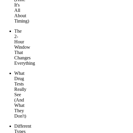
It's
All
About
Timing)
The
2-
Hour
Window
That
Changes
Everything
What
Drug
Tests
Really
See
(And
What
They
Don't)
Different
Types