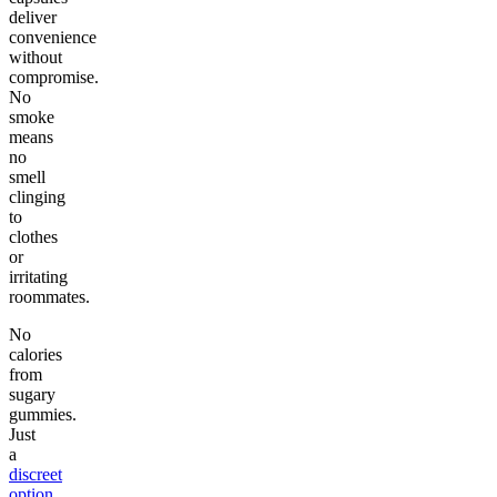
deliver
convenience
without
compromise.
No
smoke
means
no
smell
clinging
to
clothes
or
irritating
roommates.
No
calories
from
sugary
gummies.
Just
a
discreet
option