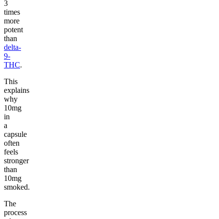
3
times
more
potent
than
delta-
9-
THC
.
This
explains
why
10mg
in
a
capsule
often
feels
stronger
than
10mg
smoked.
The
process