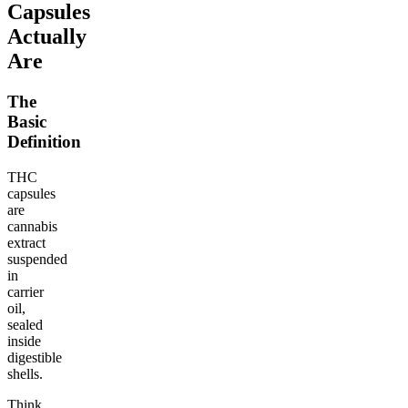
Capsules
Actually
Are
The
Basic
Definition
THC
capsules
are
cannabis
extract
suspended
in
carrier
oil,
sealed
inside
digestible
shells.
Think