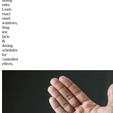
timing
rules.
Learn
exact
onset
windows,
drug
test
facts
&
dosing
schedules
for
controlled
effects.