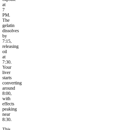
at
7
PM.
The
gelatin
dissolves
by
7:15,
releasing
oil
at
7:30.
Your
liver
starts
converting
around
8:00,
with
effects
peaking
near
8:30.
This