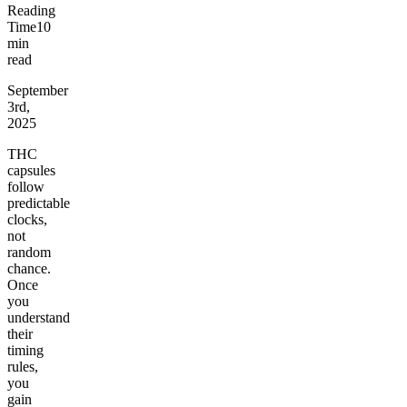
Reading
Time
10
min
read
September
3rd,
2025
THC
capsules
follow
predictable
clocks,
not
random
chance.
Once
you
understand
their
timing
rules,
you
gain