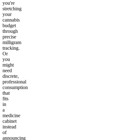
you're
stretching
your
cannabis
budget
through
precise
milligram
tracking.
Or
you
might
need
discrete,
professional
consumption
that
fits
in
a
medicine
cabinet
instead
of
announcing