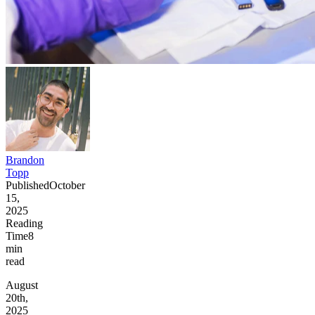
Brandon
Topp
Published
October
15,
2025
Reading
Time
8
min
read
August
20th,
2025