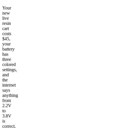
Your
new
live
resin
cart
costs
$45,
your
battery
has
three
colored
settings,
and
the
internet
says
anything
from
2.2V
to
3.8V
is
correct.