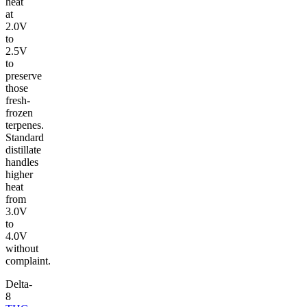
heat
at
2.0V
to
2.5V
to
preserve
those
fresh-
frozen
terpenes.
Standard
distillate
handles
higher
heat
from
3.0V
to
4.0V
without
complaint.
Delta-
8