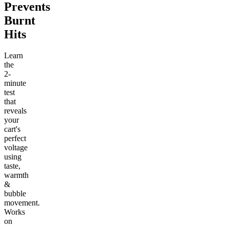
Prevents
Burnt
Hits
Learn
the
2-
minute
test
that
reveals
your
cart's
perfect
voltage
using
taste,
warmth
&
bubble
movement.
Works
on