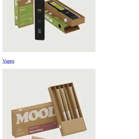
Vapes