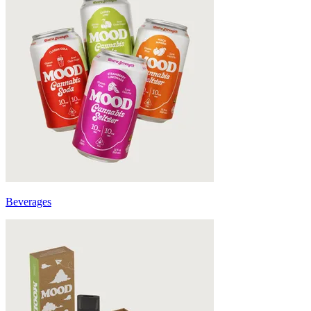
Beverages