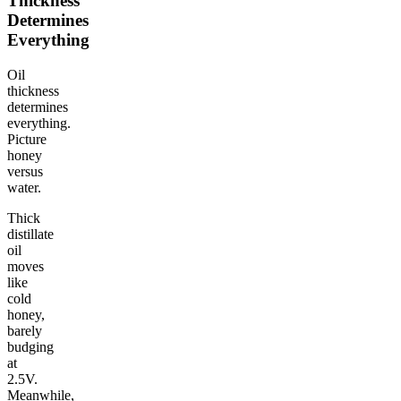
Thickness
Determines
Everything
Oil
thickness
determines
everything.
Picture
honey
versus
water.
Thick
distillate
oil
moves
like
cold
honey,
barely
budging
at
2.5V.
Meanwhile,