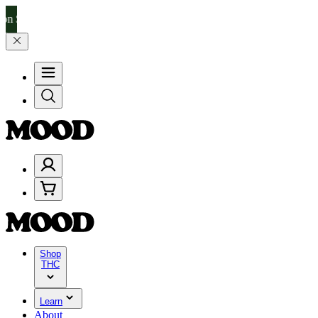
–$199, and 25% on $200+ through Friday, 8/7 🎉
🎉 Celebrate 4 Year
Shop
THC
Learn
About