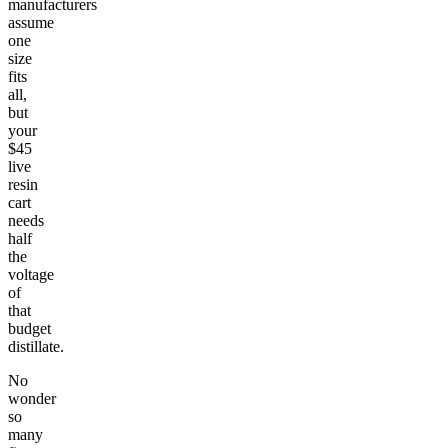
manufacturers
assume
one
size
fits
all,
but
your
$45
live
resin
cart
needs
half
the
voltage
of
that
budget
distillate.
No
wonder
so
many