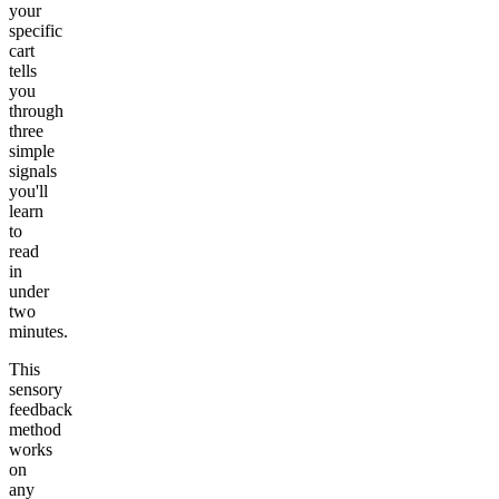
your
specific
cart
tells
you
through
three
simple
signals
you'll
learn
to
read
in
under
two
minutes.
This
sensory
feedback
method
works
on
any