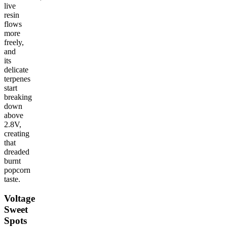
live
resin
flows
more
freely,
and
its
delicate
terpenes
start
breaking
down
above
2.8V,
creating
that
dreaded
burnt
popcorn
taste.
Voltage
Sweet
Spots