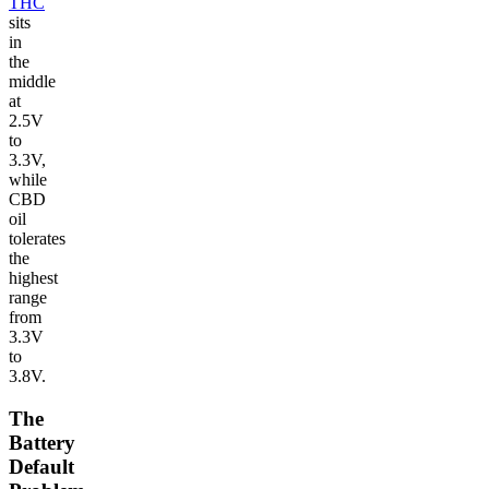
THC
sits
in
the
middle
at
2.5V
to
3.3V,
while
CBD
oil
tolerates
the
highest
range
from
3.3V
to
3.8V.
The
Battery
Default