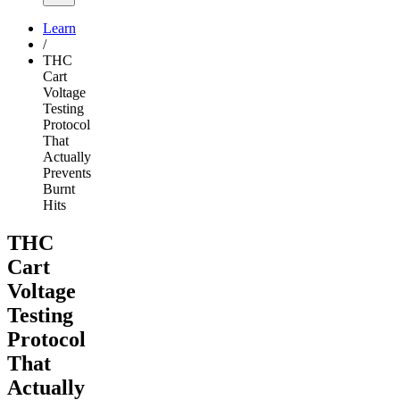
Learn
/
THC
Cart
Voltage
Testing
Protocol
That
Actually
Prevents
Burnt
Hits
THC
Cart
Voltage
Testing
Protocol
That
Actually