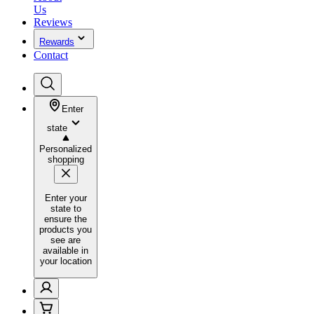
Us
Reviews
Rewards
Contact
Enter
state
Personalized
shopping
Enter your
state to
ensure the
products you
see are
available in
your location