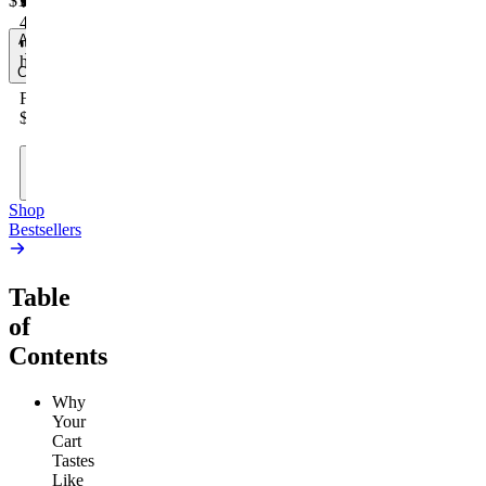
$17.00
4.59
(
14.1k
)
Add
to
high
Cart
From
$19.00
Add
to
Cart
Shop
Bestsellers
Table
of
Contents
Why
Your
Cart
Tastes
Like