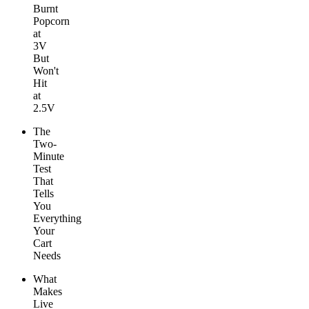
Burnt
Popcorn
at
3V
But
Won't
Hit
at
2.5V
The
Two-
Minute
Test
That
Tells
You
Everything
Your
Cart
Needs
What
Makes
Live