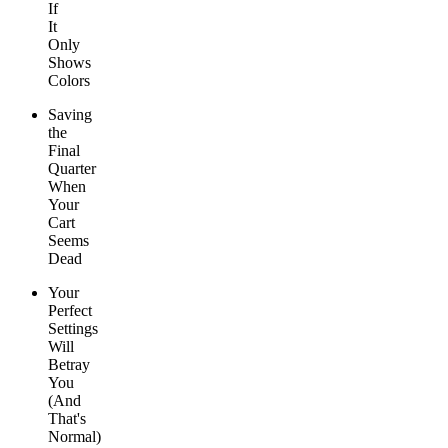
If
It
Only
Shows
Colors
Saving
the
Final
Quarter
When
Your
Cart
Seems
Dead
Your
Perfect
Settings
Will
Betray
You
(And
That's
Normal)