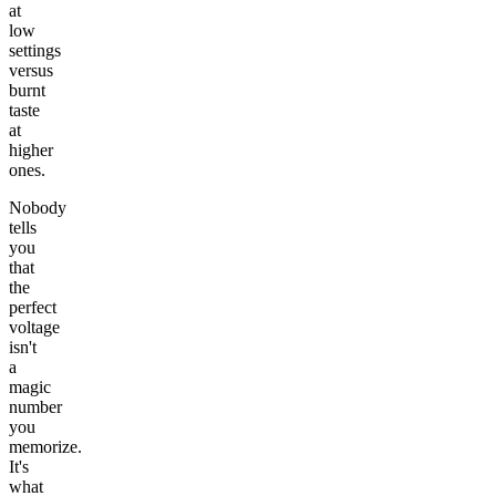
at
low
settings
versus
burnt
taste
at
higher
ones.
Nobody
tells
you
that
the
perfect
voltage
isn't
a
magic
number
you
memorize.
It's
what