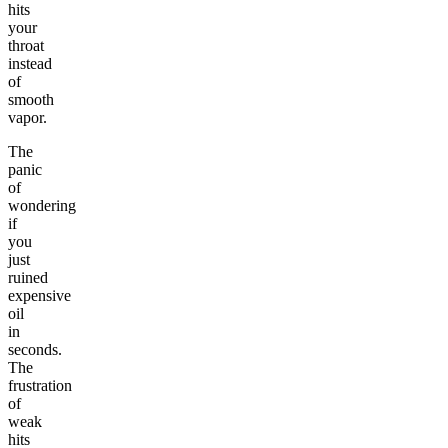
hits
your
throat
instead
of
smooth
vapor.
The
panic
of
wondering
if
you
just
ruined
expensive
oil
in
seconds.
The
frustration
of
weak
hits