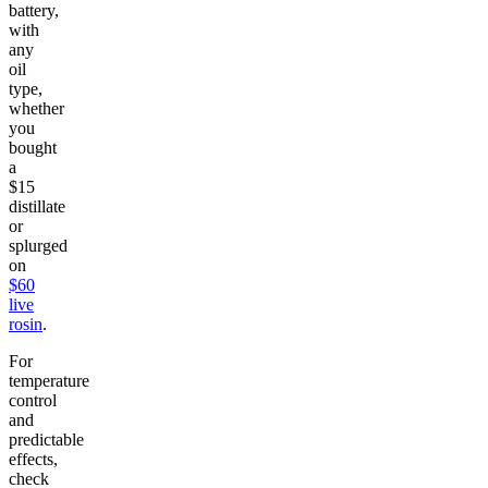
battery,
with
any
oil
type,
whether
you
bought
a
$15
distillate
or
splurged
on
$60
live
rosin
.
For
temperature
control
and
predictable
effects,
check