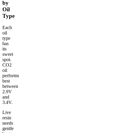
by
Oil
Type
Each
oil
type
has
its
sweet
spot.
CO2
oil
performs
best
between
2.9V
and
3.4V.
Live
resin
needs
gentle