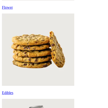
Flower
Edibles