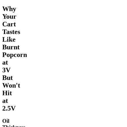
Why
Your
Cart
Tastes
Like
Burnt
Popcorn
at
3V
But
Won't
Hit
at
2.5V
Oil