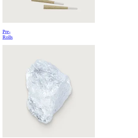
Pre-
Rolls