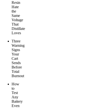
Resin
Hate
the
Same
Voltage
That
Distillate
Loves
Three
Warning
Signs
Your
Cart
Sends
Before
Total
Burnout
How
to
Test
Any
Battery
Even