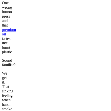
One
wrong
button
press
and
that
premium
oil
tastes
like
burnt
plastic.
Sound
familiar?
We
get
it.
That
sinking
feeling
when
harsh
smoke