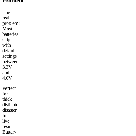
Problem
The
real
problem?
Most
batteries
ship
with
default
settings
between
3.3V
and
4.0V.
Perfect
for
thick
distillate,
disaster
for
live
resin.
Battery