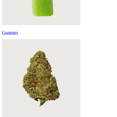
Gummies