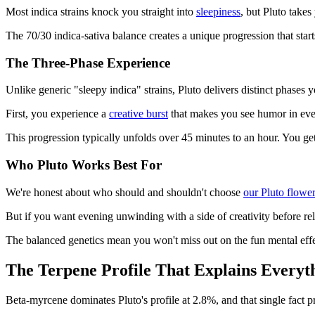
Most indica strains knock you straight into
sleepiness
, but Pluto takes
The 70/30 indica-sativa balance creates a unique progression that star
The Three-Phase Experience
Unlike generic "sleepy indica" strains, Pluto delivers distinct phases 
First, you experience a
creative burst
that makes you see humor in every
This progression typically unfolds over 45 minutes to an hour. You get t
Who Pluto Works Best For
We're honest about who should and shouldn't choose
our Pluto flower
But if you want evening unwinding with a side of creativity before rela
The balanced genetics mean you won't miss out on the fun mental effec
The Terpene Profile That Explains Everyt
Beta-myrcene dominates Pluto's profile at 2.8%, and that single fact pr