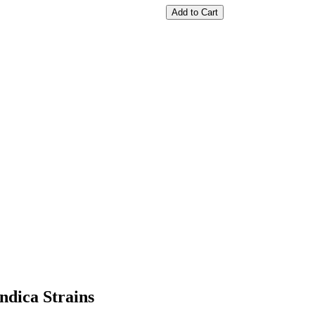
Add to Cart
ndica Strains