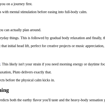
 you on a journey first.
ts with mental stimulation before easing into full-body calm.
you can actually plan around.
day things. This is followed by gradual body relaxation and finally, th
hat initial head lift, perfect for creative projects or music appreciation,
. This likely isn't your strain if you need morning energy or daytime fo
xation, Pluto delivers exactly that.
ts before the physical calm kicks in.
hing
edicts both the earthy flavor you'll taste and the heavy-body sensation yo