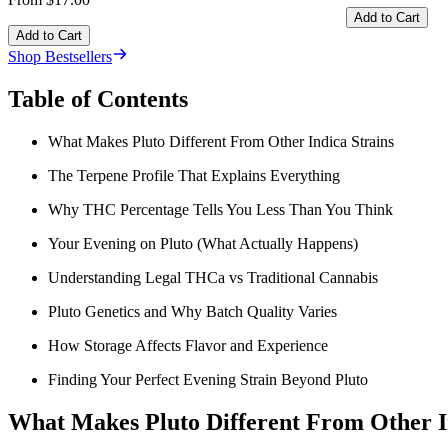
Add to Cart
Add to Cart
Shop Bestsellers
Table of Contents
What Makes Pluto Different From Other Indica Strains
The Terpene Profile That Explains Everything
Why THC Percentage Tells You Less Than You Think
Your Evening on Pluto (What Actually Happens)
Understanding Legal THCa vs Traditional Cannabis
Pluto Genetics and Why Batch Quality Varies
How Storage Affects Flavor and Experience
Finding Your Perfect Evening Strain Beyond Pluto
What Makes Pluto Different From Other I