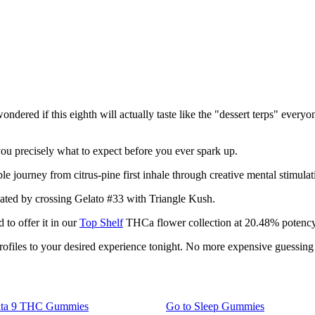
ered if this eighth will actually taste like the "dessert terps" everyon
 you precisely what to expect before you ever spark up.
 journey from citrus-pine first inhale through creative mental stimulati
eated by crossing Gelato #33 with Triangle Kush.
to offer it in our
Top Shelf
THCa flower collection at 20.48% potency
rofiles to your desired experience tonight. No more expensive guessin
lta 9 THC Gummies
Go to
Sleep Gummies