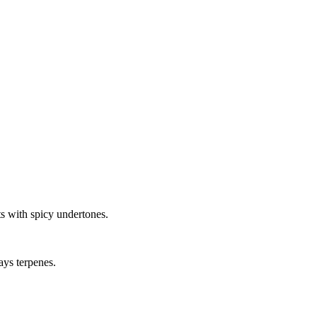
s with spicy undertones.
ays terpenes.