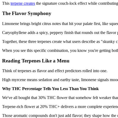
This
terpene creates
the signature couch-lock effect while contributin
The Flavor Symphony
Limonene brings bright citrus notes that hit your palate first, like squ
Caryophyllene adds a spicy, peppery finish that rounds out the flavor p
Together, these three terpenes create what users describe as "skunky ci
When you see this specific combination, you know you're getting both
Reading Terpenes Like a Menu
Think of terpenes as flavor and effect predictors rolled into one.
High myrcene means sedation and earthy taste, limonene signals mood 
Why THC Percentage Tells You Less Than You Think
We've all bought that 30% THC flower that somehow felt weaker than 
Terpene-rich flower at 20% THC+ delivers a more complete experienc
Those aromatic compounds don't just add flavor; they shape how the 