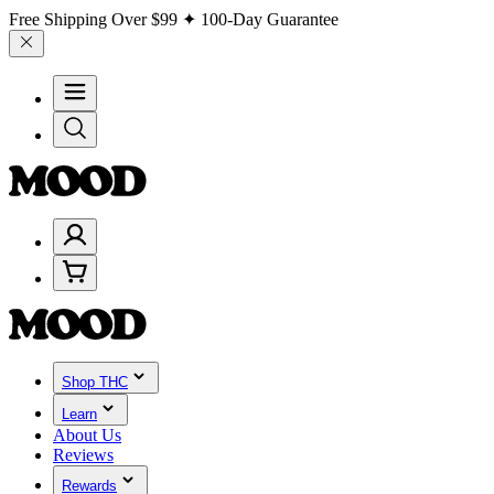
Free Shipping Over
$99
✦ 100-Day Guarantee
Shop THC
Learn
About Us
Reviews
Rewards