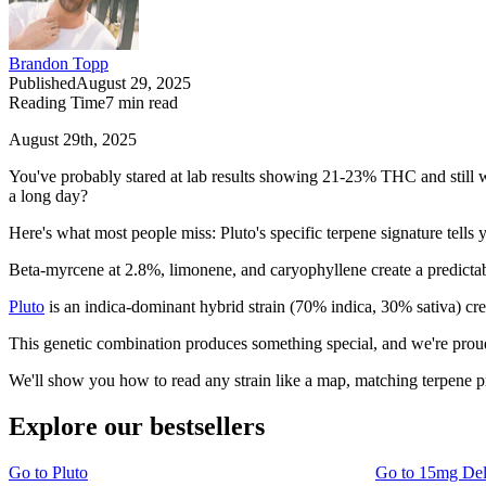
Brandon Topp
Published
August 29, 2025
Reading Time
7
min read
August 29th, 2025
You've probably stared at lab results showing 21-23% THC and still wond
a long day?
Here's what most people miss: Pluto's specific terpene signature tells
Beta-myrcene at 2.8%, limonene, and caryophyllene create a predictable
Pluto
is an indica-dominant hybrid strain (70% indica, 30% sativa) cr
This genetic combination produces something special, and we're proud 
We'll show you how to read any strain like a map, matching terpene p
Explore our bestsellers
Go to
Pluto
Go to
15mg De