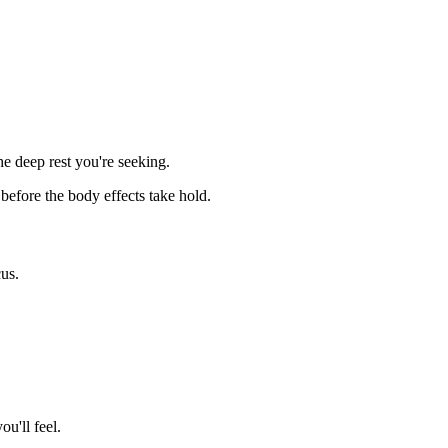
e deep rest you're seeking.
 before the body effects take hold.
cus.
u'll feel.