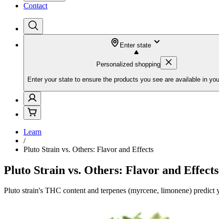
Contact
Enter state
Personalized shopping
Enter your state to ensure the products you see are available in you
Learn
/
Pluto Strain vs. Others: Flavor and Effects
Pluto Strain vs. Others: Flavor and Effects
Pluto strain's THC content and terpenes (myrcene, limonene) predict y