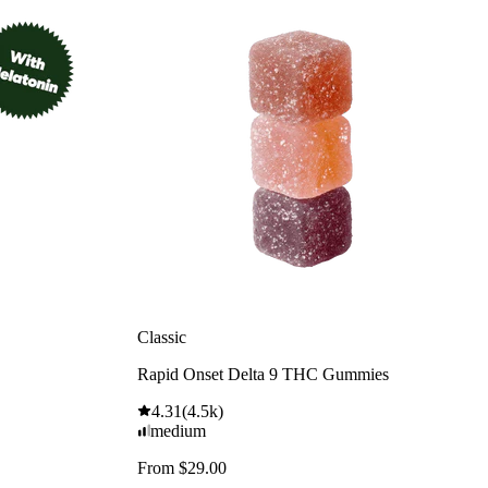
Classic
Rapid Onset Delta 9 THC Gummies
4.31
(
4.5k
)
medium
From $29.00