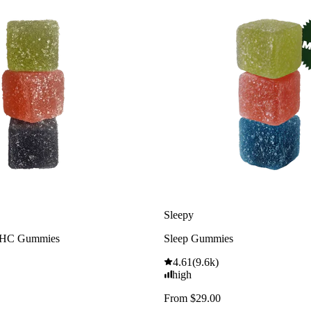
Sleepy
THC Gummies
Sleep Gummies
4.61
(
9.6k
)
high
From $29.00