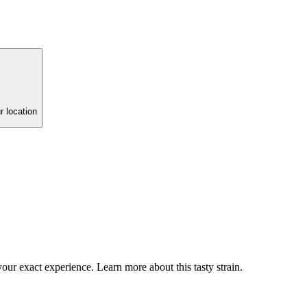
r location
our exact experience. Learn more about this tasty strain.