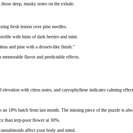
g those deep, musky notes on the exhale.
eezing fresh lemon over pine needles.
rofile with hints of dark berries and mint.
trus and pine with a dessert-like finish."
 memorable flavor and predictable effects.
elevation with citrus notes, and caryophyllene indicates calming effect
an 18% batch from last month. The missing piece of the puzzle is alw
e than terp-poor flower at 30%.
cannabinoids affect your body and mind.