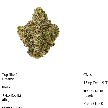
Top Shelf
Classic
Creative
15mg Delta 9 
Pluto
4.59
(
14.1k
)
4.54
(
5.4k
)
high
high
From $19.00
From $17.00