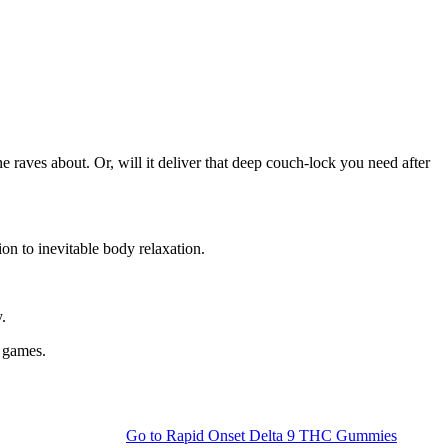
e raves about. Or, will it deliver that deep couch-lock you need after
on to inevitable body relaxation.
.
g games.
Go to
Rapid Onset Delta 9 THC Gummies