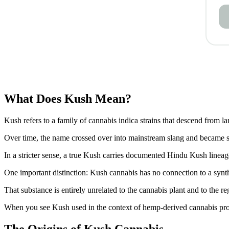
What Does Kush Mean?
Kush refers to a family of cannabis indica strains that descend from 
Over time, the name crossed over into mainstream slang and became sh
In a stricter sense, a true Kush carries documented Hindu Kush lineage,
One important distinction: Kush cannabis has no connection to a synth
That substance is entirely unrelated to the cannabis plant and to the r
When you see Kush used in the context of hemp-derived cannabis product
The Origins of Kush Cannabis