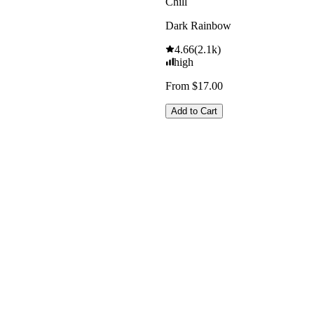
Chill
Dark Rainbow
4.66
(
2.1k
)
high
From $17.00
Add to Cart