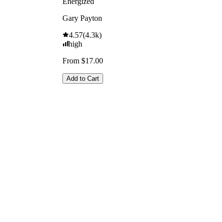
Energized
Gary Payton
4.57
(
4.3k
)
high
From $17.00
Add to Cart