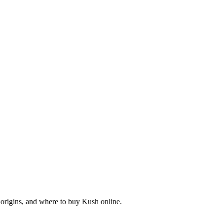
origins, and where to buy Kush online.