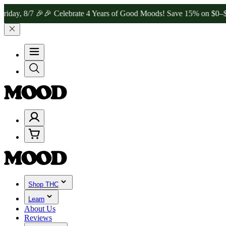
/7 🎉
🎉 Celebrate 4 Years of Good Moods! Save 15% on $0–$99, 20%
Shop THC
Learn
About Us
Reviews