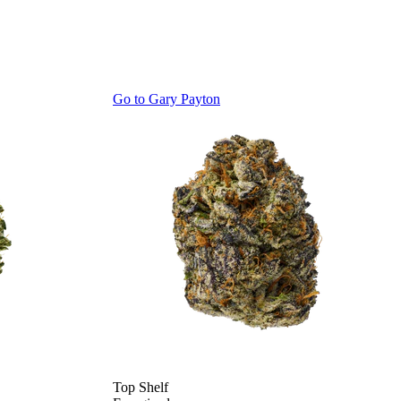
Go to
Gary Payton
Top Shelf