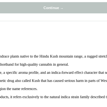
landrace plants native to the Hindu Kush mountain range, a rugged stret
orthand for high-quality cannabis in general.
 a specific aroma profile, and an indica-forward effect character that s
etic drug also called Kush that has caused serious harm in parts of Wes
egion the name references.
s, it refers exclusively to the natural indica strain family described 