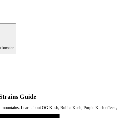
r location
Strains Guide
sh mountains. Learn about OG Kush, Bubba Kush, Purple Kush effects, 