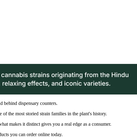
d behind dispensary counters.
of the most storied strain families in the plant's history.
at makes it distinct gives you a real edge as a consumer.
ducts you can order online today.