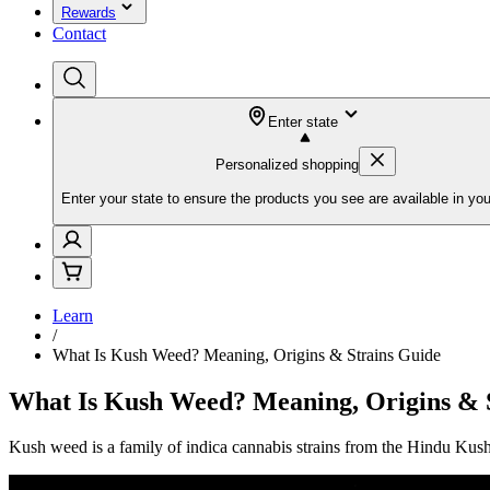
Rewards
Contact
Enter state
Personalized shopping
Enter your state to ensure the products you see are available in you
Learn
/
What Is Kush Weed? Meaning, Origins & Strains Guide
What Is Kush Weed? Meaning, Origins & 
Kush weed is a family of indica cannabis strains from the Hindu Ku