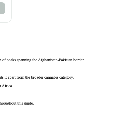
ch of peaks spanning the Afghanistan-Pakistan border.
ets it apart from the broader cannabis category.
t Africa.
throughout this guide.