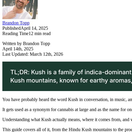
Brandon Topp
Published
April 14, 2025
Reading Time
12
min read
Written by Brandon Topp
April 14th, 2025
Last Updated: March 12th, 2026
You have probably heard the word Kush in conversation, in music, an
It gets used as a synonym for cannabis at large and as the name for one 
Understanding what Kush actually means, where it comes from, and wh
This guide covers all of it, from the Hindu Kush mountains to the pro