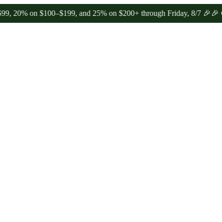
 on $100–$199, and 25% on $200+ through Friday, 8/7 🎉
🎉 Celebra