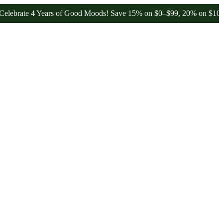
te 4 Years of Good Moods! Save 15% on $0–$99, 20% on $100–$199, a