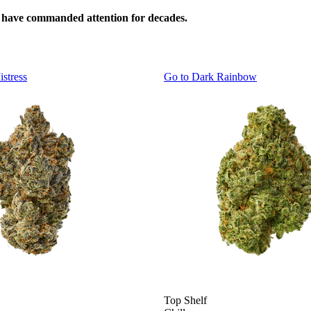
s have commanded attention for decades.
istress
Go to
Dark Rainbow
Top Shelf