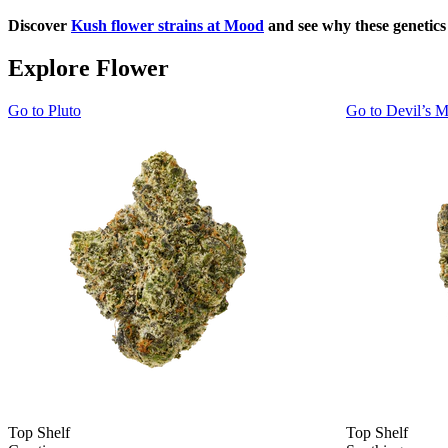
Discover
Kush flower strains at Mood
and see why these genetic
Explore Flower
Go to
Pluto
Go to
Devil’s M
Top Shelf
Top Shelf