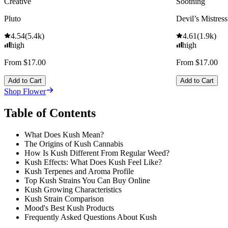
Creative
Soothing
Pluto
Devil’s Mistress
4.54
(
5.4k
)
4.61
(
1.9k
)
high
high
From $17.00
From $17.00
Add to Cart
Add to Cart
Shop Flower
Table of Contents
What Does Kush Mean?
The Origins of Kush Cannabis
How Is Kush Different From Regular Weed?
Kush Effects: What Does Kush Feel Like?
Kush Terpenes and Aroma Profile
Top Kush Strains You Can Buy Online
Kush Growing Characteristics
Kush Strain Comparison
Mood's Best Kush Products
Frequently Asked Questions About Kush