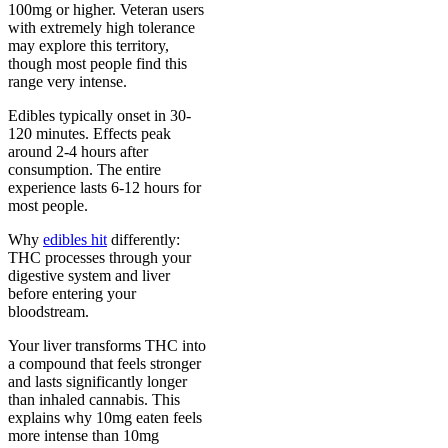
100mg or higher. Veteran users
with extremely high tolerance
may explore this territory,
though most people find this
range very intense.
Edibles typically onset in 30-
120 minutes. Effects peak
around 2-4 hours after
consumption. The entire
experience lasts 6-12 hours for
most people.
Why
edibles hit
differently:
THC processes through your
digestive system and liver
before entering your
bloodstream.
Your liver transforms THC into
a compound that feels stronger
and lasts significantly longer
than inhaled cannabis. This
explains why 10mg eaten feels
more intense than 10mg