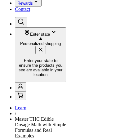
Rewards
Contact
Enter state
Personalized shopping
Enter your state to
ensure the products you
see are available in your
location
Learn
/
Master THC Edible
Dosage Math with Simple
Formulas and Real
Examples