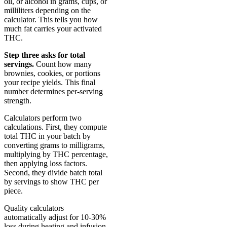
oil, or alcohol in grams, cups, or
milliliters depending on the
calculator. This tells you how
much fat carries your activated
THC.
Step three asks for total
servings.
Count how many
brownies, cookies, or portions
your recipe yields. This final
number determines per-serving
strength.
Calculators perform two
calculations. First, they compute
total THC in your batch by
converting grams to milligrams,
multiplying by THC percentage,
then applying loss factors.
Second, they divide batch total
by servings to show THC per
piece.
Quality calculators
automatically adjust for 10-30%
loss during heating and infusion.