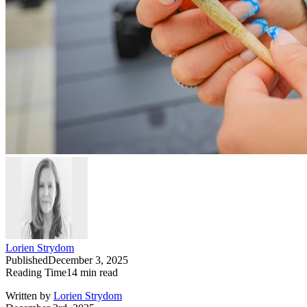
Lorien Strydom
Published
December 3, 2025
Reading Time
14
min read
Written by
Lorien Strydom