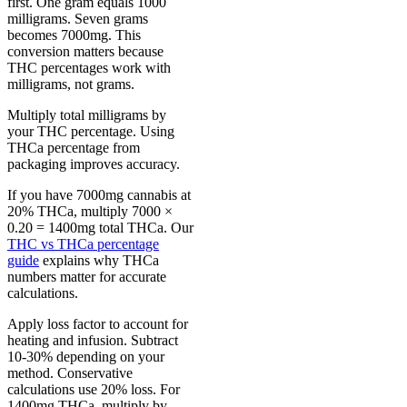
first. One gram equals 1000
milligrams. Seven grams
becomes 7000mg. This
conversion matters because
THC percentages work with
milligrams, not grams.
Multiply total milligrams by
your THC percentage. Using
THCa percentage from
packaging improves accuracy.
If you have 7000mg cannabis at
20% THCa, multiply 7000 ×
0.20 = 1400mg total THCa. Our
THC vs THCa percentage
guide
explains why THCa
numbers matter for accurate
calculations.
Apply loss factor to account for
heating and infusion. Subtract
10-30% depending on your
method. Conservative
calculations use 20% loss. For
1400mg THCa, multiply by