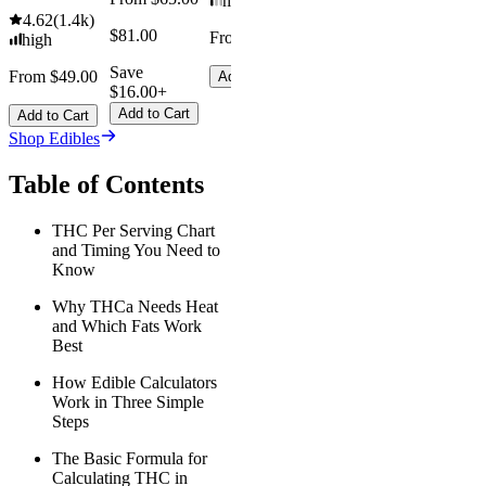
mild
4.62
(
1.4k
)
$81.00
From $8.00
high
Save
From $49.00
Add to Cart
$16.00+
Add to Cart
Add to Cart
Shop Edibles
Table of Contents
THC Per Serving Chart
and Timing You Need to
Know
Why THCa Needs Heat
and Which Fats Work
Best
How Edible Calculators
Work in Three Simple
Steps
The Basic Formula for
Calculating THC in