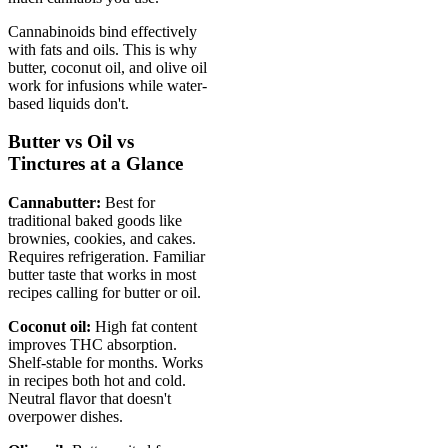
Cannabinoids bind effectively
with fats and oils. This is why
butter, coconut oil, and olive oil
work for infusions while water-
based liquids don't.
Butter vs Oil vs
Tinctures at a Glance
Cannabutter:
Best for
traditional baked goods like
brownies, cookies, and cakes.
Requires refrigeration. Familiar
butter taste that works in most
recipes calling for butter or oil.
Coconut oil:
High fat content
improves THC absorption.
Shelf-stable for months. Works
in recipes both hot and cold.
Neutral flavor that doesn't
overpower dishes.