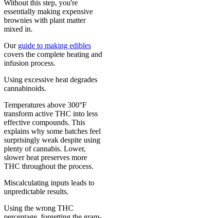
Without this step, you're
essentially making expensive
brownies with plant matter
mixed in.
Our
guide to making edibles
covers the complete heating and
infusion process.
Using excessive heat degrades
cannabinoids.
Temperatures above 300°F
transform active THC into less
effective compounds. This
explains why some batches feel
surprisingly weak despite using
plenty of cannabis. Lower,
slower heat preserves more
THC throughout the process.
Miscalculating inputs leads to
unpredictable results.
Using the wrong THC
percentage, forgetting the gram-