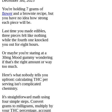
December 3rd, 2025
You're holding 7 grams of
flower
and a brownie recipe, but
you have no idea how strong
each piece will be.
Last time you made edibles,
three pieces felt like nothing
while the fourth one knocked
you out for eight hours.
Or maybe you're staring at a
30mg Mood gummy wondering
if that's the right amount or way
too much.
Here's what nobody tells you
upfront: calculating THC per
serving isn't complicated
chemistry.
It's straightforward math using
four simple steps. Convert
grams to milligrams, multiply by
your THC percentage, account