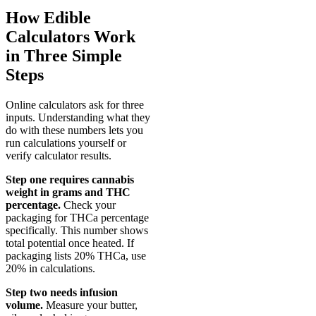
How Edible
Calculators Work
in Three Simple
Steps
Online calculators ask for three
inputs. Understanding what they
do with these numbers lets you
run calculations yourself or
verify calculator results.
Step one requires cannabis
weight in grams and THC
percentage.
Check your
packaging for THCa percentage
specifically. This number shows
total potential once heated. If
packaging lists 20% THCa, use
20% in calculations.
Step two needs infusion
volume.
Measure your butter,