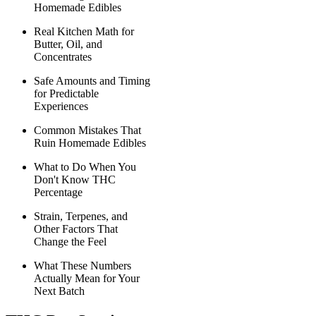
Homemade Edibles
Real Kitchen Math for
Butter, Oil, and
Concentrates
Safe Amounts and Timing
for Predictable
Experiences
Common Mistakes That
Ruin Homemade Edibles
What to Do When You
Don't Know THC
Percentage
Strain, Terpenes, and
Other Factors That
Change the Feel
What These Numbers
Actually Mean for Your
Next Batch