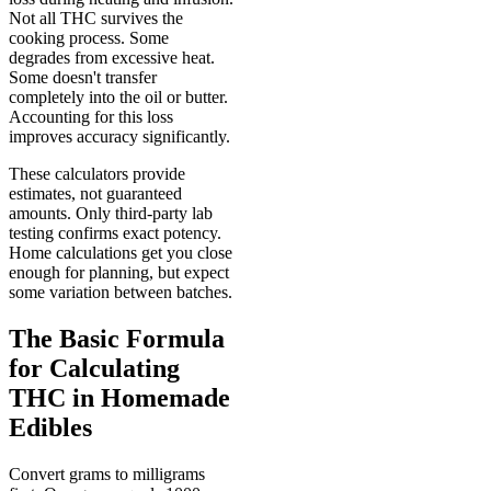
Not all THC survives the
cooking process. Some
degrades from excessive heat.
Some doesn't transfer
completely into the oil or butter.
Accounting for this loss
improves accuracy significantly.
These calculators provide
estimates, not guaranteed
amounts. Only third-party lab
testing confirms exact potency.
Home calculations get you close
enough for planning, but expect
some variation between batches.
The Basic Formula
for Calculating
THC in Homemade
Edibles
Convert grams to milligrams