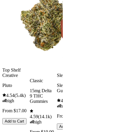
Classic
Kush Mint
Rapid Onset
4.49
(
3k
)
Delta 9 THC
high
Gummies
From $16.
4.31
(
4.5k
)
medium
Add to Car
From $29.00
Add to Cart
Top Shelf
Creative
Sleepy
Classic
Pluto
Sleep
15mg Delta
Gummies
4.54
(
5.4k
)
9 THC
high
4.61
(
9.6k
)
Gummies
high
From $17.00
From $29.00
4.59
(
14.1k
)
Add to Cart
high
Add to Cart
From $19.00