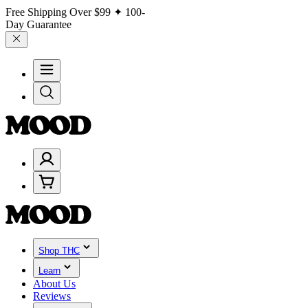
Free Shipping Over
$99
✦ 100-
Day Guarantee
Shop THC
Learn
About Us
Reviews