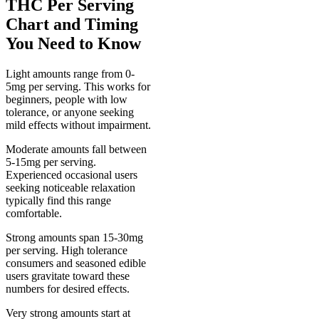
THC Per Serving
Chart and Timing
You Need to Know
Light amounts range from 0-
5mg per serving. This works for
beginners, people with low
tolerance, or anyone seeking
mild effects without impairment.
Moderate amounts fall between
5-15mg per serving.
Experienced occasional users
seeking noticeable relaxation
typically find this range
comfortable.
Strong amounts span 15-30mg
per serving. High tolerance
consumers and seasoned edible
users gravitate toward these
numbers for desired effects.
Very strong amounts start at