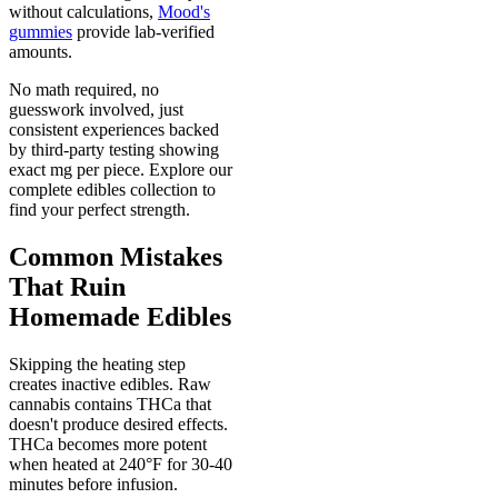
without calculations,
Mood's
gummies
provide lab-verified
amounts.
No math required, no
guesswork involved, just
consistent experiences backed
by third-party testing showing
exact mg per piece. Explore our
complete edibles collection to
find your perfect strength.
Common Mistakes
That Ruin
Homemade Edibles
Skipping the heating step
creates inactive edibles. Raw
cannabis contains THCa that
doesn't produce desired effects.
THCa becomes more potent
when heated at 240°F for 30-40
minutes before infusion.