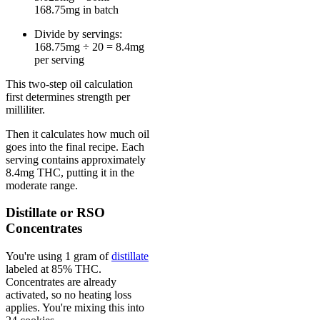
168.75mg in batch
Divide by servings:
168.75mg ÷ 20 = 8.4mg
per serving
This two-step oil calculation
first determines strength per
milliliter.
Then it calculates how much oil
goes into the final recipe. Each
serving contains approximately
8.4mg THC, putting it in the
moderate range.
Distillate or RSO
Concentrates
You're using 1 gram of
distillate
labeled at 85% THC.
Concentrates are already
activated, so no heating loss
applies. You're mixing this into