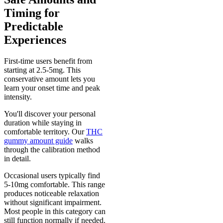
Timing for
Predictable
Experiences
First-time users benefit from
starting at 2.5-5mg. This
conservative amount lets you
learn your onset time and peak
intensity.
You'll discover your personal
duration while staying in
comfortable territory. Our
THC
gummy amount guide
walks
through the calibration method
in detail.
Occasional users typically find
5-10mg comfortable. This range
produces noticeable relaxation
without significant impairment.
Most people in this category can
still function normally if needed.