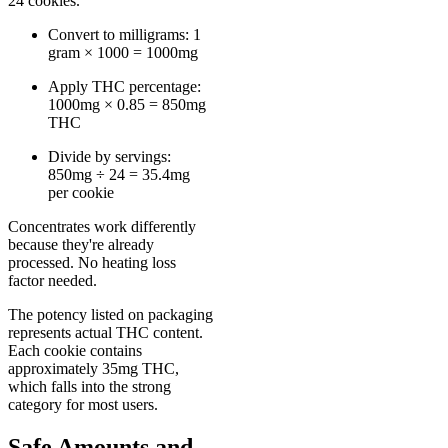
24 cookies.
Convert to milligrams: 1
gram × 1000 = 1000mg
Apply THC percentage:
1000mg × 0.85 = 850mg
THC
Divide by servings:
850mg ÷ 24 = 35.4mg
per cookie
Concentrates work differently
because they're already
processed. No heating loss
factor needed.
The potency listed on packaging
represents actual THC content.
Each cookie contains
approximately 35mg THC,
which falls into the strong
category for most users.
Safe Amounts and