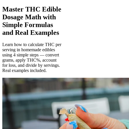
Master THC Edible
Dosage Math with
Simple Formulas
and Real Examples
Learn how to calculate THC per
serving in homemade edibles
using 4 simple steps — convert
grams, apply THC%, account
for loss, and divide by servings.
Real examples included.