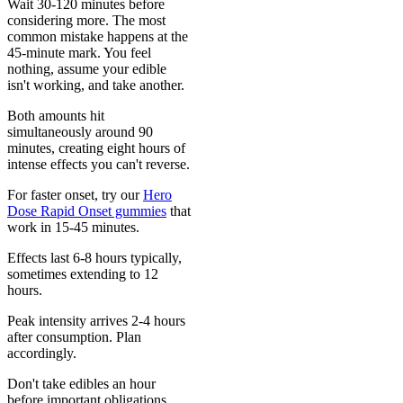
Wait 30-120 minutes before
considering more. The most
common mistake happens at the
45-minute mark. You feel
nothing, assume your edible
isn't working, and take another.
Both amounts hit
simultaneously around 90
minutes, creating eight hours of
intense effects you can't reverse.
For faster onset, try our
Hero
Dose Rapid Onset gummies
that
work in 15-45 minutes.
Effects last 6-8 hours typically,
sometimes extending to 12
hours.
Peak intensity arrives 2-4 hours
after consumption. Plan
accordingly.
Don't take edibles an hour
before important obligations