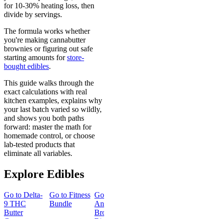
for 10-30% heating loss, then
divide by servings.
The formula works whether
you're making cannabutter
brownies or figuring out safe
starting amounts for
store-
bought edibles
.
This guide walks through the
exact calculations with real
kitchen examples, explains why
your last batch varied so wildly,
and shows you both paths
forward: master the math for
homemade control, or choose
lab-tested products that
eliminate all variables.
Explore Edibles
Go to
Delta-
Go to
Fitness
Go to
Go to
Sleep
Go to
Get
9 THC
Bundle
Andy’s THC
Gummies -
Baked
Butter
Brownie
Melatonin
Bundle