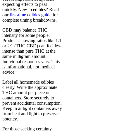
expecting effects to pass
quickly. New to edibles? Read
our
first-time edibles guide
for
complete timing breakdowns.
CBD may balance THC
intensity for some people.
Products showing ratios like 1:1
or 2:1 (THC:CBD) can feel less
intense than pure THC at the
same milligram amount.
Individual responses vary. This
is informational, not medical
advice.
Label all homemade edibles
clearly. Write the approximate
THC amount per piece on
containers. Store securely to
prevent accidental consumption.
Keep in airtight containers away
from heat and light to preserve
potency.
For those seeking certainty