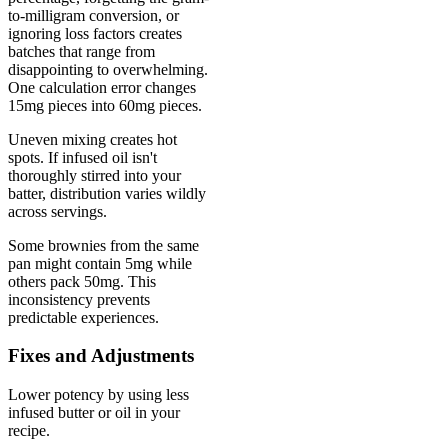
to-milligram conversion, or
ignoring loss factors creates
batches that range from
disappointing to overwhelming.
One calculation error changes
15mg pieces into 60mg pieces.
Uneven mixing creates hot
spots. If infused oil isn't
thoroughly stirred into your
batter, distribution varies wildly
across servings.
Some brownies from the same
pan might contain 5mg while
others pack 50mg. This
inconsistency prevents
predictable experiences.
Fixes and Adjustments
Lower potency by using less
infused butter or oil in your
recipe.