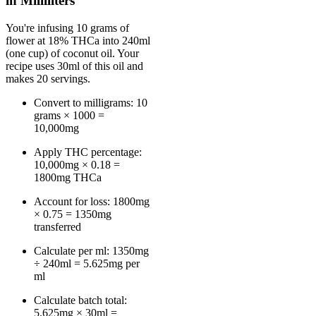
in Milliliters
You're infusing 10 grams of
flower at 18% THCa into 240ml
(one cup) of coconut oil. Your
recipe uses 30ml of this oil and
makes 20 servings.
Convert to milligrams: 10
grams × 1000 =
10,000mg
Apply THC percentage:
10,000mg × 0.18 =
1800mg THCa
Account for loss: 1800mg
× 0.75 = 1350mg
transferred
Calculate per ml: 1350mg
÷ 240ml = 5.625mg per
ml
Calculate batch total:
5.625mg × 30ml =