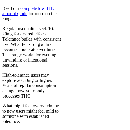
Read our
complete low THC
amount guide
for more on this
range.
Regular users often seek 10-
20mg for desired effects.
Tolerance builds with consistent
use. What felt strong at first
becomes moderate over time.
This range works for evening
unwinding or intentional
sessions.
High-tolerance users may
explore 20-30mg or higher.
Years of regular consumption
change how your body
processes THC.
What might feel overwhelming
to new users might feel mild to
someone with established
tolerance.