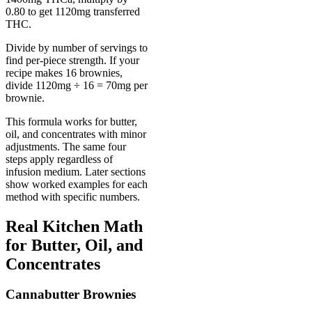
0.80 to get 1120mg transferred
THC.
Divide by number of servings to
find per-piece strength. If your
recipe makes 16 brownies,
divide 1120mg ÷ 16 = 70mg per
brownie.
This formula works for butter,
oil, and concentrates with minor
adjustments. The same four
steps apply regardless of
infusion medium. Later sections
show worked examples for each
method with specific numbers.
Real Kitchen Math
for Butter, Oil, and
Concentrates
Cannabutter Brownies