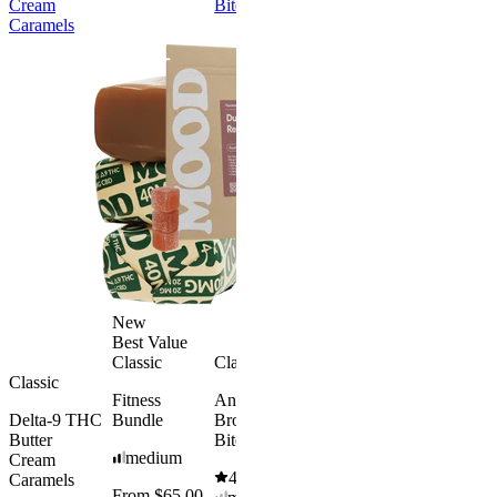
Cream
Bites
Free
Caramels
Best Value
Sleepy
Classic
Sleep
Get Baked
Gummies -
Bundle
Melatonin
4.69
(
88
)
Free
medium
4.43
(
3.8k
)
From $29.
high
$34.00
From $35.00
Save $5.0
Add to Cart
Add to Car
New
Best Value
Classic
Classic
Classic
Fitness
Andy’s THC
Delta-9 THC
Bundle
Brownie
Butter
Bites
medium
Cream
4.61
(
1.1k
)
Caramels
From $65.00