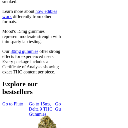
smoked.
Learn more about
how edibles
work
differently from other
formats.
Mood's 15mg gummies
represent moderate strength with
third-party lab testing.
Our
30mg gummies
offer strong
effects for experienced users.
Every package includes a
Certificate of Analysis showing
exact THC content per piece.
Explore our
bestsellers
Go to
Pluto
Go to
15mg
Go to
Sleep
Go to
Rapid
Go to
Kus
Delta 9 THC
Gummies
Onset Delta
Mintz
Gummies
9 THC
Gummies
Aroused 
Happy