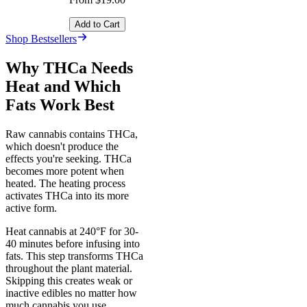
Add to Cart
Shop Bestsellers
Why THCa Needs
Heat and Which
Fats Work Best
Raw cannabis contains THCa,
which doesn't produce the
effects you're seeking. THCa
becomes more potent when
heated. The heating process
activates THCa into its more
active form.
Heat cannabis at 240°F for 30-
40 minutes before infusing into
fats. This step transforms THCa
throughout the plant material.
Skipping this creates weak or
inactive edibles no matter how
much cannabis you use.