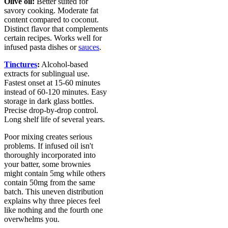
Olive oil:
Better suited for
savory cooking. Moderate fat
content compared to coconut.
Distinct flavor that complements
certain recipes. Works well for
infused pasta dishes or
sauces
.
Tinctures
:
Alcohol-based
extracts for sublingual use.
Fastest onset at 15-60 minutes
instead of 60-120 minutes. Easy
storage in dark glass bottles.
Precise drop-by-drop control.
Long shelf life of several years.
Poor mixing creates serious
problems. If infused oil isn't
thoroughly incorporated into
your batter, some brownies
might contain 5mg while others
contain 50mg from the same
batch. This uneven distribution
explains why three pieces feel
like nothing and the fourth one
overwhelms you.