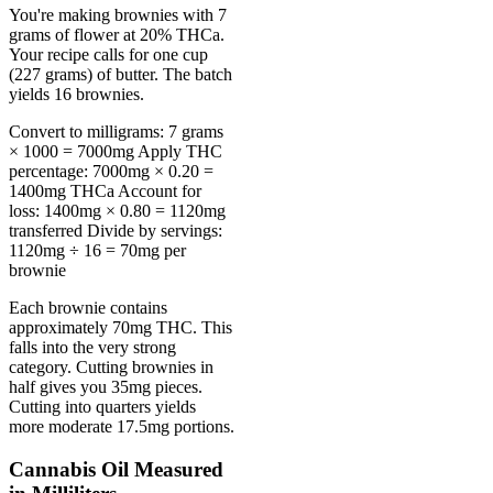
You're making brownies with 7
grams of flower at 20% THCa.
Your recipe calls for one cup
(227 grams) of butter. The batch
yields 16 brownies.
Convert to milligrams: 7 grams
× 1000 = 7000mg Apply THC
percentage: 7000mg × 0.20 =
1400mg THCa Account for
loss: 1400mg × 0.80 = 1120mg
transferred Divide by servings:
1120mg ÷ 16 = 70mg per
brownie
Each brownie contains
approximately 70mg THC. This
falls into the very strong
category. Cutting brownies in
half gives you 35mg pieces.
Cutting into quarters yields
more moderate 17.5mg portions.
Cannabis Oil Measured