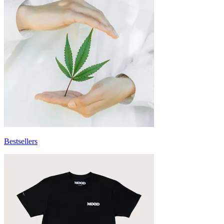
Bestsellers