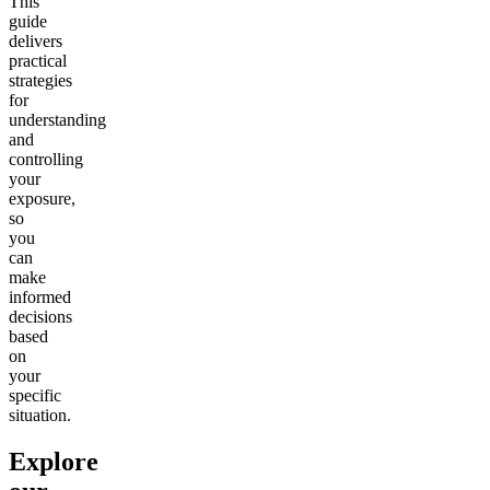
This
guide
delivers
practical
strategies
for
understanding
and
controlling
your
exposure,
so
you
can
make
informed
decisions
based
on
your
specific
situation.
Explore