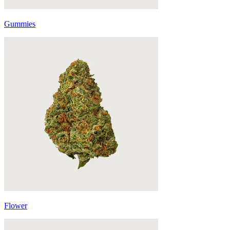
Gummies
Flower