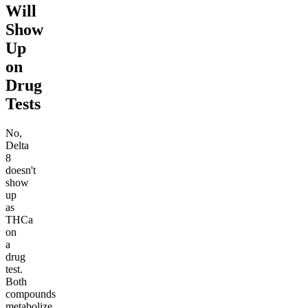
Will
Show
Up
on
Drug
Tests
No,
Delta
8
doesn't
show
up
as
THCa
on
a
drug
test.
Both
compounds
metabolize