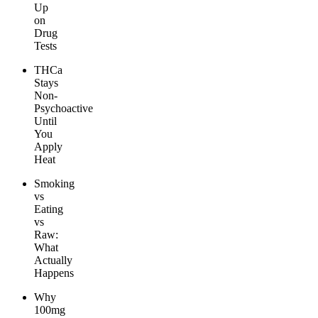
Up
on
Drug
Tests
THCa
Stays
Non-
Psychoactive
Until
You
Apply
Heat
Smoking
vs
Eating
vs
Raw:
What
Actually
Happens
Why
100mg