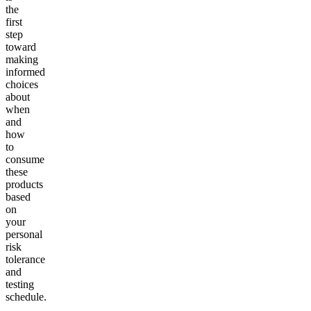
the
first
step
toward
making
informed
choices
about
when
and
how
to
consume
these
products
based
on
your
personal
risk
tolerance
and
testing
schedule.