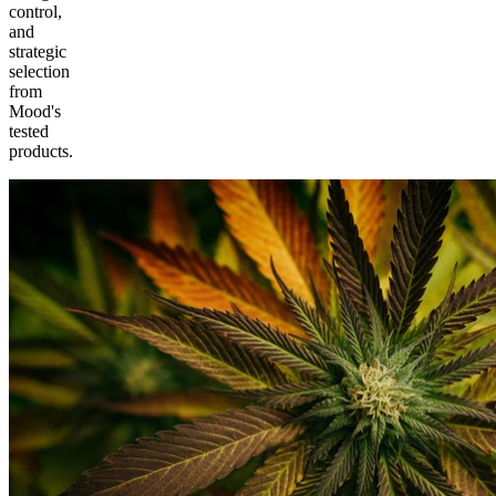
control,
and
strategic
selection
from
Mood's
tested
products.