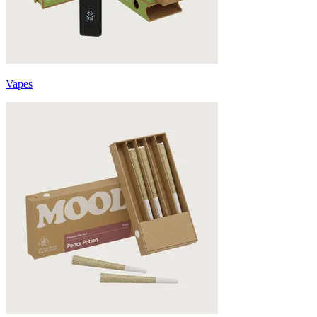
Vapes