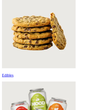
Edibles