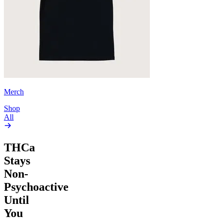
Merch
Shop
All
THCa
Stays
Non-
Psychoactive
Until
You