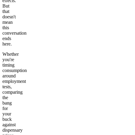
effects.
But
that
doesn't
mean
this
conversation
ends
here.
Whether
you're
timing
consumption
around
employment
tests,
comparing
the
bang
for
your
buck
against
dispensary