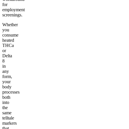
for
employment
screenings.
Whether
you
consume
heated
THCa
or
Delta
8
in
any
form,
your
body
processes
both
into
the
same
telltale
markers
that