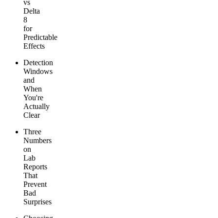
vs
Delta
8
for
Predictable
Effects
Detection
Windows
and
When
You're
Actually
Clear
Three
Numbers
on
Lab
Reports
That
Prevent
Bad
Surprises