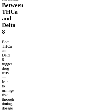
Between
THCa
and
Delta
8
Both
THCa
and
Delta
8
trigger
drug
tests
—
learn
to
manage
risk
through
timing,
dosage