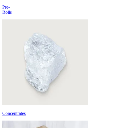
Pre-
Rolls
Concentrates