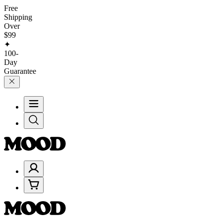
Free
Shipping
Over
$99
✦
100-
Day
Guarantee