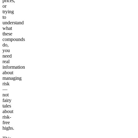
prices,
or
trying
to
understand
what
these
compounds
do,
you
need
real
information
about
managing
risk
—
not
fairy
tales
about
risk-
free
highs.