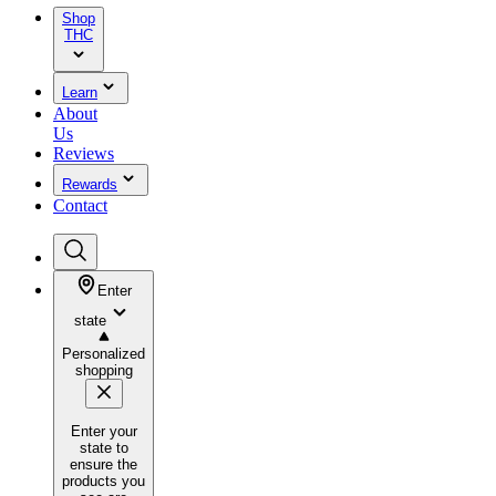
Shop
THC
Learn
About
Us
Reviews
Rewards
Contact
Enter
state
Personalized
shopping
Enter your
state to
ensure the
products you