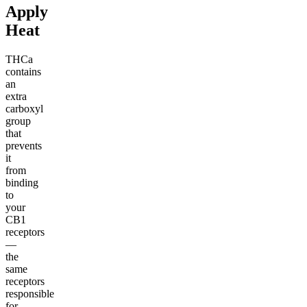
Apply
Heat
THCa
contains
an
extra
carboxyl
group
that
prevents
it
from
binding
to
your
CB1
receptors
—
the
same
receptors
responsible
for