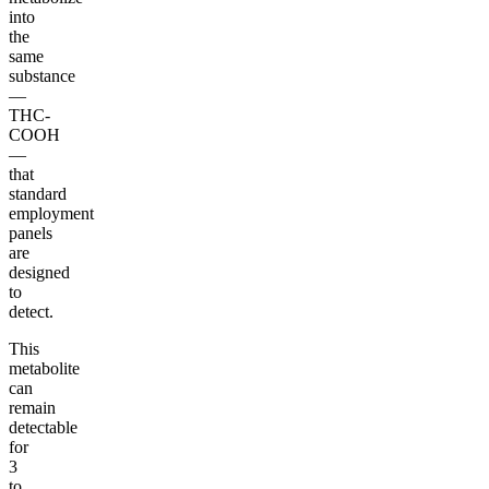
into
the
same
substance
—
THC-
COOH
—
that
standard
employment
panels
are
designed
to
detect.
This
metabolite
can
remain
detectable
for
3
to