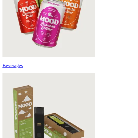
Beverages