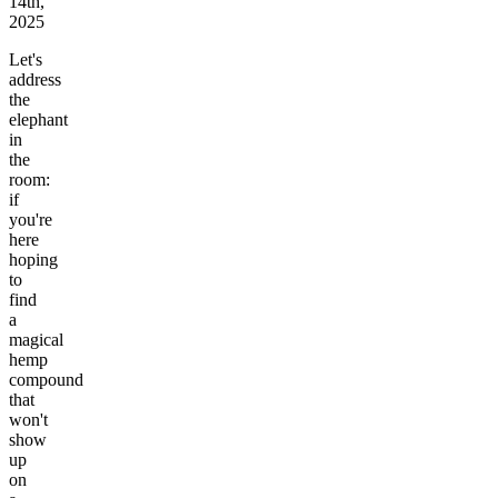
14th,
2025
Let's
address
the
elephant
in
the
room:
if
you're
here
hoping
to
find
a
magical
hemp
compound
that
won't
show
up
on