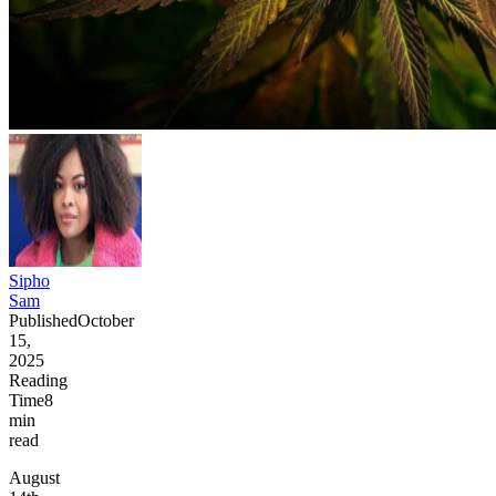
Sipho
Sam
Published
October
15,
2025
Reading
Time
8
min
read
August