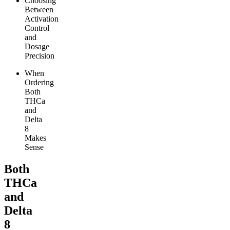
Choosing
Between
Activation
Control
and
Dosage
Precision
When
Ordering
Both
THCa
and
Delta
8
Makes
Sense
Both
THCa
and
Delta
8