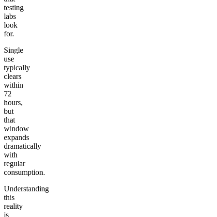
testing
labs
look
for.
Single
use
typically
clears
within
72
hours,
but
that
window
expands
dramatically
with
regular
consumption.
Understanding
this
reality
is