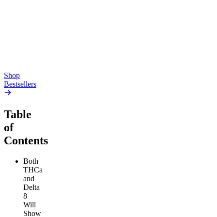
Gummies
4.54
(
5.4k
)
high
4.59
(
14.1k
)
high
From $17.00
From $19.00
Add to Cart
Add to Cart
Shop
Bestsellers
Table
of
Contents
Both
THCa
and
Delta
8
Will
Show