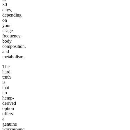
30
days,
depending
on
your
usage
frequency,
body
composition,
and
metabolism.
The
hard
truth
is
that
no
hemp-
derived
option
offers
a
genuine
workaround