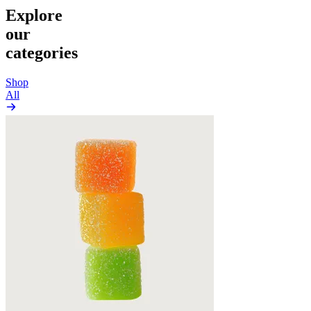
Explore
our
categories
Shop
All