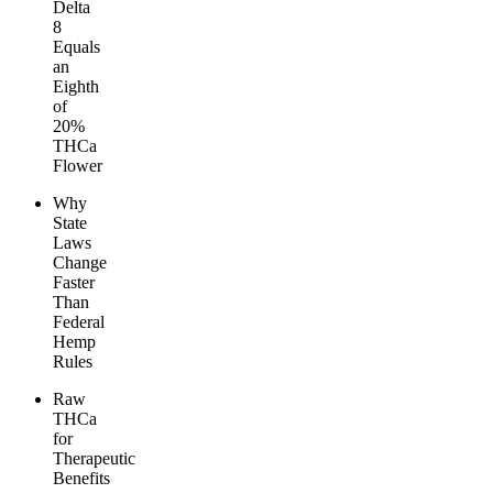
Delta
8
Equals
an
Eighth
of
20%
THCa
Flower
Why
State
Laws
Change
Faster
Than
Federal
Hemp
Rules
Raw
THCa
for
Therapeutic
Benefits