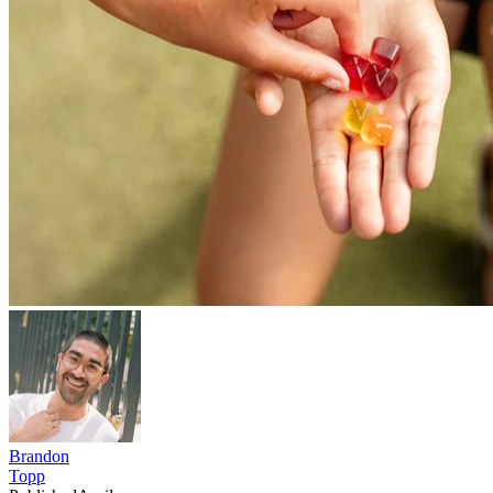
Brandon
Topp