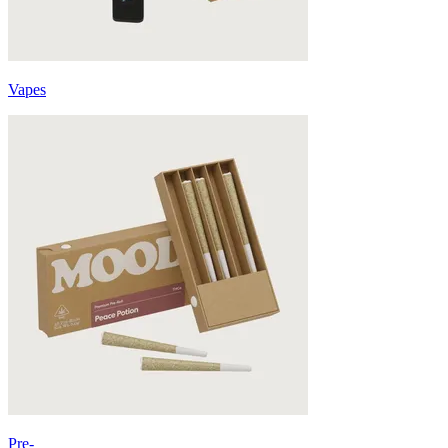
Vapes
Pre-