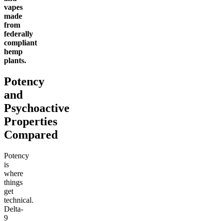
vapes
made
from
federally
compliant
hemp
plants.
Potency
and
Psychoactive
Properties
Compared
Potency
is
where
things
get
technical.
Delta-
9