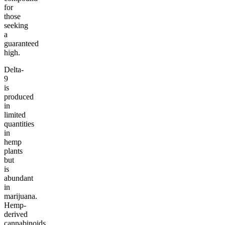
for
those
seeking
a
guaranteed
high.
Delta-
9
is
produced
in
limited
quantities
in
hemp
plants
but
is
abundant
in
marijuana.
Hemp-
derived
cannabinoids