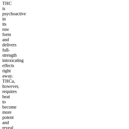
THC
is
psychoactive
in
its
raw
form
and
delivers
full-
strength
intoxicating
effects
right
away.
THCa,
however,
requires
heat
to
become
more
potent
and
reveal