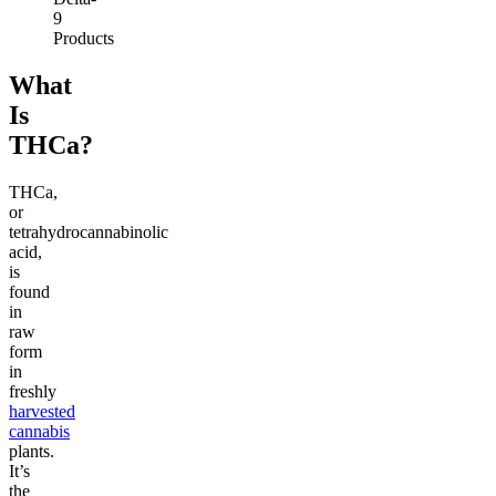
9
Products
What
Is
THCa?
THCa,
or
tetrahydrocannabinolic
acid,
is
found
in
raw
form
in
freshly
harvested
cannabis
plants.
It’s
the