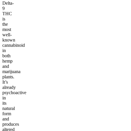
Delta-
9
THC
is
the
most
well-
known
cannabinoid
in
both
hemp
and
marijuana
plants.
It’s
already
psychoactive
in
its
natural
form
and
produces
altered