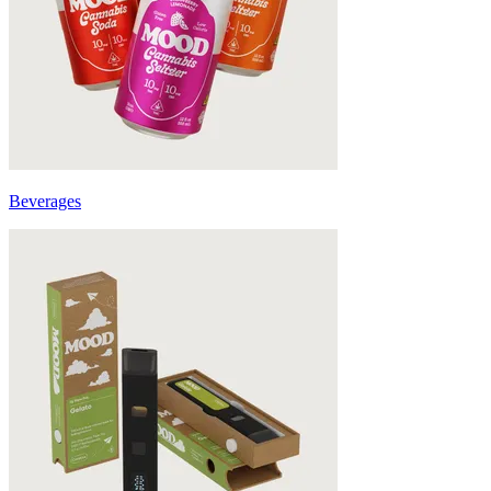
Beverages