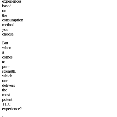
experiences
based
on
the
consumption
method
you
choose.
But
when
it
comes
to
pure
strength,
which
one
delivers
the
most
potent
THC
experience?