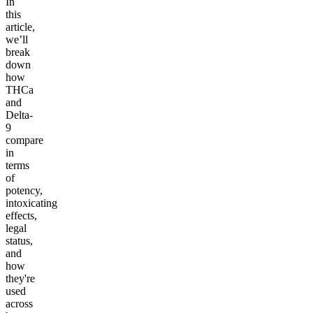
In
this
article,
we’ll
break
down
how
THCa
and
Delta-
9
compare
in
terms
of
potency,
intoxicating
effects,
legal
status,
and
how
they're
used
across