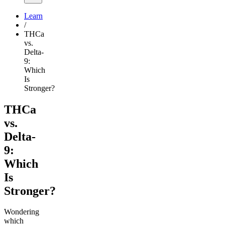
Learn
/
THCa
vs.
Delta-
9:
Which
Is
Stronger?
THCa
vs.
Delta-
9:
Which
Is
Stronger?
Wondering
which