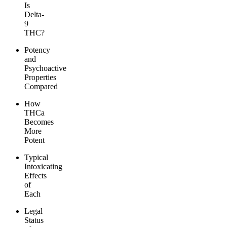
Is
Delta-
9
THC?
Potency
and
Psychoactive
Properties
Compared
How
THCa
Becomes
More
Potent
Typical
Intoxicating
Effects
of
Each
Legal
Status