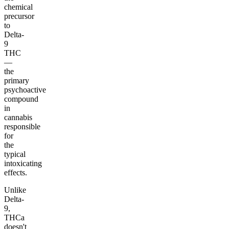
chemical
precursor
to
Delta-
9
THC
—
the
primary
psychoactive
compound
in
cannabis
responsible
for
the
typical
intoxicating
effects.
Unlike
Delta-
9,
THCa
doesn't