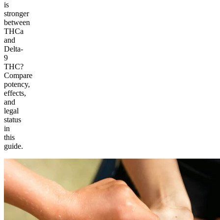
is
stronger
between
THCa
and
Delta-
9
THC?
Compare
potency,
effects,
and
legal
status
in
this
guide.