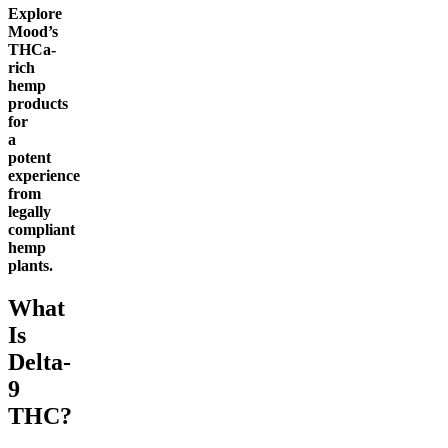
Explore
Mood’s
THCa-
rich
hemp
products
for
a
potent
experience
from
legally
compliant
hemp
plants.
What
Is
Delta-
9
THC?