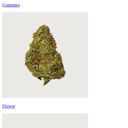
Gummies
Flower