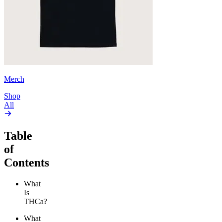
Merch
Shop
All
Table
of
Contents
What
Is
THCa?
What