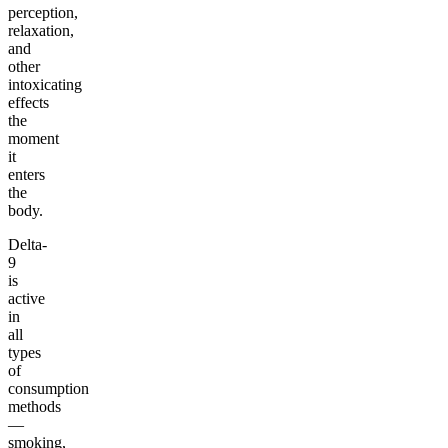
perception,
relaxation,
and
other
intoxicating
effects
the
moment
it
enters
the
body.
Delta-
9
is
active
in
all
types
of
consumption
methods
—
smoking,