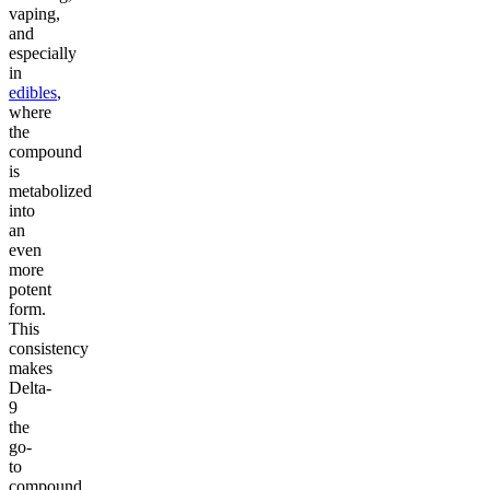
vaping,
and
especially
in
edibles
,
where
the
compound
is
metabolized
into
an
even
more
potent
form.
This
consistency
makes
Delta-
9
the
go-
to
compound