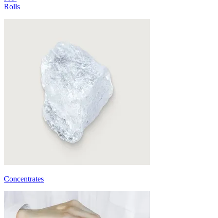
Rolls
Concentrates