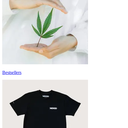
Bestsellers