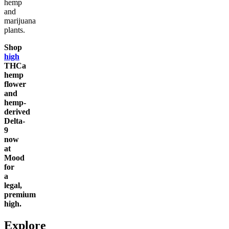
hemp
and
marijuana
plants.
Shop
high
THCa
hemp
flower
and
hemp-
derived
Delta-
9
now
at
Mood
for
a
legal,
premium
high.
Explore