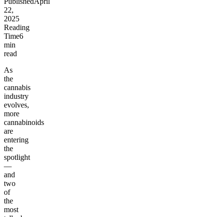
Published
April
22,
2025
Reading
Time
6
min
read
As
the
cannabis
industry
evolves,
more
cannabinoids
are
entering
the
spotlight
—
and
two
of
the
most