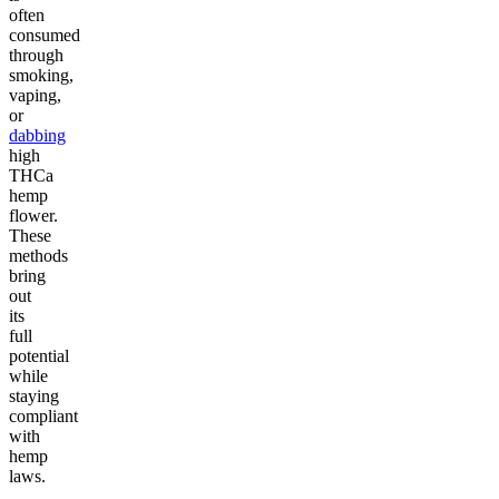
often
consumed
through
smoking,
vaping,
or
dabbing
high
THCa
hemp
flower.
These
methods
bring
out
its
full
potential
while
staying
compliant
with
hemp
laws.