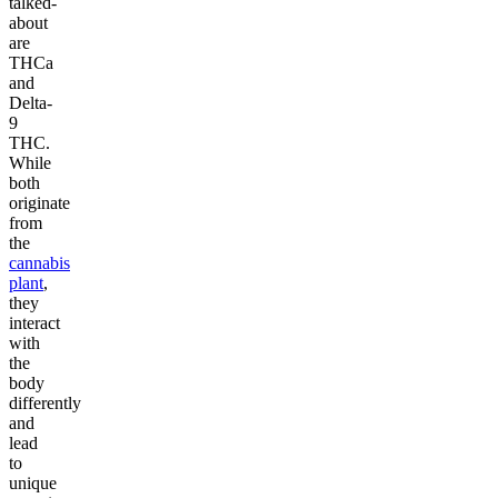
talked-
about
are
THCa
and
Delta-
9
THC.
While
both
originate
from
the
cannabis
plant
,
they
interact
with
the
body
differently
and
lead
to
unique