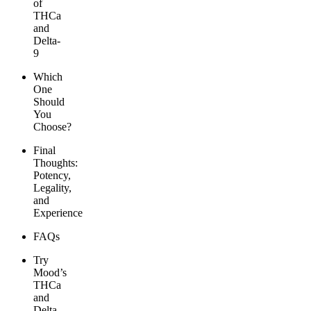
of
THCa
and
Delta-
9
Which
One
Should
You
Choose?
Final
Thoughts:
Potency,
Legality,
and
Experience
FAQs
Try
Mood’s
THCa
and
Delta-