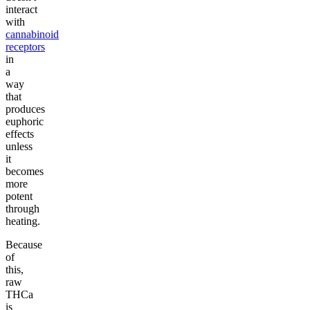
interact
with
cannabinoid
receptors
in
a
way
that
produces
euphoric
effects
unless
it
becomes
more
potent
through
heating.
Because
of
this,
raw
THCa
is