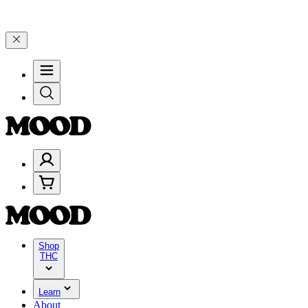
lebrate 4 Years of Good Moods! Save 15% on $0–$99, 20% on $100–$
Shop
THC
Learn
About