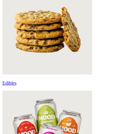
Edibles