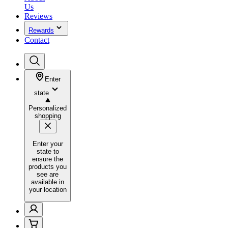
Us
Reviews
Rewards
Contact
Enter
state
Personalized
shopping
Enter your
state to
ensure the
products you
see are
available in
your location