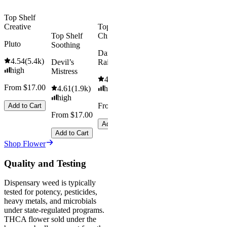
$92.00
Top Shelf
Creative
Top Shelf
Save
Top Shelf
Chill
$18.00+
Pluto
Soothing
Add to Car
Dark
4.54
(
5.4k
)
Devil’s
Rainbow
high
Mistress
4.66
(
2.1k
)
From $17.00
4.61
(
1.9k
)
high
high
From $17.00
Add to Cart
From $17.00
Add to Cart
Add to Cart
Shop Flower
Quality and Testing
Dispensary weed is typically
tested for potency, pesticides,
heavy metals, and microbials
under state-regulated programs.
THCA flower sold under the