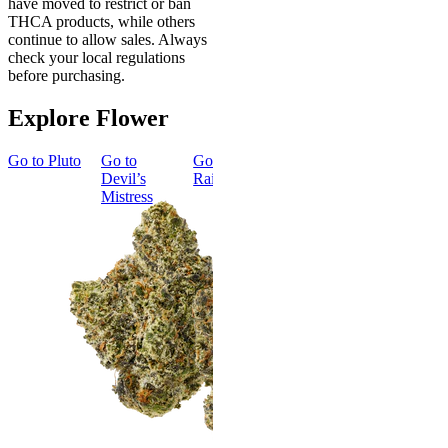
have moved to restrict or ban
THCA products, while others
continue to allow sales. Always
check your local regulations
before purchasing.
Explore Flower
Go to
Pluto
Go to
Go to
Dark
Go to
Gary
Go to
Devil’s
Rainbow
Payton
Smoker
Mistress
Summer
Top Shelf
Bundle
Energized
New
Gary Payton
Best Value
Classic
4.57
(
4.3k
)
high
Smoker
Summer
From $17.00
Bundle
Add to Cart
4.75
(
8
)
high
From $74.