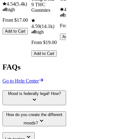
4.54
(
5.4k
)
9 THC
high
4.61
(
9.6k
)
Gummies
high
From $17.00
From $29.00
4.59
(
14.1k
)
Add to Cart
high
Add to Cart
From $19.00
Add to Cart
FAQs
Go to Help Center
Mood is federally legal! How?
How do you create the different
moods?