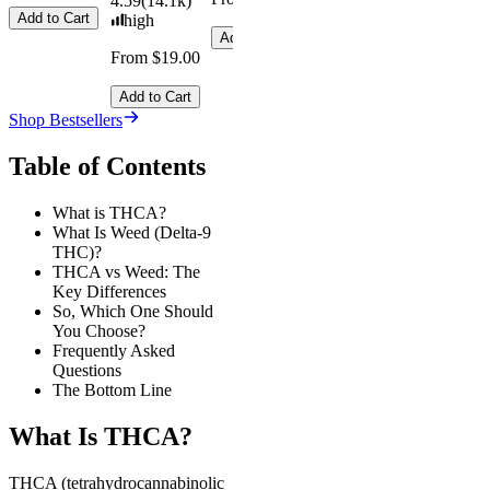
4.59
(
14.1k
)
Add to Cart
high
Add to Cart
From $19.00
Add to Cart
Shop Bestsellers
Table of Contents
What is THCA?
What Is Weed (Delta-9
THC)?
THCA vs Weed: The
Key Differences
So, Which One Should
You Choose?
Frequently Asked
Questions
The Bottom Line
What Is THCA?
THCA (tetrahydrocannabinolic