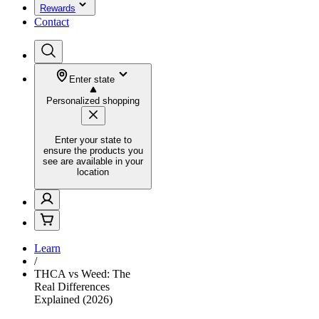
Rewards
Contact
Enter state
Personalized shopping
Enter your state to
ensure the products you
see are available in your
location
Learn
/
THCA vs Weed: The
Real Differences
Explained (2026)