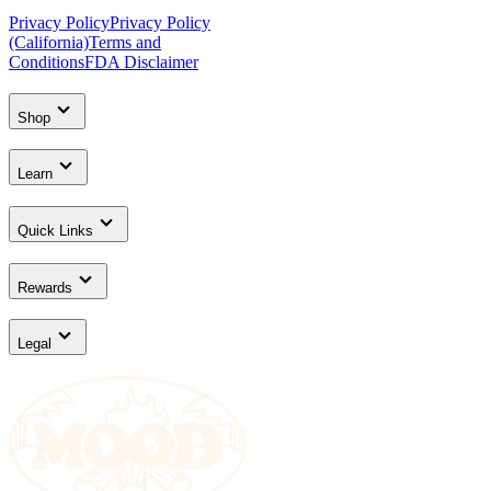
Privacy Policy
Privacy Policy
(California)
Terms and
Conditions
FDA Disclaimer
Shop
Learn
Quick Links
Rewards
Legal