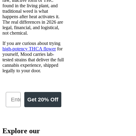
raw, inactive form of THC
found in the living plant, and
traditional weed is what
happens after heat activates it.
The real differences in 2026 are
legal, financial, and logistical,
not chemical.
If you are curious about trying
high-potency THCA flower
for
yourself, Mood carries lab-
tested strains that deliver the full
cannabis experience, shipped
legally to your door.
Get 20% Off
Explore our