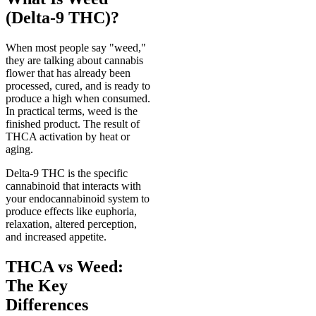
(Delta-9 THC)?
When most people say "weed,"
they are talking about cannabis
flower that has already been
processed, cured, and is ready to
produce a high when consumed.
In practical terms, weed is the
finished product. The result of
THCA activation by heat or
aging.
Delta-9 THC is the specific
cannabinoid that interacts with
your endocannabinoid system to
produce effects like euphoria,
relaxation, altered perception,
and increased appetite.
THCA vs Weed:
The Key
Differences