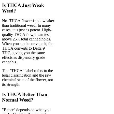
Is THCA Just Weak
Weed?
No. THCA flower is not weaker
than traditional weed. In many
cases, it is just as potent. High-
quality THCA flower can test
above 25% total cannabinoids.
When you smoke or vape it, the
THCA converts to Delta-9
THC, giving you the same
effects as dispensary-grade
cannabis.
The "THCA" label refers to the
legal classification and the raw
chemical state of the flower, not
its strength.
Is THCA Better Than
Normal Weed?
"Better" depends on what you