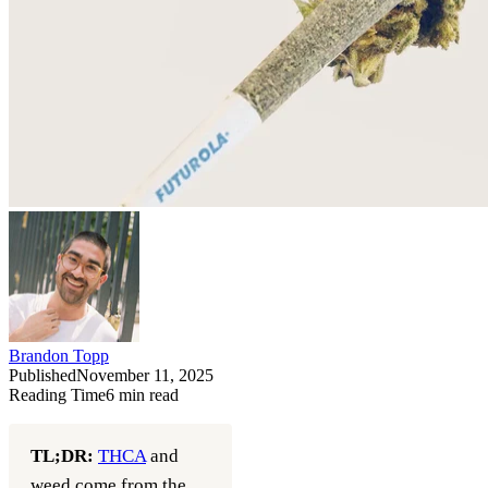
Brandon Topp
Published
November 11, 2025
Reading Time
6
min read
TL;DR:
THCA
and
weed come from the