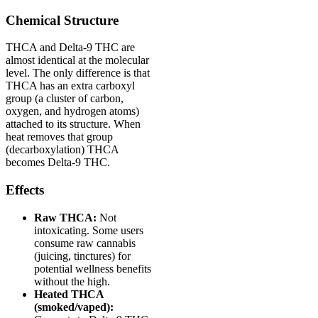
Chemical Structure
THCA and Delta-9 THC are
almost identical at the molecular
level. The only difference is that
THCA has an extra carboxyl
group (a cluster of carbon,
oxygen, and hydrogen atoms)
attached to its structure. When
heat removes that group
(decarboxylation) THCA
becomes Delta-9 THC.
Effects
Raw THCA:
Not
intoxicating. Some users
consume raw cannabis
(juicing, tinctures) for
potential wellness benefits
without the high.
Heated THCA
(smoked/vaped):