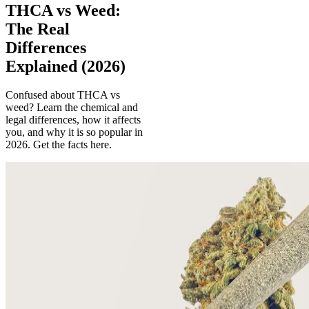
THCA vs Weed:
The Real
Differences
Explained (2026)
Confused about THCA vs
weed? Learn the chemical and
legal differences, how it affects
you, and why it is so popular in
2026. Get the facts here.