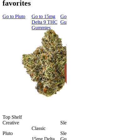
favorites
Go to
Pluto
Go to
15mg
Go to
Sleep
Go to
Rapid
Go to
Kus
Delta 9 THC
Gummies
Onset Delta
Mintz
Gummies
9 THC
Gummies
Aroused 
Happy
Classic
Kush Mint
Rapid Onset
4.49
(
3k
)
Delta 9 THC
high
Gummies
From $16.
4.31
(
4.5k
)
medium
Add to Car
From $29.00
Add to Cart
Top Shelf
Creative
Sleepy
Classic
Pluto
Sleep
15mg Delta
Gummies