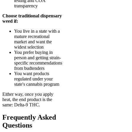
testing and COA
transparency
Choose traditional dispensary
weed if:
You live in a state with a
mature recreational
market and want the
widest selection
You prefer buying in
person and getting strain-
specific recommendations
from budtenders
You want products
regulated under your
state's cannabis program
Either way, once you apply
heat, the end product is the
same: Delta-9 THC.
Frequently Asked
Questions