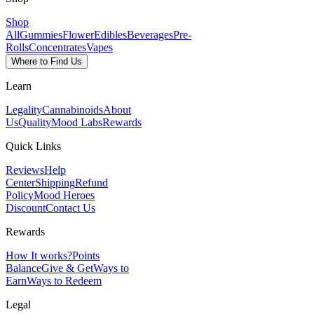
Shop
All
Gummies
Flower
Edibles
Beverages
Pre-
Rolls
Concentrates
Vapes
Where to Find Us
Learn
Legality
Cannabinoids
About
Us
Quality
Mood Labs
Rewards
Quick Links
Reviews
Help
Center
Shipping
Refund
Policy
Mood Heroes
Discount
Contact Us
Rewards
How It works?
Points
Balance
Give & Get
Ways to
Earn
Ways to Redeem
Legal