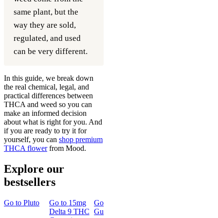
same plant, but the
way they are sold,
regulated, and used
can be very different.
In this guide, we break down
the real chemical, legal, and
practical differences between
THCA and weed so you can
make an informed decision
about what is right for you. And
if you are ready to try it for
yourself, you can
shop premium
THCA flower
from Mood.
Explore our
bestsellers
Go to
Pluto
Go to
15mg
Go to
Sleep
Go to
Rapid
Go to
Kus
Delta 9 THC
Gummies
Onset Delta
Mintz