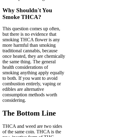
Why Shouldn't You
Smoke THCA?
This question comes up often,
but there is no evidence that
smoking THCA flower is any
more harmful than smoking
traditional cannabis, because
once heated, they are chemically
the same thing. The general
health considerations of
smoking anything apply equally
to both. If you want to avoid
combustion entirely, vaping or
edibles are alternative
consumption methods worth
considering.
The Bottom Line
THCA and weed are two sides
of the same coin. THCA is the