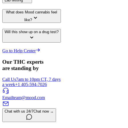
Lab testing
What does Mood cannabis feel
like?
Will this show up on a drug test?
Go to Help Center
Our THC experts
are standing by
Call Us
7am to 10pm CT, 7 days
a week
+1 405-594-7026
Email
team@mood.com
Chat with us 24/7
Chat now →