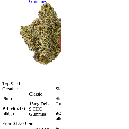
Gummies
9 THC
Gummies
Aroused 
Happy
Classic
Kush Mint
Rapid Onset
4.49
(
3k
)
Delta 9 THC
high
Gummies
From $16.
4.31
(
4.5k
)
medium
Add to Car
From $29.00
Add to Cart
Top Shelf
Creative
Sleepy
Classic
Pluto
Sleep
15mg Delta
Gummies
4.54
(
5.4k
)
9 THC
high
4.61
(
9.6k
)
Gummies
high
From $17.00
From $29.00