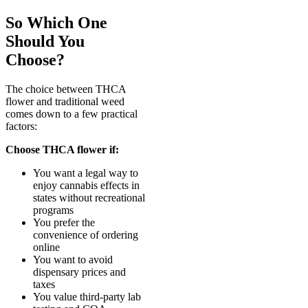
So Which One
Should You
Choose?
The choice between THCA
flower and traditional weed
comes down to a few practical
factors:
Choose THCA flower if:
You want a legal way to
enjoy cannabis effects in
states without recreational
programs
You prefer the
convenience of ordering
online
You want to avoid
dispensary prices and
taxes
You value third-party lab