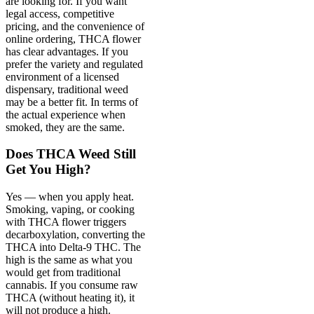
are looking for. If you want
legal access, competitive
pricing, and the convenience of
online ordering, THCA flower
has clear advantages. If you
prefer the variety and regulated
environment of a licensed
dispensary, traditional weed
may be a better fit. In terms of
the actual experience when
smoked, they are the same.
Does THCA Weed Still
Get You High?
Yes — when you apply heat.
Smoking, vaping, or cooking
with THCA flower triggers
decarboxylation, converting the
THCA into Delta-9 THC. The
high is the same as what you
would get from traditional
cannabis. If you consume raw
THCA (without heating it), it
will not produce a high.