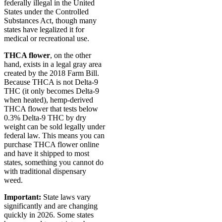
federally illegal in the United
States under the Controlled
Substances Act, though many
states have legalized it for
medical or recreational use.
THCA flower
, on the other
hand, exists in a legal gray area
created by the 2018 Farm Bill.
Because THCA is not Delta-9
THC (it only becomes Delta-9
when heated), hemp-derived
THCA flower that tests below
0.3% Delta-9 THC by dry
weight can be sold legally under
federal law. This means you can
purchase THCA flower online
and have it shipped to most
states, something you cannot do
with traditional dispensary
weed.
Important:
State laws vary
significantly and are changing
quickly in 2026. Some states