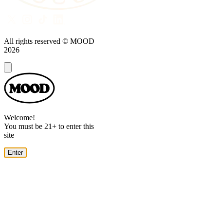
All rights reserved © MOOD
2026
Dialog
Welcome!
You must be 21+ to enter this
site
Enter