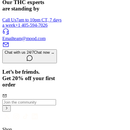
Our THC experts
are standing by
Call Us
7am to 10pm CT, 7 days
a week
+1 405-594-7026
Email
team@mood.com
Chat with us 24/7
Chat now →
Let’s be friends.
Get 20% off your first
order
Shop