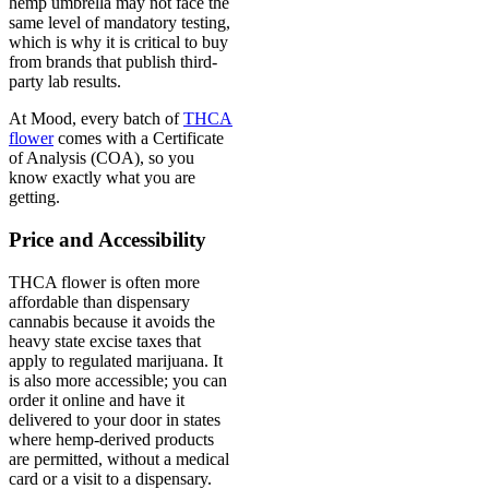
hemp umbrella may not face the
same level of mandatory testing,
which is why it is critical to buy
from brands that publish third-
party lab results.
At Mood, every batch of
THCA
flower
comes with a Certificate
of Analysis (COA), so you
know exactly what you are
getting.
Price and Accessibility
THCA flower is often more
affordable than dispensary
cannabis because it avoids the
heavy state excise taxes that
apply to regulated marijuana. It
is also more accessible; you can
order it online and have it
delivered to your door in states
where hemp-derived products
are permitted, without a medical
card or a visit to a dispensary.