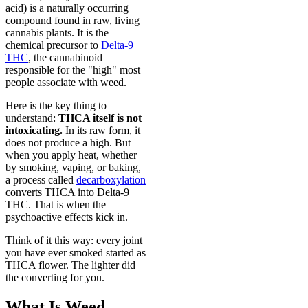
acid) is a naturally occurring
compound found in raw, living
cannabis plants. It is the
chemical precursor to
Delta-9
THC
, the cannabinoid
responsible for the "high" most
people associate with weed.
Here is the key thing to
understand:
THCA itself is not
intoxicating.
In its raw form, it
does not produce a high. But
when you apply heat, whether
by smoking, vaping, or baking,
a process called
decarboxylation
converts THCA into Delta-9
THC. That is when the
psychoactive effects kick in.
Think of it this way: every joint
you have ever smoked started as
THCA flower. The lighter did
the converting for you.
What Is Weed