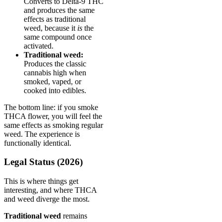
Converts to Delta-9 THC
and produces the same
effects as traditional
weed, because it
is
the
same compound once
activated.
Traditional weed:
Produces the classic
cannabis high when
smoked, vaped, or
cooked into edibles.
The bottom line: if you smoke
THCA flower, you will feel the
same effects as smoking regular
weed. The experience is
functionally identical.
Legal Status (2026)
This is where things get
interesting, and where THCA
and weed diverge the most.
Traditional weed
remains