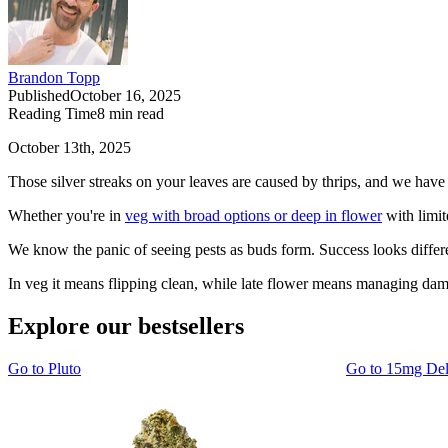
Brandon Topp
Published
October 16, 2025
Reading Time
8
min read
October 13th, 2025
Those silver streaks on your leaves are caused by thrips, and we have 
Whether you're in
veg with broad options or deep in flower
with limit
We know the panic of seeing pests as buds form. Success looks differe
In veg it means flipping clean, while late flower means managing dama
Explore our bestsellers
Go to
Pluto
Go to
15mg De