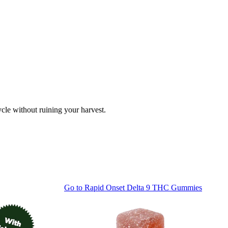
cle without ruining your harvest.
Go to
Rapid Onset Delta 9 THC Gummies