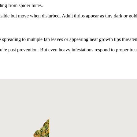
ling from spider mites.
sible but move when disturbed. Adult thrips appear as tiny dark or gold
spreading to multiple fan leaves or appearing near growth tips threate
're past prevention. But even heavy infestations respond to proper trea