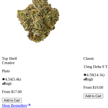
Top Shelf
Classic
Creative
15mg Delta 9 
Pluto
4.59
(
14.1k
)
4.54
(
5.4k
)
high
high
From $19.00
From $17.00
Add to Cart
Add to Cart
Shop Bestsellers