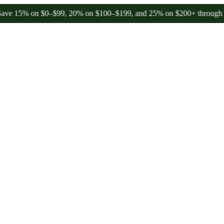
 on $0–$99, 20% on $100–$199, and 25% on $200+ through Friday, 8