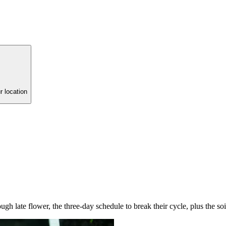
r location
ugh late flower, the three-day schedule to break their cycle, plus the soi