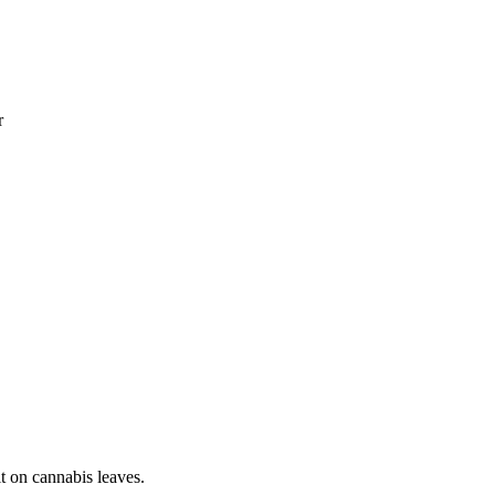
r
it on cannabis leaves.