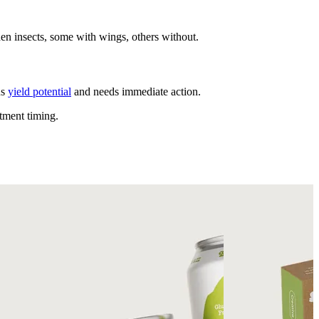
en insects, some with wings, others without.
ns
yield potential
and needs immediate action.
tment timing.