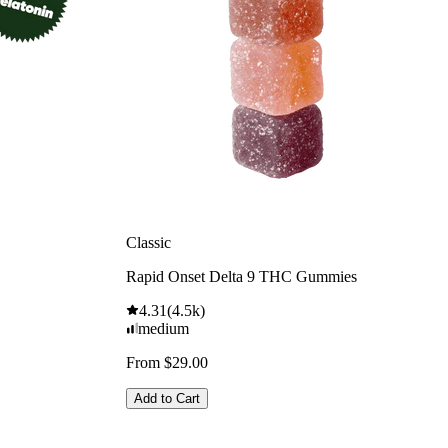
Classic
Rapid Onset Delta 9 THC Gummies
4.31
(
4.5k
)
medium
From $29.00
Add to Cart