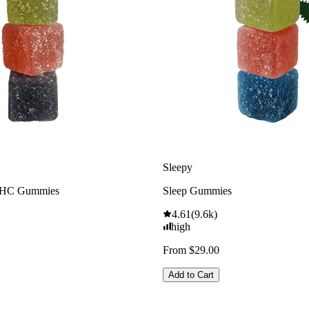
Sleepy
THC Gummies
Sleep Gummies
4.61
(
9.6k
)
high
From $29.00
Add to Cart