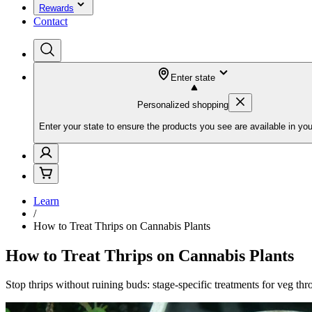
Rewards
Contact
Enter state
Personalized shopping
Enter your state to ensure the products you see are available in you
Learn
/
How to Treat Thrips on Cannabis Plants
How to Treat Thrips on Cannabis Plants
Stop thrips without ruining buds: stage-specific treatments for veg thro