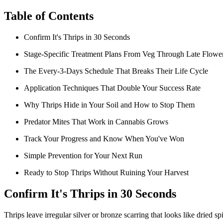
Table of Contents
Confirm It's Thrips in 30 Seconds
Stage-Specific Treatment Plans From Veg Through Late Flowe
The Every-3-Days Schedule That Breaks Their Life Cycle
Application Techniques That Double Your Success Rate
Why Thrips Hide in Your Soil and How to Stop Them
Predator Mites That Work in Cannabis Grows
Track Your Progress and Know When You've Won
Simple Prevention for Your Next Run
Ready to Stop Thrips Without Ruining Your Harvest
Confirm It's Thrips in 30 Seconds
Thrips leave irregular silver or bronze scarring that looks like dried sp