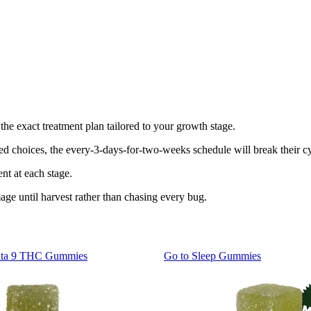
the exact treatment plan tailored to your growth stage.
ed choices, the every-3-days-for-two-weeks schedule will break their cy
nt at each stage.
ge until harvest rather than chasing every bug.
lta 9 THC Gummies
Go to
Sleep Gummies