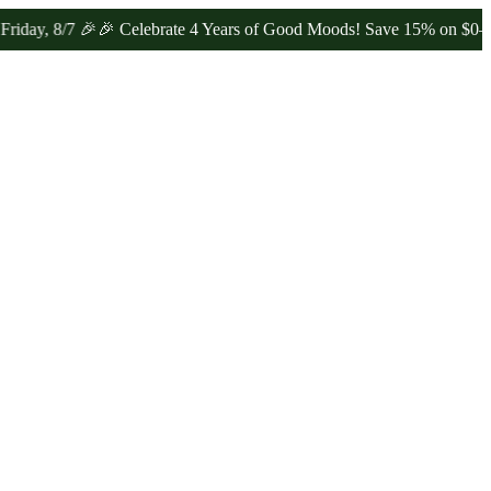
/7 🎉
🎉 Celebrate 4 Years of Good Moods! Save 15% on $0–$99, 20%