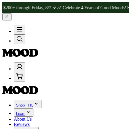
hrough Friday, 8/7 🎉
🎉 Celebrate 4 Years of Good Moods! Save 15%
Shop THC
Learn
About Us
Reviews