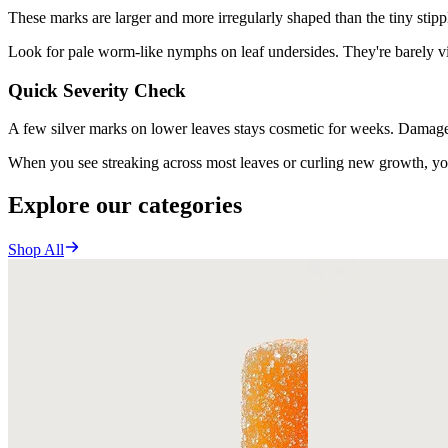
These marks are larger and more irregularly shaped than the tiny stipp
Look for pale worm-like nymphs on leaf undersides. They're barely vi
Quick Severity Check
A few silver marks on lower leaves stays cosmetic for weeks. Damage 
When you see streaking across most leaves or curling new growth, you
Explore our categories
Shop All