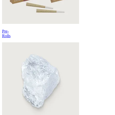
Pre-
Rolls