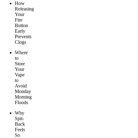
How
Releasing
Your
Fire
Button
Early
Prevents
Clogs
Where
to
Store
Your
Vape
to
Avoid
Monday
Morning
Floods
Why
Spit-
Back
Feels
So