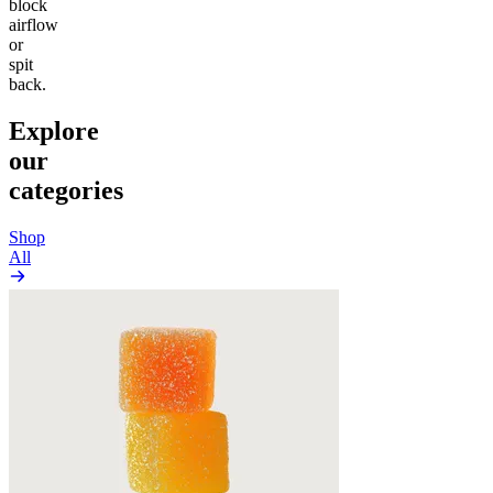
block
airflow
or
spit
back.
Explore
our
categories
Shop
All