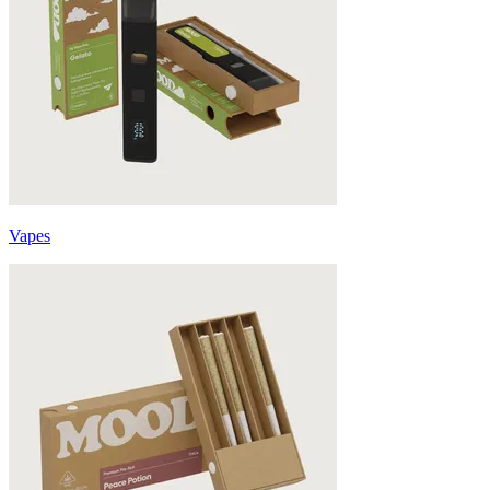
Vapes