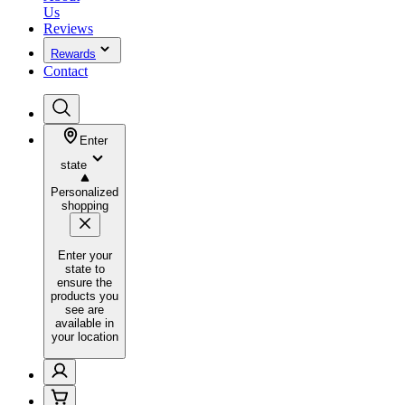
Us
Reviews
Rewards
Contact
Enter
state
Personalized
shopping
Enter your
state to
ensure the
products you
see are
available in
your location