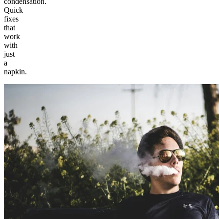
condensation.
Quick
fixes
that
work
with
just
a
napkin.