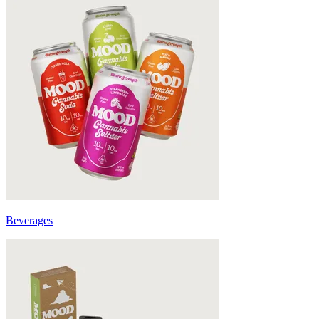
Beverages