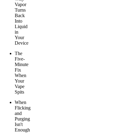
Vapor
Turns
Back
Into
Liquid
in
Your
Device
The
Five-
Minute
Fix
When
Your
Vape
Spits
When
Flicking
and
Purging
Isn't
Enough