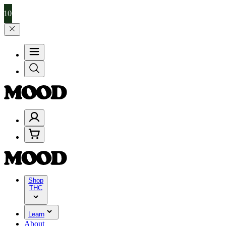
99, and 25% on $200+ through Friday, 8/7 🎉
🎉 Celebrate 4 Years o
Shop
THC
Learn
About