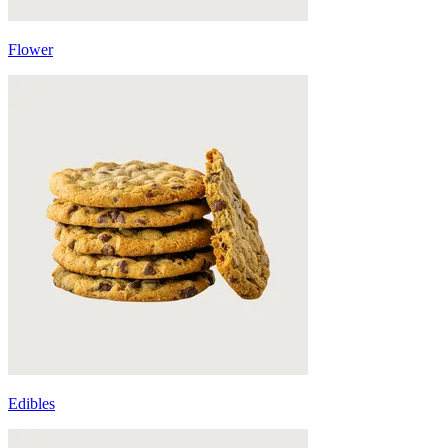
Flower
Edibles