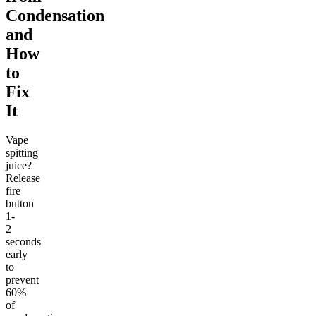
Condensation
and
How
to
Fix
It
Vape
spitting
juice?
Release
fire
button
1-
2
seconds
early
to
prevent
60%
of