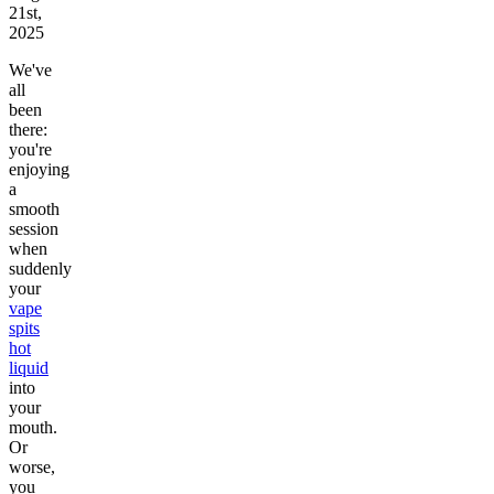
21st,
2025
We've
all
been
there:
you're
enjoying
a
smooth
session
when
suddenly
your
vape
spits
hot
liquid
into
your
mouth.
Or
worse,
you