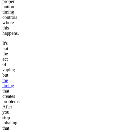
proper
button
timing
controls
where
this
happens.
It's
not
the
act
of
vaping
but
the
timing
that
creates
problems.
After
you
stop
inhaling,
that