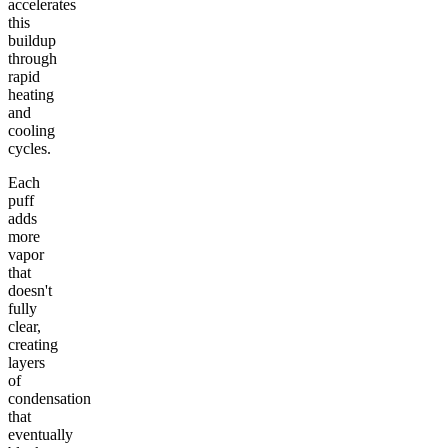
accelerates
this
buildup
through
rapid
heating
and
cooling
cycles.
Each
puff
adds
more
vapor
that
doesn't
fully
clear,
creating
layers
of
condensation
that
eventually