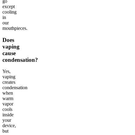
go
except
cooling
in
our
mouthpieces.
Does
vaping
cause
condensation?
Yes,
vaping
creates
condensation
when
warm
vapor
cools
inside
your
device,
but