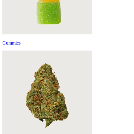
Gummies