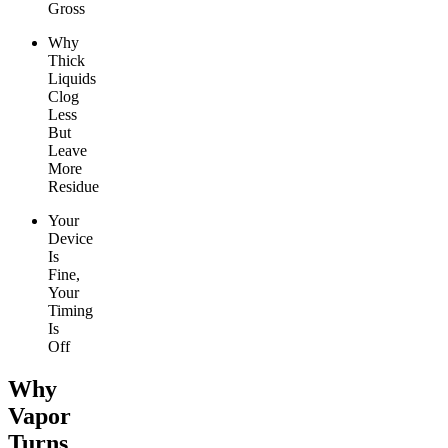
Gross
Why
Thick
Liquids
Clog
Less
But
Leave
More
Residue
Your
Device
Is
Fine,
Your
Timing
Is
Off
Why
Vapor
Turns