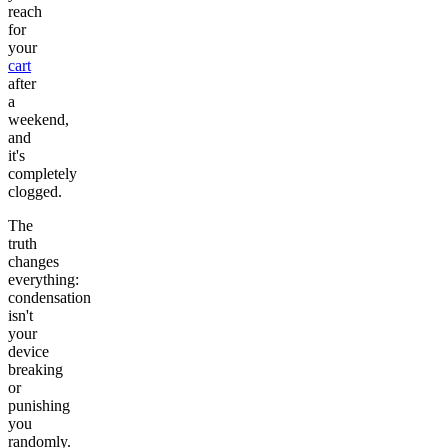
reach
for
your
cart
after
a
weekend,
and
it's
completely
clogged.
The
truth
changes
everything:
condensation
isn't
your
device
breaking
or
punishing
you
randomly.