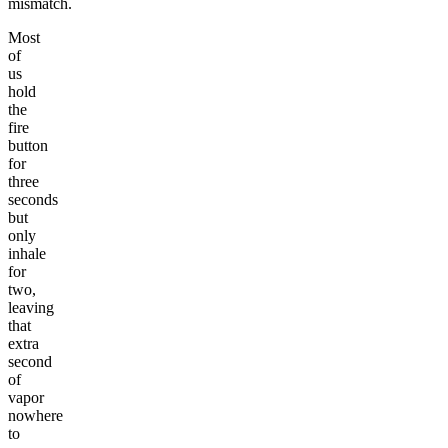
mismatch.
Most
of
us
hold
the
fire
button
for
three
seconds
but
only
inhale
for
two,
leaving
that
extra
second
of
vapor
nowhere
to