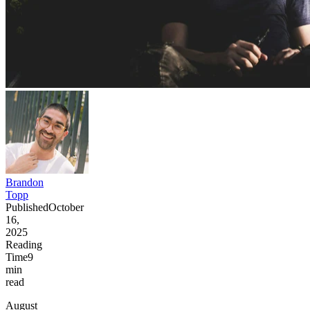
Brandon
Topp
Published
October
16,
2025
Reading
Time
9
min
read
August