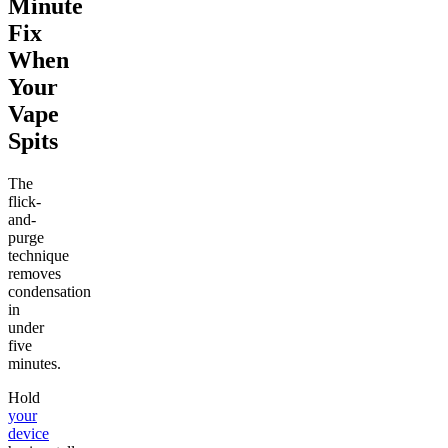
Minute
Fix
When
Your
Vape
Spits
The
flick-
and-
purge
technique
removes
condensation
in
under
five
minutes.
Hold
your
device