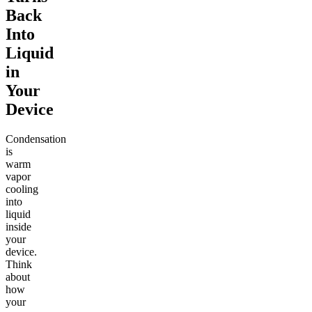
Back
Into
Liquid
in
Your
Device
Condensation
is
warm
vapor
cooling
into
liquid
inside
your
device.
Think
about
how
your