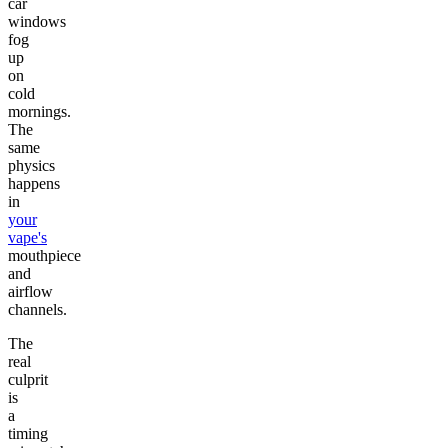
car
windows
fog
up
on
cold
mornings.
The
same
physics
happens
in
your
vape's
mouthpiece
and
airflow
channels.
The
real
culprit
is
a
timing