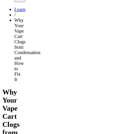
Learn
/
Why
Your
Vape
Cart
Clogs
from
Condensation
and
How
to
Fix
It
Why
Your
Vape
Cart
Clogs
from