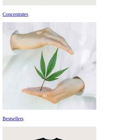
Concentrates
Bestsellers