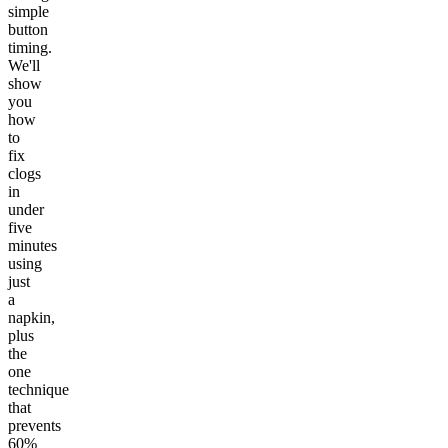
simple
button
timing.
We'll
show
you
how
to
fix
clogs
in
under
five
minutes
using
just
a
napkin,
plus
the
one
technique
that
prevents
60%