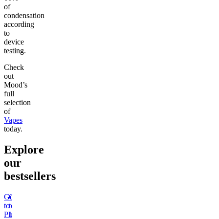
of
condensation
according
to
device
testing.
Check
out
Mood’s
full
selection
of
Vapes
today.
Explore
our
bestsellers
Go
Go
Go
Go
Go
Go
Go
Go
to
to
to
to
to
to
to
to
Pluto
15mg
Sleep
Rapid
Kush
Wonder
THCa
50mg