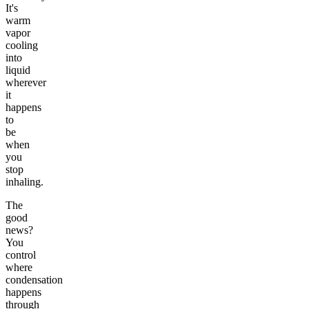
It's
warm
vapor
cooling
into
liquid
wherever
it
happens
to
be
when
you
stop
inhaling.
The
good
news?
You
control
where
condensation
happens
through