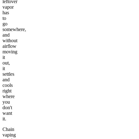
leftover
vapor
has
to
go
somewhere,
and
without
airflow
moving
it
out,
it
settles
and
cools
right
where
you
don't
want
it.
Chain
vaping