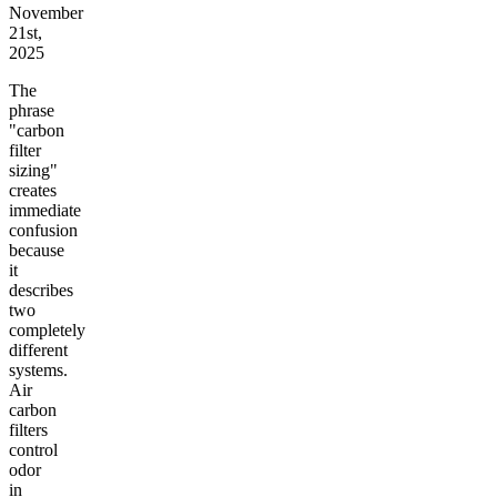
November
21st,
2025
The
phrase
"carbon
filter
sizing"
creates
immediate
confusion
because
it
describes
two
completely
different
systems.
Air
carbon
filters
control
odor
in