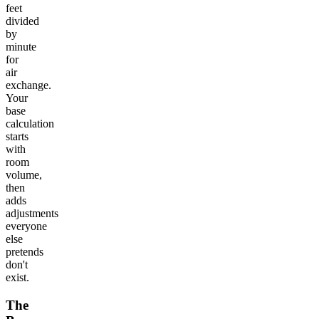
feet
divided
by
minute
for
air
exchange.
Your
base
calculation
starts
with
room
volume,
then
adds
adjustments
everyone
else
pretends
don't
exist.
The