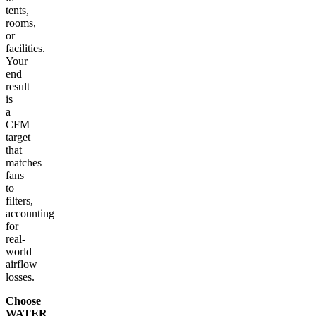
tents,
rooms,
or
facilities.
Your
end
result
is
a
CFM
target
that
matches
fans
to
filters,
accounting
for
real-
world
airflow
losses.
Choose
WATER