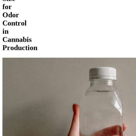
for
Odor
Control
in
Cannabis
Production