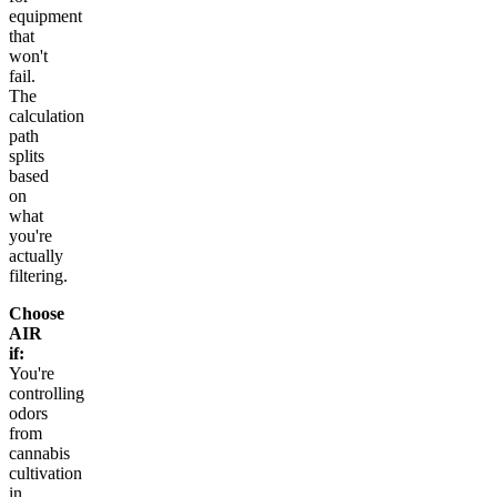
equipment
that
won't
fail.
The
calculation
path
splits
based
on
what
you're
actually
filtering.
Choose
AIR
if:
You're
controlling
odors
from
cannabis
cultivation
in