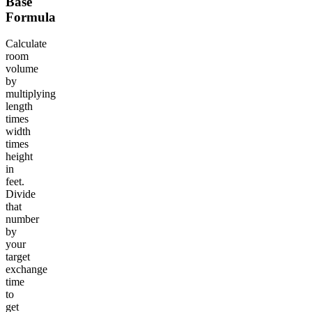
Base
Formula
Calculate
room
volume
by
multiplying
length
times
width
times
height
in
feet.
Divide
that
number
by
your
target
exchange
time
to
get