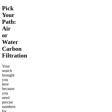
Pick
Your
Path:
Air
or
Water
Carbon
Filtration
Your
search
brought
you
here
because
you
need
precise
numbers
for