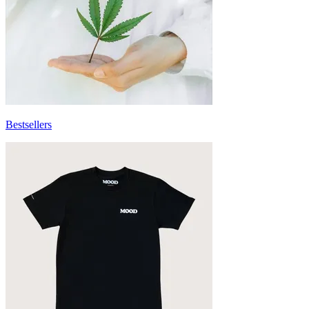
Bestsellers