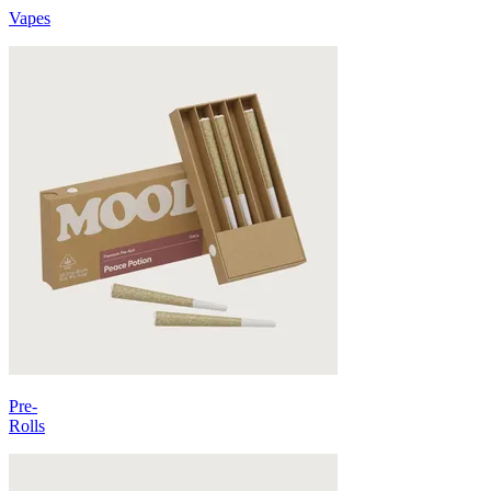
Vapes
Pre-
Rolls