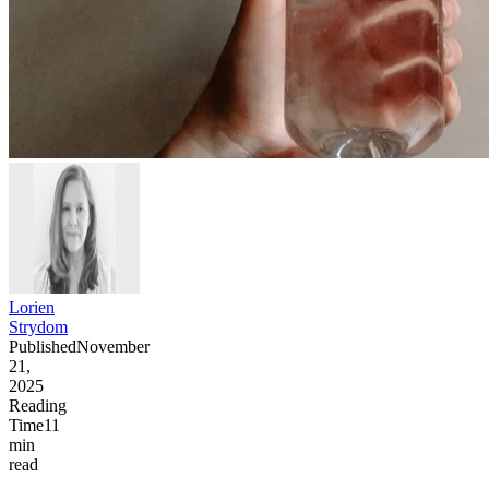
Lorien
Strydom
Published
November
21,
2025
Reading
Time
11
min
read