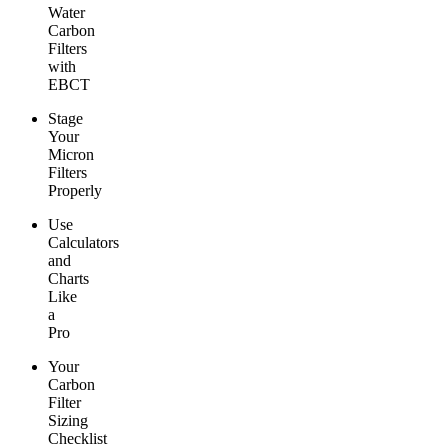
Water
Carbon
Filters
with
EBCT
Stage
Your
Micron
Filters
Properly
Use
Calculators
and
Charts
Like
a
Pro
Your
Carbon
Filter
Sizing
Checklist