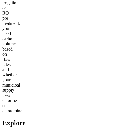
irrigation
or
RO
pre-
treatment,
you
need
carbon
volume
based
on
flow
rates
and
whether
your
municipal
supply
uses
chlorine
or
chloramine.
Explore