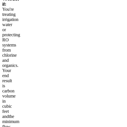
if:
You're
treating
irrigation
water
or
protecting
RO
systems
from
chlorine
and
organics.
Your
end
result
is
carbon
volume
in
cubic
feet
andthe
minimum
flow