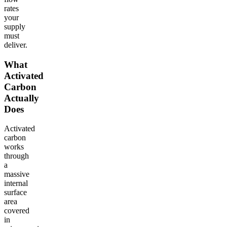
rates
your
supply
must
deliver.
What
Activated
Carbon
Actually
Does
Activated
carbon
works
through
a
massive
internal
surface
area
covered
in