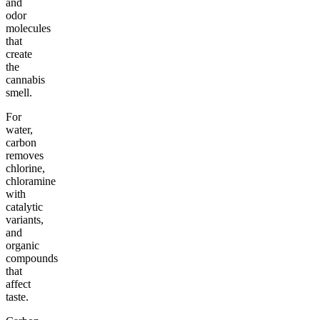
and
odor
molecules
that
create
the
cannabis
smell.
For
water,
carbon
removes
chlorine,
chloramine
with
catalytic
variants,
and
organic
compounds
that
affect
taste.