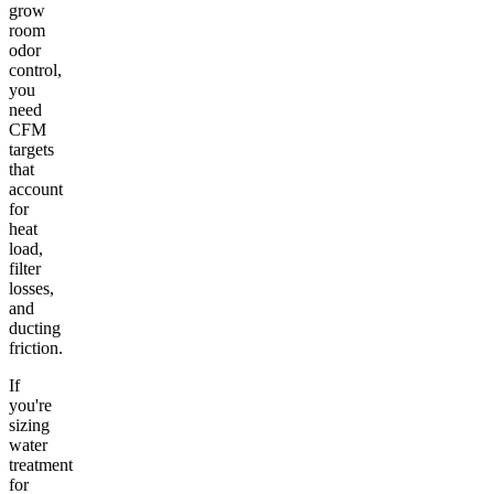
grow
room
odor
control,
you
need
CFM
targets
that
account
for
heat
load,
filter
losses,
and
ducting
friction.
If
you're
sizing
water
treatment
for