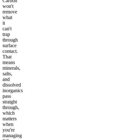
Carbon
won't
remove
what
it
can't
trap
through
surface
contact.
That
means
minerals,
salts,
and
dissolved
inorganics
pass
straight
through,
which
matters
when
you're
managing