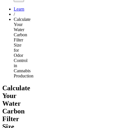
Learn
/
Calculate
Your
Water
Carbon
Filter
Size
for
Odor
Control
in
Cannabis
Production
Calculate
Your
Water
Carbon
Filter
Size