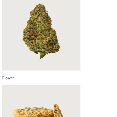
Flower