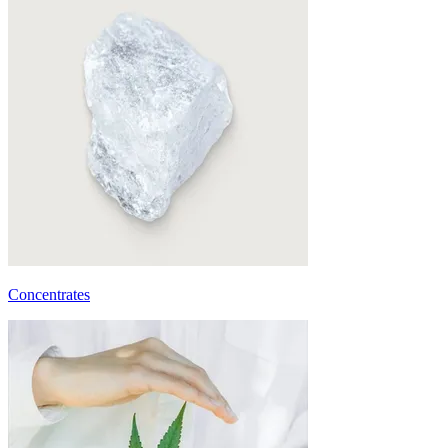
Concentrates