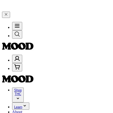
n $100–$199, and 25% on $200+ through Friday, 8/7 🎉
🎉 Celebrate
Shop
THC
Learn
About