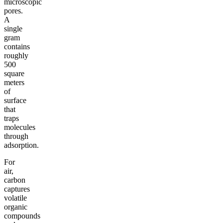
microscopic
pores.
A
single
gram
contains
roughly
500
square
meters
of
surface
that
traps
molecules
through
adsorption.
For
air,
carbon
captures
volatile
organic
compounds