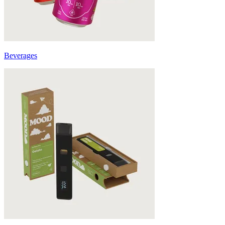
Beverages