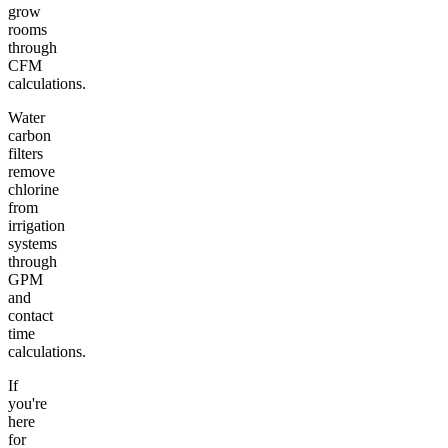
grow
rooms
through
CFM
calculations.
Water
carbon
filters
remove
chlorine
from
irrigation
systems
through
GPM
and
contact
time
calculations.
If
you're
here
for