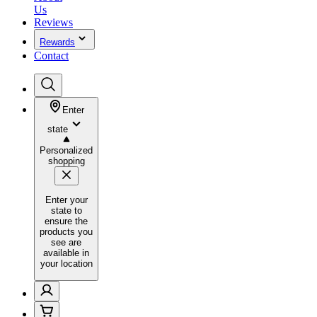
Us
Reviews
Rewards
Contact
Enter
state
Personalized
shopping
Enter your
state to
ensure the
products you
see are
available in
your location