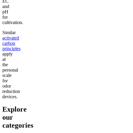
EC
and
pH
for
cultivation.
Similar
activated
carbon
principles
apply
at
the
personal
scale
for
odor
reduction
devices.
Explore
our
categories