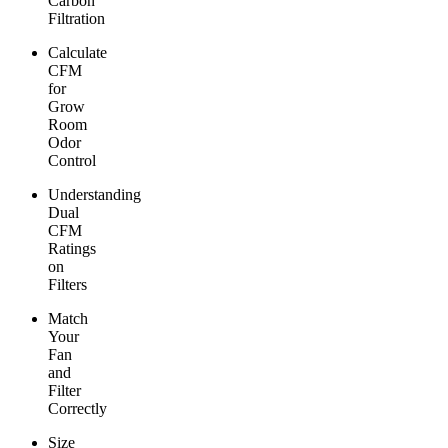
Carbon
Filtration
Calculate
CFM
for
Grow
Room
Odor
Control
Understanding
Dual
CFM
Ratings
on
Filters
Match
Your
Fan
and
Filter
Correctly
Size