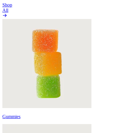
Shop
All
Gummies