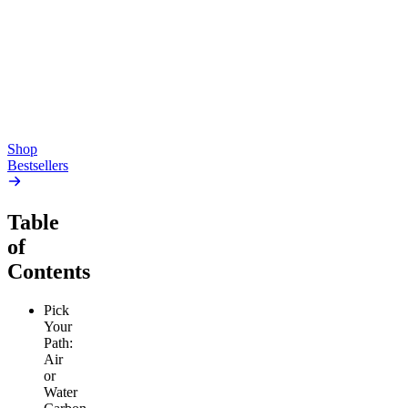
Pluto
15mg Delta 9 THC
Gummies
4.54
(
5.4k
)
high
4.59
(
14.1k
)
high
From $17.00
From $19.00
Add to Cart
Add to Cart
Shop
Bestsellers
Table
of
Contents
Pick
Your
Path:
Air
or
Water