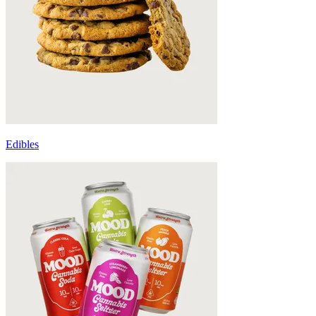
Edibles