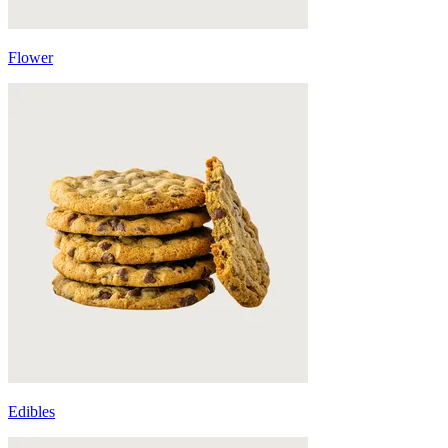
Flower
Edibles