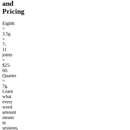
and
Pricing
Eighth
=
3.5g
=
7-
11
joints
=
$25-
60.
Quarter
=
7g.
Learn
what
every
weed
amount
means
in
sessions,