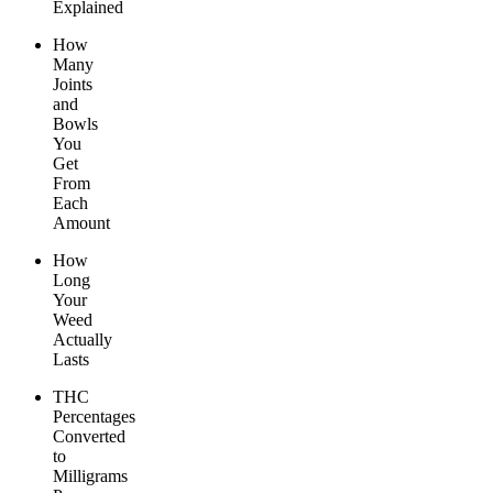
Explained
How
Many
Joints
and
Bowls
You
Get
From
Each
Amount
How
Long
Your
Weed
Actually
Lasts
THC
Percentages
Converted
to
Milligrams