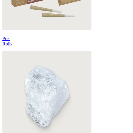
Pre-
Rolls