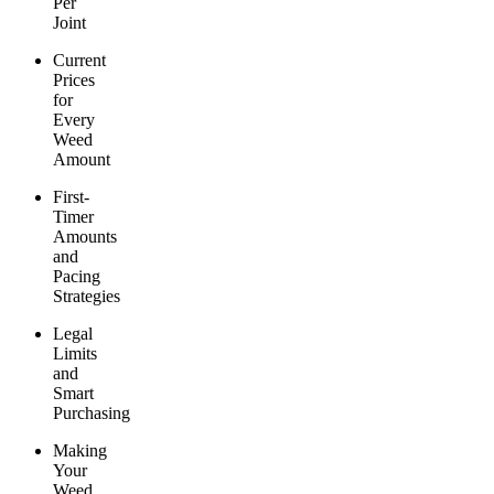
Per
Joint
Current
Prices
for
Every
Weed
Amount
First-
Timer
Amounts
and
Pacing
Strategies
Legal
Limits
and
Smart
Purchasing
Making
Your
Weed