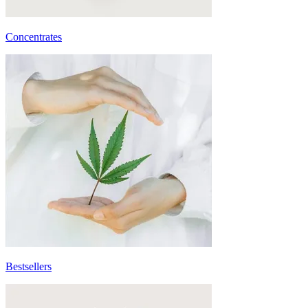
Concentrates
Bestsellers