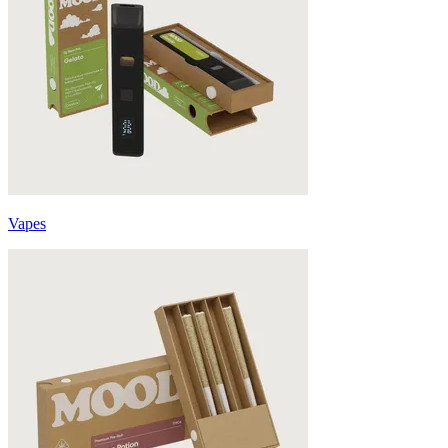
Vapes