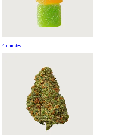
Gummies