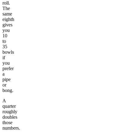
roll.
The
same
eighth
gives
you
10
to
35
bowls
if
you
prefer
a
pipe
or
bong.
A
quarter
roughly
doubles
those
numbers.