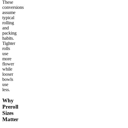
These
conversions
assume
typical
rolling
and
packing
habits.
Tighter
rolls
use
more
flower
while
looser
bowls
use
less.
Why
Preroll
Sizes
Matter