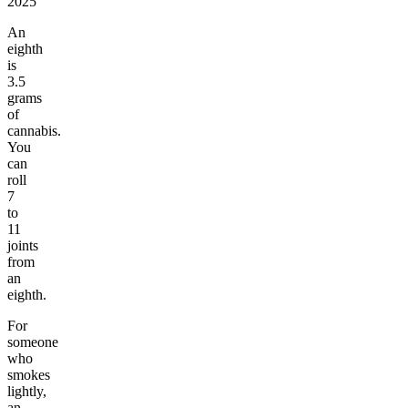
2025
An
eighth
is
3.5
grams
of
cannabis.
You
can
roll
7
to
11
joints
from
an
eighth.
For
someone
who
smokes
lightly,
an