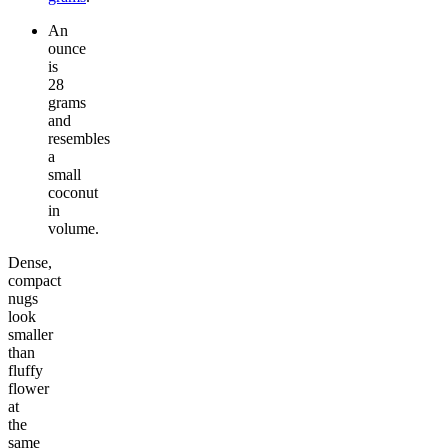
An
ounce
is
28
grams
and
resembles
a
small
coconut
in
volume.
Dense,
compact
nugs
look
smaller
than
fluffy
flower
at
the
same