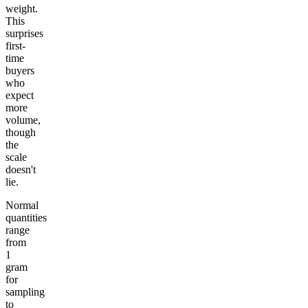
weight.
This
surprises
first-
time
buyers
who
expect
more
volume,
though
the
scale
doesn't
lie.
Normal
quantities
range
from
1
gram
for
sampling
to