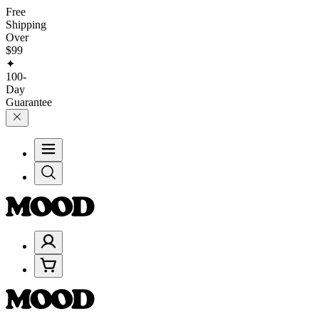
Free
Shipping
Over
$99
✦
100-
Day
Guarantee