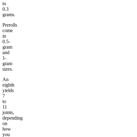
to
0.3
grams.
Prerolls
come
in
0.5-
gram
and
1-
gram
sizes.
An
eighth
yields
7
to
11
joints,
depending
on
how
you