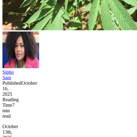
Sipho
Sam
Published
October
16,
2025
Reading
Time
7
min
read
October
13th,