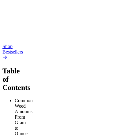
Gummies
4.54
(
5.4k
)
high
4.59
(
14.1k
)
high
From $17.00
From $19.00
Add to Cart
Add to Cart
Shop
Bestsellers
Table
of
Contents
Common
Weed
Amounts
From
Gram
to
Ounce