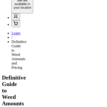
see are
available in
your location
Learn
/
Definitive
Guide
to
Weed
Amounts
and
Pricing
Definitive
Guide
to
Weed
Amounts