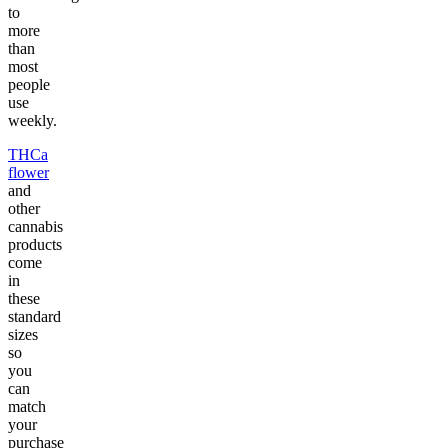
to
more
than
most
people
use
weekly.
THCa
flower
and
other
cannabis
products
come
in
these
standard
sizes
so
you
can
match
your
purchase