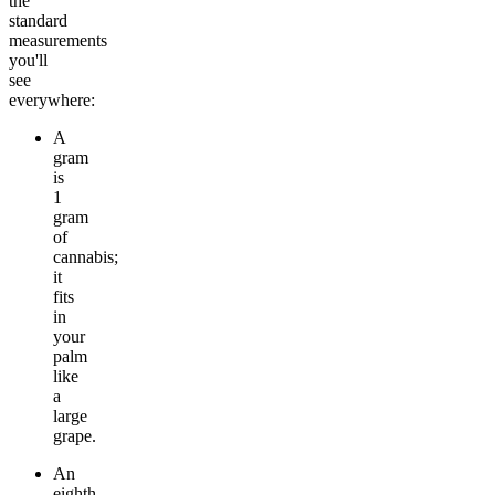
the
standard
measurements
you'll
see
everywhere:
A
gram
is
1
gram
of
cannabis;
it
fits
in
your
palm
like
a
large
grape.
An
eighth