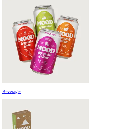
Beverages