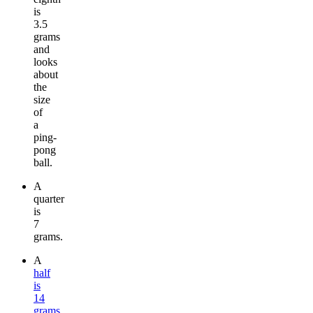
is
3.5
grams
and
looks
about
the
size
of
a
ping-
pong
ball.
A
quarter
is
7
grams.
A
half
is
14
grams
.