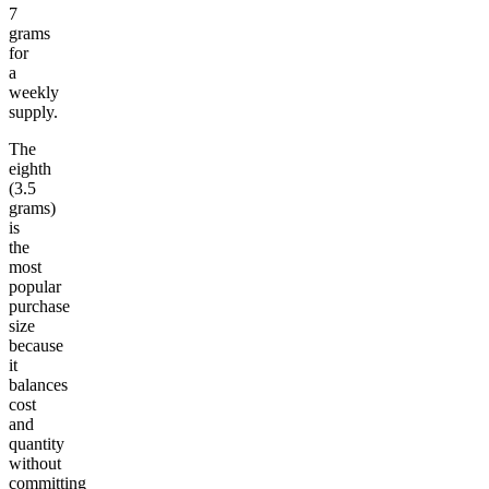
7
grams
for
a
weekly
supply.
The
eighth
(3.5
grams)
is
the
most
popular
purchase
size
because
it
balances
cost
and
quantity
without
committing