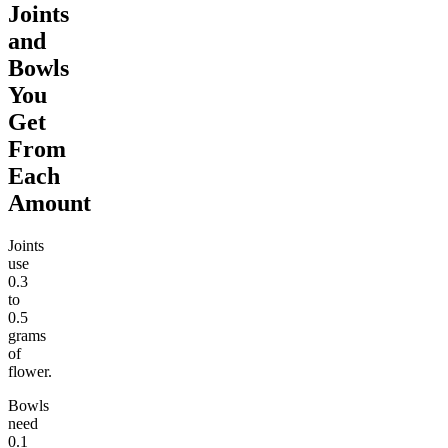
Joints
and
Bowls
You
Get
From
Each
Amount
Joints
use
0.3
to
0.5
grams
of
flower.
Bowls
need
0.1