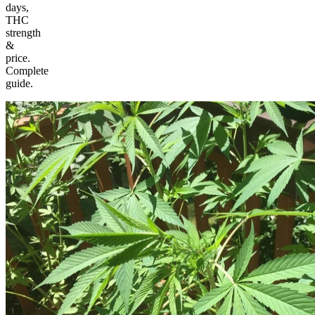
days,
THC
strength
&
price.
Complete
guide.