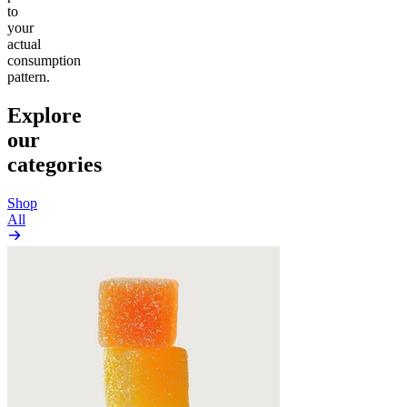
to
your
actual
consumption
pattern.
Explore
our
categories
Shop
All