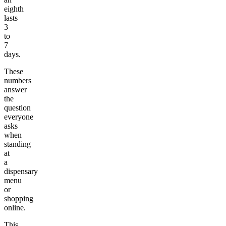
eighth
lasts
3
to
7
days.
These
numbers
answer
the
question
everyone
asks
when
standing
at
a
dispensary
menu
or
shopping
online.
This