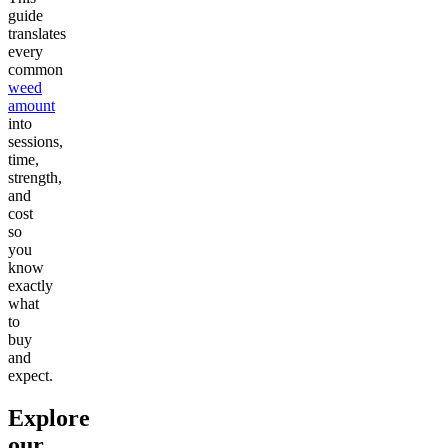
guide
translates
every
common
weed
amount
into
sessions,
time,
strength,
and
cost
so
you
know
exactly
what
to
buy
and
expect.
Explore
our