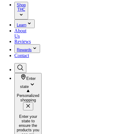
Shop
THC
Learn
About
Us
Reviews
Rewards
Contact
Enter
state
Personalized
shopping
Enter your
state to
ensure the
products you