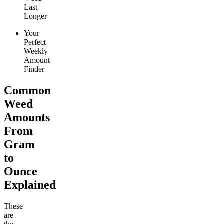
Last
Longer
Your
Perfect
Weekly
Amount
Finder
Common
Weed
Amounts
From
Gram
to
Ounce
Explained
These
are