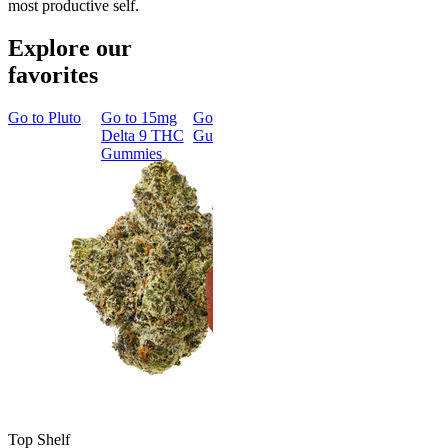
most productive self.
Explore our
favorites
Go to
Pluto
Go to
15mg
Go to
Sleep
Go to
Rapid
Go to
Kus
Delta 9 THC
Gummies
Onset Delta
Mintz
Gummies
9 THC
Gummies
Aroused 
Happy
Classic
Kush Mint
Rapid Onset
4.49
(
3k
)
Delta 9 THC
high
Gummies
From $16.
4.31
(
4.5k
)
medium
Add to Car
From $29.00
Add to Cart
Top Shelf