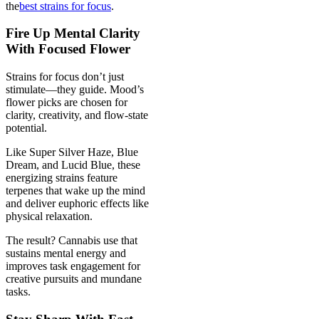
the
best strains for focus
.
Fire Up Mental Clarity
With Focused Flower
Strains for focus don’t just
stimulate—they guide. Mood’s
flower picks are chosen for
clarity, creativity, and flow-state
potential.
Like Super Silver Haze, Blue
Dream, and Lucid Blue, these
energizing strains feature
terpenes that wake up the mind
and deliver euphoric effects like
physical relaxation.
The result? Cannabis use that
sustains mental energy and
improves task engagement for
creative pursuits and mundane
tasks.