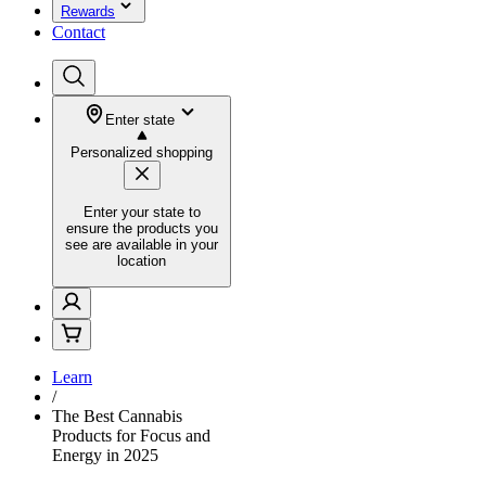
Rewards
Contact
Enter state
Personalized shopping
Enter your state to
ensure the products you
see are available in your
location
Learn
/
The Best Cannabis
Products for Focus and
Energy in 2025