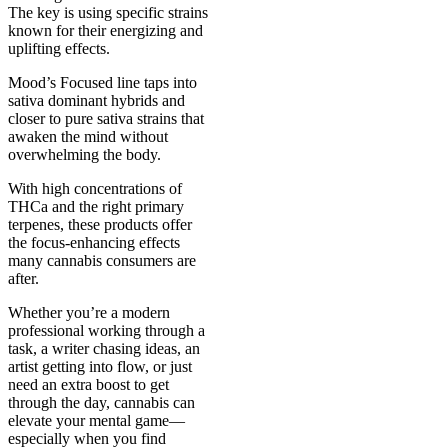
The key is using specific strains
known for their energizing and
uplifting effects.
Mood’s Focused line taps into
sativa dominant hybrids and
closer to pure sativa strains that
awaken the mind without
overwhelming the body.
With high concentrations of
THCa and the right primary
terpenes, these products offer
the focus-enhancing effects
many cannabis consumers are
after.
Whether you’re a modern
professional working through a
task, a writer chasing ideas, an
artist getting into flow, or just
need an extra boost to get
through the day, cannabis can
elevate your mental game—
especially when you find