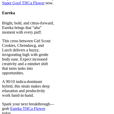
Super Goof THCa Flower
now.
Eureka
Bright, bold, and citrus-forward,
Eureka brings that “aha”
moment with every puff.
This cross between Girl Scout
Cookies, Chemdawg, and
Lurch delivers a buzzy,
invigorating high with gentle
body ease. Expect increased
creativity and a mindset shift
that turns tasks into
opportunities.
A 90/10 indica-dominant
hybrid, this strain makes deep
relaxation and productivity
work hand-in-hand.
Spark your next breakthrough—
grab
Eureka THCa Flower
today.