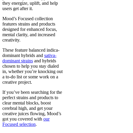
they energize, uplift, and help
users get after it.
Mood’s Focused collection
features strains and products
designed for enhanced focus,
mental clarity, and increased
creativity.
These feature balanced indica-
dominant hybrids and
sativa-
dominant strains
and hybrids
chosen to help you stay dialed
in, whether you’re knocking out
a to-do list or some work on a
creative project.
If you’ve been searching for the
perfect strains and products to
clear mental blocks, boost
cerebral high, and get your
creative juices flowing, Mood’s
got you covered with
our
Focused selection
.