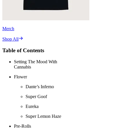
Merch
Shop All
Table of Contents
Setting The Mood With
Cannabis
Flower
Dante’s Inferno
Super Goof
Eureka
Super Lemon Haze
Pre-Rolls