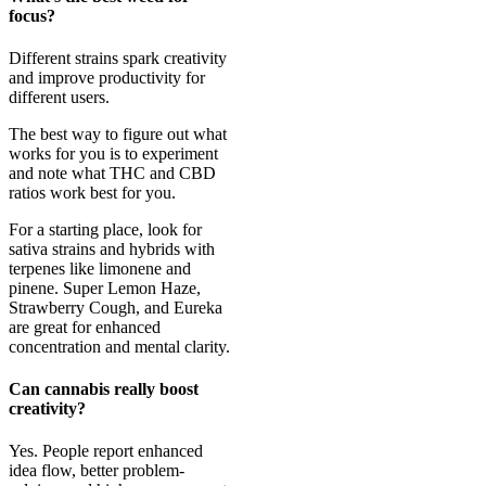
focus?
Different strains spark creativity
and improve productivity for
different users.
The best way to figure out what
works for you is to experiment
and note what THC and CBD
ratios work best for you.
For a starting place, look for
sativa strains and hybrids with
terpenes like limonene and
pinene. Super Lemon Haze,
Strawberry Cough, and Eureka
are great for enhanced
concentration and mental clarity.
Can cannabis really boost
creativity?
Yes. People report enhanced
idea flow, better problem-