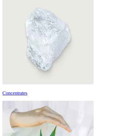
Concentrates