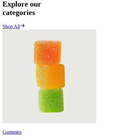
Explore our
categories
Shop All
Gummies