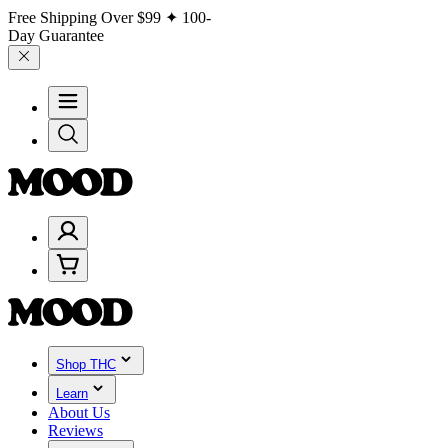
Free Shipping Over
$99
✦ 100-
Day Guarantee
Shop THC
Learn
About Us
Reviews