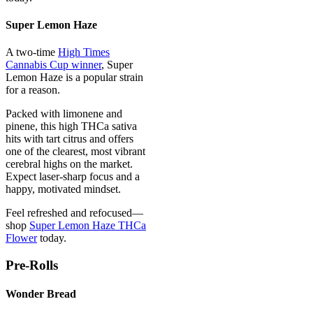
Super Lemon Haze
A two-time
High Times
Cannabis Cup winner
, Super
Lemon Haze is a popular strain
for a reason.
Packed with limonene and
pinene, this high THCa sativa
hits with tart citrus and offers
one of the clearest, most vibrant
cerebral highs on the market.
Expect laser-sharp focus and a
happy, motivated mindset.
Feel refreshed and refocused—
shop
Super Lemon Haze THCa
Flower
today.
Pre-Rolls
Wonder Bread