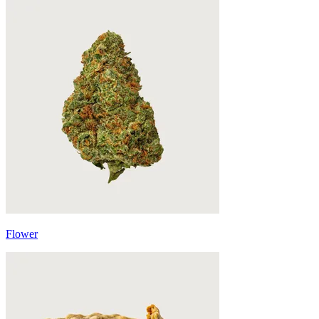
Flower