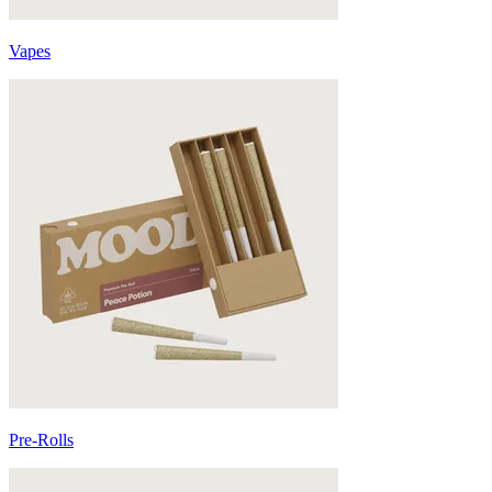
Vapes
Pre-Rolls