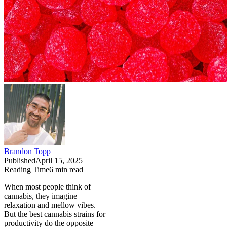
Brandon Topp
Published
April 15, 2025
Reading Time
6
min read
When most people think of
cannabis, they imagine
relaxation and mellow vibes.
But the best cannabis strains for
productivity do the opposite—