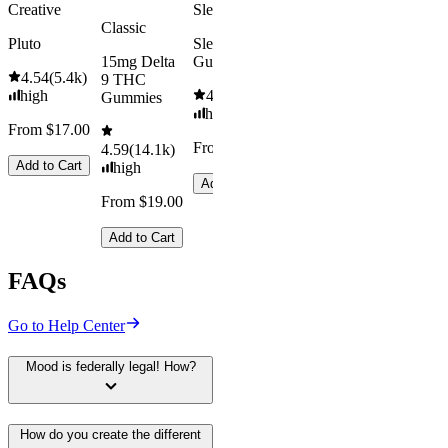
Creative
Sleepy
Classic
Pluto
Sleep
15mg Delta
Gummies
4.54
(
5.4k
)
9 THC
high
4.61
(
9.6k
)
Gummies
high
From $17.00
From $29.00
4.59
(
14.1k
)
Add to Cart
high
Add to Cart
From $19.00
Add to Cart
FAQs
Go to Help Center
Mood is federally legal! How?
How do you create the different