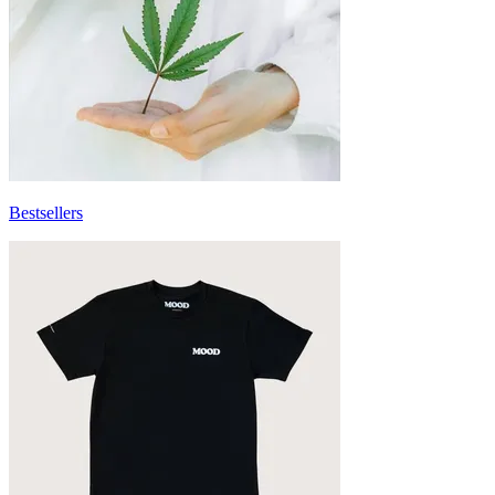
Bestsellers