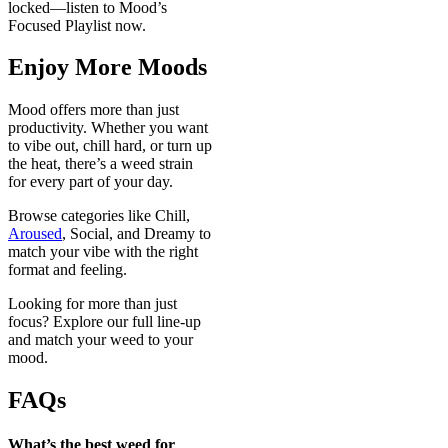
locked—listen to Mood’s
Focused Playlist now.
Enjoy More Moods
Mood offers more than just
productivity. Whether you want
to vibe out, chill hard, or turn up
the heat, there’s a weed strain
for every part of your day.
Browse categories like Chill,
Aroused
, Social, and Dreamy to
match your vibe with the right
format and feeling.
Looking for more than just
focus? Explore our full line-up
and match your weed to your
mood.
FAQs
What’s the best weed for