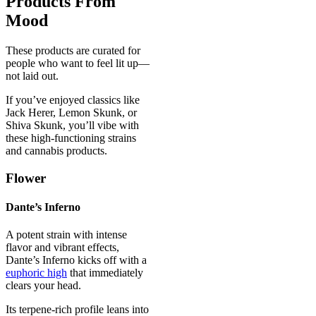
Products From
Mood
These products are curated for
people who want to feel lit up—
not laid out.
If you’ve enjoyed classics like
Jack Herer, Lemon Skunk, or
Shiva Skunk, you’ll vibe with
these high-functioning strains
and cannabis products.
Flower
Dante’s Inferno
A potent strain with intense
flavor and vibrant effects,
Dante’s Inferno kicks off with a
euphoric high
that immediately
clears your head.
Its terpene-rich profile leans into