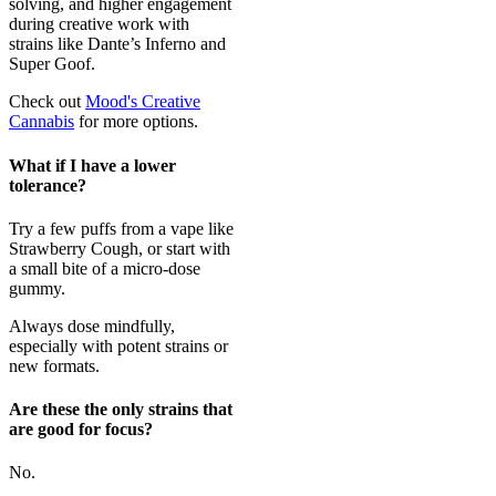
solving, and higher engagement
during creative work with
strains like Dante’s Inferno and
Super Goof.
Check out
Mood's Creative
Cannabis
for more options.
What if I have a lower
tolerance?
Try a few puffs from a vape like
Strawberry Cough, or start with
a small bite of a micro-dose
gummy.
Always dose mindfully,
especially with potent strains or
new formats.
Are these the only strains that
are good for focus?
No.