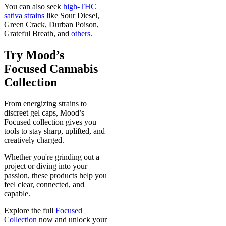
You can also seek
high-THC
sativa strains
like Sour Diesel,
Green Crack, Durban Poison,
Grateful Breath, and
others
.
Try Mood’s
Focused Cannabis
Collection
From energizing strains to
discreet gel caps, Mood’s
Focused collection gives you
tools to stay sharp, uplifted, and
creatively charged.
Whether you're grinding out a
project or diving into your
passion, these products help you
feel clear, connected, and
capable.
Explore the full
Focused
Collection
now and unlock your