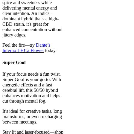
spice and sweetness while
delivering mental energy and
clear intention. An indica-
dominant hybrid that's a high-
CBD strain, it's great for
enhanced concentration without
jittery edges.
Feel the fire—try
Dante’s
Inferno THCa Flower
today.
Super Goof
If your focus needs a fun twist,
Super Goof is your go-to. With
energetic effects and a fast
cerebral lift, this 50/50 hybrid
enhances motivation and helps
cut through mental fog.
It’s ideal for creative tasks, long
brainstorms, or even recharging
between meetings.
Stay lit and laser-focused—shop