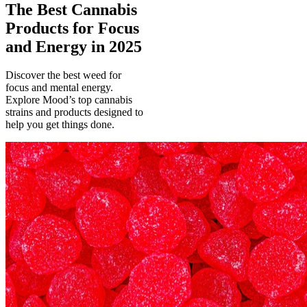
The Best Cannabis
Products for Focus
and Energy in 2025
Discover the best weed for
focus and mental energy.
Explore Mood’s top cannabis
strains and products designed to
help you get things done.