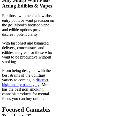
Stay Sharp With Fast-
Acting Edibles & Vapes
For those who need a low-dose
entry point or want precision on
the go, Mood’s focused vape
and edible options provide
discreet, potent clarity.
With fast onset and balanced
delivery, concentrates and
edibles are great for those who
want to be productive without
smoking.
From being designed with the
best strains of the uplifting
variety to coming in
discreet,
high-quality packaging
, Mood
has the best non-smoking
cannabis products for mental
focus you can buy online.
Focused Cannabis