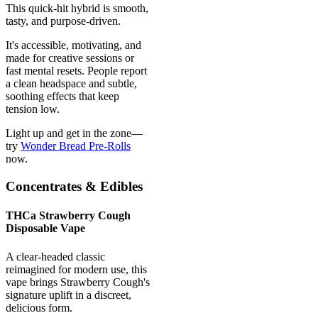
This quick-hit hybrid is smooth,
tasty, and purpose-driven.
It's accessible, motivating, and
made for creative sessions or
fast mental resets. People report
a clean headspace and subtle,
soothing effects that keep
tension low.
Light up and get in the zone—
try
Wonder Bread Pre-Rolls
now.
Concentrates & Edibles
THCa Strawberry Cough
Disposable Vape
A clear-headed classic
reimagined for modern use, this
vape brings Strawberry Cough's
signature uplift in a discreet,
delicious form.