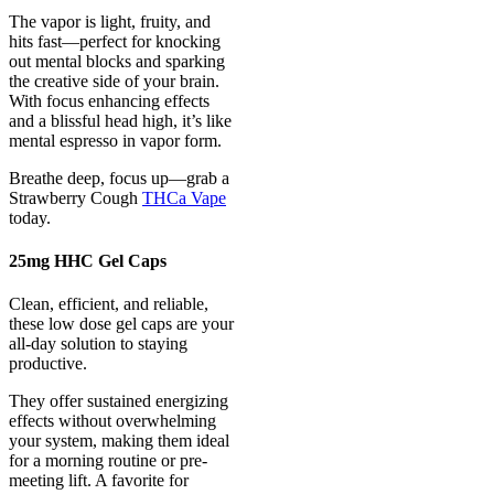
The vapor is light, fruity, and
hits fast—perfect for knocking
out mental blocks and sparking
the creative side of your brain.
With focus enhancing effects
and a blissful head high, it’s like
mental espresso in vapor form.
Breathe deep, focus up—grab a
Strawberry Cough
THCa Vape
today.
25mg HHC Gel Caps
Clean, efficient, and reliable,
these low dose gel caps are your
all-day solution to staying
productive.
They offer sustained energizing
effects without overwhelming
your system, making them ideal
for a morning routine or pre-
meeting lift. A favorite for