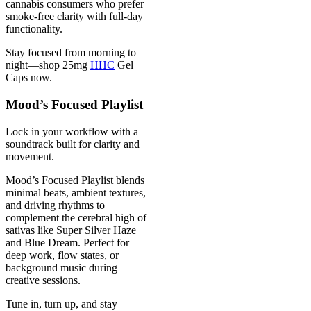
cannabis consumers who prefer
smoke-free clarity with full-day
functionality.
Stay focused from morning to
night—shop 25mg
HHC
Gel
Caps now.
Mood’s Focused Playlist
Lock in your workflow with a
soundtrack built for clarity and
movement.
Mood’s Focused Playlist blends
minimal beats, ambient textures,
and driving rhythms to
complement the cerebral high of
sativas like Super Silver Haze
and Blue Dream. Perfect for
deep work, flow states, or
background music during
creative sessions.
Tune in, turn up, and stay