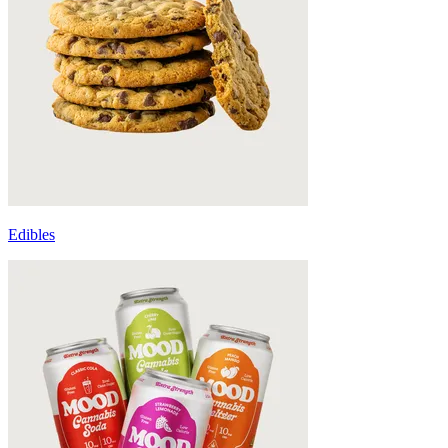
Edibles