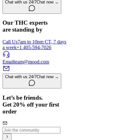
Chat with us 24/7
Chat now →
Our THC experts
are standing by
Call Us
7am to 10pm CT, 7 days
a week
+1 405-594-7026
Email
team@mood.com
Chat with us 24/7
Chat now →
Let’s be friends.
Get 20% off your first
order