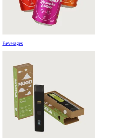
Beverages