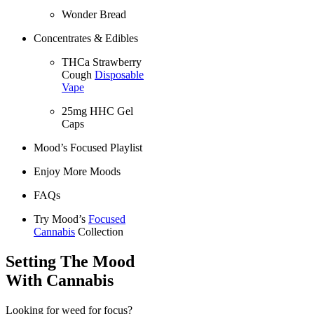
Wonder Bread
Concentrates & Edibles
THCa Strawberry
Cough
Disposable
Vape
25mg HHC Gel
Caps
Mood’s Focused Playlist
Enjoy More Moods
FAQs
Try Mood’s
Focused
Cannabis
Collection
Setting The Mood
With Cannabis
Looking for weed for focus?