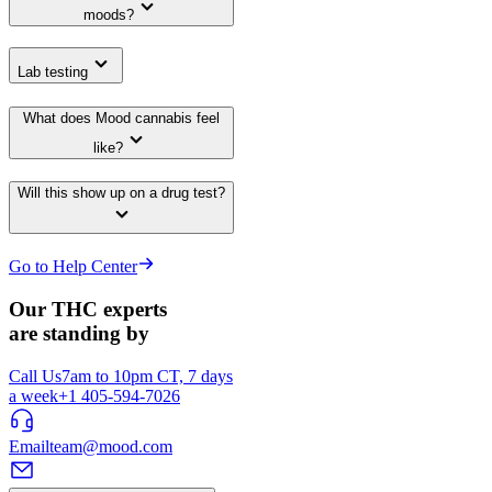
moods?
Lab testing
What does Mood cannabis feel
like?
Will this show up on a drug test?
Go to Help Center
Our THC experts
are standing by
Call Us
7am to 10pm CT, 7 days
a week
+1 405-594-7026
Email
team@mood.com